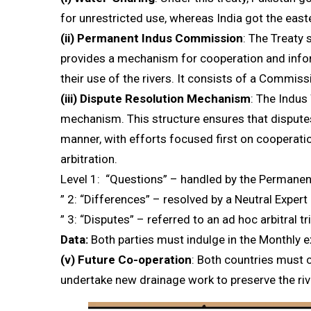
for unrestricted use, whereas India got the easte
(ii)
Permanent Indus Commission
: The Treaty
provides a mechanism for cooperation and info
their use of the rivers. It consists of a Commis
(iii)
Dispute Resolution Mechanism
: The Indus
mechanism. This structure ensures that dispute
manner, with efforts focused first on cooperati
arbitration.
Level 1: “Questions” – handled by the Permane
” 2: “Differences” – resolved by a Neutral Expert
” 3: “Disputes” – referred to an ad hoc arbitral tr
Data:
Both parties must indulge in the Monthly 
(v)
Future Co-operation
: Both countries must 
undertake new drainage work to preserve the riv