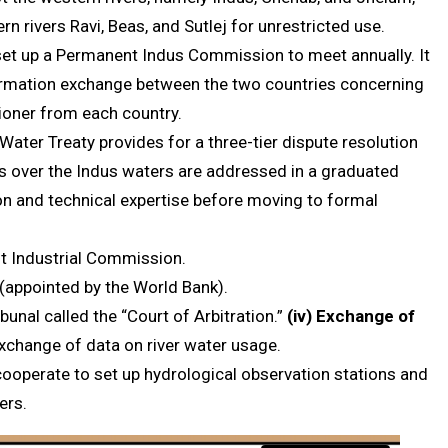
rn rivers Ravi, Beas, and Sutlej for unrestricted use.
 set up a Permanent Indus Commission to meet annually. It
rmation exchange between the two countries concerning
sioner from each country.
 Water Treaty provides for a three-tier dispute resolution
s over the Indus waters are addressed in a graduated
on and technical expertise before moving to formal
nt Industrial Commission.
 (appointed by the World Bank).
ibunal called the “Court of Arbitration.”
(iv)
Exchange of
exchange of data on river water usage.
cooperate to set up hydrological observation stations and
ers.