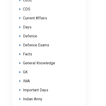
CBSE
CDS
Current Affairs
Days
Defence
Defence Exams
Facts
General Knowledge
GK
IMA
Important Days
Indian Army