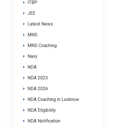
ITBP
JEE
Latest News
MNS
MNS Coaching
Navy
NDA
NDA 2025
NDA 2026
NDA Coaching in Lucknow
NDA Eligibility
NDA Notification