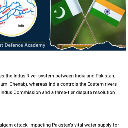
tes the Indus River system between India and Pakistan.
lum, Chenab), whereas India controls the Eastern rivers
nt Indus Commission and a three-tier dispute resolution
algam attack, impacting Pakistan’s vital water supply for