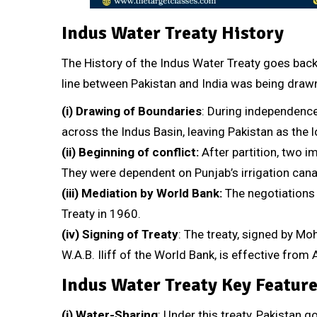
Indus Water Treaty History
The History of the Indus Water Treaty goes back
line between Pakistan and India was being draw
(i)
Drawing of Boundaries
: During independenc
across the Indus Basin, leaving Pakistan as the l
(ii)
Beginning of conflict:
After partition, two 
They were dependent on Punjab’s irrigation canal
(iii)
Mediation by World Bank:
The negotiations 
Treaty in 1960.
(iv)
Signing of Treaty
: The treaty, signed by M
W.A.B. Iliff of the World Bank, is effective from A
Indus Water Treaty Key Featur
(i)
Water-Sharing
: Under this treaty, Pakistan 