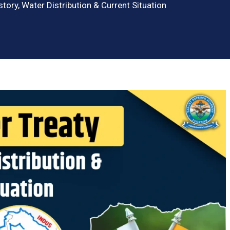
story, Water Distribution & Current Situation