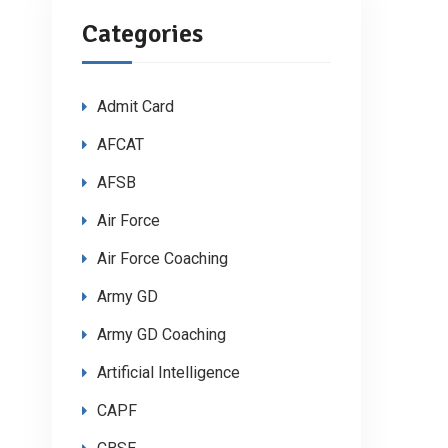
Categories
Admit Card
AFCAT
AFSB
Air Force
Air Force Coaching
Army GD
Army GD Coaching
Artificial Intelligence
CAPF