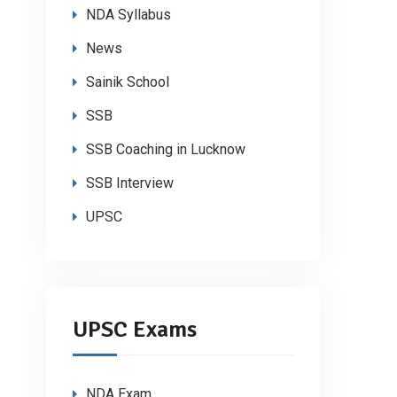
NDA Syllabus
News
Sainik School
SSB
SSB Coaching in Lucknow
SSB Interview
UPSC
UPSC Exams
NDA Exam