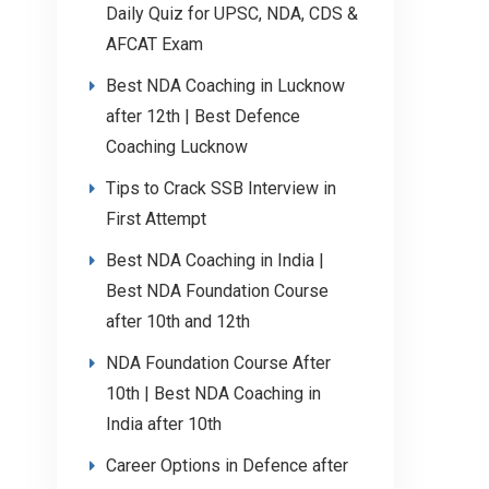
Daily Quiz for UPSC, NDA, CDS &
AFCAT Exam
Best NDA Coaching in Lucknow
after 12th | Best Defence
Coaching Lucknow
Tips to Crack SSB Interview in
First Attempt
Best NDA Coaching in India |
Best NDA Foundation Course
after 10th and 12th
NDA Foundation Course After
10th | Best NDA Coaching in
India after 10th
Career Options in Defence after