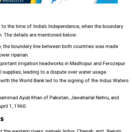
 to the time of India’s Independence, when the boundary
n. The details are mentioned below:
e, the boundary line between both countries was made
ower riparian.
important irrigation headworks in Madhopur and Ferozepur.
 supplies, leading to a dispute over water usage.
with the World Bank led to the signing of the Indus Waters
ohammad Ayub Khan of Pakistan, Jawaharlal Nehru, and
pril 1, 1960.
es
got the western rivers, namely Indus, Chenab, and Jhelum,