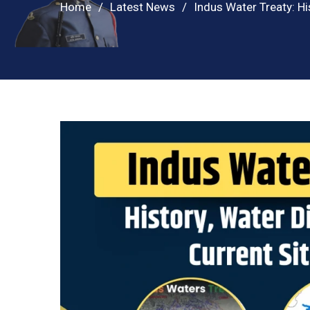
Home
Latest News
Indus Water Treaty: Hi