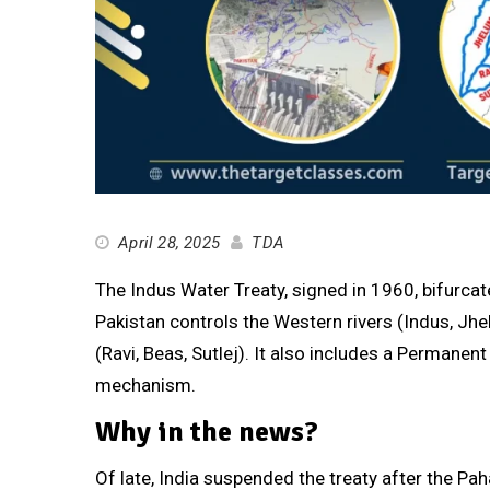
April 28, 2025
TDA
The Indus Water Treaty, signed in 1960, bifurca
Pakistan controls the Western rivers (Indus, Jhe
(Ravi, Beas, Sutlej). It also includes a Permane
mechanism.
Why in the news?
Of late, India suspended the treaty after the Pah