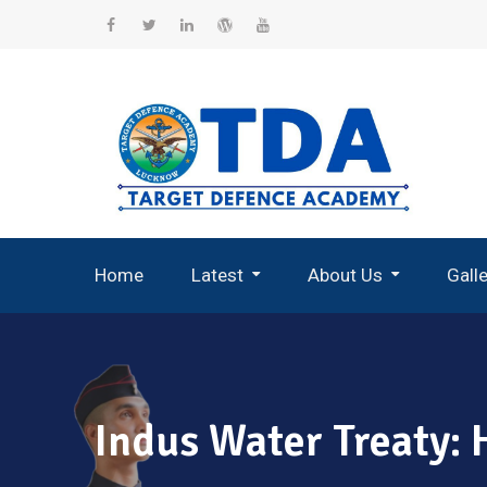
Skip
to
Facebook
Twitter
Linkedin
WordPress
YouTube
content
Home
Latest
About Us
Gall
Record Breaking Selections
Indus Water Treaty: 