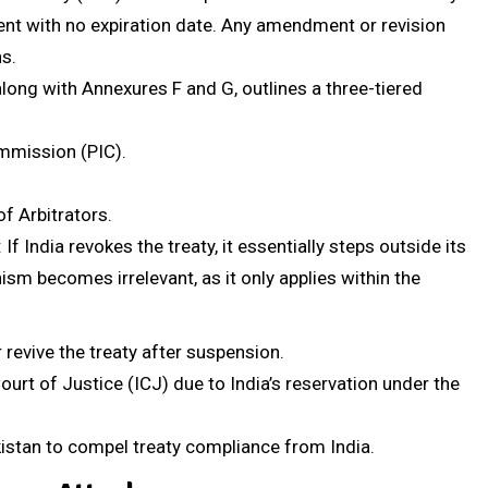
ement with no expiration date. Any amendment or revision
s.
, along with Annexures F and G, outlines a three-tiered
ommission (PIC).
of Arbitrators.
: If India revokes the treaty, it essentially steps outside its
sm becomes irrelevant, as it only applies within the
 revive the treaty after suspension.
urt of Justice (ICJ) due to India’s reservation under the
kistan to compel treaty compliance from India.