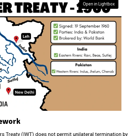
Open in Lightbox
mework
rs Treaty (IWT) does not permit unilateral termination by