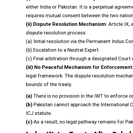
either India or Pakistan. It is a perpetual agre
requires mutual consent between the two nation
(ii)
Dispute Resolution Mechanism
: Article IX
dispute resolution process:
(a) Initial resolution via the Permanent Indus C
(b) Escalation to a Neutral Expert.
(c) Final arbitration through a designated Court 
(iii)
No Peaceful Mechanism for Enforcement
legal framework. The dispute resolution mechani
bounds of the treaty.
(a)
There is no provision in the IWT to enforce or
(b)
Pakistan cannot approach the International Co
ICJ statute.
(c)
As a result, no legal pathway remains for Pa