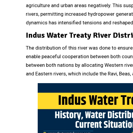
agriculture and urban areas negatively. This su
rivers, permitting increased hydropower genera
dynamics has intensified tensions and reshaped r
Indus Water Treaty River Distr
The distribution of this river was done to ensure 
enable peaceful cooperation between both countr
between both nations by allocating Western rive
and Eastern rivers, which include the Ravi, Beas, a