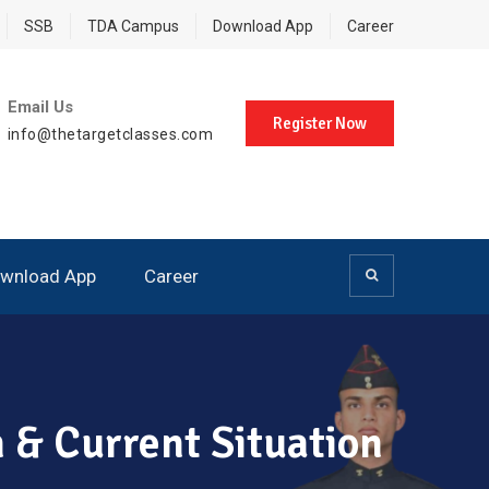
SSB
TDA Campus
Download App
Career
Email Us
Register Now
info@thetargetclasses.com
wnload App
Career
n & Current Situation