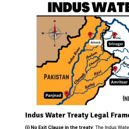
Indus Water Treaty Legal Fra
(i)
No Exit Clause in the treaty
: The Indus Wate