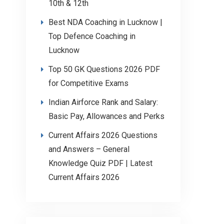
10th & 12th
Best NDA Coaching in Lucknow |
Top Defence Coaching in
Lucknow
Top 50 GK Questions 2026 PDF
for Competitive Exams
Indian Airforce Rank and Salary:
Basic Pay, Allowances and Perks
Current Affairs 2026 Questions
and Answers – General
Knowledge Quiz PDF | Latest
Current Affairs 2026