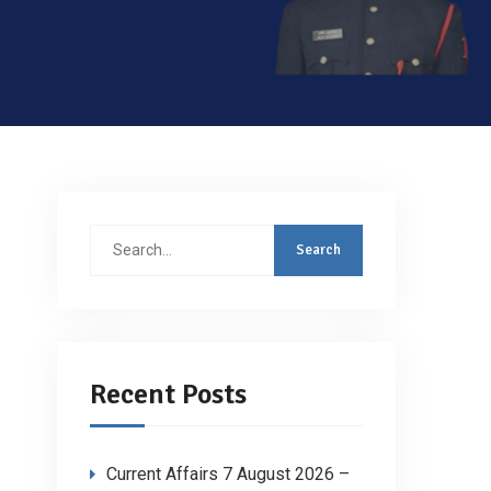
Search
for:
Recent Posts
Current Affairs 7 August 2026 –