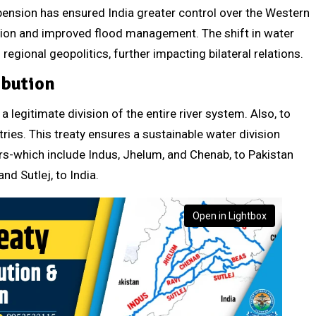
spension has ensured India greater control over the Western
tion and improved flood management. The shift in water
egional geopolitics, further impacting bilateral relations.
ibution
a legitimate division of the entire river system. Also, to
ies. This treaty ensures a sustainable water division
rs-which include Indus, Jhelum, and Chenab, to Pakistan
nd Sutlej, to India.
Open in Lightbox