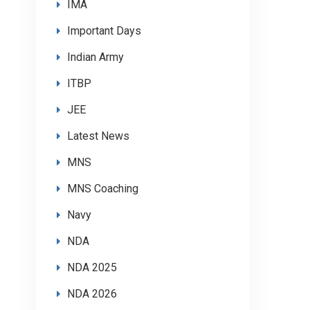
IMA
Important Days
Indian Army
ITBP
JEE
Latest News
MNS
MNS Coaching
Navy
NDA
NDA 2025
NDA 2026