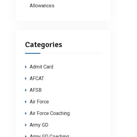
Allowances
Categories
Admit Card
AFCAT
AFSB
Air Force
Air Force Coaching
Army GD
Army GD Coaching