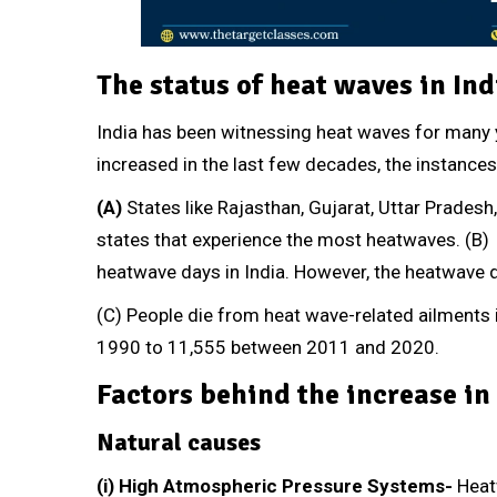
The status of heat waves in Ind
India has been witnessing heat waves for many y
increased in the last few decades, the instance
(A)
States like Rajasthan, Gujarat, Uttar Prades
states that experience the most heatwaves. (B
heatwave days in India. However, the heatwave
(C) People die from heat wave-related ailment
1990 to 11,555 between 2011 and 2020.
Factors behind the increase in
Natural causes
(i) High Atmospheric Pressure Systems-
Heat