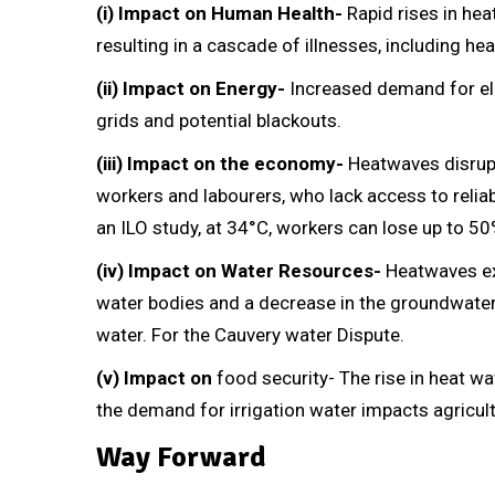
(i) Impact on Human Health-
Rapid rises in he
resulting in a cascade of illnesses, including h
(ii) Impact on Energy-
Increased demand for elec
grids and potential blackouts.
(iii) Impact on the economy-
Heatwaves disrupt 
workers and labourers, who lack access to reliab
an ILO study, at 34°C, workers can lose up to 50
(iv) Impact on Water Resources-
Heatwaves exa
water bodies and a decrease in the groundwater t
water. For the Cauvery water Dispute.
(v) Impact on
food security- The rise in heat wa
the demand for irrigation water impacts agricult
Way Forward