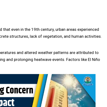
 that even in the 19th century, urban areas experienced
rete structures, lack of vegetation, and human activities.
eratures and altered weather patterns are attributed to
ying and prolonging heatwave events. Factors like El Niño