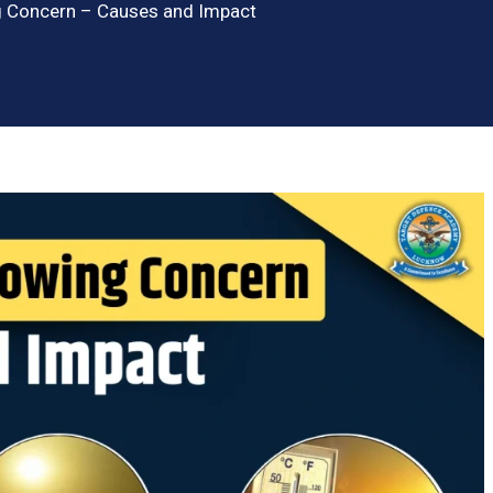
 Concern – Causes and Impact