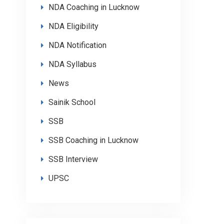
NDA Coaching in Lucknow
NDA Eligibility
NDA Notification
NDA Syllabus
News
Sainik School
SSB
SSB Coaching in Lucknow
SSB Interview
UPSC