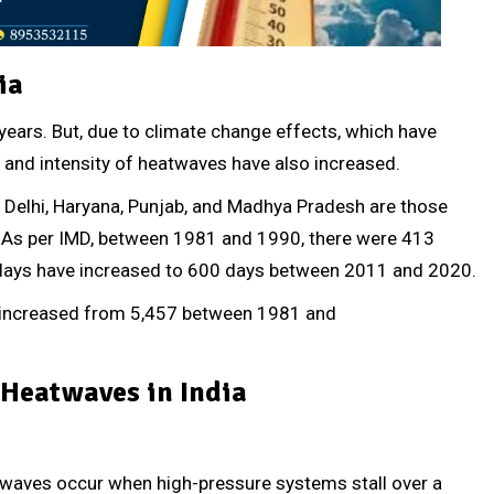
ia
ears. But, due to climate change effects, which have
s and intensity of heatwaves have also increased.
h, Delhi, Haryana, Punjab, and Madhya Pradesh are those
) As per IMD, between 1981 and 1990, there were 413
 days have increased to 600 days between 2011 and 2020.
s increased from 5,457 between 1981 and
 Heatwaves in India
waves occur when high-pressure systems stall over a