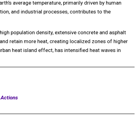
arth’s average temperature, primarily driven by human
ation, and industrial processes, contributes to the
high population density, extensive concrete and asphalt
and retain more heat, creating localized zones of higher
an heat island effect, has intensified heat waves in
l Actions