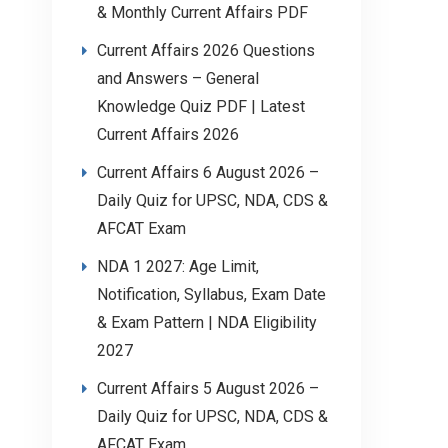
& Monthly Current Affairs PDF
Current Affairs 2026 Questions
and Answers – General
Knowledge Quiz PDF | Latest
Current Affairs 2026
Current Affairs 6 August 2026 –
Daily Quiz for UPSC, NDA, CDS &
AFCAT Exam
NDA 1 2027: Age Limit,
Notification, Syllabus, Exam Date
& Exam Pattern | NDA Eligibility
2027
Current Affairs 5 August 2026 –
Daily Quiz for UPSC, NDA, CDS &
AFCAT Exam