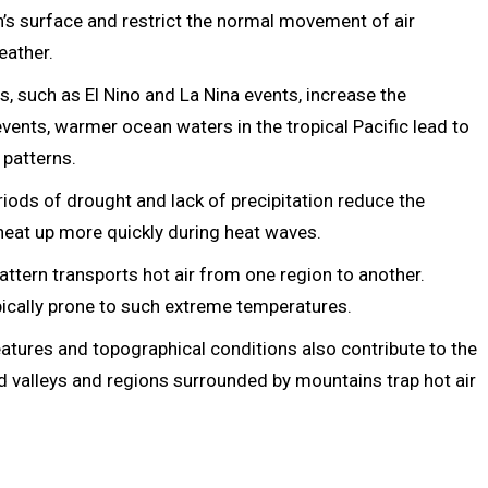
h’s surface and restrict the normal movement of air
eather.
s, such as El Nino and La Nina events, increase the
events, warmer ocean waters in the tropical Pacific lead to
 patterns.
iods of drought and lack of precipitation reduce the
o heat up more quickly during heat waves.
attern transports hot air from one region to another.
ypically prone to such extreme temperatures.
tures and topographical conditions also contribute to the
 valleys and regions surrounded by mountains trap hot air