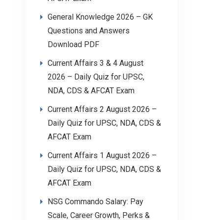
General Knowledge 2026 – GK
Questions and Answers
Download PDF
Current Affairs 3 & 4 August
2026 – Daily Quiz for UPSC,
NDA, CDS & AFCAT Exam
Current Affairs 2 August 2026 –
Daily Quiz for UPSC, NDA, CDS &
AFCAT Exam
Current Affairs 1 August 2026 –
Daily Quiz for UPSC, NDA, CDS &
AFCAT Exam
NSG Commando Salary: Pay
Scale, Career Growth, Perks &