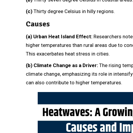
(c)
Thirty degree Celsius in hilly regions.
Causes
(a)
Urban Heat Island Effect:
Researchers noted
higher temperatures than rural areas due to conc
This exacerbates heat stress in cities.
(b) Climate Change as a Driver:
The rising temp
climate change, emphasizing its role in intensif
can also contribute to higher temperatures.