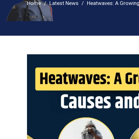
Home
Latest News
Heatwaves: A Growing