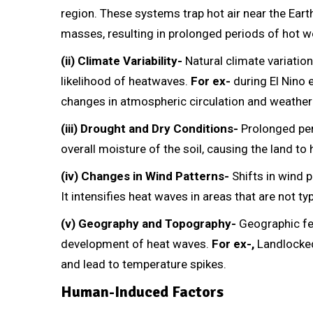
region. These systems trap hot air near the Eart
masses, resulting in prolonged periods of hot w
(ii) Climate Variability-
Natural climate variation
likelihood of heatwaves.
For ex-
during El Nino 
changes in atmospheric circulation and weather
(iii) Drought and Dry Conditions-
Prolonged per
overall moisture of the soil, causing the land t
(iv) Changes in Wind Patterns-
Shifts in wind p
It intensifies heat waves in areas that are not t
(v) Geography and Topography-
Geographic fea
development of heat waves.
For ex-,
Landlocked
and lead to temperature spikes.
Human-Induced Factors