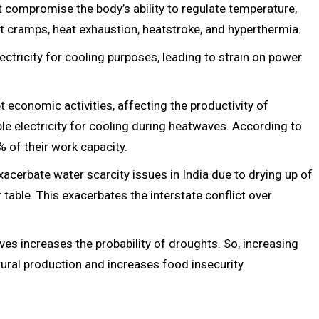
at compromise the body’s ability to regulate temperature,
eat cramps, heat exhaustion, heatstroke, and hyperthermia.
tricity for cooling purposes, leading to strain on power
economic activities, affecting the productivity of
le electricity for cooling during heatwaves. According to
% of their work capacity.
cerbate water scarcity issues in India due to drying up of
able. This exacerbates the interstate conflict over
ves increases the probability of droughts. So, increasing
ural production and increases food insecurity.