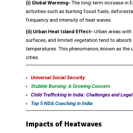
(i) Global Warming-
The long-term increase in E
activities such as burning fossil fuels, deforest
frequency and intensity of heat waves.
(ii) Urban Heat Island Effect-
Urban areas with 
surfaces, and limited vegetation tend to absorb 
temperatures. This phenomenon, known as the urb
cities.
Universal Social Security
Stubble Burning: A Growing Concern
Child Trafficking in India: Challenges and Lega
Top 5 NDA Coaching in India
Impacts of Heatwaves