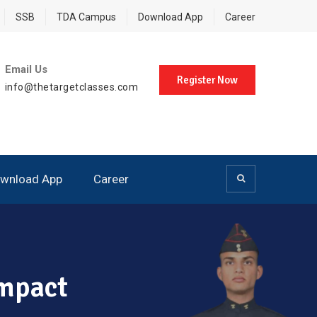
SSB
TDA Campus
Download App
Career
Email Us
Register Now
info@thetargetclasses.com
wnload App
Career
Impact