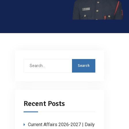
Search
for:
Recent Posts
Current Affairs 2026-2027 | Daily