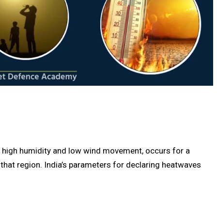
h high humidity and low wind movement, occurs for a
n that region. India’s parameters for declaring heatwaves
.