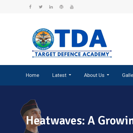
Skip
to
Facebook
Twitter
Linkedin
WordPress
YouTube
content
Home
Latest
About Us
Gall
Record Breaking Selections
Heatwaves: A Growin