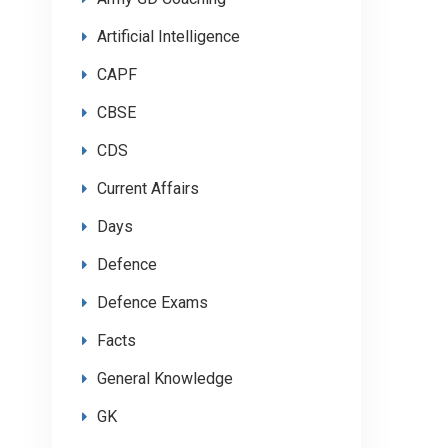
Artificial Intelligence
CAPF
CBSE
CDS
Current Affairs
Days
Defence
Defence Exams
Facts
General Knowledge
GK