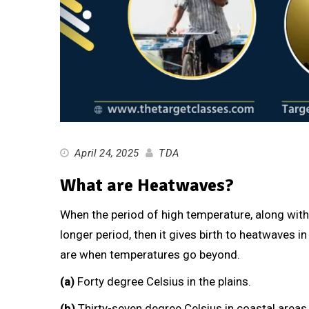
April 24, 2025
TDA
What are Heatwaves?
When the period of high temperature, along wit
longer period, then it gives birth to heatwaves i
are when temperatures go beyond.
(a)
Forty degree Celsius in the plains.
(b)
Thirty-seven degree Celsius in coastal areas