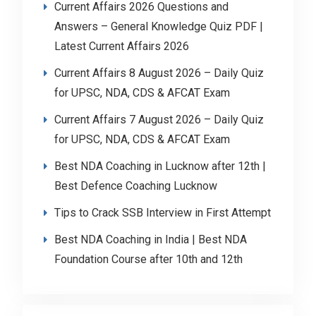
Current Affairs 2026 Questions and
Answers – General Knowledge Quiz PDF |
Latest Current Affairs 2026
Current Affairs 8 August 2026 – Daily Quiz
for UPSC, NDA, CDS & AFCAT Exam
Current Affairs 7 August 2026 – Daily Quiz
for UPSC, NDA, CDS & AFCAT Exam
Best NDA Coaching in Lucknow after 12th |
Best Defence Coaching Lucknow
Tips to Crack SSB Interview in First Attempt
Best NDA Coaching in India | Best NDA
Foundation Course after 10th and 12th