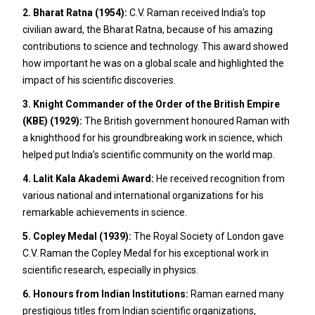
2. Bharat Ratna (1954):
C.V. Raman received India’s top
civilian award, the Bharat Ratna, because of his amazing
contributions to science and technology. This award showed
how important he was on a global scale and highlighted the
impact of his scientific discoveries.
3. Knight Commander of the Order of the British Empire
(KBE) (1929):
The British government honoured Raman with
a knighthood for his groundbreaking work in science, which
helped put India’s scientific community on the world map.
4. Lalit Kala Akademi Award:
He received recognition from
various national and international organizations for his
remarkable achievements in science.
5. Copley Medal (1939):
The Royal Society of London gave
C.V. Raman the Copley Medal for his exceptional work in
scientific research, especially in physics.
6. Honours from Indian Institutions:
Raman earned many
prestigious titles from Indian scientific organizations,