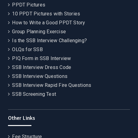
PPDT Pictures
10 PPDT Pictures with Stories
How to Write a Good PPDT Story
Group Planning Exercise
Is the SSB Interview Challenging?
OLQs for SSB
PIQ Form in SSB Interview
SSB Interview Dress Code
SSB Interview Questions
SSB Interview Rapid Fire Questions
SSB Screening Test
Other Links
Fee Structure