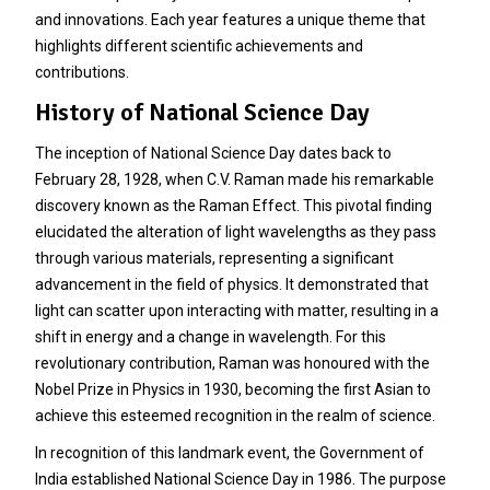
and innovations. Each year features a unique theme that
highlights different scientific achievements and
contributions.
History of National Science Day
The inception of National Science Day dates back to
February 28, 1928, when C.V. Raman made his remarkable
discovery known as the Raman Effect. This pivotal finding
elucidated the alteration of light wavelengths as they pass
through various materials, representing a significant
advancement in the field of physics. It demonstrated that
light can scatter upon interacting with matter, resulting in a
shift in energy and a change in wavelength. For this
revolutionary contribution, Raman was honoured with the
Nobel Prize in Physics in 1930, becoming the first Asian to
achieve this esteemed recognition in the realm of science.
In recognition of this landmark event, the Government of
India established National Science Day in 1986. The purpose