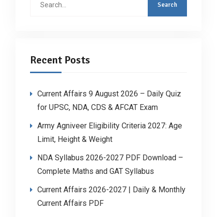
for:
Recent Posts
Current Affairs 9 August 2026 – Daily Quiz
for UPSC, NDA, CDS & AFCAT Exam
Army Agniveer Eligibility Criteria 2027: Age
Limit, Height & Weight
NDA Syllabus 2026-2027 PDF Download –
Complete Maths and GAT Syllabus
Current Affairs 2026-2027 | Daily & Monthly
Current Affairs PDF