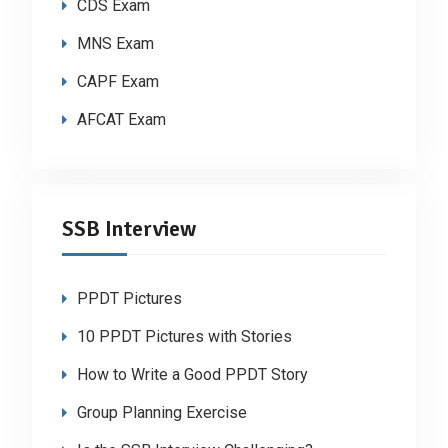
CDS Exam
MNS Exam
CAPF Exam
AFCAT Exam
SSB Interview
PPDT Pictures
10 PPDT Pictures with Stories
How to Write a Good PPDT Story
Group Planning Exercise