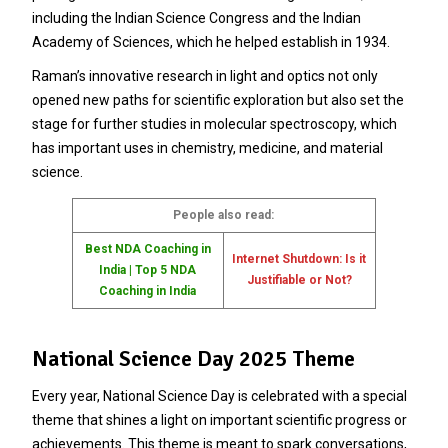
including the Indian Science Congress and the Indian
Academy of Sciences, which he helped establish in 1934.
Raman’s innovative research in light and optics not only
opened new paths for scientific exploration but also set the
stage for further studies in molecular spectroscopy, which
has important uses in chemistry, medicine, and material
science.
People also read:
Best NDA Coaching in
Internet Shutdown: Is it
India | Top 5 NDA
Justifiable or Not?
Coaching in India
National Science Day 2025 Theme
Every year, National Science Day is celebrated with a special
theme that shines a light on important scientific progress or
achievements. This theme is meant to spark conversations,