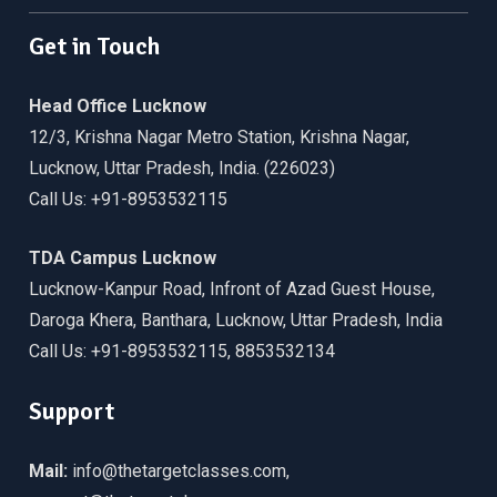
Get in Touch
Head Office Lucknow
12/3, Krishna Nagar Metro Station, Krishna Nagar,
Lucknow, Uttar Pradesh, India. (226023)
Call Us: +91-8953532115
TDA Campus Lucknow
Lucknow-Kanpur Road, Infront of Azad Guest House,
Daroga Khera, Banthara, Lucknow, Uttar Pradesh, India
Call Us: +91-8953532115, 8853532134
Support
Mail:
info@thetargetclasses.com,