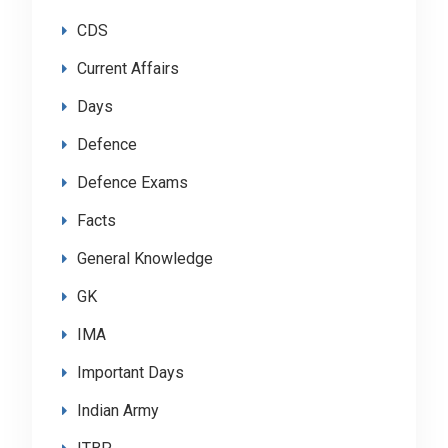
CDS
Current Affairs
Days
Defence
Defence Exams
Facts
General Knowledge
GK
IMA
Important Days
Indian Army