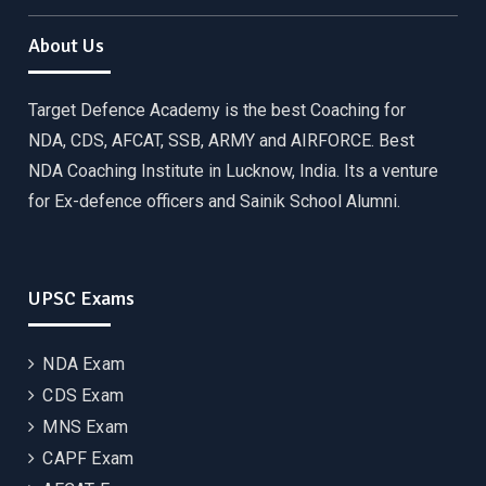
About Us
Target Defence Academy is the best Coaching for
NDA, CDS, AFCAT, SSB, ARMY and AIRFORCE. Best
NDA Coaching Institute in Lucknow, India. Its a venture
for Ex-defence officers and Sainik School Alumni.
UPSC Exams
NDA Exam
CDS Exam
MNS Exam
CAPF Exam