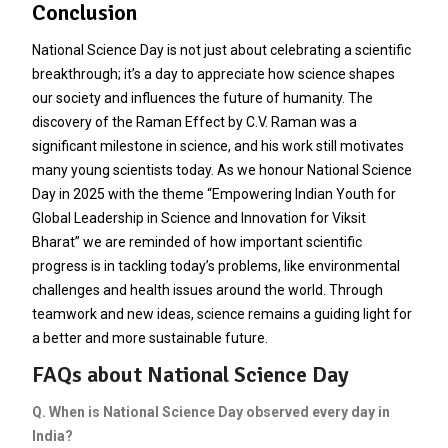
Conclusion
National Science Day is not just about celebrating a scientific
breakthrough; it’s a day to appreciate how science shapes
our society and influences the future of humanity. The
discovery of the Raman Effect by C.V. Raman was a
significant milestone in science, and his work still motivates
many young scientists today. As we honour National Science
Day in 2025 with the theme “Empowering Indian Youth for
Global Leadership in Science and Innovation for Viksit
Bharat” we are reminded of how important scientific
progress is in tackling today’s problems, like environmental
challenges and health issues around the world. Through
teamwork and new ideas, science remains a guiding light for
a better and more sustainable future.
FAQs about National Science Day
Q. When is National Science Day observed every day in
India?