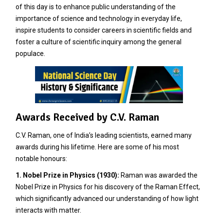
of this day is to enhance public understanding of the
importance of science and technology in everyday life,
inspire students to consider careers in scientific fields and
foster a culture of scientific inquiry among the general
populace.
Awards Received by C.V. Raman
C.V. Raman, one of India’s leading scientists, earned many
awards during his lifetime. Here are some of his most
notable honours:
1. Nobel Prize in Physics (1930):
Raman was awarded the
Nobel Prize in Physics for his discovery of the Raman Effect,
which significantly advanced our understanding of how light
interacts with matter.