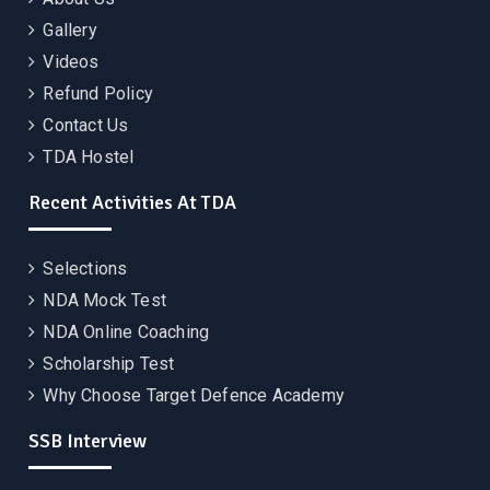
Gallery
Videos
Refund Policy
Contact Us
TDA Hostel
Recent Activities At TDA
Selections
NDA Mock Test
NDA Online Coaching
Scholarship Test
Why Choose Target Defence Academy
SSB Interview