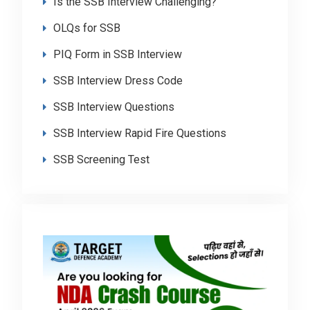
Is the SSB Interview Challenging?
OLQs for SSB
PIQ Form in SSB Interview
SSB Interview Dress Code
SSB Interview Questions
SSB Interview Rapid Fire Questions
SSB Screening Test