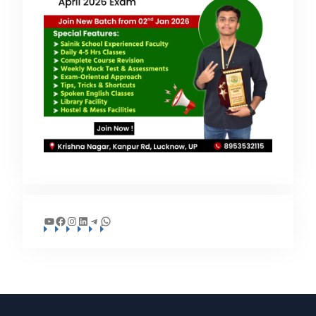
YouTube
Facebook
Instagram
LinkedIn
Telegram
WhatsApp