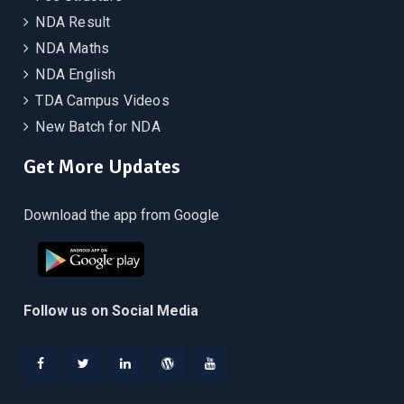
NDA Result
NDA Maths
NDA English
TDA Campus Videos
New Batch for NDA
Get More Updates
Download the app from Google
Follow us on Social Media
Facebook
Twitter
Linkedin
WordPress
YouTube