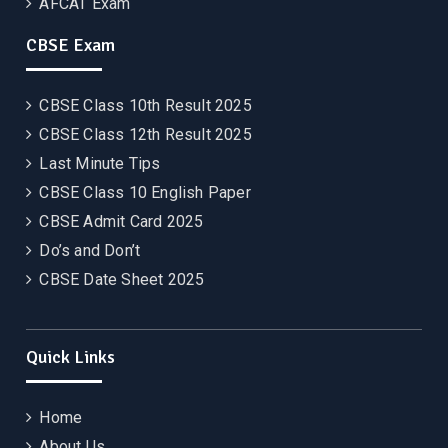
AFCAT Exam
CBSE Exam
CBSE Class 10th Result 2025
CBSE Class 12th Result 2025
Last Minute Tips
CBSE Class 10 English Paper
CBSE Admit Card 2025
Do’s and Don’t
CBSE Date Sheet 2025
Quick Links
Home
About Us