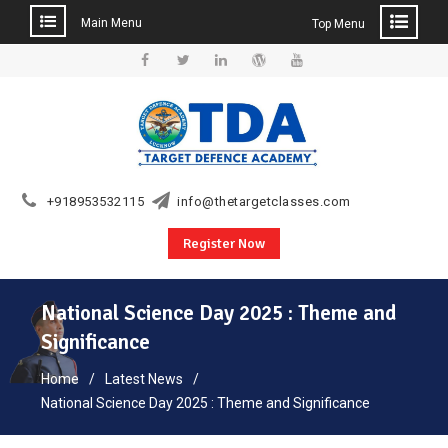
Main Menu
Top Menu
Skip
to
Facebook
Twitter
Linkedin
WordPress
YouTube
content
+918953532115
info@thetargetclasses.com
Register Now
National Science Day 2025 : Theme and
Significance
Home
Latest News
National Science Day 2025 : Theme and Significance