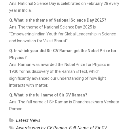
Ans. National Science Day is celebrated on February 28 every
year in India.
Q. What is the theme of National Science Day 2025?
Ans. The theme of National Science Day 2025 is
“Empowering Indian Youth for Global Leadership in Science
and Innovation for Viksit Bharat”.
Q. In which year did Sir CV Raman get the Nobel Prize for
Physics?
Ans. Raman was awarded the Nobel Prize for Physics in
1930 for his discovery of the Raman Effect, which
significantly advanced our understanding of how light
interacts with matter.
Q. What is the full name of Sir CV Raman?
Ans. The full name of Sir Raman is Chandrasekhara Venkata
Raman.
Latest News
Awards won by CV Raman
,
Full Name of Sir CV