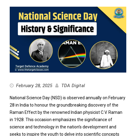
February 28, 2025
TDA Digital
National Science Day (NSD) is observed annually on February
28 in India to honour the groundbreaking discovery of the
Raman Effect by the renowned Indian physicist C.V. Raman
in 1928. This occasion emphasizes the significance of
science and technology in the nation’s development and
seeks to inspire the youth to delve into scientific concepts