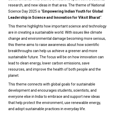
research, and new ideas in that area. The theme of National
Science Day 2025 is “
Empowering Indian Youth for Global
Leadership in Science and Innovation for Viksit Bharat
“.
This theme highlights how important science and technology
are in creating a sustainable world. With issues like climate
change and environmental damage becoming more serious,
this theme aims to raise awareness about how scientific
breakthroughs can help us achieve a greener and more
sustainable future. The focus will be on how innovation can
lead to clean energy, lower carbon emissions, save
resources, and improve the health of both people and the
planet.
This theme connects with global goals for sustainable
development and encourages students, scientists, and
everyone else in India to embrace and support new ideas
that help protect the environment, use renewable energy,
and adopt sustainable practices in everyday life.