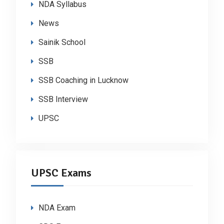
NDA Syllabus
News
Sainik School
SSB
SSB Coaching in Lucknow
SSB Interview
UPSC
UPSC Exams
NDA Exam