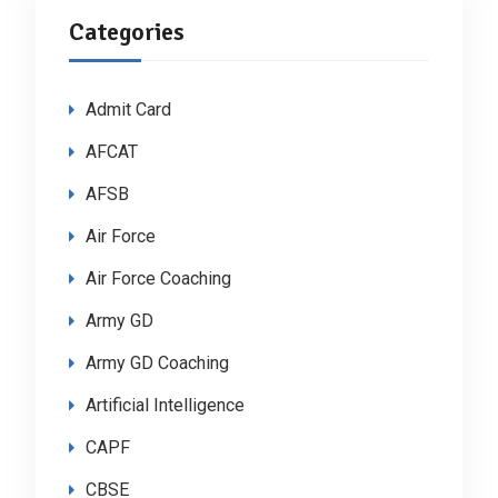
Categories
Admit Card
AFCAT
AFSB
Air Force
Air Force Coaching
Army GD
Army GD Coaching
Artificial Intelligence
CAPF
CBSE