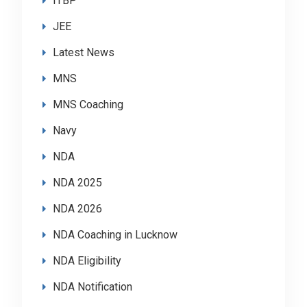
ITBP
JEE
Latest News
MNS
MNS Coaching
Navy
NDA
NDA 2025
NDA 2026
NDA Coaching in Lucknow
NDA Eligibility
NDA Notification