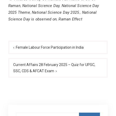
Raman
,
National Science Day
,
National Science Day
2025 Theme
,
National Science Day 2025.
,
National
Science Day is observed on
,
Raman Effect
Post
navigation
Female Labour Force Participation in India
Current Affairs 28 February 2025 – Quiz for UPSC,
SSC, CDS & AFCAT Exam
Search