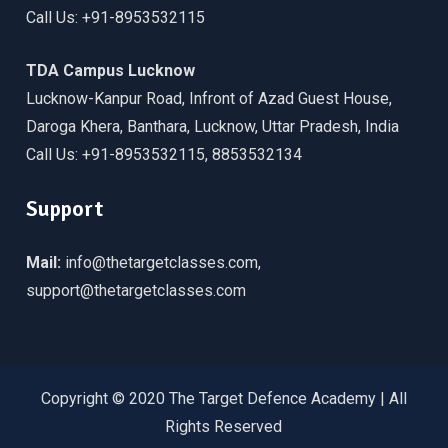
Call Us: +91-8953532115
TDA Campus Lucknow
Lucknow-Kanpur Road, Infront of Azad Guest House,
Daroga Khera, Banthara, Lucknow, Uttar Pradesh, India
Call Us: +91-8953532115, 8853532134
Support
Mail:
info@thetargetclasses.com,
support@thetargetclasses.com
Copyright © 2020 The Target Defence Academy | All
Rights Reserved