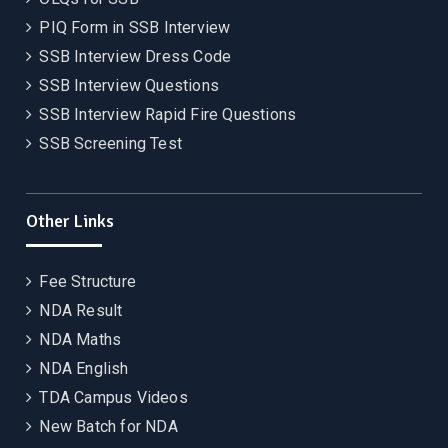
PIQ Form in SSB Interview
SSB Interview Dress Code
SSB Interview Questions
SSB Interview Rapid Fire Questions
SSB Screening Test
Other Links
Fee Structure
NDA Result
NDA Maths
NDA English
TDA Campus Videos
New Batch for NDA