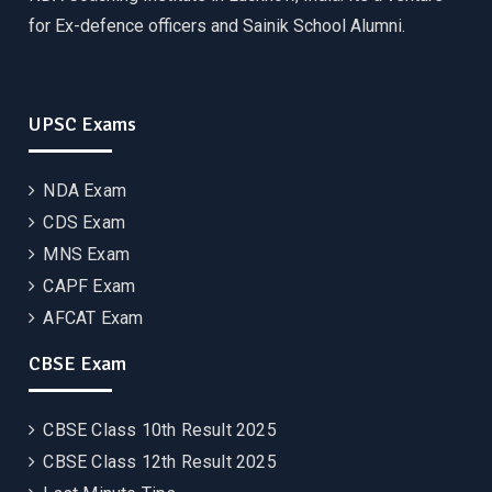
for Ex-defence officers and Sainik School Alumni.
UPSC Exams
NDA Exam
CDS Exam
MNS Exam
CAPF Exam
AFCAT Exam
CBSE Exam
CBSE Class 10th Result 2025
CBSE Class 12th Result 2025