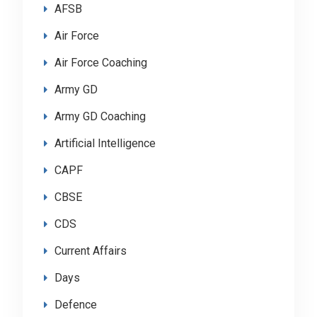
AFSB
Air Force
Air Force Coaching
Army GD
Army GD Coaching
Artificial Intelligence
CAPF
CBSE
CDS
Current Affairs
Days
Defence