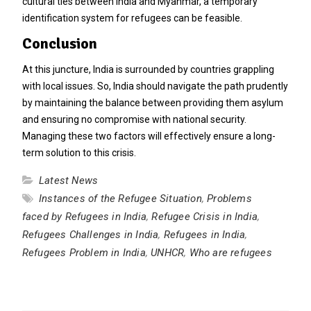
cultural ties between India and Myanmar, a temporary
identification system for refugees can be feasible.
Conclusion
At this juncture, India is surrounded by countries grappling
with local issues. So, India should navigate the path prudently
by maintaining the balance between providing them asylum
and ensuring no compromise with national security.
Managing these two factors will effectively ensure a long-
term solution to this crisis.
Latest News
Instances of the Refugee Situation
,
Problems
faced by Refugees in India
,
Refugee Crisis in India
,
Refugees Challenges in India
,
Refugees in India
,
Refugees Problem in India
,
UNHCR
,
Who are refugees
Post