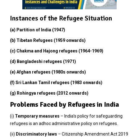
Instances of the Refugee Situation
(a) Partition of India (1947)
(b) Tibetan Refugees (1959 onwards)
(c) Chakma and Hajong refugees (1964-1969)
(d) Bangladeshi refugees (1971)
(e) Afghan refugees (1980s onwards)
(f) Sri Lankan Tamil refugees (1983 onwards)
(g) Rohingya refugees (2012 onwards)
Problems Faced by Refugees in India
(i)
Temporary measures
– India’s policy for safeguarding
refugees is an adhoc administrative policy on refugees.
(ii)
Discriminatory laws
– Citizenship Amendment Act 2019