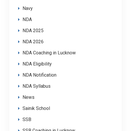
Navy
NDA
NDA 2025
NDA 2026
NDA Coaching in Lucknow
NDA Eligibility
NDA Notification
NDA Syllabus
News
Sainik School
SSB
SSB Coaching in Lucknow