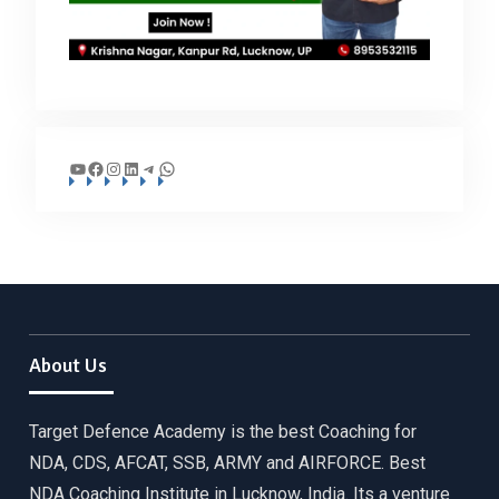
YouTube
Facebook
Instagram
LinkedIn
Telegram
WhatsApp
About Us
Target Defence Academy is the best Coaching for
NDA, CDS, AFCAT, SSB, ARMY and AIRFORCE. Best
NDA Coaching Institute in Lucknow, India. Its a venture