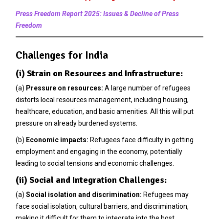
Press Freedom Report 2025: Issues & Decline of Press
Freedom
Challenges for India
(i) Strain on Resources and Infrastructure:
(a)
Pressure on resources:
A large number of refugees
distorts local resources management, including housing,
healthcare, education, and basic amenities. All this will put
pressure on already burdened systems.
(b)
Economic impacts:
Refugees face difficulty in getting
employment and engaging in the economy, potentially
leading to social tensions and economic challenges.
(ii) Social and Integration Challenges:
(a)
Social isolation and discrimination:
Refugees may
face social isolation, cultural barriers, and discrimination,
making it difficult for them to integrate into the host