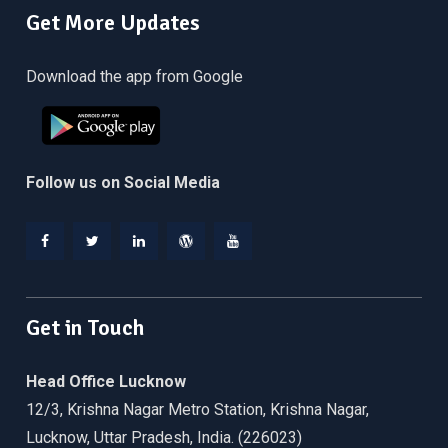
Get More Updates
Download the app from Google
Follow us on Social Media
Facebook
Twitter
Linkedin
WordPress
YouTube
Get in Touch
Head Office Lucknow
12/3, Krishna Nagar Metro Station, Krishna Nagar,
Lucknow, Uttar Pradesh, India. (226023)