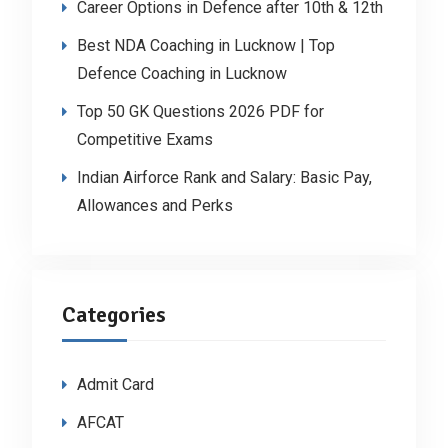
Career Options in Defence after 10th & 12th
Best NDA Coaching in Lucknow | Top
Defence Coaching in Lucknow
Top 50 GK Questions 2026 PDF for
Competitive Exams
Indian Airforce Rank and Salary: Basic Pay,
Allowances and Perks
Categories
Admit Card
AFCAT