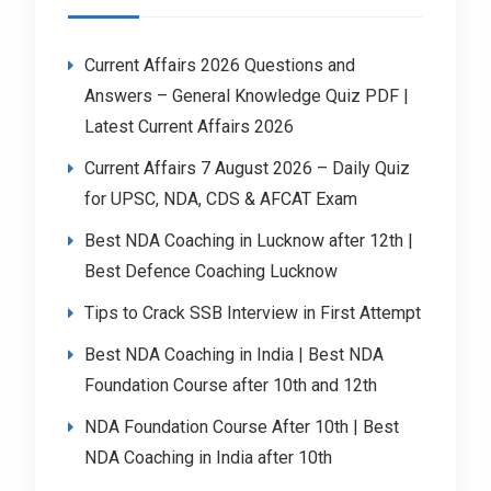
Current Affairs 2026 Questions and
Answers – General Knowledge Quiz PDF |
Latest Current Affairs 2026
Current Affairs 7 August 2026 – Daily Quiz
for UPSC, NDA, CDS & AFCAT Exam
Best NDA Coaching in Lucknow after 12th |
Best Defence Coaching Lucknow
Tips to Crack SSB Interview in First Attempt
Best NDA Coaching in India | Best NDA
Foundation Course after 10th and 12th
NDA Foundation Course After 10th | Best
NDA Coaching in India after 10th