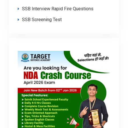
SSB Interview Rapid Fire Questions
SSB Screening Test