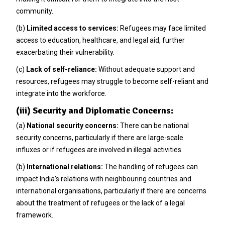
community.
(b)
Limited access to services:
Refugees may face limited
access to education, healthcare, and legal aid, further
exacerbating their vulnerability.
(c)
Lack of self-reliance:
Without adequate support and
resources, refugees may struggle to become self-reliant and
integrate into the workforce.
(iii) Security and Diplomatic Concerns:
(a)
National security concerns:
There can be national
security concerns, particularly if there are large-scale
influxes or if refugees are involved in illegal activities.
(b)
International relations:
The handling of refugees can
impact India’s relations with neighbouring countries and
international organisations, particularly if there are concerns
about the treatment of refugees or the lack of a legal
framework.