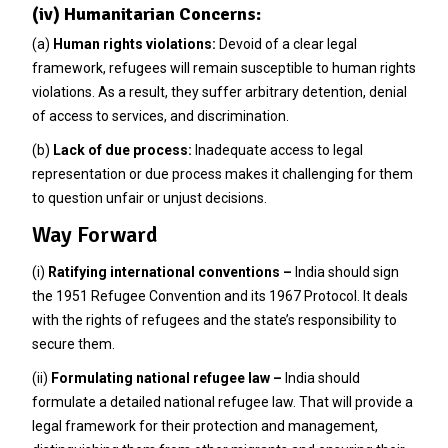
(iv) Humanitarian Concerns:
(a)
Human rights violations:
Devoid of a clear legal
framework, refugees will remain susceptible to human rights
violations. As a result, they suffer arbitrary detention, denial
of access to services, and discrimination.
(b)
Lack of due process:
Inadequate access to legal
representation or due process makes it challenging for them
to question unfair or unjust decisions.
Way Forward
(i)
Ratifying international conventions –
India should sign
the 1951 Refugee Convention and its 1967 Protocol. It deals
with the rights of refugees and the state’s responsibility to
secure them.
(ii)
Formulating national refugee law –
India should
formulate a detailed national refugee law. That will provide a
legal framework for their protection and management,