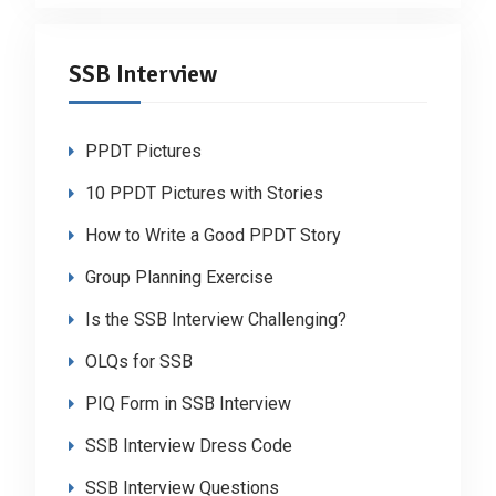
SSB Interview
PPDT Pictures
10 PPDT Pictures with Stories
How to Write a Good PPDT Story
Group Planning Exercise
Is the SSB Interview Challenging?
OLQs for SSB
PIQ Form in SSB Interview
SSB Interview Dress Code
SSB Interview Questions