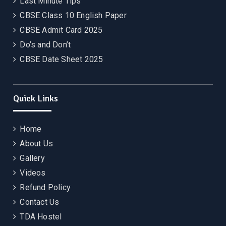
Last Minute Tips
CBSE Class 10 English Paper
CBSE Admit Card 2025
Do’s and Don’t
CBSE Date Sheet 2025
Quick Links
Home
About Us
Gallery
Videos
Refund Policy
Contact Us
TDA Hostel