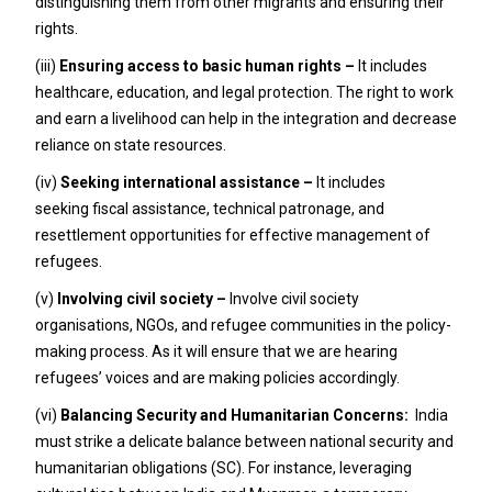
distinguishing them from other migrants and ensuring their
rights.
(iii)
Ensuring access to basic human rights –
It includes
healthcare, education, and legal protection. The right to work
and earn a livelihood can help in the integration and decrease
reliance on state resources.
(iv)
Seeking international assistance –
It includes
seeking
fiscal assistance, technical patronage, and
resettlement opportunities for effective management of
refugees.
(v)
Involving civil society –
Involve civil society
organisations, NGOs, and refugee communities in the policy-
making process. As it will ensure that we are hearing
refugees’ voices and are making policies accordingly.
(vi)
Balancing Security and Humanitarian Concerns:
India
must strike a delicate balance between national security and
humanitarian obligations (SC). For instance, leveraging