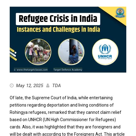
May 12, 2025
TDA
Of late, the Supreme Court of India, while entertaining
petitions regarding deportation and living conditions of
Rohingya refugees, remarked that they cannot claim relief
based on UNHCR (UN High Commissioner for Refugees)
cards. Also, it was highlighted that they are foreigners and
will be dealt with according to the Foreigners Act. This article