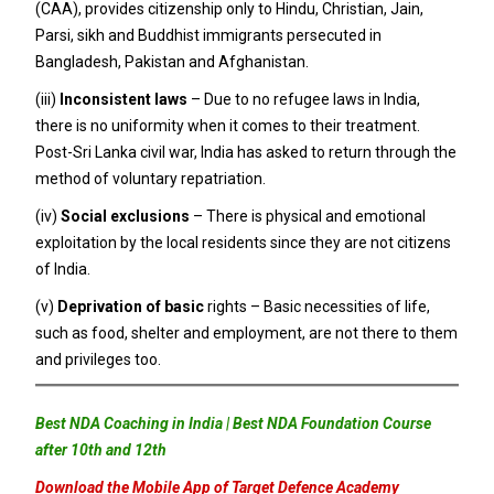
(CAA), provides citizenship only to Hindu, Christian, Jain,
Parsi, sikh and Buddhist immigrants persecuted in
Bangladesh, Pakistan and Afghanistan.
(iii)
Inconsistent laws
– Due to no refugee laws in India,
there is no uniformity when it comes to their treatment.
Post-Sri Lanka civil war, India has asked to return through the
method of voluntary repatriation.
(iv)
Social exclusions
– There is physical and emotional
exploitation by the local residents since they are not citizens
of India.
(v)
Deprivation of basic
rights – Basic necessities of life,
such as food, shelter and employment, are not there to them
and privileges too.
Best NDA Coaching in India | Best NDA Foundation Course
after 10th and 12th
Download the Mobile App of Target Defence Academy