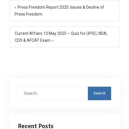
navigation
Press Freedom Report 2025: Issues & Decline of
Press Freedom
Current Affairs 13 May 2025 – Quiz for UPSC, NDA,
CDS & AFCAT Exam
Search
for:
Recent Posts