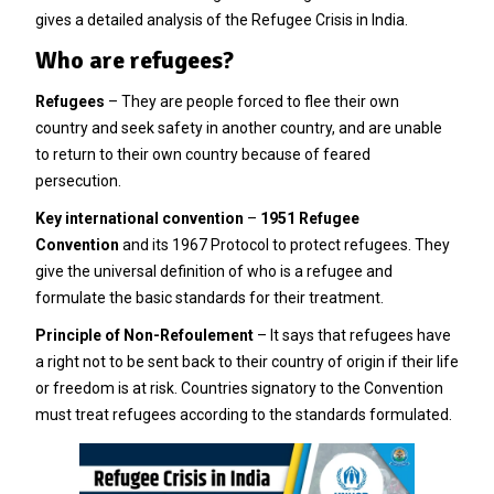
gives a detailed analysis of the Refugee Crisis in India.
Who are refugees?
Refugees
– They are people forced to flee their own
country and seek safety in another country, and are unable
to return to their own country because of feared
persecution.
Key international convention
–
1951 Refugee
Convention
and its 1967 Protocol to protect refugees. They
give the universal definition of who is a refugee and
formulate the basic standards for their treatment.
Principle of Non-Refoulement
– It says that refugees have
a right not to be sent back to their country of origin if their life
or freedom is at risk. Countries signatory to the Convention
must treat refugees according to the standards formulated.