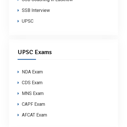
SSB Interview
UPSC
UPSC Exams
NDA Exam
CDS Exam
MNS Exam
CAPF Exam
AFCAT Exam