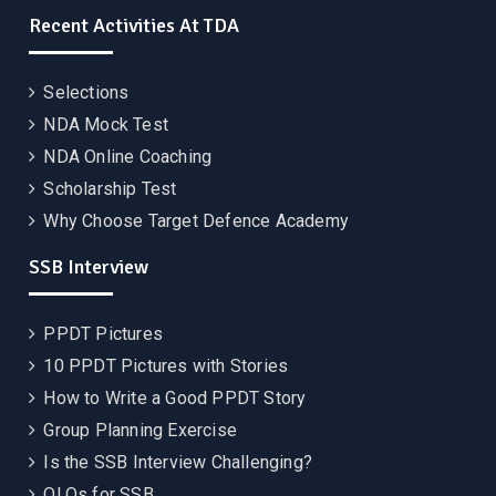
Recent Activities At TDA
Selections
NDA Mock Test
NDA Online Coaching
Scholarship Test
Why Choose Target Defence Academy
SSB Interview
PPDT Pictures
10 PPDT Pictures with Stories
How to Write a Good PPDT Story
Group Planning Exercise
Is the SSB Interview Challenging?
OLQs for SSB