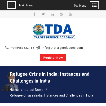
Main Menu
Top Menu
Skip
to
Facebook
Twitter
Linkedin
WordPress
YouTube
content
+918953532115
info@thetargetclasses.com
Register Now
Refugee Crisis in India: Instances and
Challenges in India
Home
Latest News
Refugee Crisis in India: Instances and Challenges in India