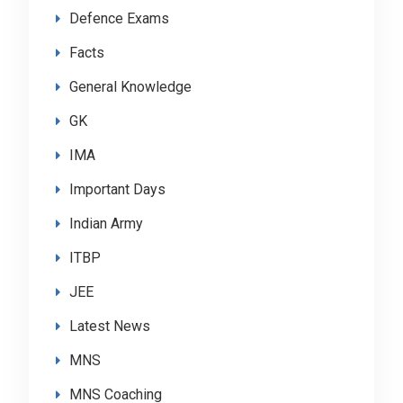
Defence Exams
Facts
General Knowledge
GK
IMA
Important Days
Indian Army
ITBP
JEE
Latest News
MNS
MNS Coaching