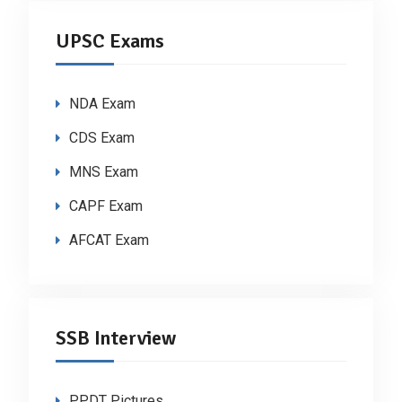
UPSC Exams
NDA Exam
CDS Exam
MNS Exam
CAPF Exam
AFCAT Exam
SSB Interview
PPDT Pictures