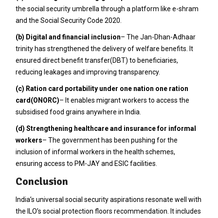
the social security umbrella through a platform like e-shram
and the Social Security Code 2020.
(b) Digital and financial inclusion
– The Jan-Dhan-Adhaar
trinity has strengthened the delivery of welfare benefits. It
ensured direct benefit transfer(DBT) to beneficiaries,
reducing leakages and improving transparency.
(c) Ration card portability under one nation one ration
card(ONORC)
– It enables migrant workers to access the
subsidised food grains anywhere in India.
(d) Strengthening healthcare and insurance for informal
workers
– The government has been pushing for the
inclusion of informal workers in the health schemes,
ensuring access to PM-JAY and ESIC facilities.
Conclusion
India’s universal social security aspirations resonate well with
the ILO’s social protection floors recommendation. It includes