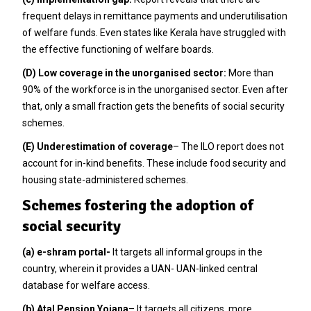
frequent delays in remittance payments and underutilisation
of welfare funds. Even states like Kerala have struggled with
the effective functioning of welfare boards.
(D) Low coverage in the unorganised sector:
More than
90% of the workforce is in the unorganised sector. Even after
that, only a small fraction gets the benefits of social security
schemes.
(E) Underestimation of coverage
– The ILO report does not
account for in-kind benefits. These include food security and
housing state-administered schemes.
Schemes fostering the adoption of
social security
(a) e-shram portal-
It targets all informal groups in the
country, wherein it provides a UAN- UAN-linked central
database for welfare access.
(b) Atal Pension Yojana
– It targets all citizens, more