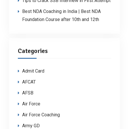
Tips to Crack SSB Interview in First Attempt
Best NDA Coaching in India | Best NDA
Foundation Course after 10th and 12th
Categories
Admit Card
AFCAT
AFSB
Air Force
Air Force Coaching
Army GD