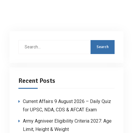
Search
for:
Recent Posts
Current Affairs 9 August 2026 – Daily Quiz
for UPSC, NDA, CDS & AFCAT Exam
Army Agniveer Eligibility Criteria 2027: Age
Limit, Height & Weight