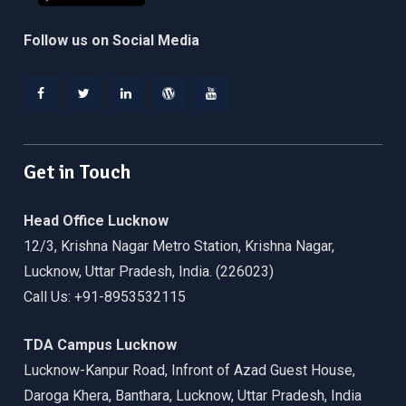
Follow us on Social Media
Facebook
Twitter
Linkedin
WordPress
YouTube
Get in Touch
Head Office Lucknow
12/3, Krishna Nagar Metro Station, Krishna Nagar,
Lucknow, Uttar Pradesh, India. (226023)
Call Us: +91-8953532115
TDA Campus Lucknow
Lucknow-Kanpur Road, Infront of Azad Guest House,
Daroga Khera, Banthara, Lucknow, Uttar Pradesh, India