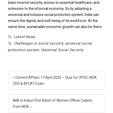
basic income security, access to essential healthcare, and
extension to the informal economy. So by adopting a
universal and inclusive social protection system, India can
ensure the dignity and well-being of its workforce. At the
same time, sustainable economic growth can also be there.
Latest News
Challenges in social security
,
universal social
protection system
,
Universal Social Security
Post
navigation
Current Affairs 17 April 2025 – Quiz for UPSC, NDA,
CDS & AFCAT Exam
IMA to Induct First Batch of Women Officer Cadets
from NDA