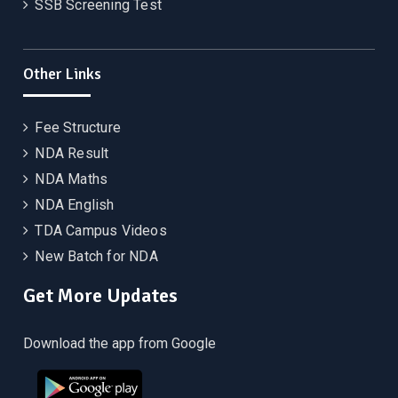
SSB Screening Test
Other Links
Fee Structure
NDA Result
NDA Maths
NDA English
TDA Campus Videos
New Batch for NDA
Get More Updates
Download the app from Google