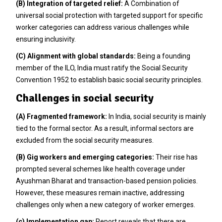
(B) Integration of targeted relief:
A Combination of
universal social protection with targeted support for specific
worker categories can address various challenges while
ensuring inclusivity.
(C) Alignment with global standards:
Being a founding
member of the ILO, India must ratify the Social Security
Convention 1952 to establish basic social security principles.
Challenges in social security
(A) Fragmented framework:
In India, social security is mainly
tied to the formal sector. As a result, informal sectors are
excluded from the social security measures.
(B) Gig workers and emerging categories:
Their rise has
prompted several schemes like health coverage under
Ayushman Bharat and transaction-based pension policies.
However, these measures remain inactive, addressing
challenges only when a new category of worker emerges.
(c) Implementation gap:
Report reveals that there are