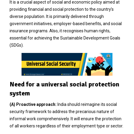
It is a crucial aspect of social and economic policy aimed at
providing financial and social protection to the country’s
diverse population. It is primarily delivered through
government initiatives, employer-based benefits, and social
insurance programs. Also, it recognises human rights,
essential for achieving the Sustainable Development Goals
(SDGs).
Need for a universal social protection
system
(A) Proactive approach:
India should reimagine its social
security framework to address the precarious nature of
informal work comprehensively. It will ensure the protection
of all workers regardless of their employment type or sector.