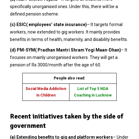
specifically unorganised ones. Under this, there will be a
defined pension scheme.
(c) ESIC( employees’ state insurance)
– It targets formal
workers, now extended to gig workers. It mainly provides
benefits in terms of health, maternity, and disability benefits.
(d) PM-SYM( Pradhan Mantri Shram Yogi Maan-Dhan)
– It
focuses on mainly unorganised workers. They will get a
pension of Rs 3000/month after the age of 60.
People also read:
Social Media Addiction
List of Top 5 NDA
in Children
Coaching in Lucknow
Recent initiatives taken by the side of
government
(a) Extending benefits to gig and platform workers
– Under