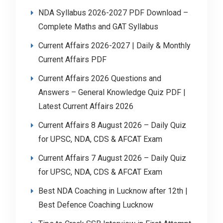
NDA Syllabus 2026-2027 PDF Download –
Complete Maths and GAT Syllabus
Current Affairs 2026-2027 | Daily & Monthly
Current Affairs PDF
Current Affairs 2026 Questions and
Answers – General Knowledge Quiz PDF |
Latest Current Affairs 2026
Current Affairs 8 August 2026 – Daily Quiz
for UPSC, NDA, CDS & AFCAT Exam
Current Affairs 7 August 2026 – Daily Quiz
for UPSC, NDA, CDS & AFCAT Exam
Best NDA Coaching in Lucknow after 12th |
Best Defence Coaching Lucknow