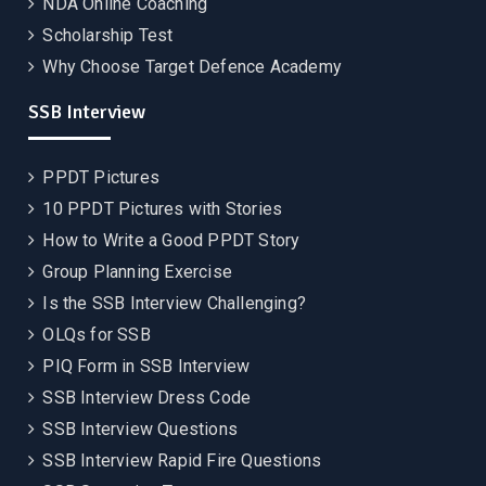
NDA Online Coaching
Scholarship Test
Why Choose Target Defence Academy
SSB Interview
PPDT Pictures
10 PPDT Pictures with Stories
How to Write a Good PPDT Story
Group Planning Exercise
Is the SSB Interview Challenging?
OLQs for SSB
PIQ Form in SSB Interview
SSB Interview Dress Code
SSB Interview Questions
SSB Interview Rapid Fire Questions