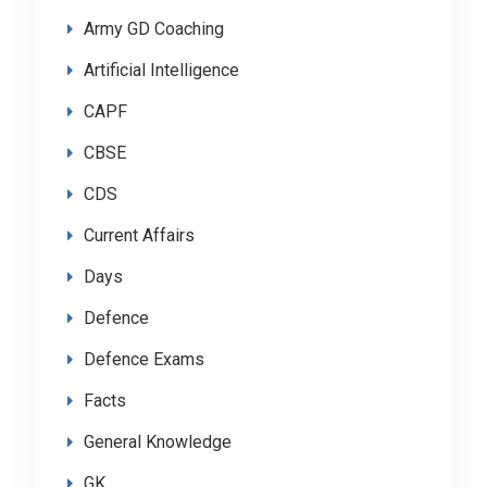
Army GD Coaching
Artificial Intelligence
CAPF
CBSE
CDS
Current Affairs
Days
Defence
Defence Exams
Facts
General Knowledge
GK