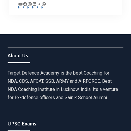
YouTube
Facebook
Instagram
LinkedIn
Telegram
WhatsApp
About Us
Target Defence Academy is the best Coaching for
NDA, CDS, AFCAT, SSB, ARMY and AIRFORCE. Best
NDA Coaching Institute in Lucknow, India. Its a venture
for Ex-defence officers and Sainik School Alumni.
UPSC Exams