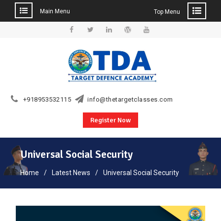
Main Menu
Top Menu
Skip
to
Facebook
Twitter
Linkedin
WordPress
YouTube
content
+918953532115
info@thetargetclasses.com
Register Now
Universal Social Security
Home
Latest News
Universal Social Security