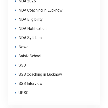
NDA 2026
NDA Coaching in Lucknow
NDA Eligibility
NDA Notification
NDA Syllabus
News
Sainik School
SSB
SSB Coaching in Lucknow
SSB Interview
UPSC