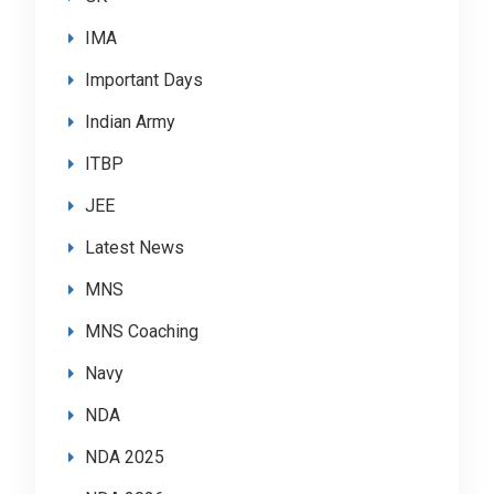
IMA
Important Days
Indian Army
ITBP
JEE
Latest News
MNS
MNS Coaching
Navy
NDA
NDA 2025