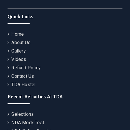
Quick Links
Home
About Us
Gallery
Videos
Refund Policy
Contact Us
TDA Hostel
Recent Activities At TDA
Selections
NDA Mock Test