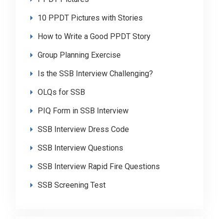
10 PPDT Pictures with Stories
How to Write a Good PPDT Story
Group Planning Exercise
Is the SSB Interview Challenging?
OLQs for SSB
PIQ Form in SSB Interview
SSB Interview Dress Code
SSB Interview Questions
SSB Interview Rapid Fire Questions
SSB Screening Test