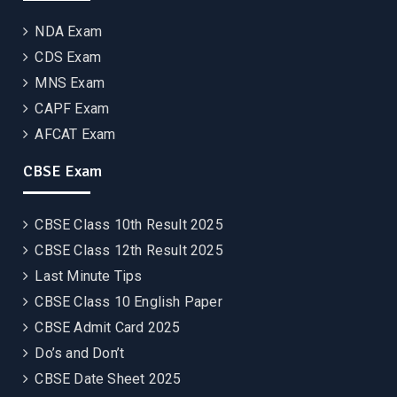
NDA Exam
CDS Exam
MNS Exam
CAPF Exam
AFCAT Exam
CBSE Exam
CBSE Class 10th Result 2025
CBSE Class 12th Result 2025
Last Minute Tips
CBSE Class 10 English Paper
CBSE Admit Card 2025
Do’s and Don’t
CBSE Date Sheet 2025