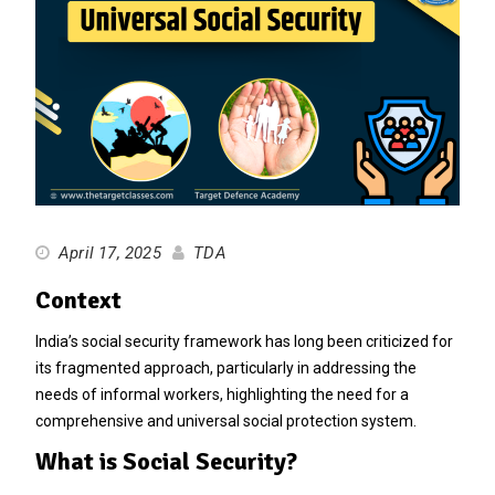
April 17, 2025
TDA
Context
India’s social security framework has long been criticized for
its fragmented approach, particularly in addressing the
needs of informal workers, highlighting the need for a
comprehensive and universal social protection system.
What is Social Security?