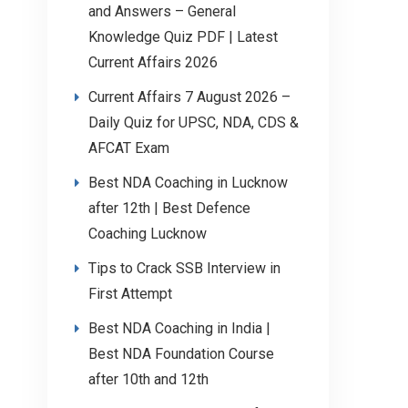
and Answers – General
Knowledge Quiz PDF | Latest
Current Affairs 2026
Current Affairs 7 August 2026 –
Daily Quiz for UPSC, NDA, CDS &
AFCAT Exam
Best NDA Coaching in Lucknow
after 12th | Best Defence
Coaching Lucknow
Tips to Crack SSB Interview in
First Attempt
Best NDA Coaching in India |
Best NDA Foundation Course
after 10th and 12th