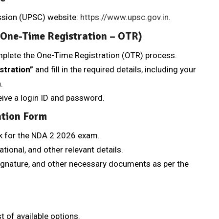
ission (UPSC) website:
https://www.upsc.gov.in
.
 (One-Time Registration – OTR)
mplete the One-Time Registration (OTR) process.
stration”
and fill in the required details, including your
.
ceive a login ID and password.
ation Form
k for the NDA 2 2026 exam.
ational, and other relevant details.
ignature, and other necessary documents as per the
t of available options.