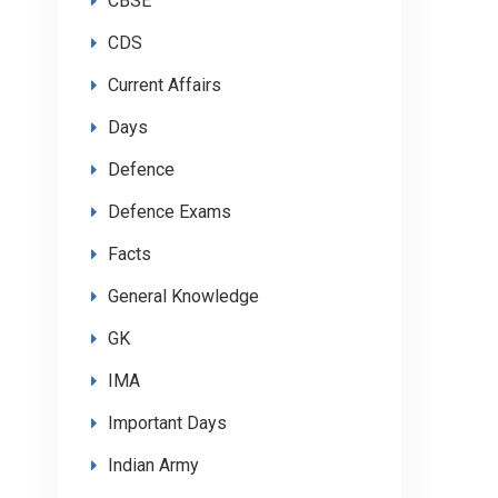
CBSE
CDS
Current Affairs
Days
Defence
Defence Exams
Facts
General Knowledge
GK
IMA
Important Days
Indian Army