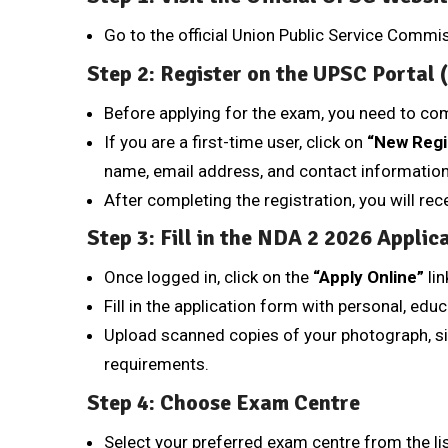
Go to the official Union Public Service Comm
Step 2: Register on the UPSC Portal
Before applying for the exam, you need to co
If you are a first-time user, click on
“New Regi
name, email address, and contact information
After completing the registration, you will re
Step 3: Fill in the NDA 2 2026 Applic
Once logged in, click on the
“Apply Online”
lin
Fill in the application form with personal, educ
Upload scanned copies of your photograph, s
requirements.
Step 4: Choose Exam Centre
Select your preferred exam centre from the lis