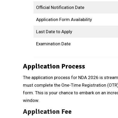
Official Notification Date
Application Form Availability
Last Date to Apply
Examination Date
Application Process
The application process for NDA 2026 is streaml
must complete the One-Time Registration (OTR) o
form. This is your chance to embark on an incredi
window.
Application Fee