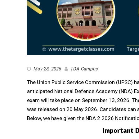
May 28, 2026
TDA Campus
The Union Public Service Commission (UPSC) has 
anticipated National Defence Academy (NDA) Ex
exam will take place on September 13, 2026. The of
was released on 20 May 2026. Candidates can s
Below, we have given the NDA 2 2026 Notificati
Important D