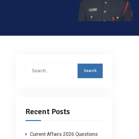
Search
for:
Recent Posts
Current Affairs 2026 Questions