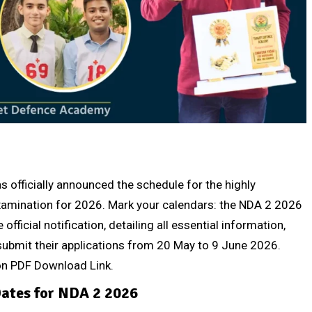
officially announced the schedule for the highly
amination for 2026. Mark your calendars: the NDA 2 2026
ficial notification, detailing all essential information,
ubmit their applications from 20 May to 9 June 2026.
on PDF Download Link.
ates for NDA 2 2026