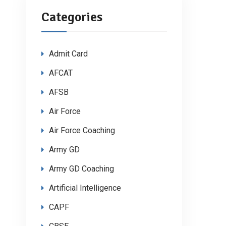
Categories
Admit Card
AFCAT
AFSB
Air Force
Air Force Coaching
Army GD
Army GD Coaching
Artificial Intelligence
CAPF