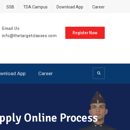
SSB
TDA Campus
Download App
Career
Email Us
Register Now
info@thetargetclasses.com
wnload App
Career
pply Online Process