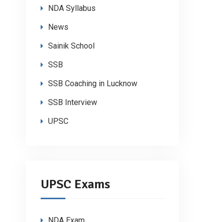
NDA Syllabus
News
Sainik School
SSB
SSB Coaching in Lucknow
SSB Interview
UPSC
UPSC Exams
NDA Exam