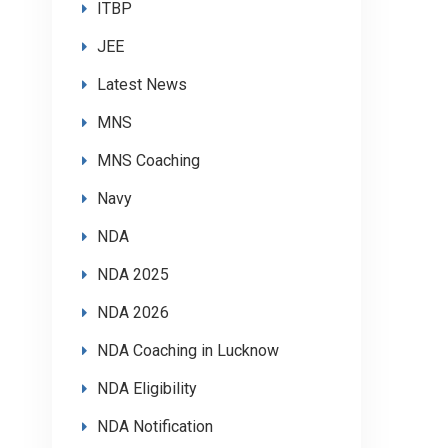
ITBP
JEE
Latest News
MNS
MNS Coaching
Navy
NDA
NDA 2025
NDA 2026
NDA Coaching in Lucknow
NDA Eligibility
NDA Notification