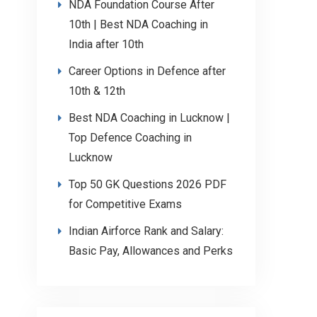
NDA Foundation Course After
10th | Best NDA Coaching in
India after 10th
Career Options in Defence after
10th & 12th
Best NDA Coaching in Lucknow |
Top Defence Coaching in
Lucknow
Top 50 GK Questions 2026 PDF
for Competitive Exams
Indian Airforce Rank and Salary:
Basic Pay, Allowances and Perks