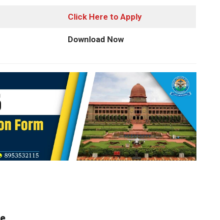
Click Here to Apply
Download Now
te