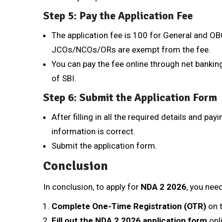
Step 5: Pay the Application Fee
The application fee is ₹100 for General and 
JCOs/NCOs/ORs are exempt from the fee.
You can pay the fee online through net banking
of SBI.
Step 6: Submit the Application Form
After filling in all the required details and pay
information is correct.
Submit the application form.
Conclusion
In conclusion, to apply for
NDA 2 2026
, you nee
Complete One-Time Registration (OTR)
on 
Fill out the NDA 2 2026 application form
onl