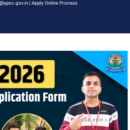
upsc.gov.in | Apply Online Process