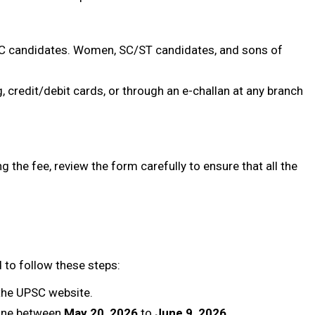
OBC candidates. Women, SC/ST candidates, and sons of
, credit/debit cards, or through an e-challan at any branch
ing the fee, review the form carefully to ensure that all the
d to follow these steps:
the UPSC website.
ine between
May 20, 2026
to
June 9, 2026
.