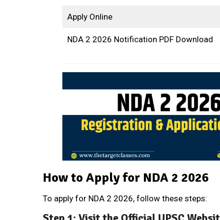
Apply Online
NDA 2 2026 Notification PDF Download
How to Apply for NDA 2 2026
To apply for NDA 2 2026, follow these steps:
Step 1: Visit the Official UPSC Websi