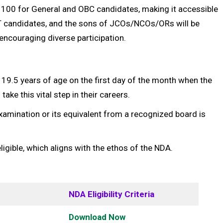
 ₹100 for General and OBC candidates, making it accessible
T candidates, and the sons of JCOs/NCOs/ORs will be
encouraging diverse participation.
9.5 years of age on the first day of the month when the
ake this vital step in their careers.
xamination or its equivalent from a recognized board is
igible, which aligns with the ethos of the NDA.
NDA Eligibility Criteria
Download Now