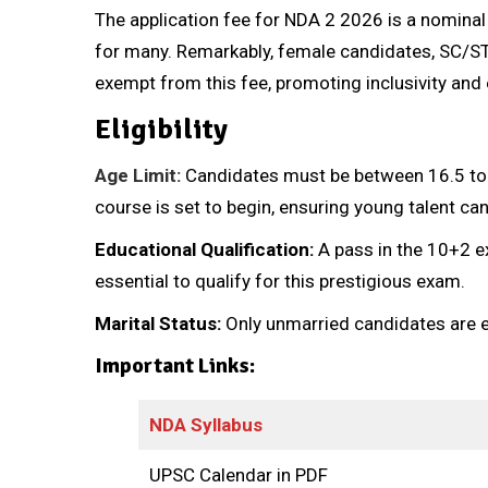
The application fee for NDA 2 2026 is a nominal
for many. Remarkably, female candidates, SC/S
exempt from this fee, promoting inclusivity and 
Eligibility
Age Limit:
Candidates must be between 16.5 to 1
course is set to begin, ensuring young talent can t
Educational Qualification:
A pass in the 10+2 e
essential to qualify for this prestigious exam.
Marital Status:
Only unmarried candidates are el
Important Links:
NDA Syllabus
UPSC Calendar in PDF