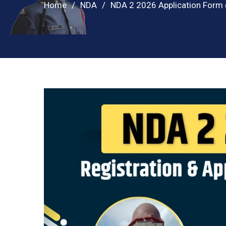
Home
NDA
NDA 2 2026 Application Form @