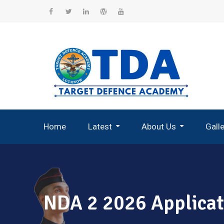
Skip
to
Facebook
Twitter
Linkedin
WordPress
YouTube
content
Home
Latest
About Us
Gall
Record Breaking Selections
NDA 2 2026 Applicat