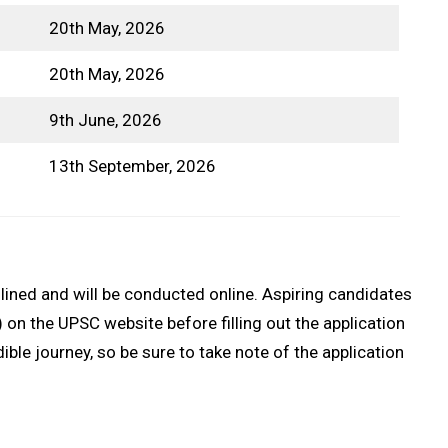
20th May, 2026
20th May, 2026
9th June, 2026
13th September, 2026
ined and will be conducted online. Aspiring candidates
n the UPSC website before filling out the application
ble journey, so be sure to take note of the application