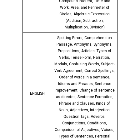
Compound Interest, Time and
Work, Area, and Perimeter of
Circles, Algebraic Expression
(Addition, Subtraction,
Multiplication, Division)
Spotting Errors, Comprehension
Passage, Antonyms, Synonyms,
Prepositions, Articles, Types of
Verbs, Tense Form, Narration,
Modals, Confusing Words, Subject-
Verb Agreement, Correct Spellings,
Order of words in a sentence,
Idioms and Phrases, Sentence
Improvement, Change of sentence
ENGLISH
as directed, Sentence Formation,
Phrase and Clauses, Kinds of
Noun, Adjectives, Interjection,
Question Tags, Adverbs,
Conjunctions, Conditions,
Comparison of Adjectives, Voices,
Types of Sentences, Personal