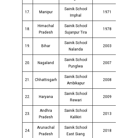
Sainik School
17.
Manipur
1971
Imphal
Himachal
Sainik School
18.
1978
Pradesh
Sujanpur Tira
Sainik School
19.
Bihar
2003
Nalanda
Sainik School
20.
Nagaland
2007
Punglwa
Sainik School
21.
Chhattisgarh
2008
Ambikapur
Sainik School
22.
Haryana
2009
Rewari
Andhra
Sainik School
23.
2013
Pradesh
Kalikiri
Arunachal
Sainik School
24.
2018
Pradesh
East Siang