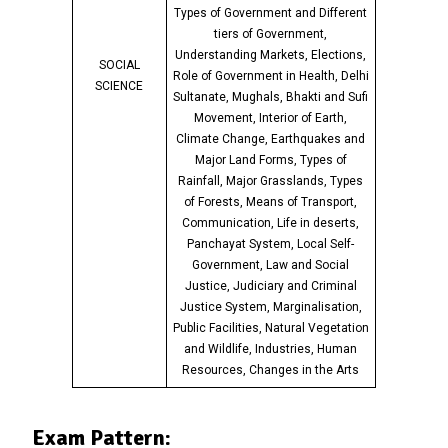
Types of Government and Different
tiers of Government,
Understanding Markets, Elections,
SOCIAL
Role of Government in Health, Delhi
SCIENCE
Sultanate, Mughals, Bhakti and Sufi
Movement, Interior of Earth,
Climate Change, Earthquakes and
Major Land Forms, Types of
Rainfall, Major Grasslands, Types
of Forests, Means of Transport,
Communication, Life in deserts,
Panchayat System, Local Self-
Government, Law and Social
Justice, Judiciary and Criminal
Justice System, Marginalisation,
Public Facilities, Natural Vegetation
and Wildlife, Industries, Human
Resources, Changes in the Arts
Exam Pattern: