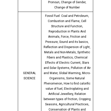
Pronoun, Change of Gender,
Change of Number
Fossil Fuel: Coal and Petroleum,
Combustion and Flame, Cell
Structure and Function,
Reproduction in Plants And
Animals, Force, Friction and
Pressure, Sound and its basics,
Reflection and Dispersion of Light,
Metals and Non-Metals, Synthetic
Fibers and Plastics, Chemical
Effects of Electric Current, Stars
and Solar Systems, Pollution of Air
GENERAL
and Water, Global Warming, Micro-
SCIENCE
Organisms, Some Natural
Phenomenon, How to find calorific
value of fuel, Electroplating and
Artificial Jewellery, Relation
between types of friction, Cropping
Seasons, Agricultural Practices,
Conservation of Plants and