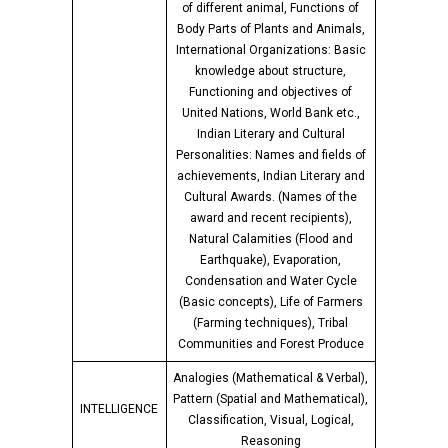
of different animal, Functions of
Body Parts of Plants and Animals,
International Organizations: Basic
knowledge about structure,
Functioning and objectives of
United Nations, World Bank etc.,
Indian Literary and Cultural
Personalities: Names and fields of
achievements, Indian Literary and
Cultural Awards. (Names of the
award and recent recipients),
Natural Calamities (Flood and
Earthquake), Evaporation,
Condensation and Water Cycle
(Basic concepts), Life of Farmers
(Farming techniques), Tribal
Communities and Forest Produce
Analogies (Mathematical & Verbal),
Pattern (Spatial and Mathematical),
INTELLIGENCE
Classification, Visual, Logical,
Reasoning