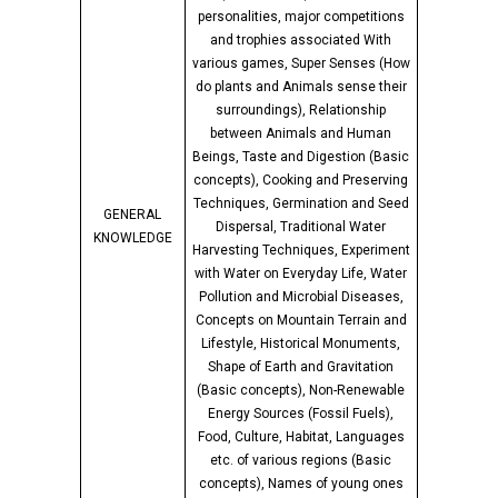
personalities, major competitions
and trophies associated With
various games, Super Senses (How
do plants and Animals sense their
surroundings), Relationship
between Animals and Human
Beings, Taste and Digestion (Basic
concepts), Cooking and Preserving
Techniques, Germination and Seed
GENERAL
Dispersal, Traditional Water
KNOWLEDGE
Harvesting Techniques, Experiment
with Water on Everyday Life, Water
Pollution and Microbial Diseases,
Concepts on Mountain Terrain and
Lifestyle, Historical Monuments,
Shape of Earth and Gravitation
(Basic concepts), Non-Renewable
Energy Sources (Fossil Fuels),
Food, Culture, Habitat, Languages
etc. of various regions (Basic
concepts), Names of young ones