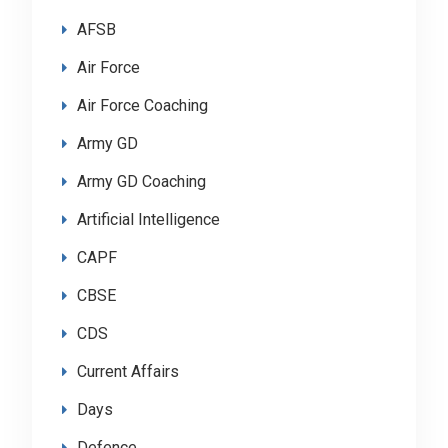
AFSB
Air Force
Air Force Coaching
Army GD
Army GD Coaching
Artificial Intelligence
CAPF
CBSE
CDS
Current Affairs
Days
Defence