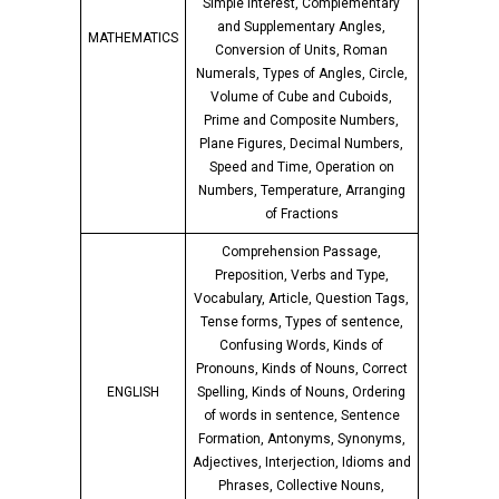
Simple Interest, Complementary
and Supplementary Angles,
MATHEMATICS
Conversion of Units, Roman
Numerals, Types of Angles, Circle,
Volume of Cube and Cuboids,
Prime and Composite Numbers,
Plane Figures, Decimal Numbers,
Speed and Time, Operation on
Numbers, Temperature, Arranging
of Fractions
Comprehension Passage,
Preposition, Verbs and Type,
Vocabulary, Article, Question Tags,
Tense forms, Types of sentence,
Confusing Words, Kinds of
Pronouns, Kinds of Nouns, Correct
ENGLISH
Spelling, Kinds of Nouns, Ordering
of words in sentence, Sentence
Formation, Antonyms, Synonyms,
Adjectives, Interjection, Idioms and
Phrases, Collective Nouns,