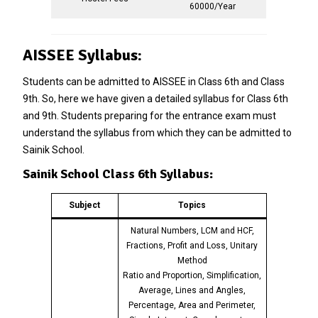
60000/Year
AISSEE Syllabus:
Students can be admitted to AISSEE in Class 6th and Class
9th. So, here we have given a detailed syllabus for Class 6th
and 9th. Students preparing for the entrance exam must
understand the syllabus from which they can be admitted to
Sainik School.
Sainik School Class 6th Syllabus:
Subject
Topics
Natural Numbers, LCM and HCF,
Fractions, Profit and Loss, Unitary
Method
Ratio and Proportion, Simplification,
Average, Lines and Angles,
Percentage, Area and Perimeter,