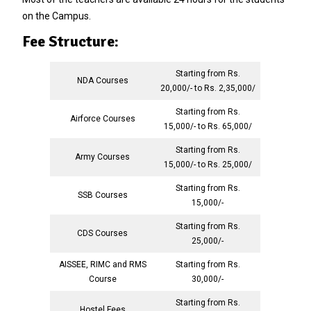
on the Campus.
Fee Structure:
Starting from Rs.
NDA Courses
20,000/- to Rs. 2,35,000/
Starting from Rs.
Airforce Courses
15,000/- to Rs. 65,000/
Starting from Rs.
Army Courses
15,000/- to Rs. 25,000/
Starting from Rs.
SSB Courses
15,000/-
Starting from Rs.
CDS Courses
25,000/-
AISSEE, RIMC and RMS
Starting from Rs.
Course
30,000/-
Starting from Rs.
Hostel Fees