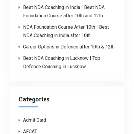
Best NDA Coaching in India | Best NDA
Foundation Course after 10th and 12th
NDA Foundation Course After 10th | Best
NDA Coaching in India after 10th
Career Options in Defence after 10th & 12th
Best NDA Coaching in Lucknow | Top
Defence Coaching in Lucknow
Categories
Admit Card
AFCAT