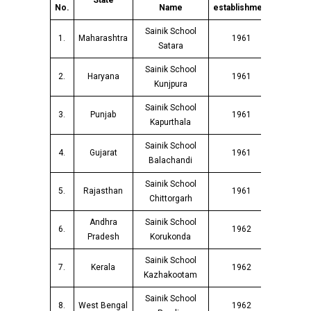
State
No.
Name
establishment
Sainik School
1.
Maharashtra
1961
Satara
Sainik School
2.
Haryana
1961
Kunjpura
Sainik School
3.
Punjab
1961
Kapurthala
Sainik School
4.
Gujarat
1961
Balachandi
Sainik School
5.
Rajasthan
1961
Chittorgarh
Andhra
Sainik School
6.
1962
Pradesh
Korukonda
Sainik School
7.
Kerala
1962
Kazhakootam
Sainik School
8.
West Bengal
1962