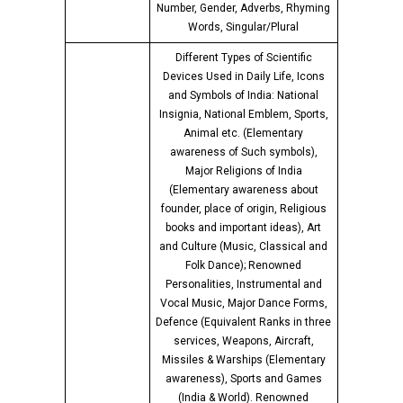
Number, Gender, Adverbs, Rhyming
Words, Singular/Plural
Different Types of Scientific
Devices Used in Daily Life, Icons
and Symbols of India: National
Insignia, National Emblem, Sports,
Animal etc. (Elementary
awareness of Such symbols),
Major Religions of India
(Elementary awareness about
founder, place of origin, Religious
books and important ideas), Art
and Culture (Music, Classical and
Folk Dance); Renowned
Personalities, Instrumental and
Vocal Music, Major Dance Forms,
Defence (Equivalent Ranks in three
services, Weapons, Aircraft,
Missiles & Warships (Elementary
awareness), Sports and Games
(India & World). Renowned