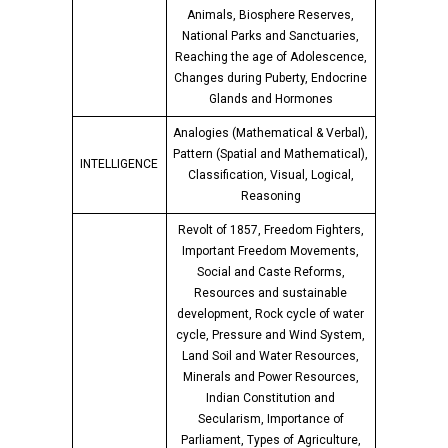
Animals, Biosphere Reserves,
National Parks and Sanctuaries,
Reaching the age of Adolescence,
Changes during Puberty, Endocrine
Glands and Hormones
Analogies (Mathematical & Verbal),
Pattern (Spatial and Mathematical),
INTELLIGENCE
Classification, Visual, Logical,
Reasoning
Revolt of 1857, Freedom Fighters,
Important Freedom Movements,
Social and Caste Reforms,
Resources and sustainable
development, Rock cycle of water
cycle, Pressure and Wind System,
Land Soil and Water Resources,
Minerals and Power Resources,
Indian Constitution and
Secularism, Importance of
Parliament, Types of Agriculture,