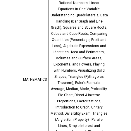
Rational Numbers, Linear
Equations in One Variable,
Understanding Quadrilaterals, Data
Handling (Bar Graph and Line
Graph), Squares and Square Roots,
Cubes and Cube Roots, Comparing
Quantities (Percentage, Profit and
Loss), Algebraic Expressions and
Identities, Area and Perimeters,
Volumes and Surface Areas,
Exponents, and Powers, Playing
with Numbers, Visualizing Solid
Shapes, Triangles (Pythagoras
MATHEMATICS
Theorem), Euler’s Formula,
Average, Median, Mode, Probability,
Pie Chart, Direct & Inverse
Proportions, Factorizations,
Introduction to Graph, Unitary
Method, Divisibility Exam, Triangles
(Angle Sum Property) , Parallel
Lines, Simple Interest and