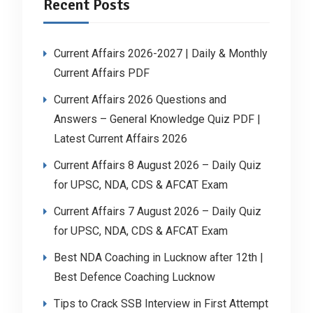
Recent Posts
Current Affairs 2026-2027 | Daily & Monthly
Current Affairs PDF
Current Affairs 2026 Questions and
Answers – General Knowledge Quiz PDF |
Latest Current Affairs 2026
Current Affairs 8 August 2026 – Daily Quiz
for UPSC, NDA, CDS & AFCAT Exam
Current Affairs 7 August 2026 – Daily Quiz
for UPSC, NDA, CDS & AFCAT Exam
Best NDA Coaching in Lucknow after 12th |
Best Defence Coaching Lucknow
Tips to Crack SSB Interview in First Attempt