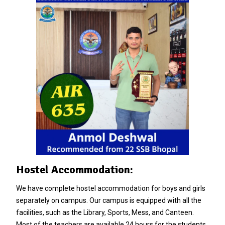
Hostel Accommodation:
We have complete hostel accommodation for boys and girls
separately on campus. Our campus is equipped with all the
facilities, such as the Library, Sports, Mess, and Canteen.
Most of the teachers are available 24 hours for the students