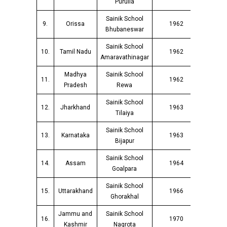
Purulia
Sainik School
9.
Orissa
1962
Bhubaneswar
Sainik School
10.
Tamil Nadu
1962
Amaravathinagar
Madhya
Sainik School
11.
1962
Pradesh
Rewa
Sainik School
12.
Jharkhand
1963
Tilaiya
Sainik School
13.
Karnataka
1963
Bijapur
Sainik School
14.
Assam
1964
Goalpara
Sainik School
15.
Uttarakhand
1966
Ghorakhal
Jammu and
Sainik School
16.
1970
Kashmir
Nagrota