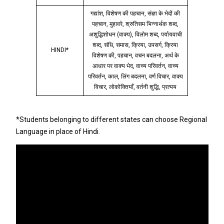
गद्यांश, विशेषण की पहचान, संज्ञा के भेदों की
पहचान, मुहावरे, श्रुतिसम भिन्नार्थक शब्द,
अशुद्धिशोधन (वाक्य), विलोम शब्द, पर्यायवाची
शब्द, संधि, समास, क्रिया, उपसर्ग, क्रिया
HINDI*
विशेषण की, पहचान, वचन बदलना, अर्थ के
आधार पर वाक्य भेद, वाच्य परिवर्तन, वाच्य
परिवर्तन, काल, लिंग बदलना, वर्ण विचार, वाक्य
विचार, लोकोक्तियाँ, वर्तनी शुद्धि, प्रत्यय
*Students belonging to different states can choose Regional
Language in place of Hindi.