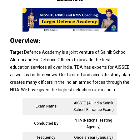
Overview:
Target Defence Academy is a joint venture of Sainik School
Alumni and Ex-Defence Officers to provide the best
education services all over India. TDA has experts for AISSEE
as well as for Interviews. Our Limited and accurate study plan
creates many officers in the Indian armed forces through the
NDA
. We have given the highest selection rate in India.
AISSEE (All India Sainik
Exam Name
School Entrance Exam)
NTA (National Testing
Conducted By
Agency)
Frequency
Once a Year (January)