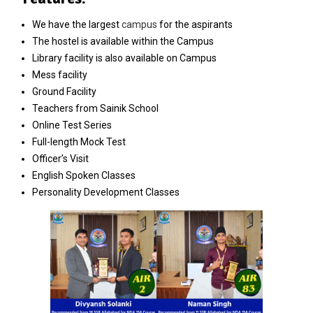
We have the largest
campus
for the aspirants
The hostel is available within the Campus
Library facility is also available on Campus
Mess facility
Ground Facility
Teachers from Sainik School
Online Test Series
Full-length Mock Test
Officer’s Visit
English Spoken Classes
Personality Development Classes