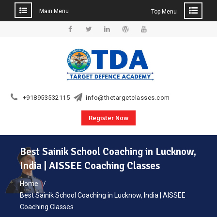
Main Menu
Top Menu
Skip
to
Facebook
Twitter
Linkedin
WordPress
YouTube
content
+918953532115
info@thetargetclasses.com
Register Now
Best Sainik School Coaching in Lucknow,
India | AISSEE Coaching Classes
Home
Best Sainik School Coaching in Lucknow, India | AISSEE
Coaching Classes