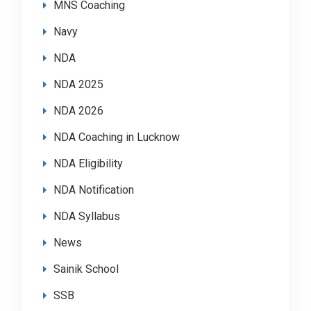
MNS Coaching
Navy
NDA
NDA 2025
NDA 2026
NDA Coaching in Lucknow
NDA Eligibility
NDA Notification
NDA Syllabus
News
Sainik School
SSB