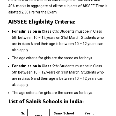
40% marks in aggregate of all the subjects of AISSEE Time is
allotted 2:30 Hrs for the Exam.
AISSEE Eligibility Criteria:
For admission in Class 6th:
Students must be in Class
5th between 10 – 12 years on 31st March. Students who
are in class 6 and their age is between 10 – 12 years can
also apply.
The age criteria for girls are the same as for boys.
For admission in Class 9th:
Students must be in Class
5th between 10 – 12 years on 31st March. Students who
are in class 6 and their age is between 10 – 12 years can
also apply.
The age criteria for girls are the same as for boys.
List of Sainik Schools in India:
Sr.
Sainik School
Year of