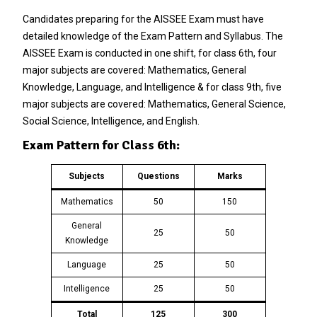
Candidates preparing for the AISSEE Exam must have
detailed knowledge of the Exam Pattern and Syllabus. The
AISSEE Exam is conducted in one shift, for class 6th, four
major subjects are covered: Mathematics, General
Knowledge, Language, and Intelligence & for class 9th, five
major subjects are covered: Mathematics, General Science,
Social Science, Intelligence, and English.
Exam Pattern for Class 6th:
Subjects
Questions
Marks
Mathematics
50
150
General
25
50
Knowledge
Language
25
50
Intelligence
25
50
Total
125
300