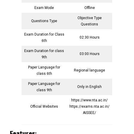
Exam Mode
Offline
Objective Type
Questions Type
Questions
Exam Duration for Class
02:30 Hours
6th
Exam Duration for class
03:00 Hours
9th
Paper Language for
Regional language
class 6th
Paper Language for
Only in English
class 9th
https://www.nta.ac.in/
Official Websites
https://exams.nta.ac.in/
AISSEE/
Features: