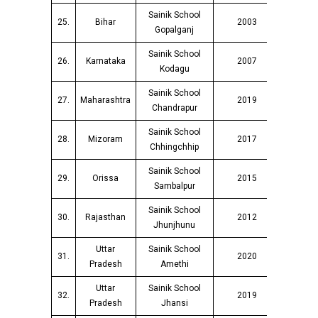
Sainik School
25.
Bihar
2003
Gopalganj
Sainik School
26.
Karnataka
2007
Kodagu
Sainik School
27.
Maharashtra
2019
Chandrapur
Sainik School
28.
Mizoram
2017
Chhingchhip
Sainik School
29.
Orissa
2015
Sambalpur
Sainik School
30.
Rajasthan
2012
Jhunjhunu
Uttar
Sainik School
31.
2020
Pradesh
Amethi
Uttar
Sainik School
32.
2019
Pradesh
Jhansi