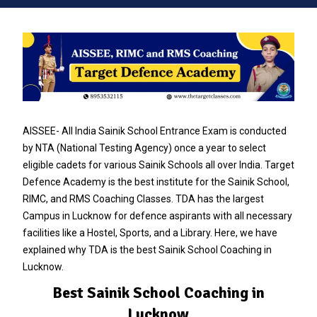
AISSEE- All India Sainik School Entrance Exam is conducted
by NTA (National Testing Agency) once a year to select
eligible cadets for various Sainik Schools all over India. Target
Defence Academy is the best institute for the Sainik School,
RIMC, and RMS Coaching Classes. TDA has the largest
Campus in Lucknow for defence aspirants with all necessary
facilities like a Hostel, Sports, and a Library. Here, we have
explained why TDA is the best Sainik School Coaching in
Lucknow.
Best Sainik School Coaching in
Lucknow