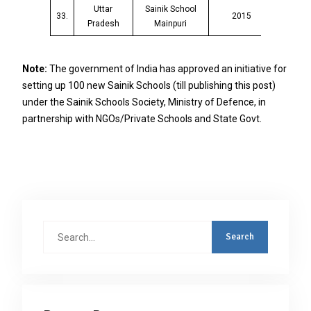
Uttar
Sainik School
33.
2015
Pradesh
Mainpuri
Note:
The government of India has approved an initiative for
setting up 100 new Sainik Schools (till publishing this post)
under the Sainik Schools Society, Ministry of Defence, in
partnership with NGOs/Private Schools and State Govt.
Search
for: