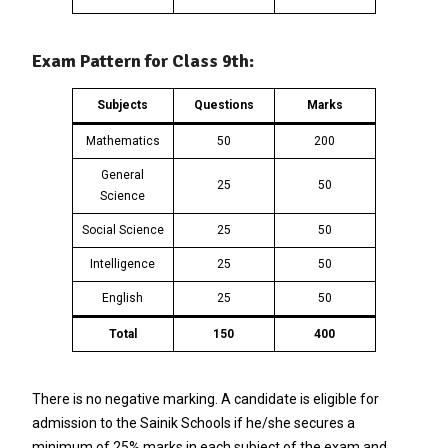
Exam Pattern for Class 9th:
Subjects
Questions
Marks
Mathematics
50
200
General
25
50
Science
Social Science
25
50
Intelligence
25
50
English
25
50
Total
150
400
There is no negative marking. A candidate is eligible for
admission to the Sainik Schools if he/she secures a
minimum of 25% marks in each subject of the exam and