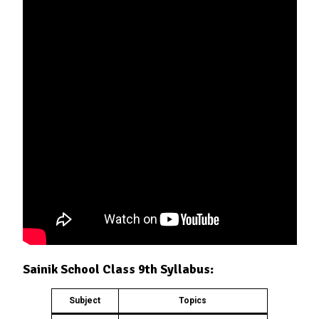
Sainik School Class 9th Syllabus:
Subject
Topics