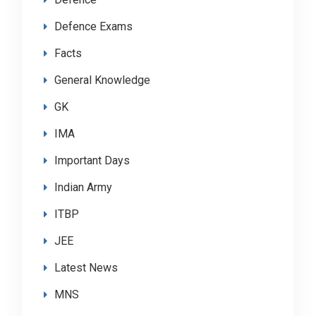
Defence Exams
Facts
General Knowledge
GK
IMA
Important Days
Indian Army
ITBP
JEE
Latest News
MNS