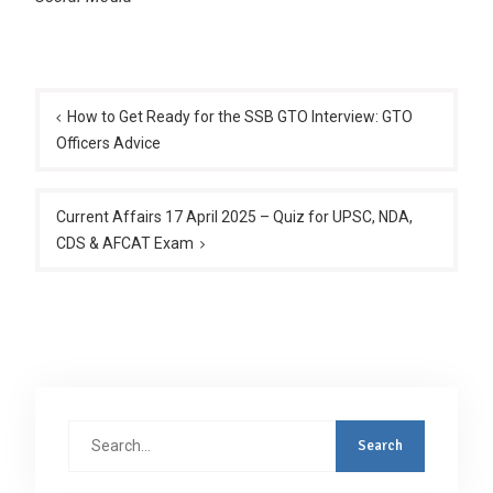
Post
navigation
How to Get Ready for the SSB GTO Interview: GTO
Officers Advice
Current Affairs 17 April 2025 – Quiz for UPSC, NDA,
CDS & AFCAT Exam
Search
for: