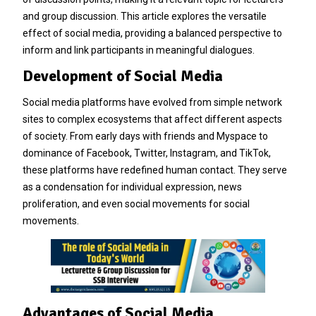
and group discussion. This article explores the versatile
effect of social media, providing a balanced perspective to
inform and link participants in meaningful dialogues.
Development of Social Media
Social media platforms have evolved from simple network
sites to complex ecosystems that affect different aspects
of society. From early days with friends and Myspace to
dominance of Facebook, Twitter, Instagram, and TikTok,
these platforms have redefined human contact. They serve
as a condensation for individual expression, news
proliferation, and even social movements for social
movements.
Advantages of Social Media