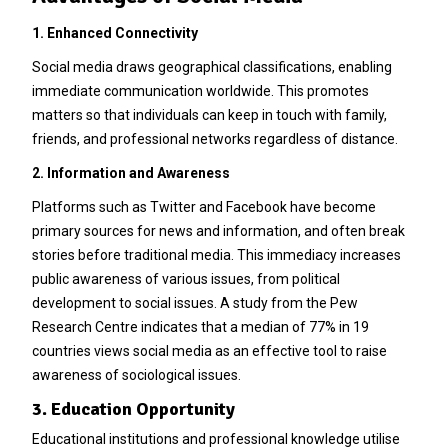
1. Enhanced Connectivity
Social media draws geographical classifications, enabling
immediate communication worldwide. This promotes
matters so that individuals can keep in touch with family,
friends, and professional networks regardless of distance.
2. Information and Awareness
Platforms such as Twitter and Facebook have become
primary sources for news and information, and often break
stories before traditional media. This immediacy increases
public awareness of various issues, from political
development to social issues. A study from the Pew
Research Centre indicates that a median of 77% in 19
countries views social media as an effective tool to raise
awareness of sociological issues.
3. Education Opportunity
Educational institutions and professional knowledge utilise