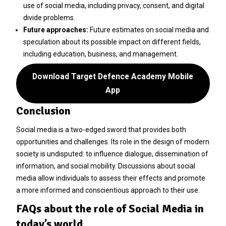
use of social media, including privacy, consent, and digital
divide problems.
Future approaches:
Future estimates on social media and
speculation about its possible impact on different fields,
including education, business, and management.
Download Target Defence Academy Mobile
App
Conclusion
Social media is a two-edged sword that provides both
opportunities and challenges. Its role in the design of modern
society is undisputed: to influence dialogue, dissemination of
information, and social mobility. Discussions about social
media allow individuals to assess their effects and promote
a more informed and conscientious approach to their use.
FAQs about the role of Social Media in
today’s world