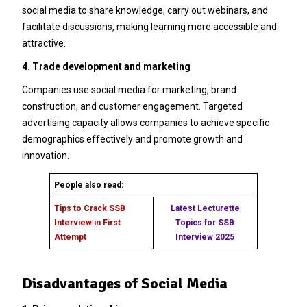
social media to share knowledge, carry out webinars, and
facilitate discussions, making learning more accessible and
attractive.
4. Trade development and marketing
Companies use social media for marketing, brand
construction, and customer engagement. Targeted
advertising capacity allows companies to achieve specific
demographics effectively and promote growth and
innovation.
People also read:
Tips to Crack SSB
Latest Lecturette
Interview in First
Topics for SSB
Attempt
Interview 2025
Disadvantages of Social Media