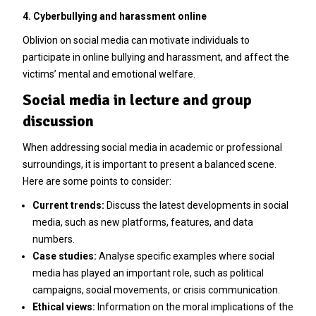
4. Cyberbullying and harassment online
Oblivion on social media can motivate individuals to
participate in online bullying and harassment, and affect the
victims’ mental and emotional welfare.
Social media in lecture and group
discussion
When addressing social media in academic or professional
surroundings, it is important to present a balanced scene.
Here are some points to consider:
Current trends:
Discuss the latest developments in social
media, such as new platforms, features, and data
numbers.
Case studies:
Analyse specific examples where social
media has played an important role, such as political
campaigns, social movements, or crisis communication.
Ethical views:
Information on the moral implications of the