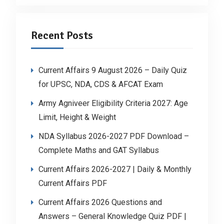
Recent Posts
Current Affairs 9 August 2026 – Daily Quiz
for UPSC, NDA, CDS & AFCAT Exam
Army Agniveer Eligibility Criteria 2027: Age
Limit, Height & Weight
NDA Syllabus 2026-2027 PDF Download –
Complete Maths and GAT Syllabus
Current Affairs 2026-2027 | Daily & Monthly
Current Affairs PDF
Current Affairs 2026 Questions and
Answers – General Knowledge Quiz PDF |