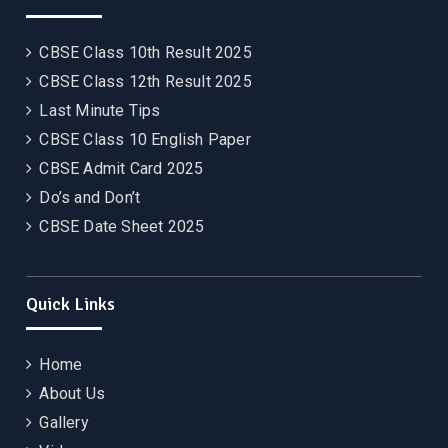
CBSE Class 10th Result 2025
CBSE Class 12th Result 2025
Last Minute Tips
CBSE Class 10 English Paper
CBSE Admit Card 2025
Do’s and Don’t
CBSE Date Sheet 2025
Quick Links
Home
About Us
Gallery