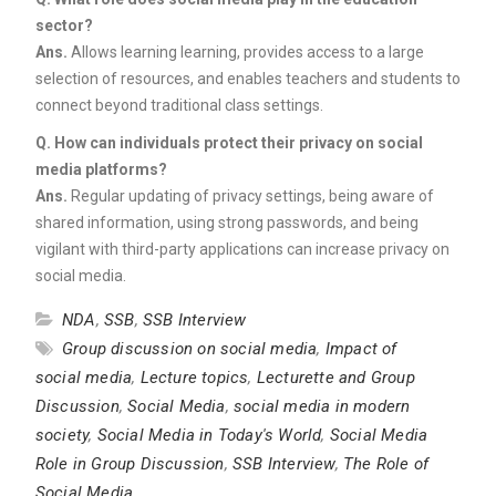
sector?
Ans.
Allows learning learning, provides access to a large
selection of resources, and enables teachers and students to
connect beyond traditional class settings.
Q. How can individuals protect their privacy on social
media platforms?
Ans.
Regular updating of privacy settings, being aware of
shared information, using strong passwords, and being
vigilant with third-party applications can increase privacy on
social media.
NDA
,
SSB
,
SSB Interview
Group discussion on social media
,
Impact of
social media
,
Lecture topics
,
Lecturette and Group
Discussion
,
Social Media
,
social media in modern
society
,
Social Media in Today's World
,
Social Media
Role in Group Discussion
,
SSB Interview
,
The Role of
Social Media