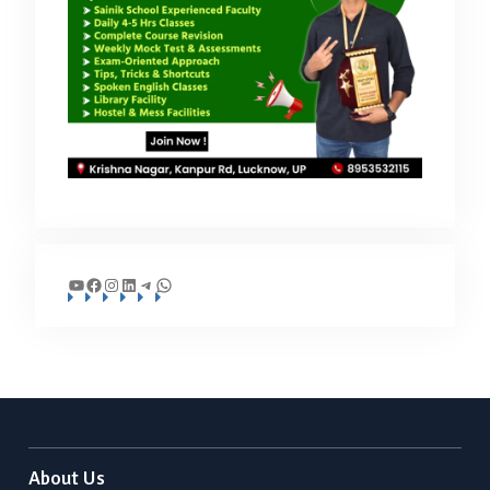
YouTube
Facebook
Instagram
LinkedIn
Telegram
WhatsApp
About Us