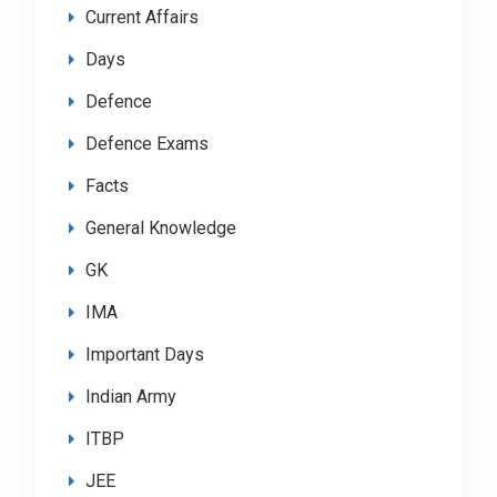
Current Affairs
Days
Defence
Defence Exams
Facts
General Knowledge
GK
IMA
Important Days
Indian Army
ITBP
JEE