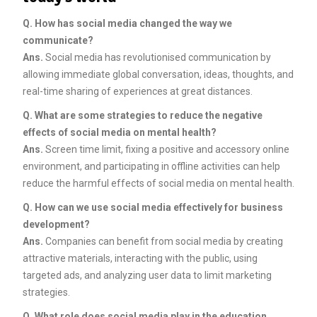
Q. How has social media changed the way we
communicate?
Ans.
Social media has revolutionised communication by
allowing immediate global conversation, ideas, thoughts, and
real-time sharing of experiences at great distances.
Q. What are some strategies to reduce the negative
effects of social media on mental health?
Ans.
Screen time limit, fixing a positive and accessory online
environment, and participating in offline activities can help
reduce the harmful effects of social media on mental health.
Q. How can we use social media effectively for business
development?
Ans.
Companies can benefit from social media by creating
attractive materials, interacting with the public, using
targeted ads, and analyzing user data to limit marketing
strategies.
Q. What role does social media play in the education