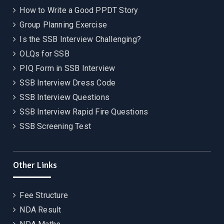
How to Write a Good PPDT Story
Group Planning Exercise
Is the SSB Interview Challenging?
OLQs for SSB
PIQ Form in SSB Interview
SSB Interview Dress Code
SSB Interview Questions
SSB Interview Rapid Fire Questions
SSB Screening Test
Other Links
Fee Structure
NDA Result