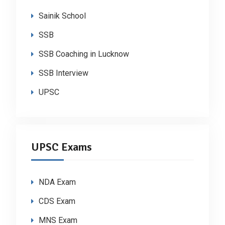
Sainik School
SSB
SSB Coaching in Lucknow
SSB Interview
UPSC
UPSC Exams
NDA Exam
CDS Exam
MNS Exam