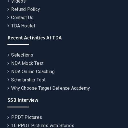
Videos
Refund Policy
Contact Us
TDA Hostel
Recent Activities At TDA
Selections
NDA Mock Test
NDA Online Coaching
Scholarship Test
Why Choose Target Defence Academy
SSB Interview
PPDT Pictures
10 PPDT Pictures with Stories