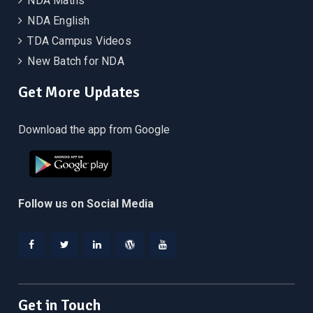
NDA Maths
NDA English
TDA Campus Videos
New Batch for NDA
Get More Updates
Download the app from Google
Follow us on Social Media
Facebook
Twitter
Linkedin
WordPress
YouTube
Get in Touch