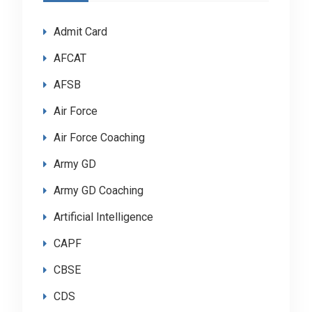
Admit Card
AFCAT
AFSB
Air Force
Air Force Coaching
Army GD
Army GD Coaching
Artificial Intelligence
CAPF
CBSE
CDS