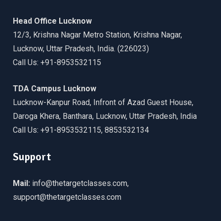
Head Office Lucknow
12/3, Krishna Nagar Metro Station, Krishna Nagar,
Lucknow, Uttar Pradesh, India. (226023)
Call Us: +91-8953532115
TDA Campus Lucknow
Lucknow-Kanpur Road, Infront of Azad Guest House,
Daroga Khera, Banthara, Lucknow, Uttar Pradesh, India
Call Us: +91-8953532115, 8853532134
Support
Mail:
info@thetargetclasses.com,
support@thetargetclasses.com