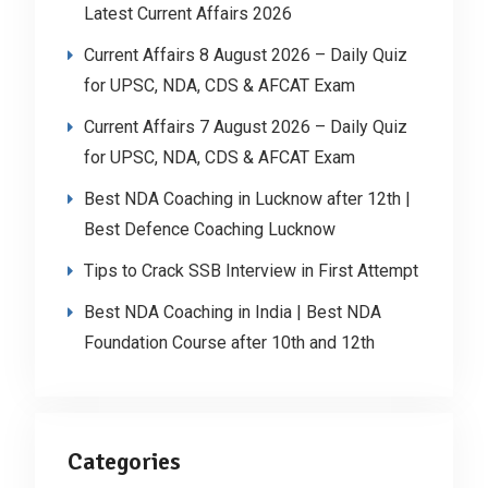
Latest Current Affairs 2026
Current Affairs 8 August 2026 – Daily Quiz
for UPSC, NDA, CDS & AFCAT Exam
Current Affairs 7 August 2026 – Daily Quiz
for UPSC, NDA, CDS & AFCAT Exam
Best NDA Coaching in Lucknow after 12th |
Best Defence Coaching Lucknow
Tips to Crack SSB Interview in First Attempt
Best NDA Coaching in India | Best NDA
Foundation Course after 10th and 12th
Categories