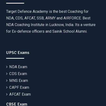
Target Defence Academy is the best Coaching for
NDA, CDS, AFCAT, SSB, ARMY and AIRFORCE. Best
NDA Coaching Institute in Lucknow, India. Its a venture
for Ex-defence officers and Sainik School Alumni.
UPSC Exams
NDA Exam
CDS Exam
MNS Exam
CAPF Exam
AFCAT Exam
CBSE Exam