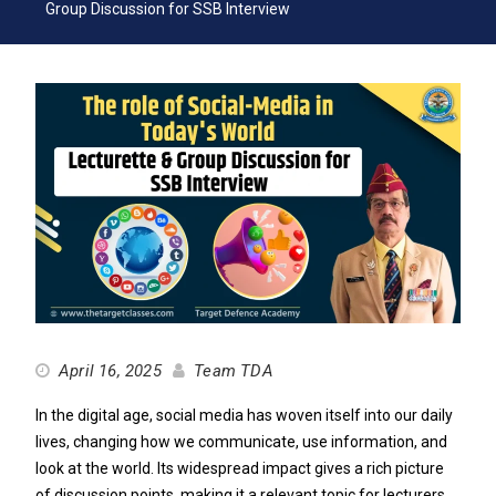
Group Discussion for SSB Interview
April 16, 2025
Team TDA
In the digital age, social media has woven itself into our daily
lives, changing how we communicate, use information, and
look at the world. Its widespread impact gives a rich picture
of discussion points, making it a relevant topic for lecturers