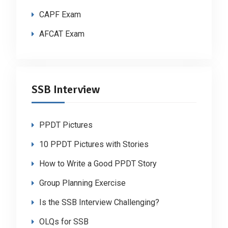
CAPF Exam
AFCAT Exam
SSB Interview
PPDT Pictures
10 PPDT Pictures with Stories
How to Write a Good PPDT Story
Group Planning Exercise
Is the SSB Interview Challenging?
OLQs for SSB