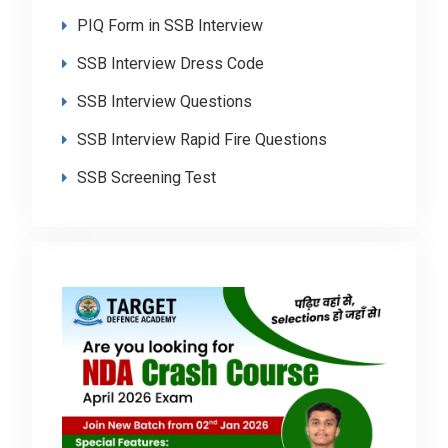
PIQ Form in SSB Interview
SSB Interview Dress Code
SSB Interview Questions
SSB Interview Rapid Fire Questions
SSB Screening Test