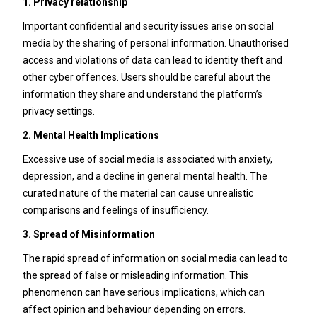
1. Privacy relationship
Important confidential and security issues arise on social
media by the sharing of personal information. Unauthorised
access and violations of data can lead to identity theft and
other cyber offences. Users should be careful about the
information they share and understand the platform’s
privacy settings.
2. Mental Health Implications
Excessive use of social media is associated with anxiety,
depression, and a decline in general mental health. The
curated nature of the material can cause unrealistic
comparisons and feelings of insufficiency.
3. Spread of Misinformation
The rapid spread of information on social media can lead to
the spread of false or misleading information. This
phenomenon can have serious implications, which can
affect opinion and behaviour depending on errors.