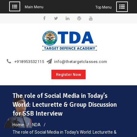
Main Menu
Top Menu
Skip
to
Facebook
Twitter
Linkedin
WordPress
YouTube
content
+918953532115
info@thetargetclasses.com
Register Now
The role of Social Media in Today’s
World: Lecturette & Group Discussion
for SSB Interview
Home
NDA
The role of Social Media in Today’s World: Lecturette &