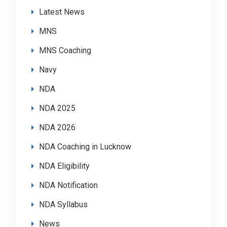
Latest News
MNS
MNS Coaching
Navy
NDA
NDA 2025
NDA 2026
NDA Coaching in Lucknow
NDA Eligibility
NDA Notification
NDA Syllabus
News