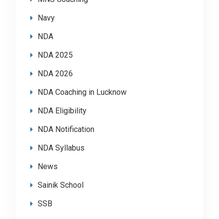
Navy
NDA
NDA 2025
NDA 2026
NDA Coaching in Lucknow
NDA Eligibility
NDA Notification
NDA Syllabus
News
Sainik School
SSB