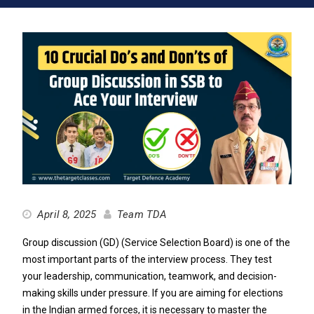
April 8, 2025
Team TDA
Group discussion (GD) (Service Selection Board) is one of the
most important parts of the interview process. They test
your leadership, communication, teamwork, and decision-
making skills under pressure. If you are aiming for elections
in the Indian armed forces, it is necessary to master the