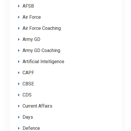
AFSB
Air Force
Air Force Coaching
Army GD
Army GD Coaching
Artificial Intelligence
CAPF
CBSE
CDS
Current Affairs
Days
Defence