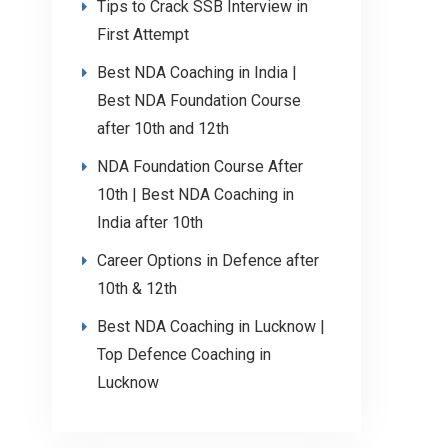
Tips to Crack SSB Interview in
First Attempt
Best NDA Coaching in India |
Best NDA Foundation Course
after 10th and 12th
NDA Foundation Course After
10th | Best NDA Coaching in
India after 10th
Career Options in Defence after
10th & 12th
Best NDA Coaching in Lucknow |
Top Defence Coaching in
Lucknow