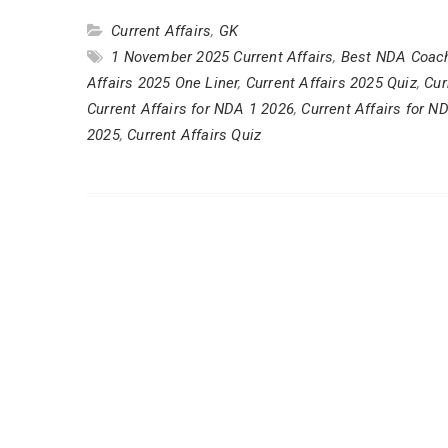
Current Affairs
,
GK
1 November 2025 Current Affairs
,
Best NDA Coach
Affairs 2025 One Liner
,
Current Affairs 2025 Quiz
,
Cur
Current Affairs for NDA 1 2026
,
Current Affairs for N
2025
,
Current Affairs Quiz