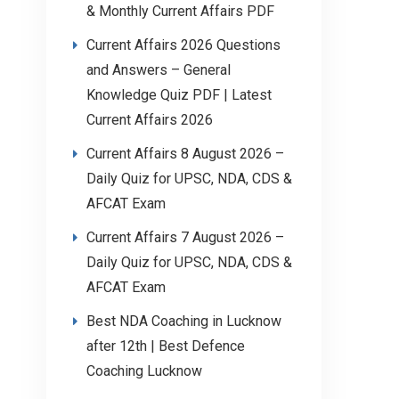
& Monthly Current Affairs PDF
Current Affairs 2026 Questions
and Answers – General
Knowledge Quiz PDF | Latest
Current Affairs 2026
Current Affairs 8 August 2026 –
Daily Quiz for UPSC, NDA, CDS &
AFCAT Exam
Current Affairs 7 August 2026 –
Daily Quiz for UPSC, NDA, CDS &
AFCAT Exam
Best NDA Coaching in Lucknow
after 12th | Best Defence
Coaching Lucknow