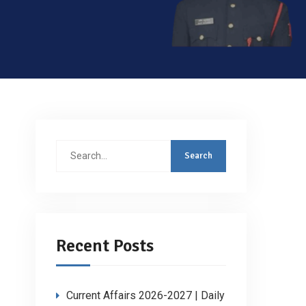
Search
for:
Recent Posts
Current Affairs 2026-2027 | Daily