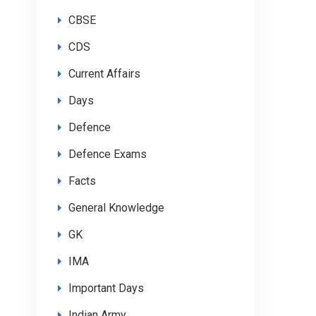
CBSE
CDS
Current Affairs
Days
Defence
Defence Exams
Facts
General Knowledge
GK
IMA
Important Days
Indian Army