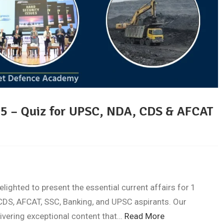
25 – Quiz for UPSC, NDA, CDS & AFCAT
ghted to present the essential current affairs for 1
DS, AFCAT, SSC, Banking, and UPSC aspirants. Our
livering exceptional content that…
Read More