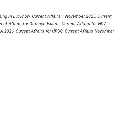
ing in Lucknow
,
Current Affairs 1 November 2025
,
Current
rent Affairs for Defence Exams
,
Current Affairs for NDA
,
DA 2026
,
Current Affairs for UPSC
,
Current Affairs November