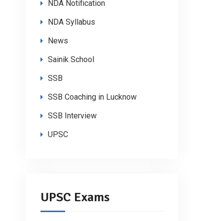
NDA Notification
NDA Syllabus
News
Sainik School
SSB
SSB Coaching in Lucknow
SSB Interview
UPSC
UPSC Exams