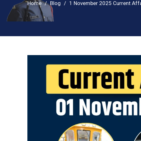
Home
Blog
1 November 2025 Current Affa