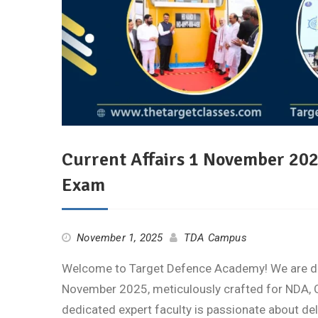
Current Affairs 1 November 20
Exam
November 1, 2025
TDA Campus
Welcome to Target Defence Academy! We are deli
November 2025, meticulously crafted for NDA, C
dedicated expert faculty is passionate about de