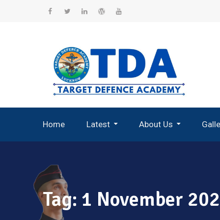
Skip
to
Facebook
Twitter
Linkedin
WordPress
YouTube
content
Home
Latest
About Us
Gall
Record Breaking Selections
Tag:
1 November 2025