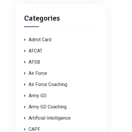
Categories
Admit Card
AFCAT
AFSB
Air Force
Air Force Coaching
Army GD
Army GD Coaching
Artificial Intelligence
CAPF