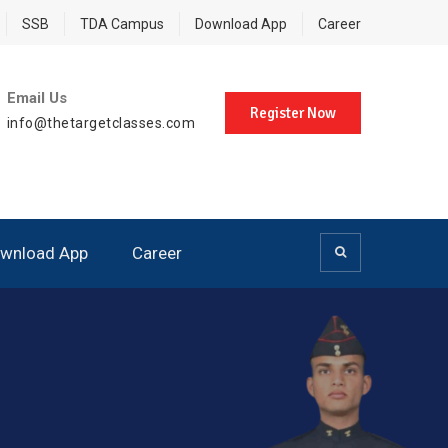
SSB
TDA Campus
Download App
Career
Email Us
Register Now
info@thetargetclasses.com
wnload App
Career