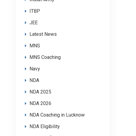
ITBP
JEE
Latest News
MNS
MNS Coaching
Navy
NDA
NDA 2025
NDA 2026
NDA Coaching in Lucknow
NDA Eligibility