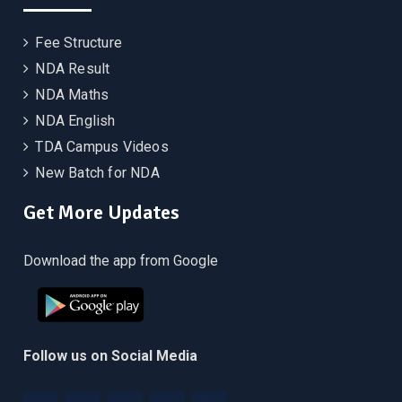
Fee Structure
NDA Result
NDA Maths
NDA English
TDA Campus Videos
New Batch for NDA
Get More Updates
Download the app from Google
Follow us on Social Media