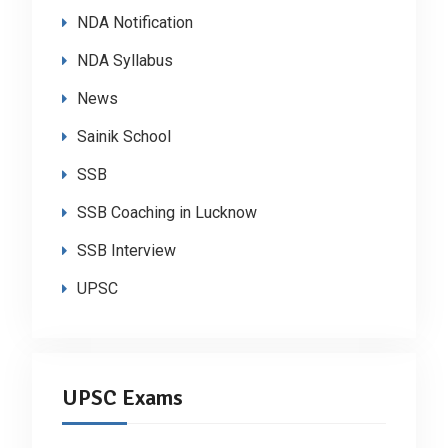
NDA Notification
NDA Syllabus
News
Sainik School
SSB
SSB Coaching in Lucknow
SSB Interview
UPSC
UPSC Exams