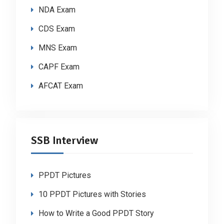
NDA Exam
CDS Exam
MNS Exam
CAPF Exam
AFCAT Exam
SSB Interview
PPDT Pictures
10 PPDT Pictures with Stories
How to Write a Good PPDT Story