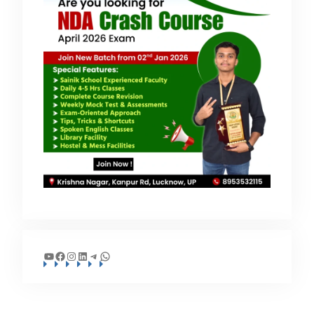
YouTube
Facebook
Instagram
LinkedIn
Telegram
WhatsApp