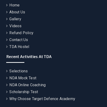
Home
About Us
Gallery
Videos
Refund Policy
Contact Us
TDA Hostel
Recent Activities At TDA
Selections
NDA Mock Test
NDA Online Coaching
Scholarship Test
Why Choose Target Defence Academy