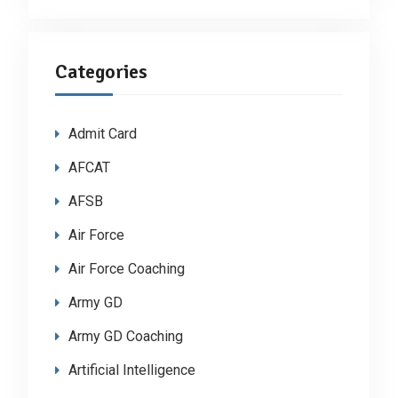
Categories
Admit Card
AFCAT
AFSB
Air Force
Air Force Coaching
Army GD
Army GD Coaching
Artificial Intelligence