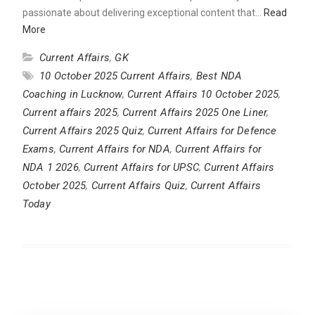
passionate about delivering exceptional content that…
Read
More
Current Affairs
,
GK
10 October 2025 Current Affairs
,
Best NDA
Coaching in Lucknow
,
Current Affairs 10 October 2025
,
Current affairs 2025
,
Current Affairs 2025 One Liner
,
Current Affairs 2025 Quiz
,
Current Affairs for Defence
Exams
,
Current Affairs for NDA
,
Current Affairs for
NDA 1 2026
,
Current Affairs for UPSC
,
Current Affairs
October 2025
,
Current Affairs Quiz
,
Current Affairs
Today