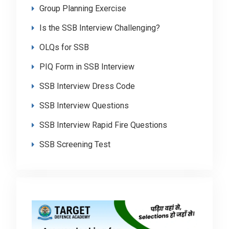
Group Planning Exercise
Is the SSB Interview Challenging?
OLQs for SSB
PIQ Form in SSB Interview
SSB Interview Dress Code
SSB Interview Questions
SSB Interview Rapid Fire Questions
SSB Screening Test