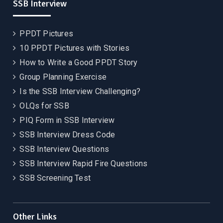
SSB Interview
PPDT Pictures
10 PPDT Pictures with Stories
How to Write a Good PPDT Story
Group Planning Exercise
Is the SSB Interview Challenging?
OLQs for SSB
PIQ Form in SSB Interview
SSB Interview Dress Code
SSB Interview Questions
SSB Interview Rapid Fire Questions
SSB Screening Test
Other Links