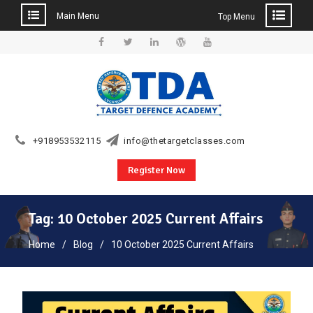
Main Menu
Top Menu
Skip
to
Facebook
Twitter
Linkedin
WordPress
YouTube
content
+918953532115
info@thetargetclasses.com
Register Now
Tag:
10 October 2025 Current Affairs
Home
Blog
10 October 2025 Current Affairs