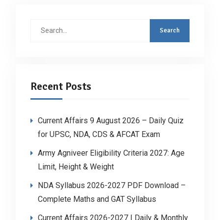
Search
for:
Recent Posts
Current Affairs 9 August 2026 – Daily Quiz
for UPSC, NDA, CDS & AFCAT Exam
Army Agniveer Eligibility Criteria 2027: Age
Limit, Height & Weight
NDA Syllabus 2026-2027 PDF Download –
Complete Maths and GAT Syllabus
Current Affairs 2026-2027 | Daily & Monthly