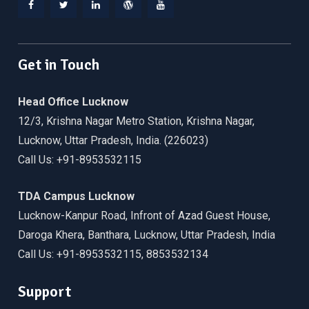
Facebook
Twitter
Linkedin
WordPress
YouTube
Get in Touch
Head Office Lucknow
12/3, Krishna Nagar Metro Station, Krishna Nagar,
Lucknow, Uttar Pradesh, India. (226023)
Call Us: +91-8953532115
TDA Campus Lucknow
Lucknow-Kanpur Road, Infront of Azad Guest House,
Daroga Khera, Banthara, Lucknow, Uttar Pradesh, India
Call Us: +91-8953532115, 8853532134
Support