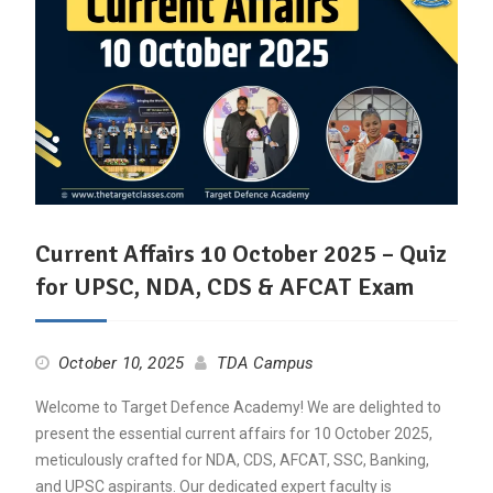
Current Affairs 10 October 2025 – Quiz
for UPSC, NDA, CDS & AFCAT Exam
October 10, 2025
TDA Campus
Welcome to Target Defence Academy! We are delighted to
present the essential current affairs for 10 October 2025,
meticulously crafted for NDA, CDS, AFCAT, SSC, Banking,
and UPSC aspirants. Our dedicated expert faculty is