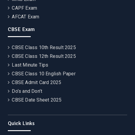
CAPF Exam
AFCAT Exam
CBSE Exam
CBSE Class 10th Result 2025
CBSE Class 12th Result 2025
Last Minute Tips
CBSE Class 10 English Paper
CBSE Admit Card 2025
Do’s and Don’t
CBSE Date Sheet 2025
Quick Links