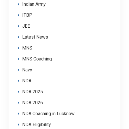
Indian Army
ITBP
JEE
Latest News
MNS
MNS Coaching
Navy
NDA
NDA 2025
NDA 2026
NDA Coaching in Lucknow
NDA Eligibility