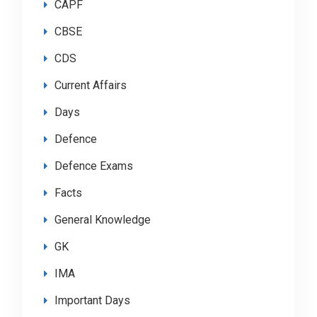
CAPF
CBSE
CDS
Current Affairs
Days
Defence
Defence Exams
Facts
General Knowledge
GK
IMA
Important Days