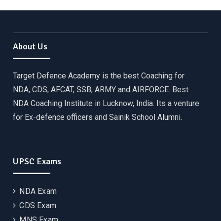
About Us
Target Defence Academy is the best Coaching for
NDA, CDS, AFCAT, SSB, ARMY and AIRFORCE. Best
NDA Coaching Institute in Lucknow, India. Its a venture
for Ex-defence officers and Sainik School Alumni.
UPSC Exams
NDA Exam
CDS Exam
MNS Exam