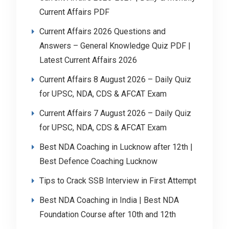
Current Affairs PDF
Current Affairs 2026 Questions and
Answers – General Knowledge Quiz PDF |
Latest Current Affairs 2026
Current Affairs 8 August 2026 – Daily Quiz
for UPSC, NDA, CDS & AFCAT Exam
Current Affairs 7 August 2026 – Daily Quiz
for UPSC, NDA, CDS & AFCAT Exam
Best NDA Coaching in Lucknow after 12th |
Best Defence Coaching Lucknow
Tips to Crack SSB Interview in First Attempt
Best NDA Coaching in India | Best NDA
Foundation Course after 10th and 12th