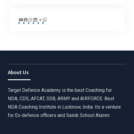
YouTube
Facebook
Instagram
LinkedIn
Telegram
WhatsApp
About Us
Target Defence Academy is the best Coaching for
NDA, CDS, AFCAT, SSB, ARMY and AIRFORCE. Best
NDA Coaching Institute in Lucknow, India. Its a venture
for Ex-defence officers and Sainik School Alumni.