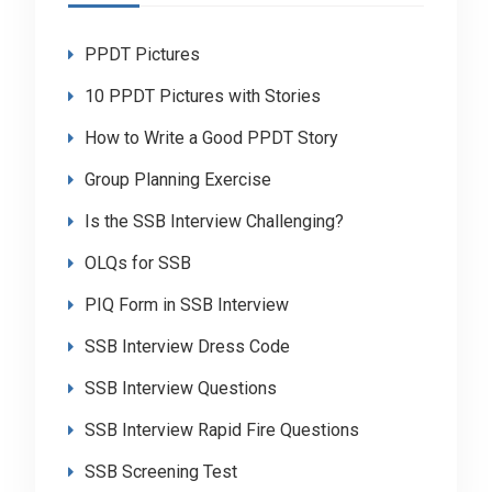
PPDT Pictures
10 PPDT Pictures with Stories
How to Write a Good PPDT Story
Group Planning Exercise
Is the SSB Interview Challenging?
OLQs for SSB
PIQ Form in SSB Interview
SSB Interview Dress Code
SSB Interview Questions
SSB Interview Rapid Fire Questions
SSB Screening Test