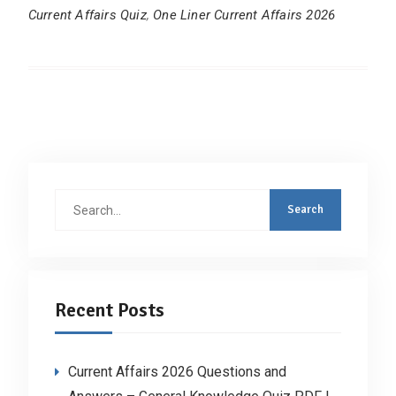
Current Affairs Quiz
,
One Liner Current Affairs 2026
Search
for:
Recent Posts
Current Affairs 2026 Questions and