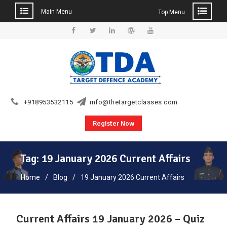
Main Menu
Top Menu
Skip
to
Facebook
Twitter
Linkedin
WordPress
YouTube
content
+918953532115
info@thetargetclasses.com
Register Now
Tag:
19 January 2026 Current Affairs
Home
Blog
19 January 2026 Current Affairs
Current Affairs 19 January 2026 – Quiz