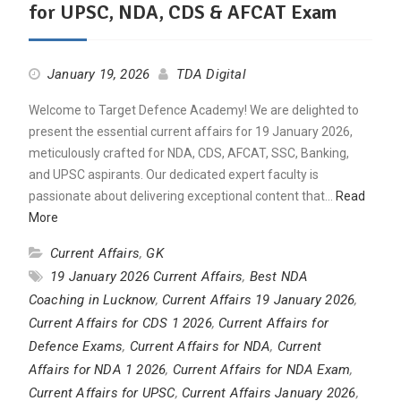
for UPSC, NDA, CDS & AFCAT Exam
January 19, 2026
TDA Digital
Welcome to Target Defence Academy! We are delighted to
present the essential current affairs for 19 January 2026,
meticulously crafted for NDA, CDS, AFCAT, SSC, Banking,
and UPSC aspirants. Our dedicated expert faculty is
passionate about delivering exceptional content that…
Read
More
Current Affairs
,
GK
19 January 2026 Current Affairs
,
Best NDA
Coaching in Lucknow
,
Current Affairs 19 January 2026
,
Current Affairs for CDS 1 2026
,
Current Affairs for
Defence Exams
,
Current Affairs for NDA
,
Current
Affairs for NDA 1 2026
,
Current Affairs for NDA Exam
,
Current Affairs for UPSC
,
Current Affairs January 2026
,