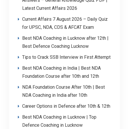
Answers – General Knowledge Quiz PDF |
Latest Current Affairs 2026
Current Affairs 7 August 2026 – Daily Quiz
for UPSC, NDA, CDS & AFCAT Exam
Best NDA Coaching in Lucknow after 12th |
Best Defence Coaching Lucknow
Tips to Crack SSB Interview in First Attempt
Best NDA Coaching in India | Best NDA
Foundation Course after 10th and 12th
NDA Foundation Course After 10th | Best
NDA Coaching in India after 10th
Career Options in Defence after 10th & 12th
Best NDA Coaching in Lucknow | Top
Defence Coaching in Lucknow