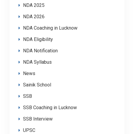
NDA 2025
NDA 2026
NDA Coaching in Lucknow
NDA Eligibility
NDA Notification
NDA Syllabus
News
Sainik School
SSB
SSB Coaching in Lucknow
SSB Interview
UPSC