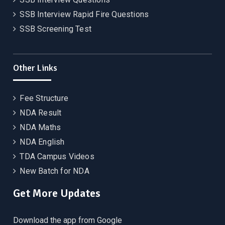
SSB Interview Rapid Fire Questions
SSB Screening Test
Other Links
Fee Structure
NDA Result
NDA Maths
NDA English
TDA Campus Videos
New Batch for NDA
Get More Updates
Download the app from Google