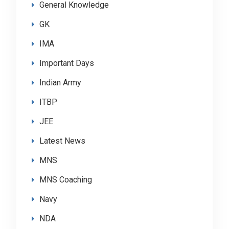
General Knowledge
GK
IMA
Important Days
Indian Army
ITBP
JEE
Latest News
MNS
MNS Coaching
Navy
NDA