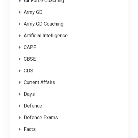
Air Force Coaching
Army GD
Army GD Coaching
Artificial Intelligence
CAPF
CBSE
CDS
Current Affairs
Days
Defence
Defence Exams
Facts