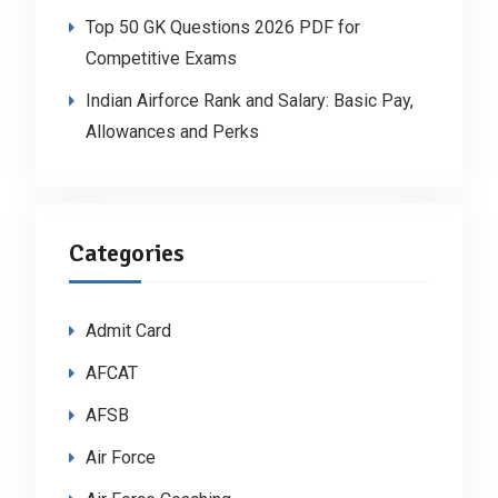
Top 50 GK Questions 2026 PDF for
Competitive Exams
Indian Airforce Rank and Salary: Basic Pay,
Allowances and Perks
Categories
Admit Card
AFCAT
AFSB
Air Force