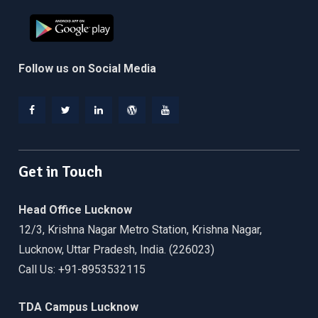
Follow us on Social Media
Facebook
Twitter
Linkedin
WordPress
YouTube
Get in Touch
Head Office Lucknow
12/3, Krishna Nagar Metro Station, Krishna Nagar,
Lucknow, Uttar Pradesh, India. (226023)
Call Us: +91-8953532115
TDA Campus Lucknow