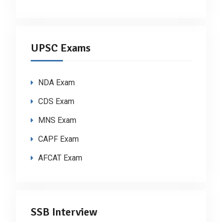
UPSC Exams
NDA Exam
CDS Exam
MNS Exam
CAPF Exam
AFCAT Exam
SSB Interview