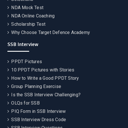
NDA Mock Test
NDA Online Coaching
Scholarship Test
Why Choose Target Defence Academy
SSB Interview
PPDT Pictures
10 PPDT Pictures with Stories
How to Write a Good PPDT Story
Group Planning Exercise
Is the SSB Interview Challenging?
OLQs for SSB
PIQ Form in SSB Interview
SSB Interview Dress Code
SSB Interview Questions