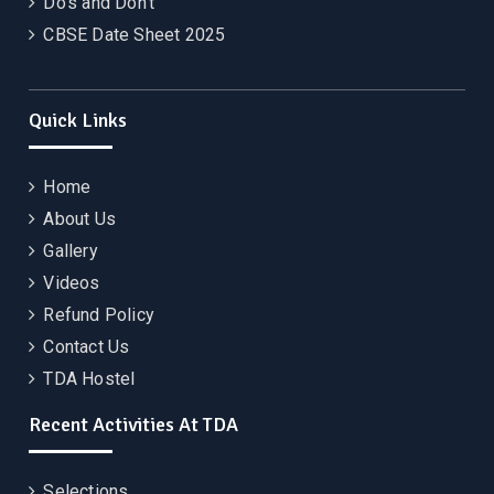
Do’s and Don’t
CBSE Date Sheet 2025
Quick Links
Home
About Us
Gallery
Videos
Refund Policy
Contact Us
TDA Hostel
Recent Activities At TDA
Selections