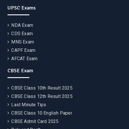
UPSC Exams
NDA Exam
CDS Exam
MNS Exam
CAPF Exam
AFCAT Exam
CBSE Exam
CBSE Class 10th Result 2025
CBSE Class 12th Result 2025
Last Minute Tips
CBSE Class 10 English Paper
CBSE Admit Card 2025