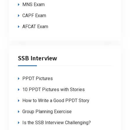
MNS Exam
CAPF Exam
AFCAT Exam
SSB Interview
PPDT Pictures
10 PPDT Pictures with Stories
How to Write a Good PPDT Story
Group Planning Exercise
Is the SSB Interview Challenging?