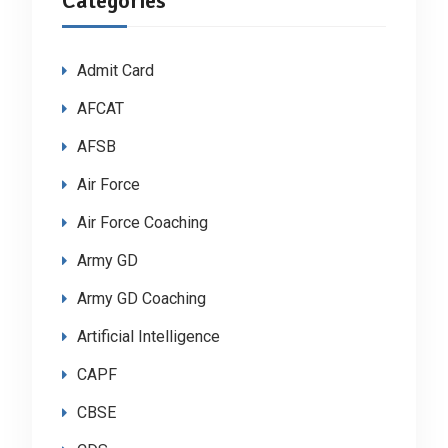
Categories
Admit Card
AFCAT
AFSB
Air Force
Air Force Coaching
Army GD
Army GD Coaching
Artificial Intelligence
CAPF
CBSE