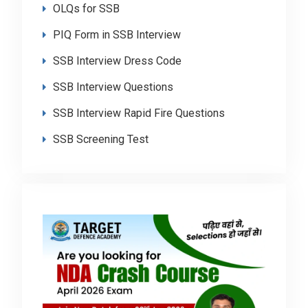
OLQs for SSB
PIQ Form in SSB Interview
SSB Interview Dress Code
SSB Interview Questions
SSB Interview Rapid Fire Questions
SSB Screening Test