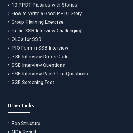
10 PPDT Pictures with Stories
How to Write a Good PPDT Story
Group Planning Exercise
Is the SSB Interview Challenging?
OLQs for SSB
PIQ Form in SSB Interview
SSB Interview Dress Code
SSB Interview Questions
SSB Interview Rapid Fire Questions
SSB Screening Test
Other Links
Fee Structure
NDA Result