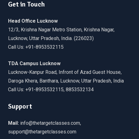
Get in Touch
Head Office Lucknow
12/3, Krishna Nagar Metro Station, Krishna Nagar,
Lucknow, Uttar Pradesh, India. (226023)
Call Us: +91-8953532115
TDA Campus Lucknow
Lucknow-Kanpur Road, Infront of Azad Guest House,
Daroga Khera, Banthara, Lucknow, Uttar Pradesh, India
Call Us: +91-8953532115, 8853532134
Support
Mail:
info@thetargetclasses.com,
support@thetargetclasses.com