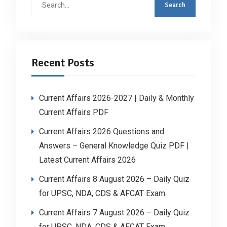
for:
Recent Posts
Current Affairs 2026-2027 | Daily & Monthly
Current Affairs PDF
Current Affairs 2026 Questions and
Answers – General Knowledge Quiz PDF |
Latest Current Affairs 2026
Current Affairs 8 August 2026 – Daily Quiz
for UPSC, NDA, CDS & AFCAT Exam
Current Affairs 7 August 2026 – Daily Quiz
for UPSC, NDA, CDS & AFCAT Exam