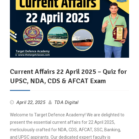
Current Affairs 22 April 2025 – Quiz for
UPSC, NDA, CDS & AFCAT Exam
April 22, 2025
TDA Digital
Welcome to Target Defence Academy! We are delighted to
present the essential current affairs for 22 April 2025,
meticulously crafted for NDA, CDS, AFCAT, SSC, Banking,
and UPSC aspirants. Our dedicated expert faculty is