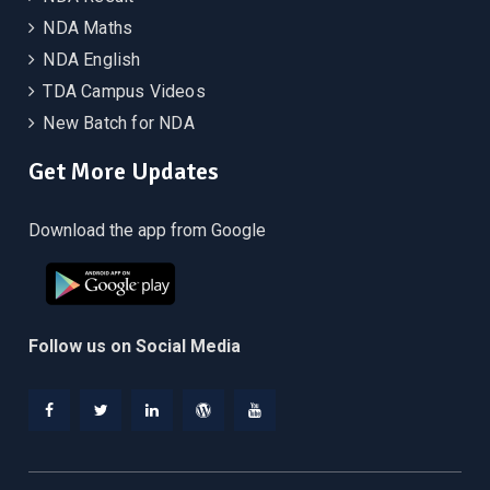
NDA Maths
NDA English
TDA Campus Videos
New Batch for NDA
Get More Updates
Download the app from Google
Follow us on Social Media
Facebook
Twitter
Linkedin
WordPress
YouTube