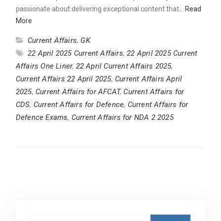
passionate about delivering exceptional content that…
Read
More
Current Affairs
,
GK
22 April 2025 Current Affairs
,
22 April 2025 Current
Affairs One Liner
,
22 April Current Affairs 2025
,
Current Affairs 22 April 2025
,
Current Affairs April
2025
,
Current Affairs for AFCAT
,
Current Affairs for
CDS
,
Current Affairs for Defence
,
Current Affairs for
Defence Exams
,
Current Affairs for NDA 2 2025
Search