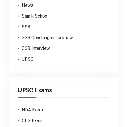
News
Sainik School
SSB
SSB Coaching in Lucknow
SSB Interview
UPSC
UPSC Exams
NDA Exam
CDS Exam