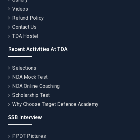
Videos
Refund Policy
Contact Us
TDA Hostel
Recent Activities At TDA
Selections
NDA Mock Test
NDA Online Coaching
Scholarship Test
Why Choose Target Defence Academy
SSB Interview
PPDT Pictures