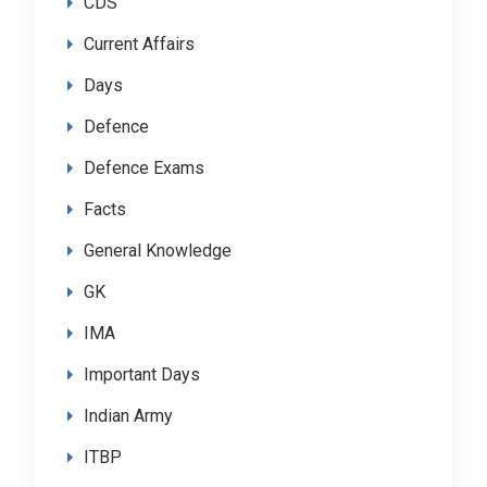
CDS
Current Affairs
Days
Defence
Defence Exams
Facts
General Knowledge
GK
IMA
Important Days
Indian Army
ITBP