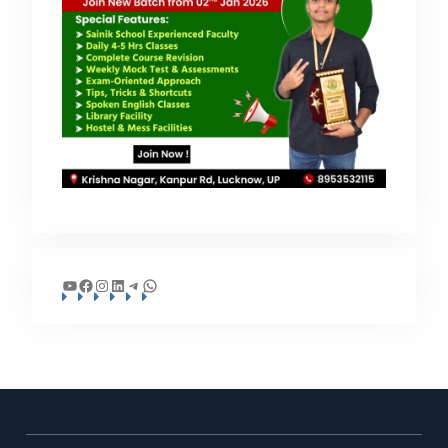
YouTube
Facebook
Instagram
LinkedIn
Telegram
WhatsApp