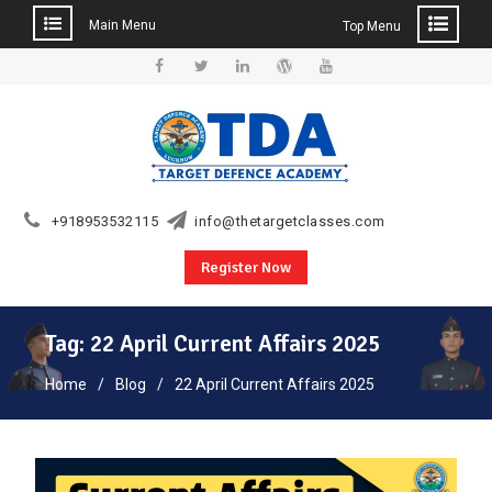
Main Menu
Top Menu
Skip
to
Facebook
Twitter
Linkedin
WordPress
YouTube
content
+918953532115
info@thetargetclasses.com
Register Now
Tag:
22 April Current Affairs 2025
Home
Blog
22 April Current Affairs 2025