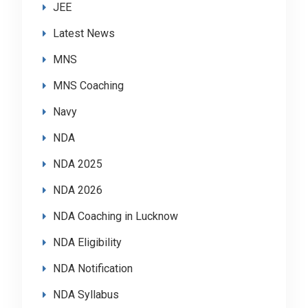
JEE
Latest News
MNS
MNS Coaching
Navy
NDA
NDA 2025
NDA 2026
NDA Coaching in Lucknow
NDA Eligibility
NDA Notification
NDA Syllabus