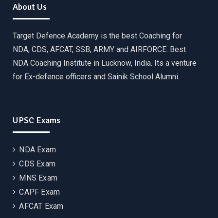
About Us
Target Defence Academy is the best Coaching for
NDA, CDS, AFCAT, SSB, ARMY and AIRFORCE. Best
NDA Coaching Institute in Lucknow, India. Its a venture
for Ex-defence officers and Sainik School Alumni.
UPSC Exams
NDA Exam
CDS Exam
MNS Exam
CAPF Exam
AFCAT Exam