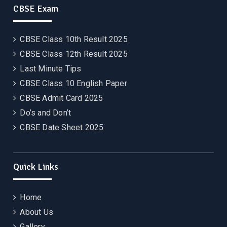
CBSE Exam
CBSE Class 10th Result 2025
CBSE Class 12th Result 2025
Last Minute Tips
CBSE Class 10 English Paper
CBSE Admit Card 2025
Do’s and Don’t
CBSE Date Sheet 2025
Quick Links
Home
About Us
Gallery