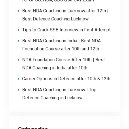
Best NDA Coaching in Lucknow after 12th |
Best Defence Coaching Lucknow
Tips to Crack SSB Interview in First Attempt
Best NDA Coaching in India | Best NDA
Foundation Course after 10th and 12th
NDA Foundation Course After 10th | Best
NDA Coaching in India after 10th
Career Options in Defence after 10th & 12th
Best NDA Coaching in Lucknow | Top
Defence Coaching in Lucknow