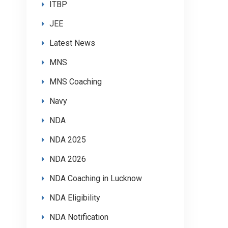
ITBP
JEE
Latest News
MNS
MNS Coaching
Navy
NDA
NDA 2025
NDA 2026
NDA Coaching in Lucknow
NDA Eligibility
NDA Notification