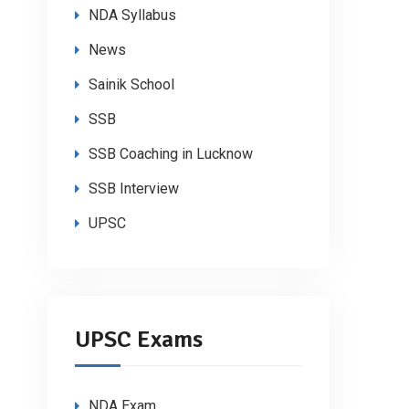
NDA Syllabus
News
Sainik School
SSB
SSB Coaching in Lucknow
SSB Interview
UPSC
UPSC Exams
NDA Exam