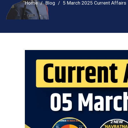
Home
Blog
5 March 2025 Current Affairs