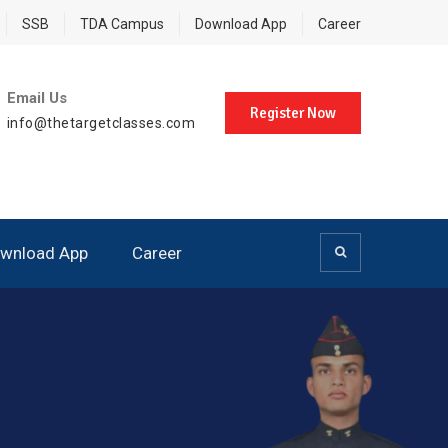
SSB
TDA Campus
Download App
Career
Email Us
Register Now
info@thetargetclasses.com
wnload App
Career