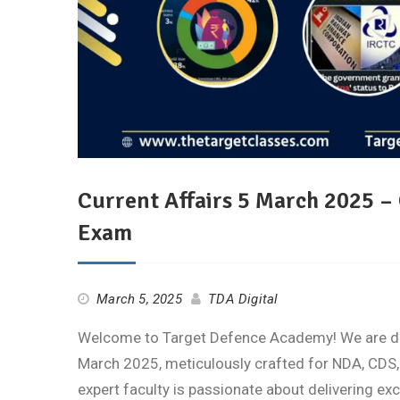
Current Affairs 5 March 2025 –
Exam
March 5, 2025
TDA Digital
Welcome to Target Defence Academy! We are deli
March 2025, meticulously crafted for NDA, CDS,
expert faculty is passionate about delivering ex