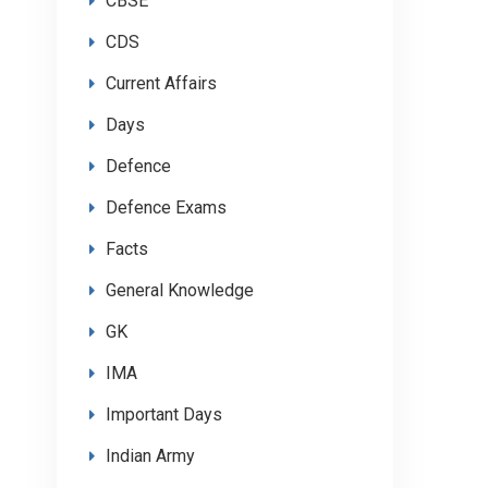
CBSE
CDS
Current Affairs
Days
Defence
Defence Exams
Facts
General Knowledge
GK
IMA
Important Days
Indian Army