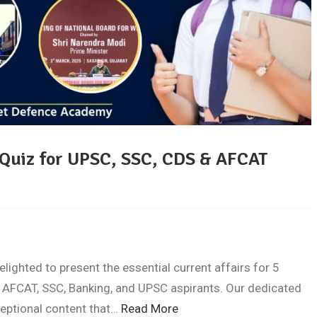
 Quiz for UPSC, SSC, CDS & AFCAT
ghted to present the essential current affairs for 5
 AFCAT, SSC, Banking, and UPSC aspirants. Our dedicated
ceptional content that…
Read More