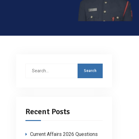
Search
for:
Recent Posts
Current Affairs 2026 Questions