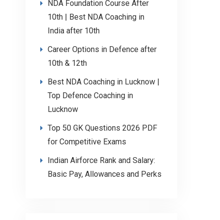
NDA Foundation Course After
10th | Best NDA Coaching in
India after 10th
Career Options in Defence after
10th & 12th
Best NDA Coaching in Lucknow |
Top Defence Coaching in
Lucknow
Top 50 GK Questions 2026 PDF
for Competitive Exams
Indian Airforce Rank and Salary:
Basic Pay, Allowances and Perks