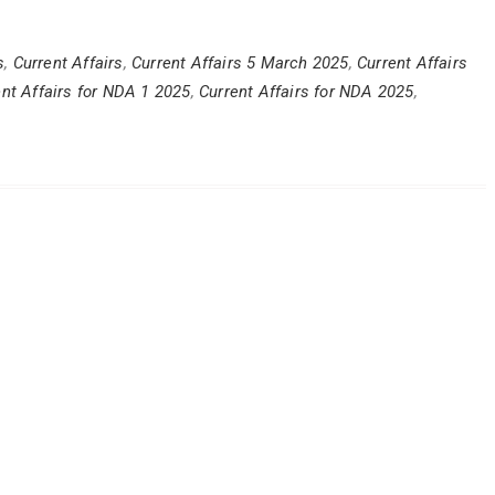
s
,
Current Affairs
,
Current Affairs 5 March 2025
,
Current Affairs
ent Affairs for NDA 1 2025
,
Current Affairs for NDA 2025
,