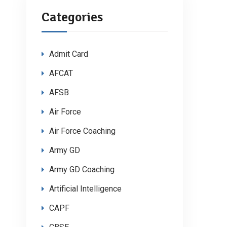
Categories
Admit Card
AFCAT
AFSB
Air Force
Air Force Coaching
Army GD
Army GD Coaching
Artificial Intelligence
CAPF