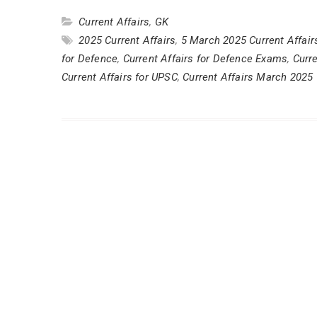
Current Affairs
,
GK
2025 Current Affairs
,
5 March 2025 Current Affair
for Defence
,
Current Affairs for Defence Exams
,
Curr
Current Affairs for UPSC
,
Current Affairs March 2025