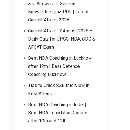
and Answers – General
Knowledge Quiz PDF | Latest
Current Affairs 2026
Current Affairs 7 August 2026 –
Daily Quiz for UPSC, NDA, CDS &
AFCAT Exam
Best NDA Coaching in Lucknow
after 12th | Best Defence
Coaching Lucknow
Tips to Crack SSB Interview in
First Attempt
Best NDA Coaching in India |
Best NDA Foundation Course
after 10th and 12th