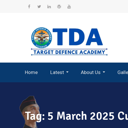
Skip
to
Facebook
Twitter
Linkedin
WordPress
YouTube
content
Home
Latest
About Us
Gall
Record Breaking Selections
Tag:
5 March 2025 Cu