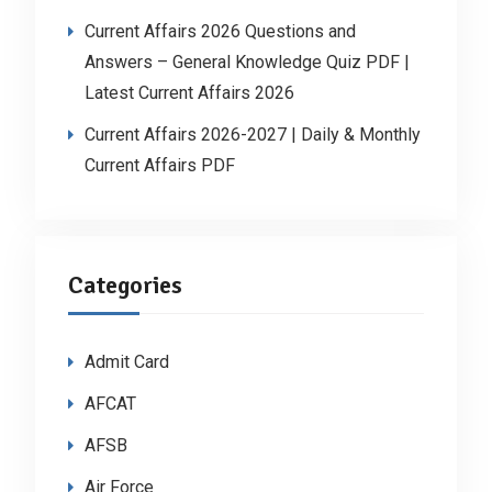
Current Affairs 2026 Questions and
Answers – General Knowledge Quiz PDF |
Latest Current Affairs 2026
Current Affairs 2026-2027 | Daily & Monthly
Current Affairs PDF
Categories
Admit Card
AFCAT
AFSB
Air Force