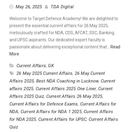
May 26, 2025
TDA Digital
Welcome to Target Defence Academy! We are delighted to
present the essential current affairs for 26 May 2025,
meticulously crafted for NDA, CDS, AFCAT, SSC, Banking,
and UPSC aspirants. Our dedicated expert faculty is
passionate about delivering exceptional content that…
Read
More
Current Affairs
,
GK
26 May 2025 Current Affairs
,
26 May Current
Affairs 2025
,
Best NDA Coaching in Lucknow
,
Current
affairs 2025
,
Current Affairs 2025 One Liner
,
Current
Affairs 2025 Quiz
,
Current Affairs 26 May 2025
,
Current Affairs for Defence Exams
,
Current Affairs for
NDA
,
Current Affairs for NDA 1 2025
,
Current Affairs
for NDA 2025
,
Current Affairs for UPSC
,
Current Affairs
Quiz