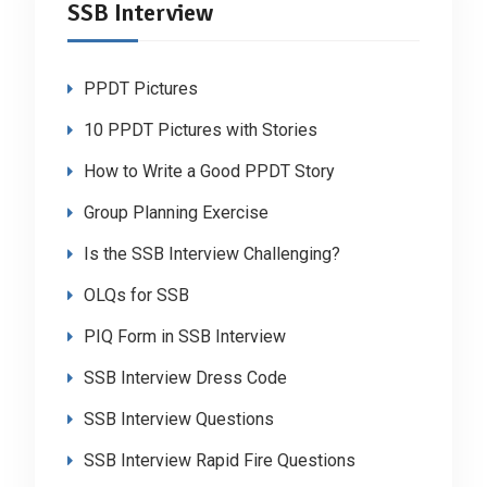
SSB Interview
PPDT Pictures
10 PPDT Pictures with Stories
How to Write a Good PPDT Story
Group Planning Exercise
Is the SSB Interview Challenging?
OLQs for SSB
PIQ Form in SSB Interview
SSB Interview Dress Code
SSB Interview Questions
SSB Interview Rapid Fire Questions