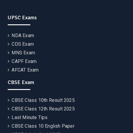
UPSC Exams
NDA Exam
CDS Exam
MNS Exam
CAPF Exam
AFCAT Exam
CBSE Exam
CBSE Class 10th Result 2025
CBSE Class 12th Result 2025
Last Minute Tips
CBSE Class 10 English Paper