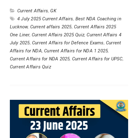
Current Affairs
,
GK
4 July 2025 Current Affairs
,
Best NDA Coaching in
Lucknow
,
Current affairs 2025
,
Current Affairs 2025
One Liner
,
Current Affairs 2025 Quiz
,
Current Affairs 4
July 2025
,
Current Affairs for Defence Exams
,
Current
Affairs for NDA
,
Current Affairs for NDA 1 2025
,
Current Affairs for NDA 2025
,
Current Affairs for UPSC
,
Current Affairs Quiz