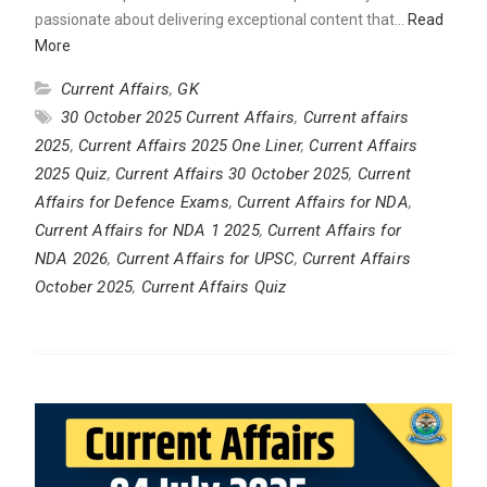
passionate about delivering exceptional content that…
Read
More
Current Affairs
,
GK
30 October 2025 Current Affairs
,
Current affairs
2025
,
Current Affairs 2025 One Liner
,
Current Affairs
2025 Quiz
,
Current Affairs 30 October 2025
,
Current
Affairs for Defence Exams
,
Current Affairs for NDA
,
Current Affairs for NDA 1 2025
,
Current Affairs for
NDA 2026
,
Current Affairs for UPSC
,
Current Affairs
October 2025
,
Current Affairs Quiz