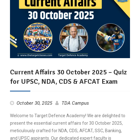
Current Affairs 30 October 2025 – Quiz
for UPSC, NDA, CDS & AFCAT Exam
October 30, 2025
TDA Campus
Welcome to Target Defence Academy! We are delighted to
present the essential current affairs for 30 October 2025,
meticulously crafted for NDA, CDS, AFCAT, SSC, Banking,
and UPSC aspirants. Our dedicated expert faculty is