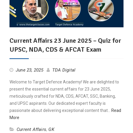
Current Affairs 23 June 2025 – Quiz for
UPSC, NDA, CDS & AFCAT Exam
June 23, 2025
TDA Digital
Welcome to Target Defence Academy! We are delighted to
present the essential current affairs for 23 June 2025,
meticulously crafted for NDA, CDS, AFCAT, SSC, Banking,
and UPSC aspirants. Our dedicated expert faculty is
passionate about delivering exceptional content that…
Read
More
Current Affairs
,
GK