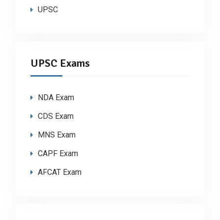
UPSC
UPSC Exams
NDA Exam
CDS Exam
MNS Exam
CAPF Exam
AFCAT Exam