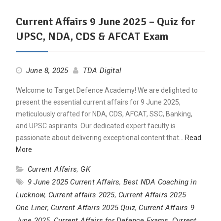
Current Affairs 9 June 2025 – Quiz for
UPSC, NDA, CDS & AFCAT Exam
June 8, 2025
TDA Digital
Welcome to Target Defence Academy! We are delighted to
present the essential current affairs for 9 June 2025,
meticulously crafted for NDA, CDS, AFCAT, SSC, Banking,
and UPSC aspirants. Our dedicated expert faculty is
passionate about delivering exceptional content that…
Read
More
Current Affairs
,
GK
9 June 2025 Current Affairs
,
Best NDA Coaching in
Lucknow
,
Current affairs 2025
,
Current Affairs 2025
One Liner
,
Current Affairs 2025 Quiz
,
Current Affairs 9
June 2025
,
Current Affairs for Defence Exams
,
Current