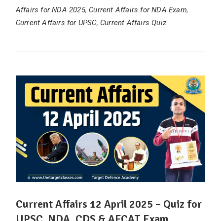
Affairs for NDA 2025
,
Current Affairs for NDA Exam
,
Current Affairs for UPSC
,
Current Affairs Quiz
Current Affairs 12 April 2025 – Quiz for
UPSC, NDA, CDS & AFCAT Exam