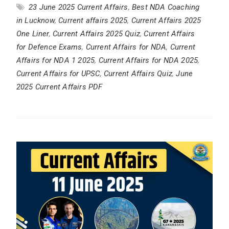
23 June 2025 Current Affairs
,
Best NDA Coaching
in Lucknow
,
Current affairs 2025
,
Current Affairs 2025
One Liner
,
Current Affairs 2025 Quiz
,
Current Affairs
for Defence Exams
,
Current Affairs for NDA
,
Current
Affairs for NDA 1 2025
,
Current Affairs for NDA 2025
,
Current Affairs for UPSC
,
Current Affairs Quiz
,
June
2025 Current Affairs PDF