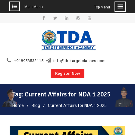
Main Menu
Top Menu
Skip
to
Facebook
Twitter
Linkedin
WordPress
YouTube
content
+918953532115
info@thetargetclasses.com
Register Now
Tag:
Current Affairs for NDA 1 2025
Home
Blog
Current Affairs for NDA 1 2025