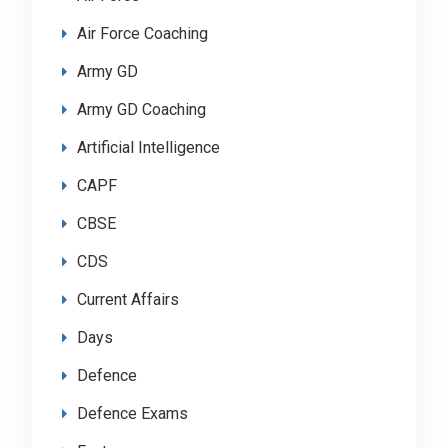
Air Force Coaching
Army GD
Army GD Coaching
Artificial Intelligence
CAPF
CBSE
CDS
Current Affairs
Days
Defence
Defence Exams