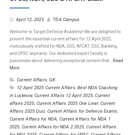
April 12, 2025
TDA Campus
Welcome to Target Defence Academy! We are delighted to
present the essential current affairs for 12 April 2025,
meticulously crafted for NDA, CDS, AFCAT, SSC, Banking,
and UPSC aspirants. Our dedicated expert faculty is
passionate about delivering exceptional content that…
Read
More
Current Affairs
,
GK
12 April 2025 Current Affairs
,
Best NDA Coaching
in Lucknow
,
Current Affairs 12 April 2025
,
Current
affairs 2025
,
Current Affairs 2025 One Liner
,
Current
Affairs 2025 Quiz
,
Current Affairs for Defence Exams
,
Current Affairs for NDA
,
Current Affairs for NDA 1
2025
,
Current Affairs for NDA 2 2025
,
Current Affairs
for NDA 2025
,
Current Affairs for UPSC
,
Current Affairs