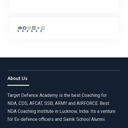
YouTube
Facebook
Instagram
LinkedIn
Telegram
WhatsApp
About Us
Target Defence Academy is the best Coaching for
NDA, CDS, AFCAT, SSB, ARMY and AIRFORCE. Best
NDA Coaching Institute in Lucknow, India. Its a venture
for Ex-defence officers and Sainik School Alumni.