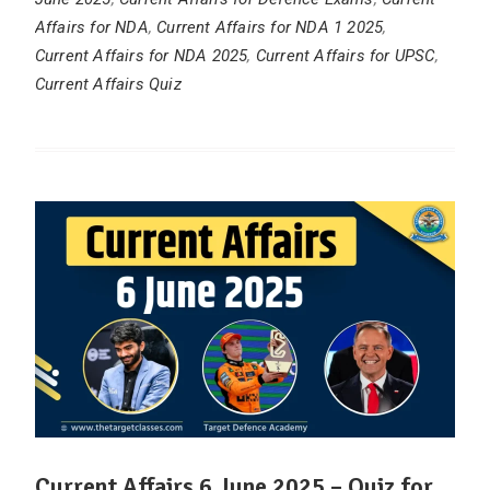
Affairs for NDA
,
Current Affairs for NDA 1 2025
,
Current Affairs for NDA 2025
,
Current Affairs for UPSC
,
Current Affairs Quiz
Current Affairs 6 June 2025 – Quiz for