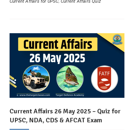
Current Affairs for UPSC
,
Current Affairs Quiz
Current Affairs 26 May 2025 – Quiz for
UPSC, NDA, CDS & AFCAT Exam