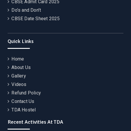
CBSE Admit Card 2025
Do’s and Don’t
CBSE Date Sheet 2025
Quick Links
Home
About Us
Gallery
Videos
Refund Policy
Contact Us
TDA Hostel
Recent Activities At TDA