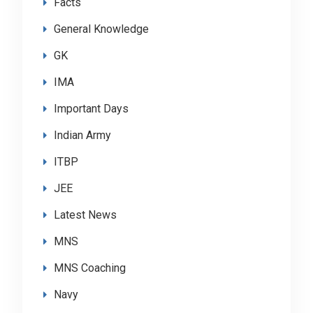
Facts
General Knowledge
GK
IMA
Important Days
Indian Army
ITBP
JEE
Latest News
MNS
MNS Coaching
Navy