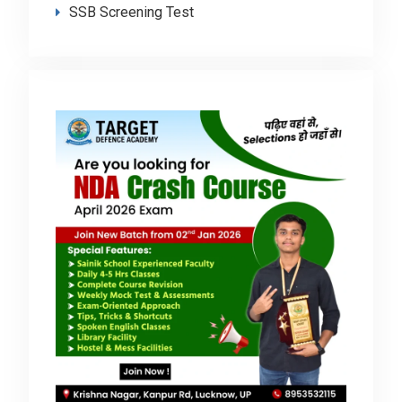
SSB Screening Test