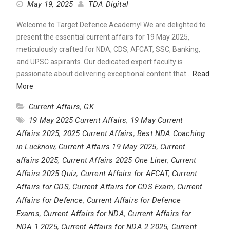
May 19, 2025
TDA Digital
Welcome to Target Defence Academy! We are delighted to
present the essential current affairs for 19 May 2025,
meticulously crafted for NDA, CDS, AFCAT, SSC, Banking,
and UPSC aspirants. Our dedicated expert faculty is
passionate about delivering exceptional content that…
Read
More
Current Affairs
,
GK
19 May 2025 Current Affairs
,
19 May Current
Affairs 2025
,
2025 Current Affairs
,
Best NDA Coaching
in Lucknow
,
Current Affairs 19 May 2025
,
Current
affairs 2025
,
Current Affairs 2025 One Liner
,
Current
Affairs 2025 Quiz
,
Current Affairs for AFCAT
,
Current
Affairs for CDS
,
Current Affairs for CDS Exam
,
Current
Affairs for Defence
,
Current Affairs for Defence
Exams
,
Current Affairs for NDA
,
Current Affairs for
NDA 1 2025
,
Current Affairs for NDA 2 2025
,
Current