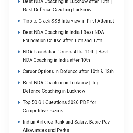
Best NDA Coaching in Lucknow after 12th |
Best Defence Coaching Lucknow
Tips to Crack SSB Interview in First Attempt
Best NDA Coaching in India | Best NDA
Foundation Course after 10th and 12th
NDA Foundation Course After 10th | Best
NDA Coaching in India after 10th
Career Options in Defence after 10th & 12th
Best NDA Coaching in Lucknow | Top
Defence Coaching in Lucknow
Top 50 GK Questions 2026 PDF for
Competitive Exams
Indian Airforce Rank and Salary: Basic Pay,
Allowances and Perks