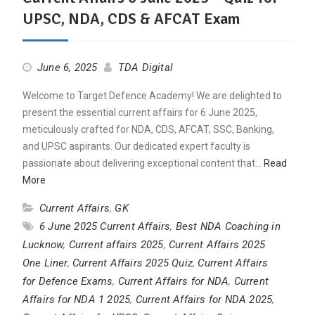
UPSC, NDA, CDS & AFCAT Exam
June 6, 2025
TDA Digital
Welcome to Target Defence Academy! We are delighted to
present the essential current affairs for 6 June 2025,
meticulously crafted for NDA, CDS, AFCAT, SSC, Banking,
and UPSC aspirants. Our dedicated expert faculty is
passionate about delivering exceptional content that…
Read
More
Current Affairs
,
GK
6 June 2025 Current Affairs
,
Best NDA Coaching in
Lucknow
,
Current affairs 2025
,
Current Affairs 2025
One Liner
,
Current Affairs 2025 Quiz
,
Current Affairs
for Defence Exams
,
Current Affairs for NDA
,
Current
Affairs for NDA 1 2025
,
Current Affairs for NDA 2025
,