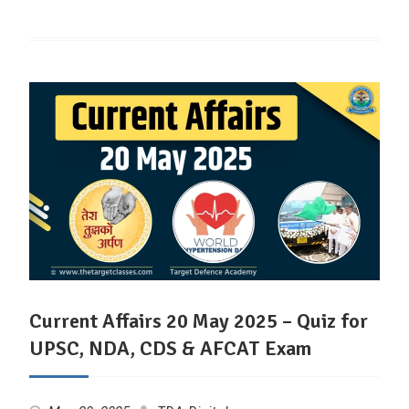
Current Affairs 20 May 2025 – Quiz for
UPSC, NDA, CDS & AFCAT Exam