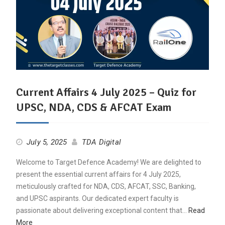
Current Affairs 4 July 2025 – Quiz for
UPSC, NDA, CDS & AFCAT Exam
July 5, 2025
TDA Digital
Welcome to Target Defence Academy! We are delighted to
present the essential current affairs for 4 July 2025,
meticulously crafted for NDA, CDS, AFCAT, SSC, Banking,
and UPSC aspirants. Our dedicated expert faculty is
passionate about delivering exceptional content that…
Read
More