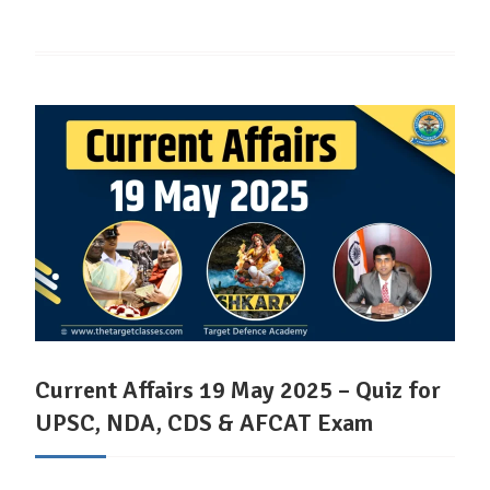
Current Affairs 19 May 2025 – Quiz for
UPSC, NDA, CDS & AFCAT Exam