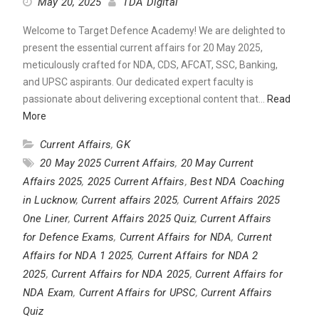
May 20, 2025
TDA Digital
Welcome to Target Defence Academy! We are delighted to
present the essential current affairs for 20 May 2025,
meticulously crafted for NDA, CDS, AFCAT, SSC, Banking,
and UPSC aspirants. Our dedicated expert faculty is
passionate about delivering exceptional content that…
Read
More
Current Affairs
,
GK
20 May 2025 Current Affairs
,
20 May Current
Affairs 2025
,
2025 Current Affairs
,
Best NDA Coaching
in Lucknow
,
Current affairs 2025
,
Current Affairs 2025
One Liner
,
Current Affairs 2025 Quiz
,
Current Affairs
for Defence Exams
,
Current Affairs for NDA
,
Current
Affairs for NDA 1 2025
,
Current Affairs for NDA 2
2025
,
Current Affairs for NDA 2025
,
Current Affairs for
NDA Exam
,
Current Affairs for UPSC
,
Current Affairs
Quiz