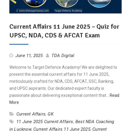
Current Affairs 11 June 2025 – Quiz for
UPSC, NDA, CDS & AFCAT Exam
June 11, 2025
TDA Digital
Welcome to Target Defence Academy! We are delighted to
present the essential current affairs for 11 June 2025,
meticulously crafted for NDA, CDS, AFCAT, SSC, Banking,
and UPSC aspirants. Our dedicated expert faculty is
passionate about delivering exceptional content that…
Read
More
Current Affairs
,
GK
11 June 2025 Current Affairs
,
Best NDA Coaching
in Lucknow
,
Current Affairs 11 June 2025
,
Current