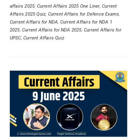
affairs 2025
,
Current Affairs 2025 One Liner
,
Current
Affairs 2025 Quiz
,
Current Affairs for Defence Exams
,
Current Affairs for NDA
,
Current Affairs for NDA 1
2025
,
Current Affairs for NDA 2025
,
Current Affairs for
UPSC
,
Current Affairs Quiz