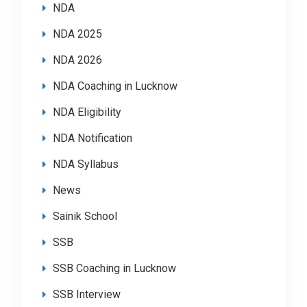
NDA
NDA 2025
NDA 2026
NDA Coaching in Lucknow
NDA Eligibility
NDA Notification
NDA Syllabus
News
Sainik School
SSB
SSB Coaching in Lucknow
SSB Interview