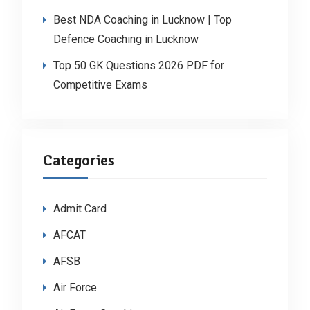
Best NDA Coaching in Lucknow | Top
Defence Coaching in Lucknow
Top 50 GK Questions 2026 PDF for
Competitive Exams
Categories
Admit Card
AFCAT
AFSB
Air Force