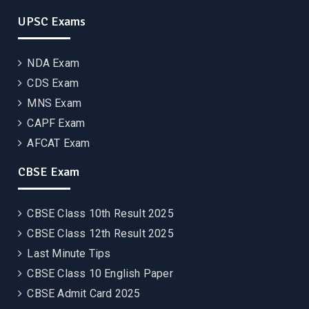
UPSC Exams
NDA Exam
CDS Exam
MNS Exam
CAPF Exam
AFCAT Exam
CBSE Exam
CBSE Class 10th Result 2025
CBSE Class 12th Result 2025
Last Minute Tips
CBSE Class 10 English Paper
CBSE Admit Card 2025