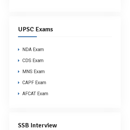
UPSC Exams
NDA Exam
CDS Exam
MNS Exam
CAPF Exam
AFCAT Exam
SSB Interview