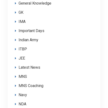
General Knowledge
GK
IMA
Important Days
Indian Army
ITBP
JEE
Latest News
MNS
MNS Coaching
Navy
NDA