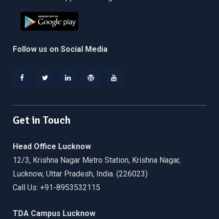
Follow us on Social Media
Facebook
Twitter
Linkedin
WordPress
YouTube
Get in Touch
Head Office Lucknow
12/3, Krishna Nagar Metro Station, Krishna Nagar,
Lucknow, Uttar Pradesh, India. (226023)
Call Us: +91-8953532115
TDA Campus Lucknow