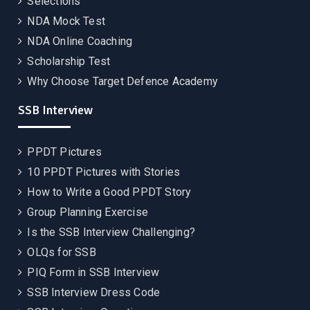
Selections
NDA Mock Test
NDA Online Coaching
Scholarship Test
Why Choose Target Defence Academy
SSB Interview
PPDT Pictures
10 PPDT Pictures with Stories
How to Write a Good PPDT Story
Group Planning Exercise
Is the SSB Interview Challenging?
OLQs for SSB
PIQ Form in SSB Interview
SSB Interview Dress Code