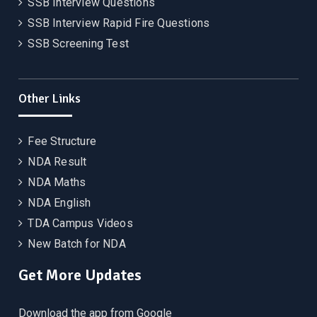
SSB Interview Questions
SSB Interview Rapid Fire Questions
SSB Screening Test
Other Links
Fee Structure
NDA Result
NDA Maths
NDA English
TDA Campus Videos
New Batch for NDA
Get More Updates
Download the app from Google