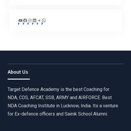
YouTube
Facebook
Instagram
LinkedIn
Telegram
WhatsApp
About Us
Target Defence Academy is the best Coaching for
NDA, CDS, AFCAT, SSB, ARMY and AIRFORCE. Best
NDA Coaching Institute in Lucknow, India. Its a venture
for Ex-defence officers and Sainik School Alumni.