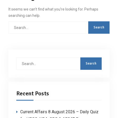
It seems we can’t find what you’re looking for. Perhaps
searching can help.
Search
for:
Search
for:
Recent Posts
Current Affairs 8 August 2026 – Daily Quiz