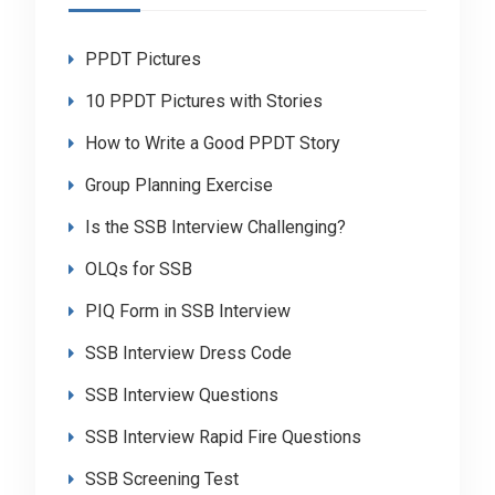
PPDT Pictures
10 PPDT Pictures with Stories
How to Write a Good PPDT Story
Group Planning Exercise
Is the SSB Interview Challenging?
OLQs for SSB
PIQ Form in SSB Interview
SSB Interview Dress Code
SSB Interview Questions
SSB Interview Rapid Fire Questions
SSB Screening Test