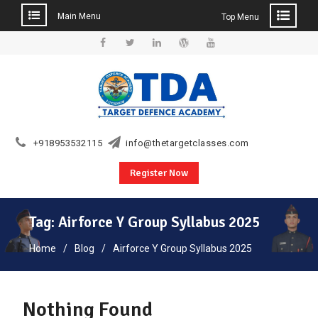
Main Menu
Top Menu
Skip
to
Facebook
Twitter
Linkedin
WordPress
YouTube
content
+918953532115
info@thetargetclasses.com
Register Now
Tag:
Airforce Y Group Syllabus 2025
Home
Blog
Airforce Y Group Syllabus 2025
Nothing Found