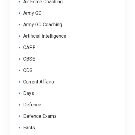
Air Force Coaching
Army GD
Army GD Coaching
Artificial Intelligence
CAPF
CBSE
CDS
Current Affairs
Days
Defence
Defence Exams
Facts