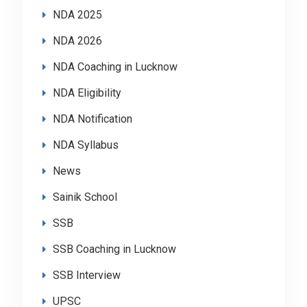
NDA 2025
NDA 2026
NDA Coaching in Lucknow
NDA Eligibility
NDA Notification
NDA Syllabus
News
Sainik School
SSB
SSB Coaching in Lucknow
SSB Interview
UPSC