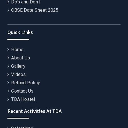
Do’s and Don’t
CBSE Date Sheet 2025
Quick Links
Home
About Us
Gallery
Videos
Refund Policy
Contact Us
TDA Hostel
Recent Activities At TDA