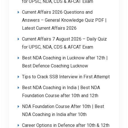
for UPSC, NDA, CDS & AFCAT Exam
Current Affairs 2026 Questions and
Answers – General Knowledge Quiz PDF |
Latest Current Affairs 2026
Current Affairs 7 August 2026 – Daily Quiz
for UPSC, NDA, CDS & AFCAT Exam
Best NDA Coaching in Lucknow after 12th |
Best Defence Coaching Lucknow
Tips to Crack SSB Interview in First Attempt
Best NDA Coaching in India | Best NDA
Foundation Course after 10th and 12th
NDA Foundation Course After 10th | Best
NDA Coaching in India after 10th
Career Options in Defence after 10th & 12th