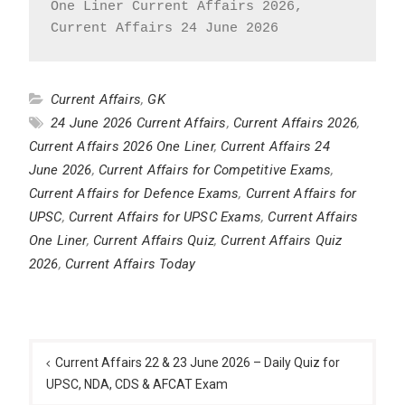
One Liner Current Affairs 2026, 
Current Affairs 24 June 2026
Current Affairs
,
GK
24 June 2026 Current Affairs
,
Current Affairs 2026
,
Current Affairs 2026 One Liner
,
Current Affairs 24
June 2026
,
Current Affairs for Competitive Exams
,
Current Affairs for Defence Exams
,
Current Affairs for
UPSC
,
Current Affairs for UPSC Exams
,
Current Affairs
One Liner
,
Current Affairs Quiz
,
Current Affairs Quiz
2026
,
Current Affairs Today
Post
navigation
Current Affairs 22 & 23 June 2026 – Daily Quiz for
UPSC, NDA, CDS & AFCAT Exam