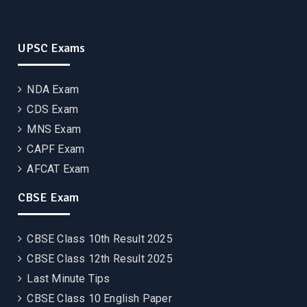
UPSC Exams
NDA Exam
CDS Exam
MNS Exam
CAPF Exam
AFCAT Exam
CBSE Exam
CBSE Class 10th Result 2025
CBSE Class 12th Result 2025
Last Minute Tips
CBSE Class 10 English Paper