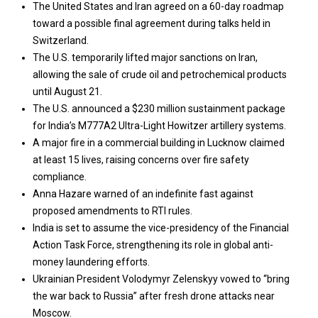
The United States and Iran agreed on a 60-day roadmap
toward a possible final agreement during talks held in
Switzerland.
The U.S. temporarily lifted major sanctions on Iran,
allowing the sale of crude oil and petrochemical products
until August 21.
The U.S. announced a $230 million sustainment package
for India’s M777A2 Ultra-Light Howitzer artillery systems.
A major fire in a commercial building in Lucknow claimed
at least 15 lives, raising concerns over fire safety
compliance.
Anna Hazare warned of an indefinite fast against
proposed amendments to RTI rules.
India is set to assume the vice-presidency of the Financial
Action Task Force, strengthening its role in global anti-
money laundering efforts.
Ukrainian President Volodymyr Zelenskyy vowed to “bring
the war back to Russia” after fresh drone attacks near
Moscow.