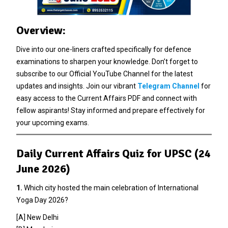
Overview:
Dive into our one-liners crafted specifically for defence
examinations to sharpen your knowledge. Don’t forget to
subscribe to our Official YouTube Channel for the latest
updates and insights. Join our vibrant
Telegram Channel
for
easy access to the Current Affairs PDF and connect with
fellow aspirants! Stay informed and prepare effectively for
your upcoming exams.
Daily Current Affairs Quiz for UPSC (24
June 2026)
1.
Which city hosted the main celebration of International
Yoga Day 2026?
[A] New Delhi