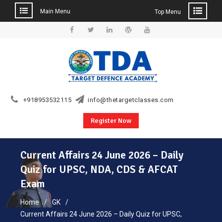
Main Menu
Top Menu
Skip
to
Facebook
Twitter
Linkedin
WordPress
YouTube
content
+918953532115
info@thetargetclasses.com
Register Now
Current Affairs 24 June 2026 – Daily
Quiz for UPSC, NDA, CDS & AFCAT
Exam
Home
GK
Current Affairs 24 June 2026 – Daily Quiz for UPSC,