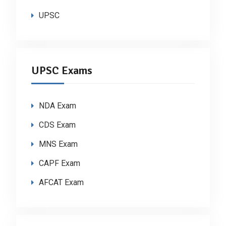
UPSC
UPSC Exams
NDA Exam
CDS Exam
MNS Exam
CAPF Exam
AFCAT Exam