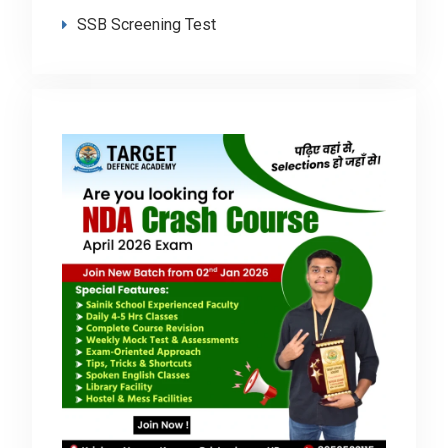
SSB Screening Test