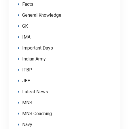
Facts
General Knowledge
GK
IMA
Important Days
Indian Army
ITBP
JEE
Latest News
MNS
MNS Coaching
Navy