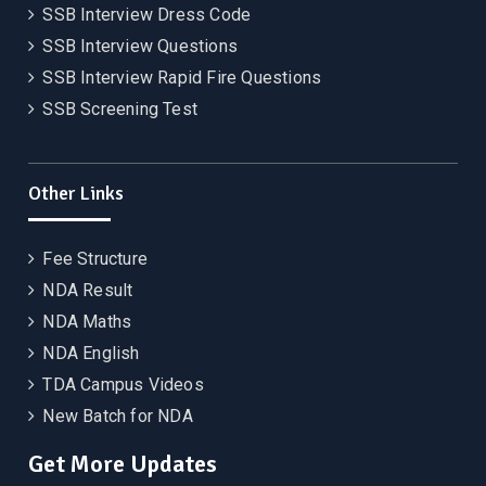
SSB Interview Dress Code
SSB Interview Questions
SSB Interview Rapid Fire Questions
SSB Screening Test
Other Links
Fee Structure
NDA Result
NDA Maths
NDA English
TDA Campus Videos
New Batch for NDA
Get More Updates