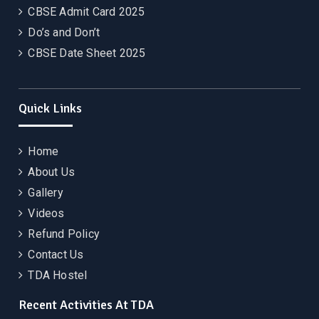
CBSE Admit Card 2025
Do’s and Don’t
CBSE Date Sheet 2025
Quick Links
Home
About Us
Gallery
Videos
Refund Policy
Contact Us
TDA Hostel
Recent Activities At TDA