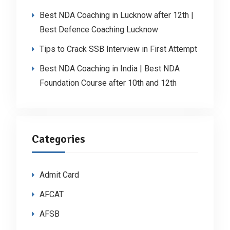
Best NDA Coaching in Lucknow after 12th |
Best Defence Coaching Lucknow
Tips to Crack SSB Interview in First Attempt
Best NDA Coaching in India | Best NDA
Foundation Course after 10th and 12th
Categories
Admit Card
AFCAT
AFSB