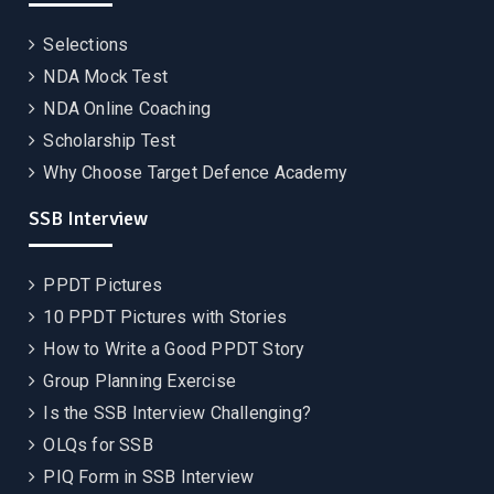
Selections
NDA Mock Test
NDA Online Coaching
Scholarship Test
Why Choose Target Defence Academy
SSB Interview
PPDT Pictures
10 PPDT Pictures with Stories
How to Write a Good PPDT Story
Group Planning Exercise
Is the SSB Interview Challenging?
OLQs for SSB
PIQ Form in SSB Interview