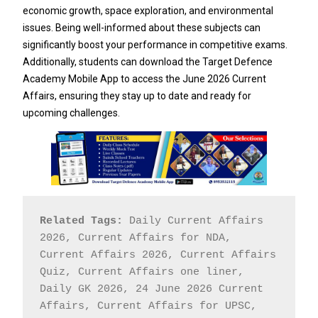
economic growth, space exploration, and environmental
issues. Being well-informed about these subjects can
significantly boost your performance in competitive exams.
Additionally, students can download the Target Defence
Academy Mobile App to access the June 2026 Current
Affairs, ensuring they stay up to date and ready for
upcoming challenges.
Related Tags:
 Daily Current Affairs 
2026, Current Affairs for NDA, 
Current Affairs 2026, Current Affairs 
Quiz, Current Affairs one liner, 
Daily GK 2026, 24 June 2026 Current 
Affairs, Current Affairs for UPSC, 