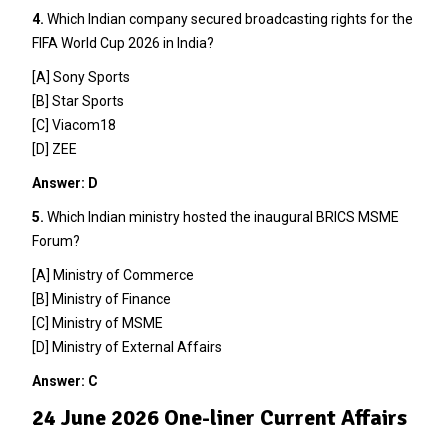
4.
Which Indian company secured broadcasting rights for the
FIFA World Cup 2026 in India?
[A] Sony Sports
[B] Star Sports
[C] Viacom18
[D] ZEE
Answer: D
5.
Which Indian ministry hosted the inaugural BRICS MSME
Forum?
[A] Ministry of Commerce
[B] Ministry of Finance
[C] Ministry of MSME
[D] Ministry of External Affairs
Answer: C
24 June 2026 One-liner Current Affairs