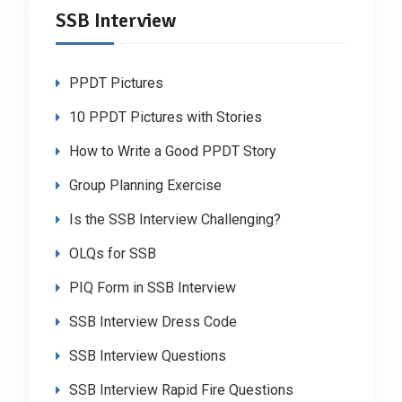
SSB Interview
PPDT Pictures
10 PPDT Pictures with Stories
How to Write a Good PPDT Story
Group Planning Exercise
Is the SSB Interview Challenging?
OLQs for SSB
PIQ Form in SSB Interview
SSB Interview Dress Code
SSB Interview Questions
SSB Interview Rapid Fire Questions