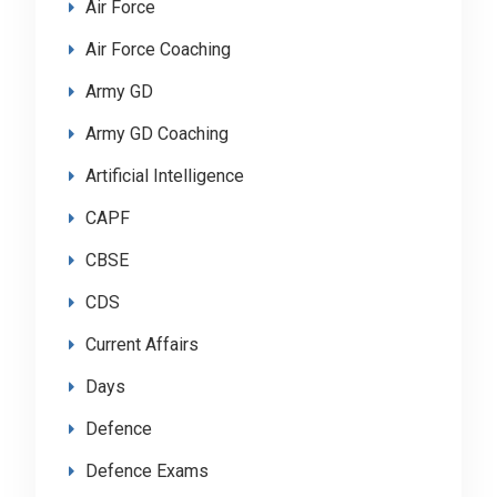
Air Force
Air Force Coaching
Army GD
Army GD Coaching
Artificial Intelligence
CAPF
CBSE
CDS
Current Affairs
Days
Defence
Defence Exams