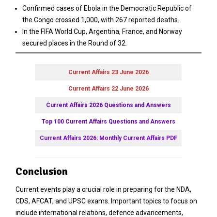
Confirmed cases of Ebola in the Democratic Republic of
the Congo crossed 1,000, with 267 reported deaths.
In the FIFA World Cup, Argentina, France, and Norway
secured places in the Round of 32.
Current Affairs 23 June 2026
Current Affairs 22 June 2026
Current Affairs 2026 Questions and Answers
Top 100 Current Affairs Questions and Answers
Current Affairs 2026: Monthly Current Affairs PDF
Conclusion
Current events play a crucial role in preparing for the NDA,
CDS, AFCAT, and UPSC exams. Important topics to focus on
include international relations, defence advancements,