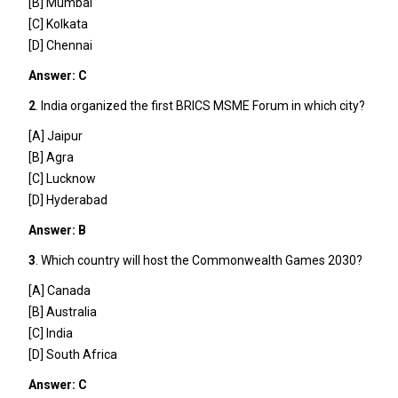
[B] Mumbai
[C] Kolkata
[D] Chennai
Answer: C
2
. India organized the first BRICS MSME Forum in which city?
[A] Jaipur
[B] Agra
[C] Lucknow
[D] Hyderabad
Answer: B
3
. Which country will host the Commonwealth Games 2030?
[A] Canada
[B] Australia
[C] India
[D] South Africa
Answer: C