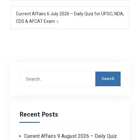
Current Affairs 6 July 2026 – Daily Quiz for UPSC, NDA,
CDS & AFCAT Exam
Search
for:
Recent Posts
Current Affairs 9 August 2026 – Daily Quiz