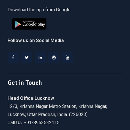
Download the app from Google
Follow us on Social Media
Facebook
Twitter
Linkedin
WordPress
YouTube
Get in Touch
Head Office Lucknow
12/3, Krishna Nagar Metro Station, Krishna Nagar,
Lucknow, Uttar Pradesh, India. (226023)
Call Us: +91-8953532115