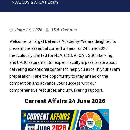
NDA, CDS & AFCAT Exam
June 24, 2026
TDA Campus
Welcome to Target Defence Academy! We are delighted to
present the essential current affairs for 24 June 2026,
meticulously crafted for NDA, CDS, AFCAT, SSC, Banking,
and UPSC aspirants. Our expert faculty is passionate about
delivering exceptional content to help you excel in your exam
preparation. Take the opportunity to stay ahead of the
competition and advance your success with our
comprehensive resources and unwavering support.
Current Affairs 24 June 2026