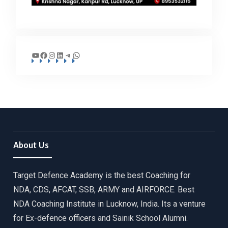
YouTube
Facebook
Instagram
LinkedIn
Telegram
WhatsApp
About Us
Target Defence Academy is the best Coaching for
NDA, CDS, AFCAT, SSB, ARMY and AIRFORCE. Best
NDA Coaching Institute in Lucknow, India. Its a venture
for Ex-defence officers and Sainik School Alumni.