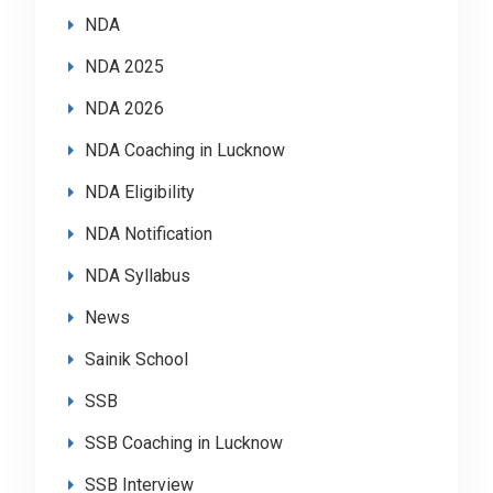
NDA
NDA 2025
NDA 2026
NDA Coaching in Lucknow
NDA Eligibility
NDA Notification
NDA Syllabus
News
Sainik School
SSB
SSB Coaching in Lucknow
SSB Interview