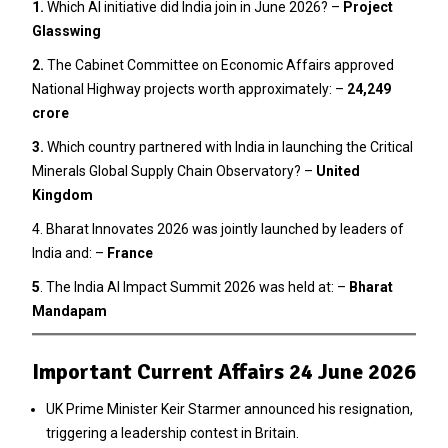
1.
Which AI initiative did India join in June 2026? –
Project
Glasswing
2
.
The Cabinet Committee on Economic Affairs approved
National Highway projects worth approximately: –
₹24,249
crore
3.
Which country partnered with India in launching the Critical
Minerals Global Supply Chain Observatory? –
United
Kingdom
4. Bharat Innovates 2026 was jointly launched by leaders of
India and: –
France
5
. The India AI Impact Summit 2026 was held at: –
Bharat
Mandapam
Important Current Affairs 24 June 2026
UK Prime Minister Keir Starmer announced his resignation,
triggering a leadership contest in Britain.