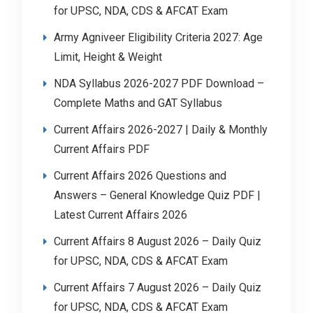
for UPSC, NDA, CDS & AFCAT Exam
Army Agniveer Eligibility Criteria 2027: Age
Limit, Height & Weight
NDA Syllabus 2026-2027 PDF Download –
Complete Maths and GAT Syllabus
Current Affairs 2026-2027 | Daily & Monthly
Current Affairs PDF
Current Affairs 2026 Questions and
Answers – General Knowledge Quiz PDF |
Latest Current Affairs 2026
Current Affairs 8 August 2026 – Daily Quiz
for UPSC, NDA, CDS & AFCAT Exam
Current Affairs 7 August 2026 – Daily Quiz
for UPSC, NDA, CDS & AFCAT Exam