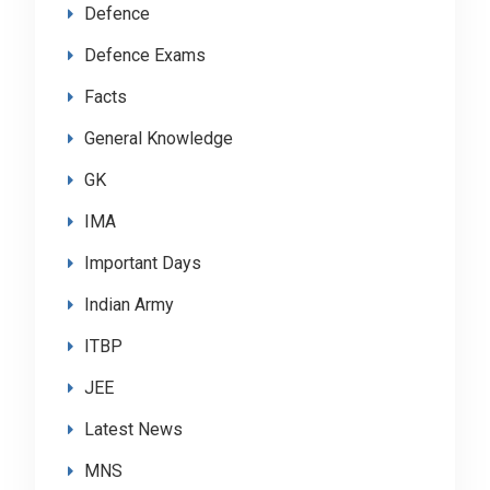
Defence
Defence Exams
Facts
General Knowledge
GK
IMA
Important Days
Indian Army
ITBP
JEE
Latest News
MNS