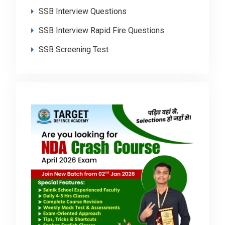
SSB Interview Questions
SSB Interview Rapid Fire Questions
SSB Screening Test