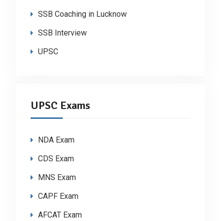
SSB Coaching in Lucknow
SSB Interview
UPSC
UPSC Exams
NDA Exam
CDS Exam
MNS Exam
CAPF Exam
AFCAT Exam