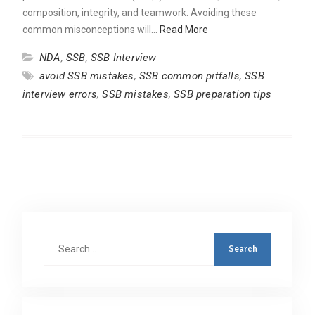
composition, integrity, and teamwork. Avoiding these
common misconceptions will…
Read More
NDA
,
SSB
,
SSB Interview
avoid SSB mistakes
,
SSB common pitfalls
,
SSB
interview errors
,
SSB mistakes
,
SSB preparation tips
Search
for: