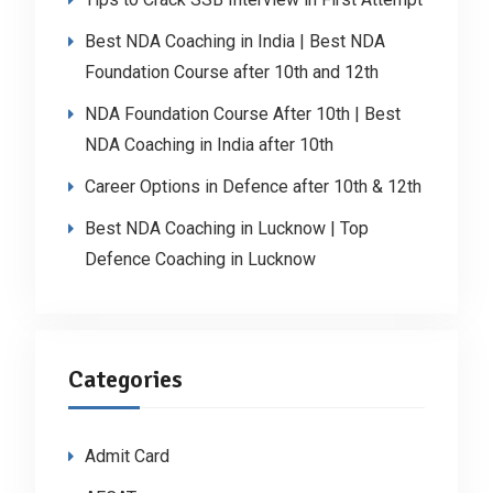
Best NDA Coaching in India | Best NDA
Foundation Course after 10th and 12th
NDA Foundation Course After 10th | Best
NDA Coaching in India after 10th
Career Options in Defence after 10th & 12th
Best NDA Coaching in Lucknow | Top
Defence Coaching in Lucknow
Categories
Admit Card