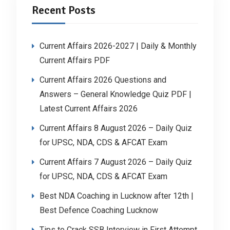
Recent Posts
Current Affairs 2026-2027 | Daily & Monthly
Current Affairs PDF
Current Affairs 2026 Questions and
Answers – General Knowledge Quiz PDF |
Latest Current Affairs 2026
Current Affairs 8 August 2026 – Daily Quiz
for UPSC, NDA, CDS & AFCAT Exam
Current Affairs 7 August 2026 – Daily Quiz
for UPSC, NDA, CDS & AFCAT Exam
Best NDA Coaching in Lucknow after 12th |
Best Defence Coaching Lucknow
Tips to Crack SSB Interview in First Attempt