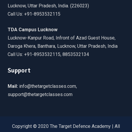
Lucknow, Uttar Pradesh, India. (226023)
Call Us: +91-8953532115
TDA Campus Lucknow
Lucknow-Kanpur Road, Infront of Azad Guest House,
Daroga Khera, Banthara, Lucknow, Uttar Pradesh, India
Call Us: +91-8953532115, 8853532134
Support
Mail:
info@thetargetclasses.com,
support@thetargetclasses.com
Copyright © 2020 The Target Defence Academy | All