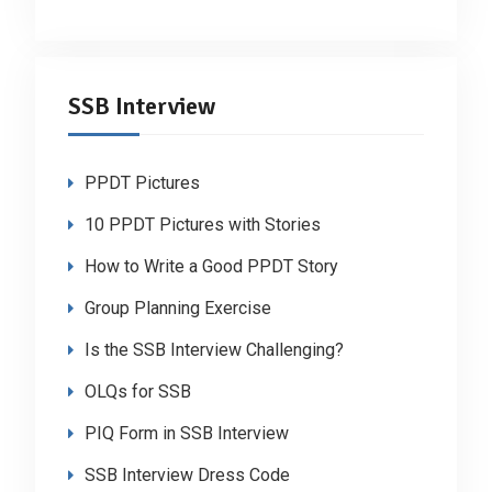
SSB Interview
PPDT Pictures
10 PPDT Pictures with Stories
How to Write a Good PPDT Story
Group Planning Exercise
Is the SSB Interview Challenging?
OLQs for SSB
PIQ Form in SSB Interview
SSB Interview Dress Code