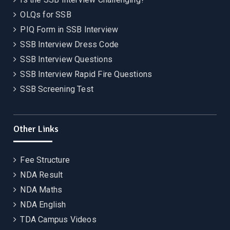
OLQs for SSB
PIQ Form in SSB Interview
SSB Interview Dress Code
SSB Interview Questions
SSB Interview Rapid Fire Questions
SSB Screening Test
Other Links
Fee Structure
NDA Result
NDA Maths
NDA English
TDA Campus Videos