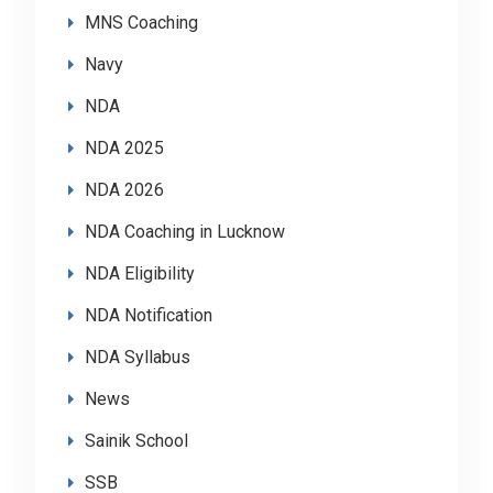
MNS Coaching
Navy
NDA
NDA 2025
NDA 2026
NDA Coaching in Lucknow
NDA Eligibility
NDA Notification
NDA Syllabus
News
Sainik School
SSB