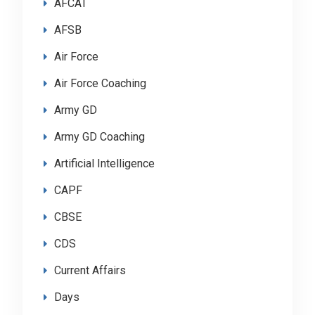
AFCAT
AFSB
Air Force
Air Force Coaching
Army GD
Army GD Coaching
Artificial Intelligence
CAPF
CBSE
CDS
Current Affairs
Days