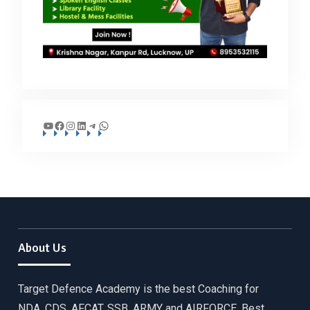
YouTube
Facebook
Instagram
LinkedIn
Telegram
WhatsApp
About Us
Target Defence Academy is the best Coaching for
NDA, CDS, AFCAT, SSB, ARMY and AIRFORCE. Best