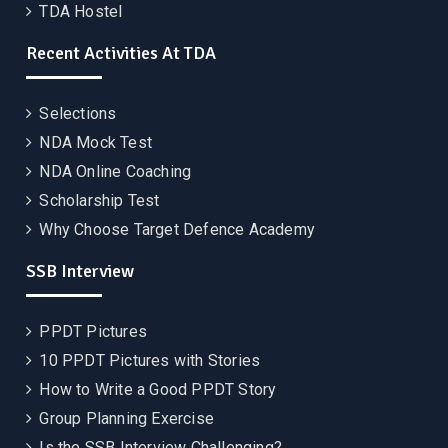
TDA Hostel
Recent Activities At TDA
Selections
NDA Mock Test
NDA Online Coaching
Scholarship Test
Why Choose Target Defence Academy
SSB Interview
PPDT Pictures
10 PPDT Pictures with Stories
How to Write a Good PPDT Story
Group Planning Exercise
Is the SSB Interview Challenging?