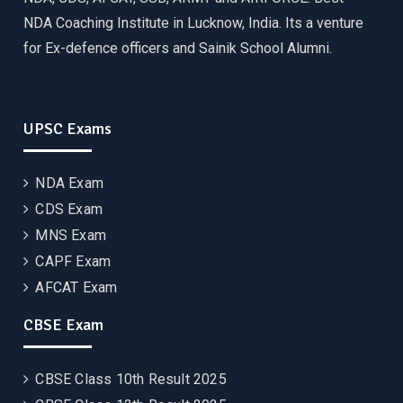
NDA Coaching Institute in Lucknow, India. Its a venture
for Ex-defence officers and Sainik School Alumni.
UPSC Exams
NDA Exam
CDS Exam
MNS Exam
CAPF Exam
AFCAT Exam
CBSE Exam
CBSE Class 10th Result 2025