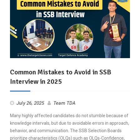
Common Mistakes to Avoid in SSB
Interview in 2025
July 26, 2025
Team TDA
Many highly affected candidates do not stumble because of
knowledge intervals, but due to avoidable errors in approach,
behavior, and communication. The SSB Selection Boards
prioritize characteristics (OLQs) such as OLQs-Confidence,