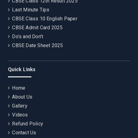
CBSE Class 12th Result 2025
Last Minute Tips
CBSE Class 10 English Paper
CBSE Admit Card 2025
Do’s and Don’t
CBSE Date Sheet 2025
Quick Links
Home
About Us
Gallery
Videos
Refund Policy
Contact Us