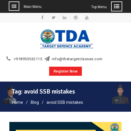
Main Menu
Top Menu
Skip
to
Facebook
Twitter
Linkedin
WordPress
YouTube
content
+918953532115
info@thetargetclasses.com
Register Now
Tag:
avoid SSB mistakes
Home
Blog
avoid SSB mistakes