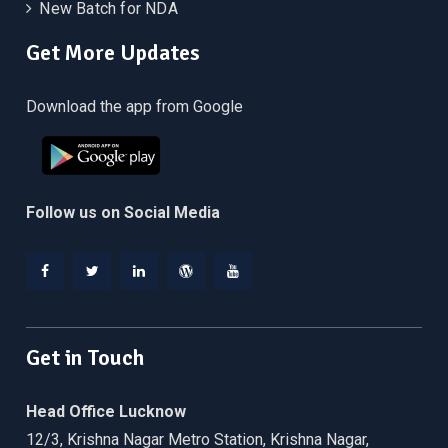
New Batch for NDA
Get More Updates
Download the app from Google
Follow us on Social Media
Facebook
Twitter
Linkedin
WordPress
YouTube
Get in Touch
Head Office Lucknow
12/3, Krishna Nagar Metro Station, Krishna Nagar,