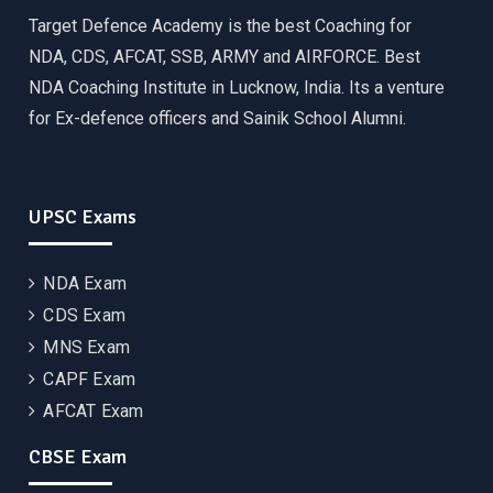
Target Defence Academy is the best Coaching for
NDA, CDS, AFCAT, SSB, ARMY and AIRFORCE. Best
NDA Coaching Institute in Lucknow, India. Its a venture
for Ex-defence officers and Sainik School Alumni.
UPSC Exams
NDA Exam
CDS Exam
MNS Exam
CAPF Exam
AFCAT Exam
CBSE Exam