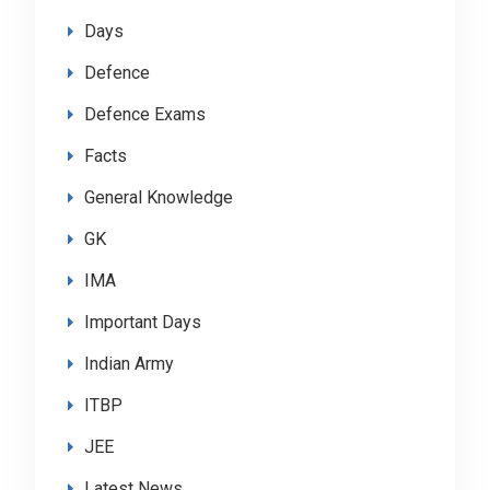
Days
Defence
Defence Exams
Facts
General Knowledge
GK
IMA
Important Days
Indian Army
ITBP
JEE
Latest News