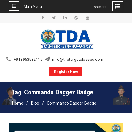
Main Menu
Top Menu
Skip
to
Facebook
Twitter
Linkedin
WordPress
YouTube
content
+918953532115
info@thetargetclasses.com
Register Now
Tag:
Commando Dagger Badge
Home
Blog
Commando Dagger Badge