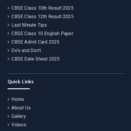
CBSE Class 10th Result 2025
CBSE Class 12th Result 2025
Last Minute Tips
CBSE Class 10 English Paper
CBSE Admit Card 2025
Do’s and Don’t
CBSE Date Sheet 2025
Quick Links
Home
About Us
Gallery
Videos