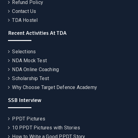
Refund Policy
Contact Us
TDA Hostel
Recent Activities At TDA
Selections
NDA Mock Test
NDA Online Coaching
Scholarship Test
Why Choose Target Defence Academy
SSB Interview
PPDT Pictures
10 PPDT Pictures with Stories
How to Write a Good PPDT Story