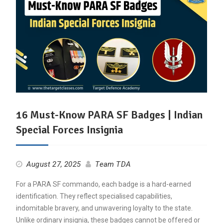
16 Must-Know PARA SF Badges | Indian
Special Forces Insignia
August 27, 2025
Team TDA
For a PARA SF commando, each badge is a hard-earned
identification. They reflect specialised capabilities,
indomitable bravery, and unwavering loyalty to the state.
Unlike ordinary insignia, these badges cannot be offered or