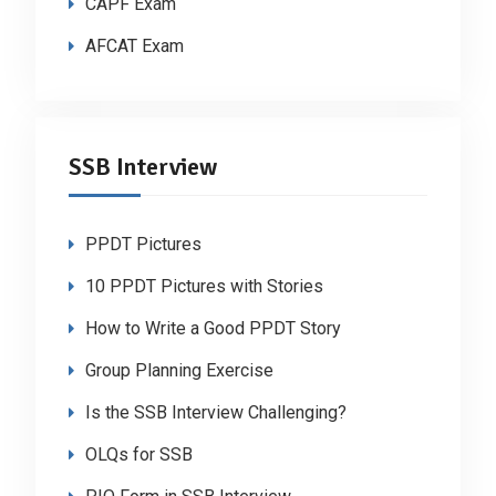
CAPF Exam
AFCAT Exam
SSB Interview
PPDT Pictures
10 PPDT Pictures with Stories
How to Write a Good PPDT Story
Group Planning Exercise
Is the SSB Interview Challenging?
OLQs for SSB