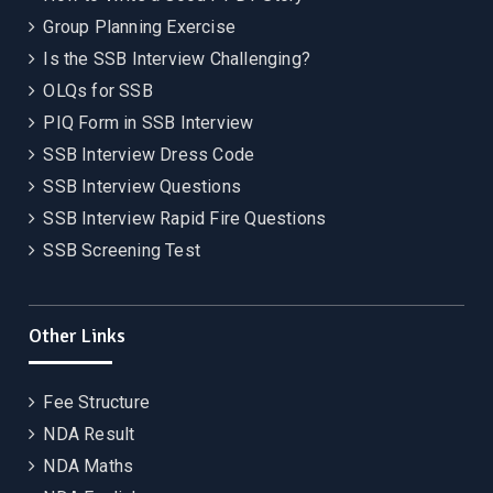
Group Planning Exercise
Is the SSB Interview Challenging?
OLQs for SSB
PIQ Form in SSB Interview
SSB Interview Dress Code
SSB Interview Questions
SSB Interview Rapid Fire Questions
SSB Screening Test
Other Links
Fee Structure
NDA Result
NDA Maths