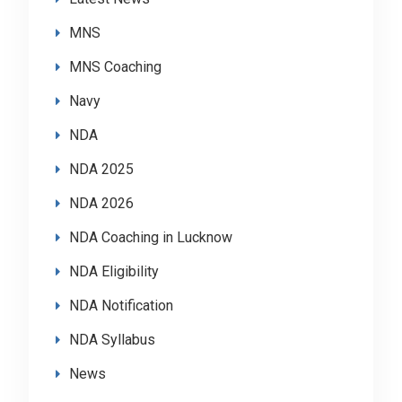
MNS
MNS Coaching
Navy
NDA
NDA 2025
NDA 2026
NDA Coaching in Lucknow
NDA Eligibility
NDA Notification
NDA Syllabus
News