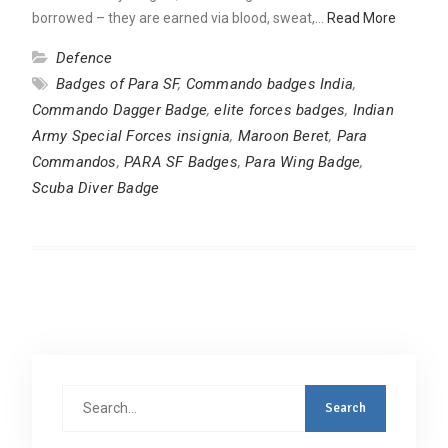
borrowed – they are earned via blood, sweat,…
Read More
Defence
Badges of Para SF
,
Commando badges India
,
Commando Dagger Badge
,
elite forces badges
,
Indian
Army Special Forces insignia
,
Maroon Beret
,
Para
Commandos
,
PARA SF Badges
,
Para Wing Badge
,
Scuba Diver Badge
Search
for: