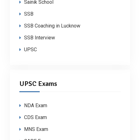
Sainik School
SSB
SSB Coaching in Lucknow
SSB Interview
UPSC
UPSC Exams
NDA Exam
CDS Exam
MNS Exam