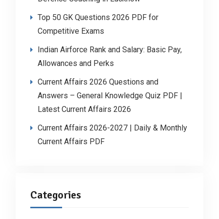
Top 50 GK Questions 2026 PDF for
Competitive Exams
Indian Airforce Rank and Salary: Basic Pay,
Allowances and Perks
Current Affairs 2026 Questions and
Answers – General Knowledge Quiz PDF |
Latest Current Affairs 2026
Current Affairs 2026-2027 | Daily & Monthly
Current Affairs PDF
Categories