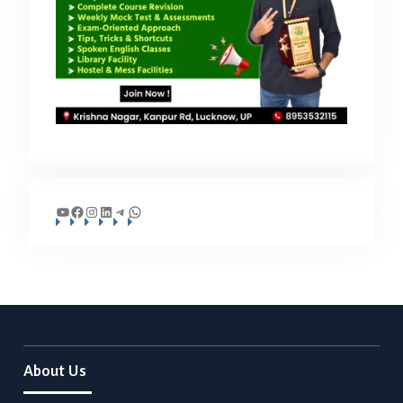
YouTube
Facebook
Instagram
LinkedIn
Telegram
WhatsApp
About Us