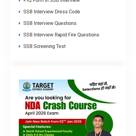
PIQ Form in SSB Interview
SSB Interview Dress Code
SSB Interview Questions
SSB Interview Rapid Fire Questions
SSB Screening Test