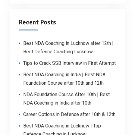
Recent Posts
Best NDA Coaching in Lucknow after 12th |
Best Defence Coaching Lucknow
Tips to Crack SSB Interview in First Attempt
Best NDA Coaching in India | Best NDA
Foundation Course after 10th and 12th
NDA Foundation Course After 10th | Best
NDA Coaching in India after 10th
Career Options in Defence after 10th & 12th
Best NDA Coaching in Lucknow | Top
Defence Coaching in Lucknow