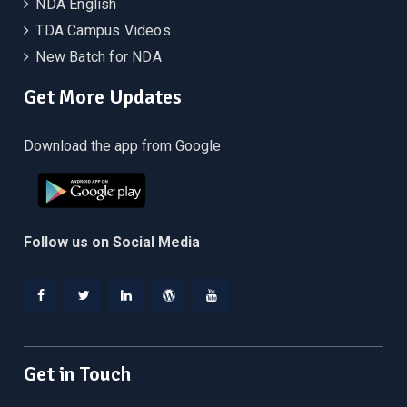
NDA English
TDA Campus Videos
New Batch for NDA
Get More Updates
Download the app from Google
Follow us on Social Media
Facebook
Twitter
Linkedin
WordPress
YouTube
Get in Touch