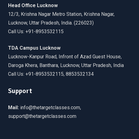
Head Office Lucknow
12/3, Krishna Nagar Metro Station, Krishna Nagar,
Lucknow, Uttar Pradesh, India. (226023)
Call Us: +91-8953532115
TDA Campus Lucknow
Lucknow-Kanpur Road, Infront of Azad Guest House,
Daroga Khera, Banthara, Lucknow, Uttar Pradesh, India
Call Us: +91-8953532115, 8853532134
Support
Mail:
info@thetargetclasses.com,
support@thetargetclasses.com