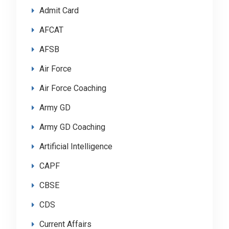
Admit Card
AFCAT
AFSB
Air Force
Air Force Coaching
Army GD
Army GD Coaching
Artificial Intelligence
CAPF
CBSE
CDS
Current Affairs