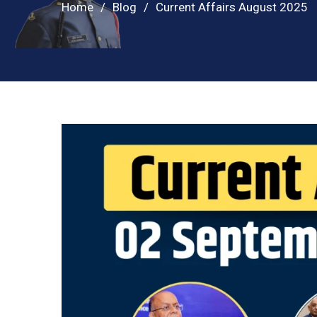
Home
Blog
Current Affairs August 2025