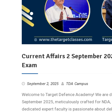
Current Affairs 2 September 2
Exam
September 2, 2025
TDA Campus
Welcome to Target Defence Academy! We are deli
September 2025, meticulously crafted for NDA, 
dedicated expert faculty is passionate about de