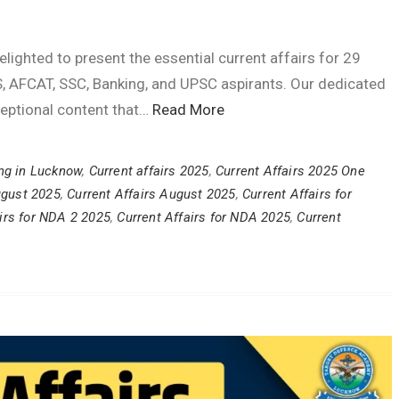
ghted to present the essential current affairs for 29
, AFCAT, SSC, Banking, and UPSC aspirants. Our dedicated
ceptional content that…
Read More
ng in Lucknow
,
Current affairs 2025
,
Current Affairs 2025 One
ugust 2025
,
Current Affairs August 2025
,
Current Affairs for
irs for NDA 2 2025
,
Current Affairs for NDA 2025
,
Current