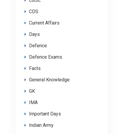
CBSE
CDS
Current Affairs
Days
Defence
Defence Exams
Facts
General Knowledge
GK
IMA
Important Days
Indian Army