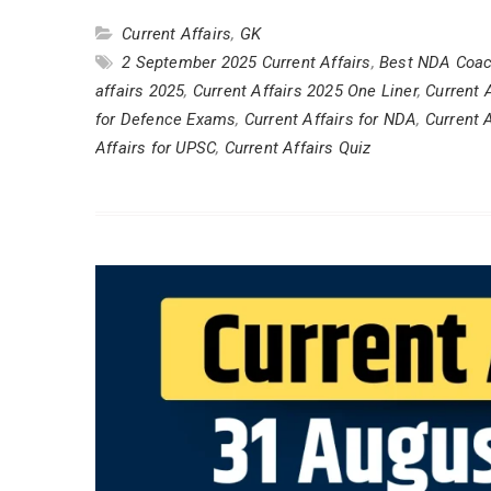
Current Affairs
,
GK
2 September 2025 Current Affairs
,
Best NDA Coac
affairs 2025
,
Current Affairs 2025 One Liner
,
Current 
for Defence Exams
,
Current Affairs for NDA
,
Current 
Affairs for UPSC
,
Current Affairs Quiz