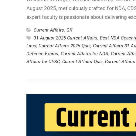
August 2025, meticulously crafted for NDA, CDS
expert faculty is passionate about delivering ex
Current Affairs
,
GK
31 August 2025 Current Affairs
,
Best NDA Coachi
Liner
,
Current Affairs 2025 Quiz
,
Current Affairs 31 A
Defence Exams
,
Current Affairs for NDA
,
Current Affa
Affairs for UPSC
,
Current Affairs Quiz
,
Current Affairs