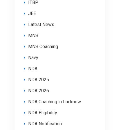
ITBP
JEE
Latest News
MNS
MNS Coaching
Navy
NDA
NDA 2025
NDA 2026
NDA Coaching in Lucknow
NDA Eligibility
NDA Notification