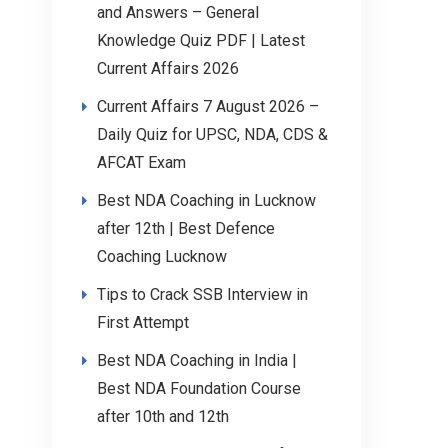
and Answers – General
Knowledge Quiz PDF | Latest
Current Affairs 2026
Current Affairs 7 August 2026 –
Daily Quiz for UPSC, NDA, CDS &
AFCAT Exam
Best NDA Coaching in Lucknow
after 12th | Best Defence
Coaching Lucknow
Tips to Crack SSB Interview in
First Attempt
Best NDA Coaching in India |
Best NDA Foundation Course
after 10th and 12th