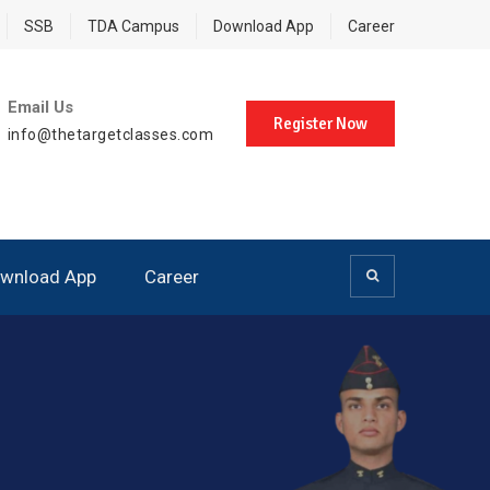
SSB
TDA Campus
Download App
Career
Email Us
Register Now
info@thetargetclasses.com
wnload App
Career