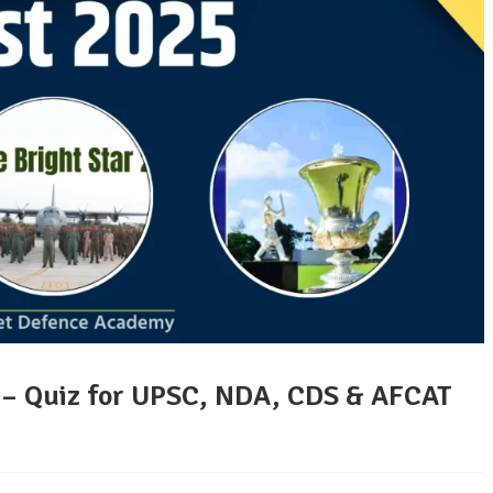
5 – Quiz for UPSC, NDA, CDS & AFCAT