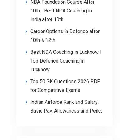
NDA Foundation Course After
10th | Best NDA Coaching in
India after 10th
Career Options in Defence after
10th & 12th
Best NDA Coaching in Lucknow |
Top Defence Coaching in
Lucknow
Top 50 GK Questions 2026 PDF
for Competitive Exams
Indian Airforce Rank and Salary:
Basic Pay, Allowances and Perks