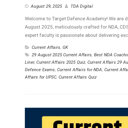
August 29, 2025
TDA Digital
Welcome to Target Defence Academy! We are deli
August 2025, meticulously crafted for NDA, CDS
expert faculty is passionate about delivering ex
Current Affairs
,
GK
29 August 2025 Current Affairs
,
Best NDA Coachi
Liner
,
Current Affairs 2025 Quiz
,
Current Affairs 29 A
Defence Exams
,
Current Affairs for NDA
,
Current Affa
Affairs for UPSC
,
Current Affairs Quiz