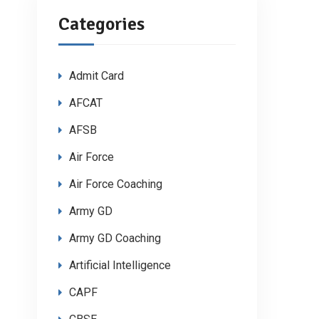
Categories
Admit Card
AFCAT
AFSB
Air Force
Air Force Coaching
Army GD
Army GD Coaching
Artificial Intelligence
CAPF