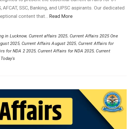
, AFCAT, SSC, Banking, and UPSC aspirants. Our dedicated
ceptional content that…
Read More
ng in Lucknow
,
Current affairs 2025
,
Current Affairs 2025 One
ugust 2025
,
Current Affairs August 2025
,
Current Affairs for
irs for NDA 2 2025
,
Current Affairs for NDA 2025
,
Current
 Today's