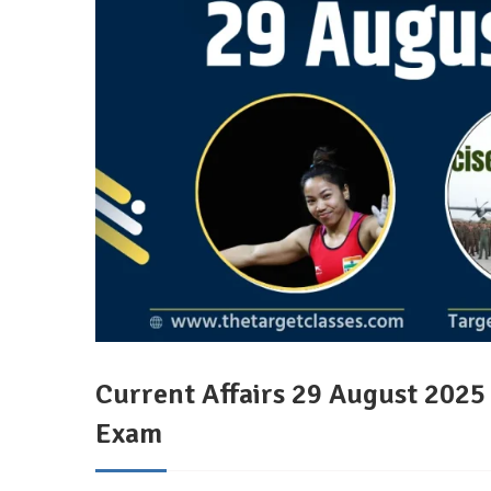
Current Affairs 29 August 202
Exam