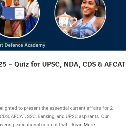
025 – Quiz for UPSC, NDA, CDS & AFCAT
ghted to present the essential current affairs for 2
CDS, AFCAT, SSC, Banking, and UPSC aspirants. Our
livering exceptional content that…
Read More