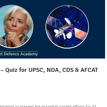
5 – Quiz for UPSC, NDA, CDS & AFCAT
ghted to present the essential current affairs for 31