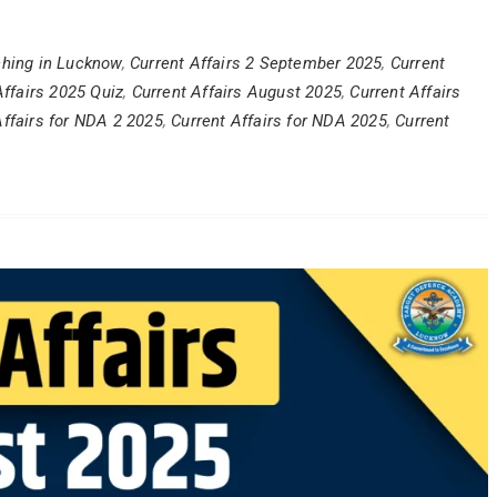
hing in Lucknow
,
Current Affairs 2 September 2025
,
Current
Affairs 2025 Quiz
,
Current Affairs August 2025
,
Current Affairs
Affairs for NDA 2 2025
,
Current Affairs for NDA 2025
,
Current