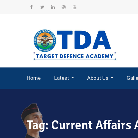
Skip
to
Facebook
Twitter
Linkedin
WordPress
YouTube
content
Home
Latest
About Us
Gall
Record Breaking Selections
Tag:
Current Affairs