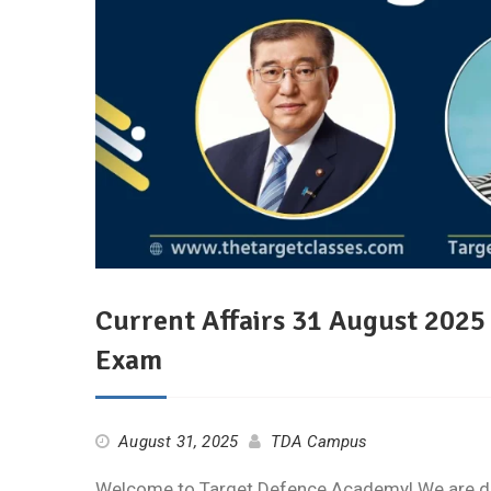
Current Affairs 31 August 202
Exam
August 31, 2025
TDA Campus
Welcome to Target Defence Academy! We are deli