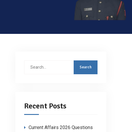
Search
for:
Recent Posts
Current Affairs 2026 Questions