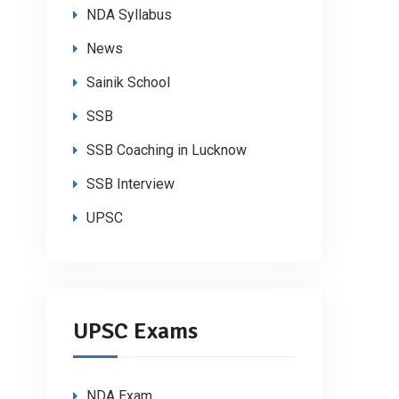
NDA Syllabus
News
Sainik School
SSB
SSB Coaching in Lucknow
SSB Interview
UPSC
UPSC Exams
NDA Exam