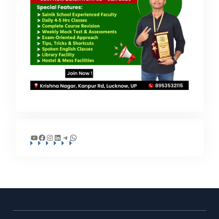
YouTube
Facebook
Instagram
LinkedIn
Telegram
WhatsApp