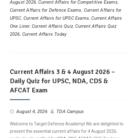
August 2026
,
Current Affairs for Competitive Exams
,
Current Affairs for Defence Exams
,
Current Affairs for
UPSC
,
Current Affairs for UPSC Exams
,
Current Affairs
One Liner
,
Current Affairs Quiz
,
Current Affairs Quiz
2026
,
Current Affairs Today
Current Affairs 3 & 4 August 2026 –
Daily Quiz for UPSC, NDA, CDS &
AFCAT Exam
August 4, 2026
TDA Campus
Welcome to Target Defence Academy! We are delighted to
present the essential current affairs for 4 August 2026,