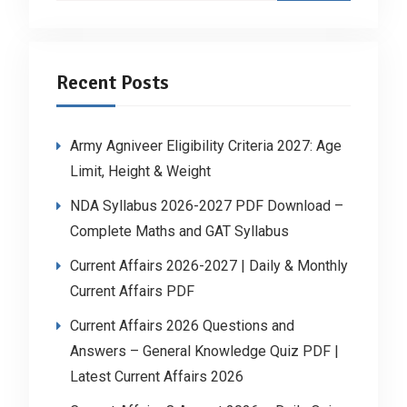
Recent Posts
Army Agniveer Eligibility Criteria 2027: Age
Limit, Height & Weight
NDA Syllabus 2026-2027 PDF Download –
Complete Maths and GAT Syllabus
Current Affairs 2026-2027 | Daily & Monthly
Current Affairs PDF
Current Affairs 2026 Questions and
Answers – General Knowledge Quiz PDF |
Latest Current Affairs 2026