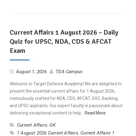
Current Affairs 1 August 2026 – Daily
Quiz for UPSC, NDA, CDS & AFCAT
Exam
August 1, 2026
TDA Campus
Welcome to Target Defence Academy! We are delighted to
present the essential current affairs for 1 August 2026,
meticulously crafted for NDA, CDS, AFCAT, SSC, Banking,
and UPSC aspirants. Our expert faculty is passionate about
delivering exceptional content to help…
Read More
Current Affairs
,
GK
1 August 2026 Current Affairs
,
Current Affairs 1