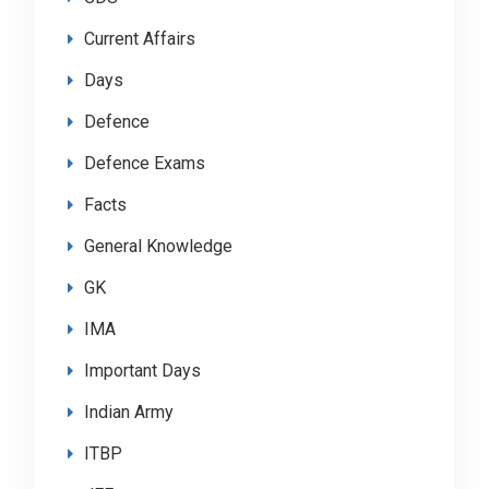
Current Affairs
Days
Defence
Defence Exams
Facts
General Knowledge
GK
IMA
Important Days
Indian Army
ITBP