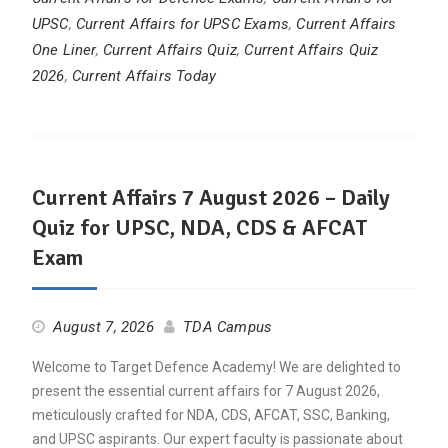
UPSC
,
Current Affairs for UPSC Exams
,
Current Affairs
One Liner
,
Current Affairs Quiz
,
Current Affairs Quiz
2026
,
Current Affairs Today
Current Affairs 7 August 2026 – Daily
Quiz for UPSC, NDA, CDS & AFCAT
Exam
August 7, 2026
TDA Campus
Welcome to Target Defence Academy! We are delighted to
present the essential current affairs for 7 August 2026,
meticulously crafted for NDA, CDS, AFCAT, SSC, Banking,
and UPSC aspirants. Our expert faculty is passionate about