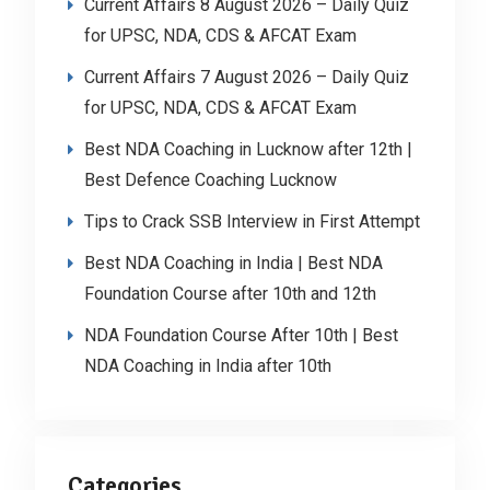
Current Affairs 8 August 2026 – Daily Quiz
for UPSC, NDA, CDS & AFCAT Exam
Current Affairs 7 August 2026 – Daily Quiz
for UPSC, NDA, CDS & AFCAT Exam
Best NDA Coaching in Lucknow after 12th |
Best Defence Coaching Lucknow
Tips to Crack SSB Interview in First Attempt
Best NDA Coaching in India | Best NDA
Foundation Course after 10th and 12th
NDA Foundation Course After 10th | Best
NDA Coaching in India after 10th
Categories