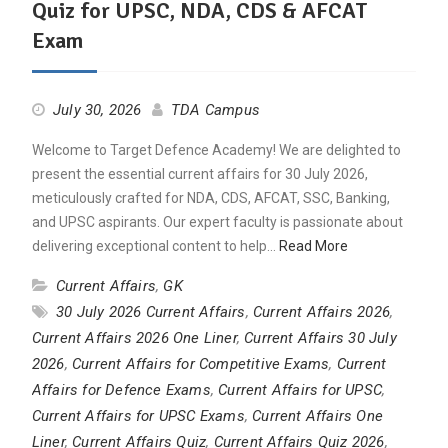
Quiz for UPSC, NDA, CDS & AFCAT
Exam
July 30, 2026
TDA Campus
Welcome to Target Defence Academy! We are delighted to
present the essential current affairs for 30 July 2026,
meticulously crafted for NDA, CDS, AFCAT, SSC, Banking,
and UPSC aspirants. Our expert faculty is passionate about
delivering exceptional content to help…
Read More
Current Affairs
,
GK
30 July 2026 Current Affairs
,
Current Affairs 2026
,
Current Affairs 2026 One Liner
,
Current Affairs 30 July
2026
,
Current Affairs for Competitive Exams
,
Current
Affairs for Defence Exams
,
Current Affairs for UPSC
,
Current Affairs for UPSC Exams
,
Current Affairs One
Liner
,
Current Affairs Quiz
,
Current Affairs Quiz 2026
,