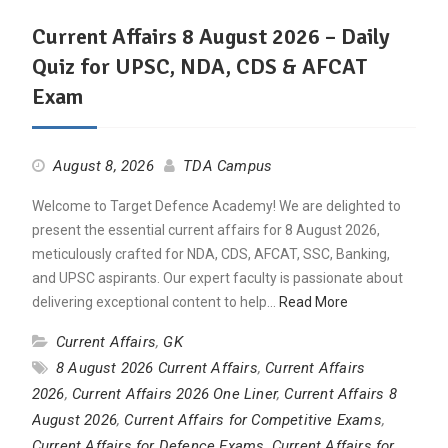
Current Affairs 8 August 2026 – Daily
Quiz for UPSC, NDA, CDS & AFCAT
Exam
August 8, 2026
TDA Campus
Welcome to Target Defence Academy! We are delighted to
present the essential current affairs for 8 August 2026,
meticulously crafted for NDA, CDS, AFCAT, SSC, Banking,
and UPSC aspirants. Our expert faculty is passionate about
delivering exceptional content to help…
Read More
Current Affairs
,
GK
8 August 2026 Current Affairs
,
Current Affairs
2026
,
Current Affairs 2026 One Liner
,
Current Affairs 8
August 2026
,
Current Affairs for Competitive Exams
,
Current Affairs for Defence Exams
,
Current Affairs for