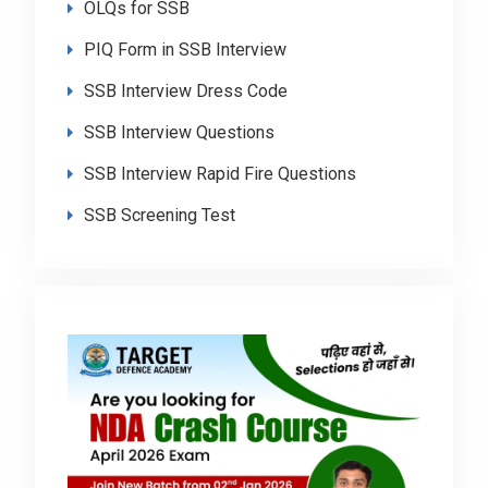
OLQs for SSB
PIQ Form in SSB Interview
SSB Interview Dress Code
SSB Interview Questions
SSB Interview Rapid Fire Questions
SSB Screening Test