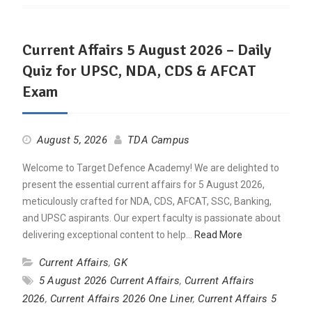
Current Affairs 5 August 2026 – Daily
Quiz for UPSC, NDA, CDS & AFCAT
Exam
August 5, 2026
TDA Campus
Welcome to Target Defence Academy! We are delighted to
present the essential current affairs for 5 August 2026,
meticulously crafted for NDA, CDS, AFCAT, SSC, Banking,
and UPSC aspirants. Our expert faculty is passionate about
delivering exceptional content to help…
Read More
Current Affairs
,
GK
5 August 2026 Current Affairs
,
Current Affairs
2026
,
Current Affairs 2026 One Liner
,
Current Affairs 5