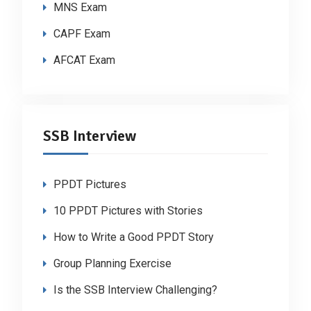
MNS Exam
CAPF Exam
AFCAT Exam
SSB Interview
PPDT Pictures
10 PPDT Pictures with Stories
How to Write a Good PPDT Story
Group Planning Exercise
Is the SSB Interview Challenging?