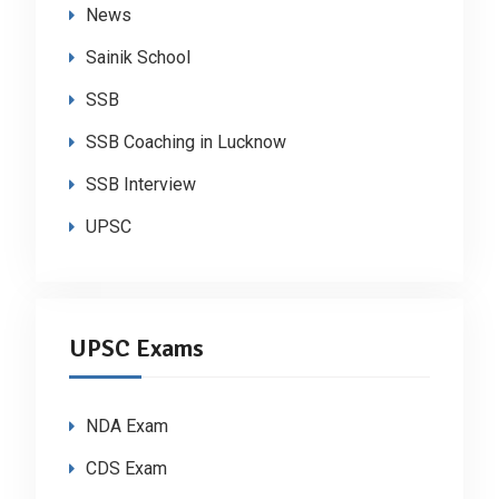
News
Sainik School
SSB
SSB Coaching in Lucknow
SSB Interview
UPSC
UPSC Exams
NDA Exam
CDS Exam