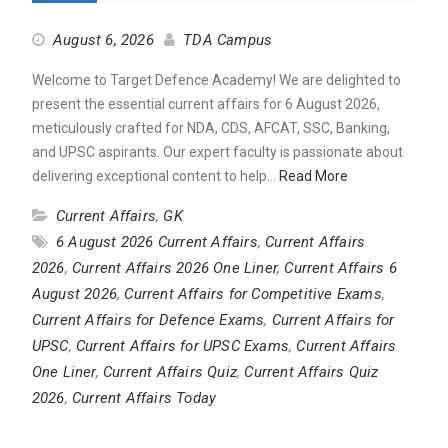
August 6, 2026
TDA Campus
Welcome to Target Defence Academy! We are delighted to
present the essential current affairs for 6 August 2026,
meticulously crafted for NDA, CDS, AFCAT, SSC, Banking,
and UPSC aspirants. Our expert faculty is passionate about
delivering exceptional content to help…
Read More
Current Affairs
,
GK
6 August 2026 Current Affairs
,
Current Affairs
2026
,
Current Affairs 2026 One Liner
,
Current Affairs 6
August 2026
,
Current Affairs for Competitive Exams
,
Current Affairs for Defence Exams
,
Current Affairs for
UPSC
,
Current Affairs for UPSC Exams
,
Current Affairs
One Liner
,
Current Affairs Quiz
,
Current Affairs Quiz
2026
,
Current Affairs Today