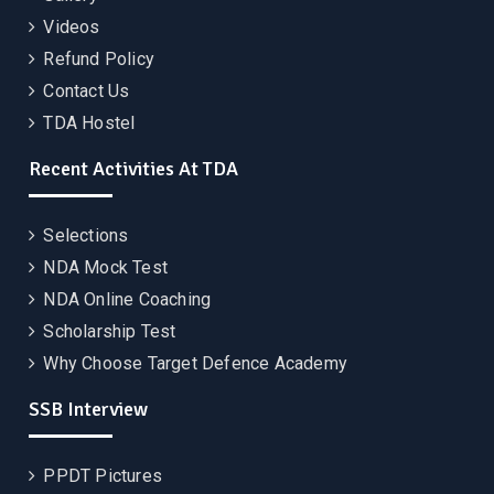
Videos
Refund Policy
Contact Us
TDA Hostel
Recent Activities At TDA
Selections
NDA Mock Test
NDA Online Coaching
Scholarship Test
Why Choose Target Defence Academy
SSB Interview
PPDT Pictures