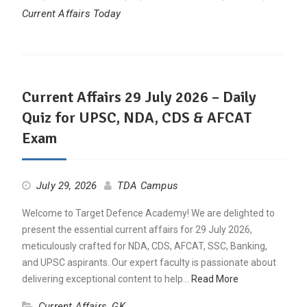
Current Affairs Today
Current Affairs 29 July 2026 – Daily
Quiz for UPSC, NDA, CDS & AFCAT
Exam
July 29, 2026
TDA Campus
Welcome to Target Defence Academy! We are delighted to
present the essential current affairs for 29 July 2026,
meticulously crafted for NDA, CDS, AFCAT, SSC, Banking,
and UPSC aspirants. Our expert faculty is passionate about
delivering exceptional content to help…
Read More
Current Affairs
,
GK