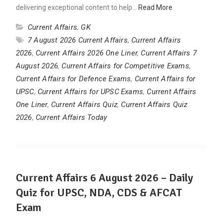
delivering exceptional content to help…
Read More
Current Affairs
,
GK
7 August 2026 Current Affairs
,
Current Affairs
2026
,
Current Affairs 2026 One Liner
,
Current Affairs 7
August 2026
,
Current Affairs for Competitive Exams
,
Current Affairs for Defence Exams
,
Current Affairs for
UPSC
,
Current Affairs for UPSC Exams
,
Current Affairs
One Liner
,
Current Affairs Quiz
,
Current Affairs Quiz
2026
,
Current Affairs Today
Current Affairs 6 August 2026 – Daily
Quiz for UPSC, NDA, CDS & AFCAT
Exam