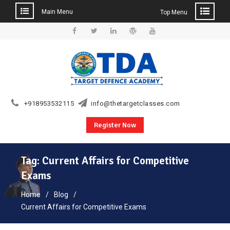
Main Menu
Top Menu
Skip
to
Facebook
Twitter
Linkedin
WordPress
YouTube
content
+918953532115
info@thetargetclasses.com
Register Now
Tag:
Current Affairs for Competitive
Exams
Home
Blog
Current Affairs for Competitive Exams