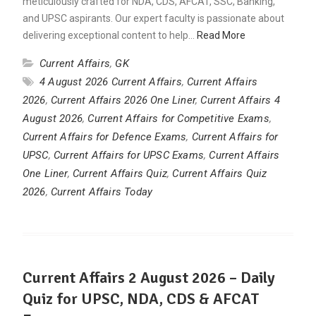
meticulously crafted for NDA, CDS, AFCAT, SSC, Banking,
and UPSC aspirants. Our expert faculty is passionate about
delivering exceptional content to help…
Read More
Current Affairs
,
GK
4 August 2026 Current Affairs
,
Current Affairs
2026
,
Current Affairs 2026 One Liner
,
Current Affairs 4
August 2026
,
Current Affairs for Competitive Exams
,
Current Affairs for Defence Exams
,
Current Affairs for
UPSC
,
Current Affairs for UPSC Exams
,
Current Affairs
One Liner
,
Current Affairs Quiz
,
Current Affairs Quiz
2026
,
Current Affairs Today
Current Affairs 2 August 2026 – Daily
Quiz for UPSC, NDA, CDS & AFCAT