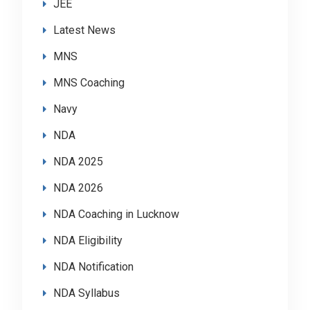
JEE
Latest News
MNS
MNS Coaching
Navy
NDA
NDA 2025
NDA 2026
NDA Coaching in Lucknow
NDA Eligibility
NDA Notification
NDA Syllabus