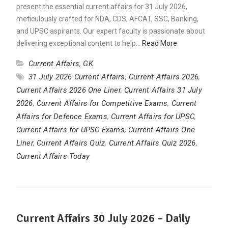
present the essential current affairs for 31 July 2026,
meticulously crafted for NDA, CDS, AFCAT, SSC, Banking,
and UPSC aspirants. Our expert faculty is passionate about
delivering exceptional content to help…
Read More
Current Affairs
,
GK
31 July 2026 Current Affairs
,
Current Affairs 2026
,
Current Affairs 2026 One Liner
,
Current Affairs 31 July
2026
,
Current Affairs for Competitive Exams
,
Current
Affairs for Defence Exams
,
Current Affairs for UPSC
,
Current Affairs for UPSC Exams
,
Current Affairs One
Liner
,
Current Affairs Quiz
,
Current Affairs Quiz 2026
,
Current Affairs Today
Current Affairs 30 July 2026 – Daily