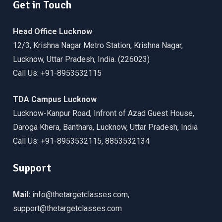
Get in Touch
Head Office Lucknow
12/3, Krishna Nagar Metro Station, Krishna Nagar,
Lucknow, Uttar Pradesh, India. (226023)
Call Us: +91-8953532115
TDA Campus Lucknow
Lucknow-Kanpur Road, Infront of Azad Guest House,
Daroga Khera, Banthara, Lucknow, Uttar Pradesh, India
Call Us: +91-8953532115, 8853532134
Support
Mail:
info@thetargetclasses.com,
support@thetargetclasses.com