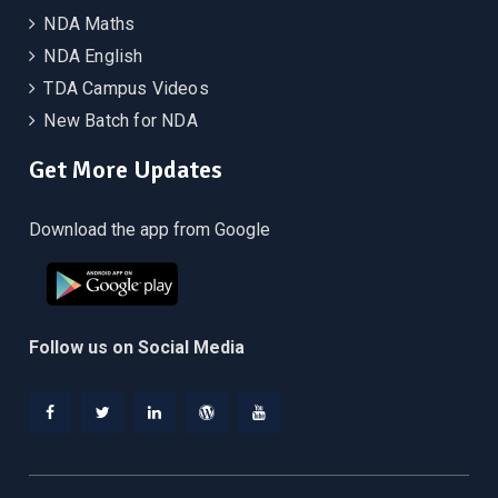
NDA Maths
NDA English
TDA Campus Videos
New Batch for NDA
Get More Updates
Download the app from Google
Follow us on Social Media
Facebook
Twitter
Linkedin
WordPress
YouTube