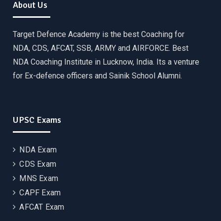
About Us
Target Defence Academy is the best Coaching for
NDA, CDS, AFCAT, SSB, ARMY and AIRFORCE. Best
NDA Coaching Institute in Lucknow, India. Its a venture
for Ex-defence officers and Sainik School Alumni.
UPSC Exams
NDA Exam
CDS Exam
MNS Exam
CAPF Exam
AFCAT Exam