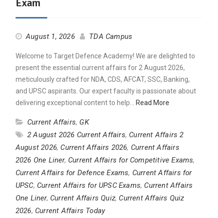
Exam
August 1, 2026
TDA Campus
Welcome to Target Defence Academy! We are delighted to
present the essential current affairs for 2 August 2026,
meticulously crafted for NDA, CDS, AFCAT, SSC, Banking,
and UPSC aspirants. Our expert faculty is passionate about
delivering exceptional content to help…
Read More
Current Affairs
,
GK
2 August 2026 Current Affairs
,
Current Affairs 2
August 2026
,
Current Affairs 2026
,
Current Affairs
2026 One Liner
,
Current Affairs for Competitive Exams
,
Current Affairs for Defence Exams
,
Current Affairs for
UPSC
,
Current Affairs for UPSC Exams
,
Current Affairs
One Liner
,
Current Affairs Quiz
,
Current Affairs Quiz
2026
,
Current Affairs Today