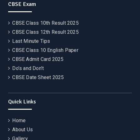
CBSE Exam
CBSE Class 10th Result 2025
CBSE Class 12th Result 2025
Last Minute Tips
CBSE Class 10 English Paper
CBSE Admit Card 2025
Do’s and Don’t
CBSE Date Sheet 2025
Quick Links
Home
About Us
Gallery