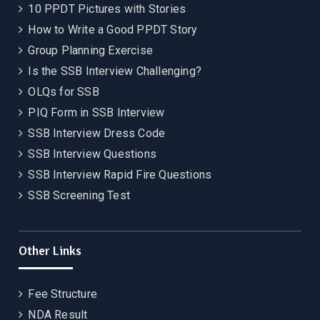
10 PPDT Pictures with Stories
How to Write a Good PPDT Story
Group Planning Exercise
Is the SSB Interview Challenging?
OLQs for SSB
PIQ Form in SSB Interview
SSB Interview Dress Code
SSB Interview Questions
SSB Interview Rapid Fire Questions
SSB Screening Test
Other Links
Fee Structure
NDA Result