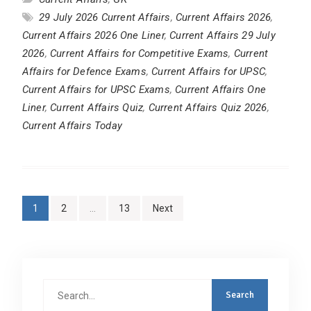
29 July 2026 Current Affairs
,
Current Affairs 2026
,
Current Affairs 2026 One Liner
,
Current Affairs 29 July
2026
,
Current Affairs for Competitive Exams
,
Current
Affairs for Defence Exams
,
Current Affairs for UPSC
,
Current Affairs for UPSC Exams
,
Current Affairs One
Liner
,
Current Affairs Quiz
,
Current Affairs Quiz 2026
,
Current Affairs Today
Posts
1
2
…
13
Next
pagination
Search
for: