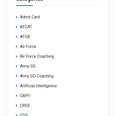
Admit Card
AFCAT
AFSB
Air Force
Air Force Coaching
Army GD
Army GD Coaching
Artificial Intelligence
CAPF
CBSE
CDS