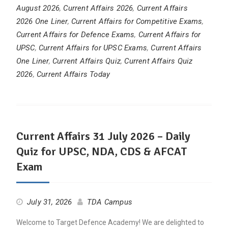
August 2026
,
Current Affairs 2026
,
Current Affairs
2026 One Liner
,
Current Affairs for Competitive Exams
,
Current Affairs for Defence Exams
,
Current Affairs for
UPSC
,
Current Affairs for UPSC Exams
,
Current Affairs
One Liner
,
Current Affairs Quiz
,
Current Affairs Quiz
2026
,
Current Affairs Today
Current Affairs 31 July 2026 – Daily
Quiz for UPSC, NDA, CDS & AFCAT
Exam
July 31, 2026
TDA Campus
Welcome to Target Defence Academy! We are delighted to