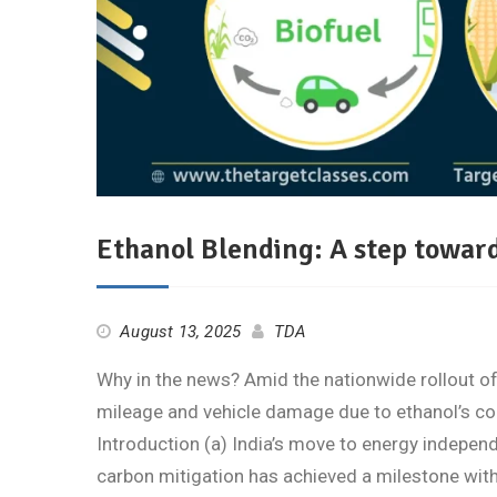
Ethanol Blending: A step towar
August 13, 2025
TDA
Why in the news? Amid the nationwide rollout of
mileage and vehicle damage due to ethanol’s co
Introduction (a) India’s move to energy indepen
carbon mitigation has achieved a milestone with