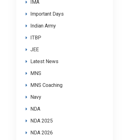
IMA
Important Days
Indian Army
ITBP
JEE
Latest News
MNS
MNS Coaching
Navy
NDA
NDA 2025
NDA 2026