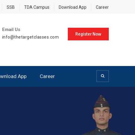
SSB
TDA Campus
Download App
Career
Email Us
Register Now
info@thetargetclasses.com
wnload App
Career