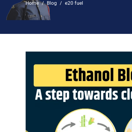
Home
Blog
e20 fuel