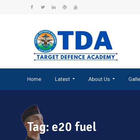
Skip
to
Facebook
Twitter
Linkedin
WordPress
YouTube
content
Home
Latest
About Us
Gall
Record Breaking Selections
Tag:
e20 fuel