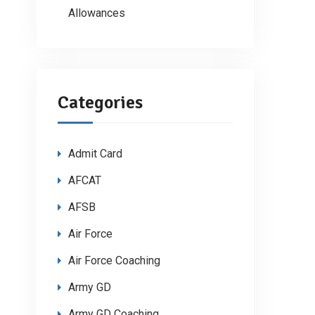
Allowances
Categories
Admit Card
AFCAT
AFSB
Air Force
Air Force Coaching
Army GD
Army GD Coaching