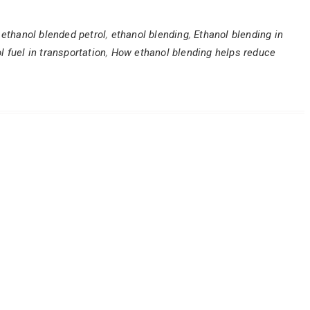
,
ethanol blended petrol
,
ethanol blending
,
Ethanol blending in
l fuel in transportation
,
How ethanol blending helps reduce