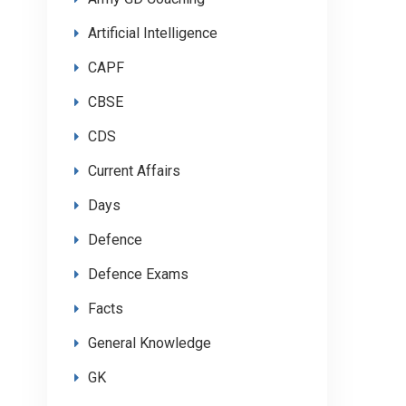
Artificial Intelligence
CAPF
CBSE
CDS
Current Affairs
Days
Defence
Defence Exams
Facts
General Knowledge
GK