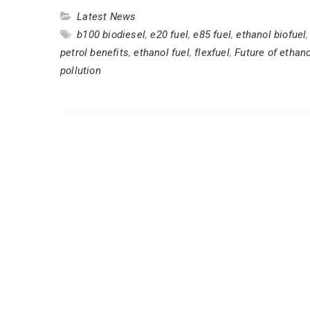
Latest News
b100 biodiesel
,
e20 fuel
,
e85 fuel
,
ethanol biofuel
petrol benefits
,
ethanol fuel
,
flexfuel
,
Future of ethano
pollution