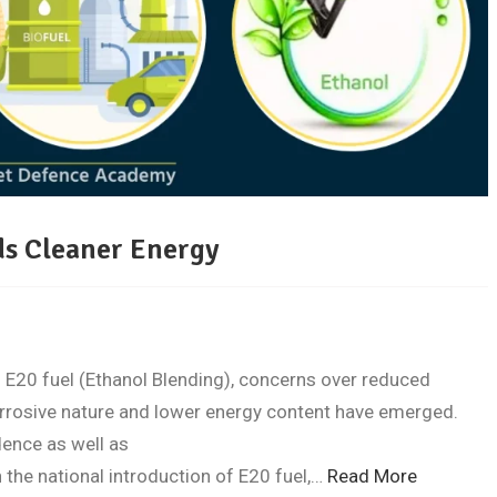
ds Cleaner Energy
 E20 fuel (Ethanol Blending), concerns over reduced
rrosive nature and lower energy content have emerged.
dence as well as
 the national introduction of E20 fuel,…
Read More