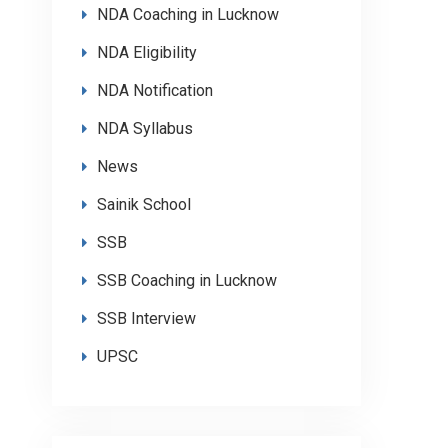
NDA Coaching in Lucknow
NDA Eligibility
NDA Notification
NDA Syllabus
News
Sainik School
SSB
SSB Coaching in Lucknow
SSB Interview
UPSC