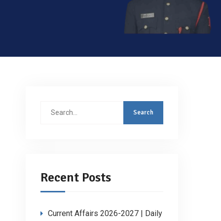
Search
for:
Recent Posts
Current Affairs 2026-2027 | Daily