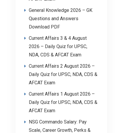
General Knowledge 2026 – GK
Questions and Answers
Download PDF
Current Affairs 3 & 4 August
2026 – Daily Quiz for UPSC,
NDA, CDS & AFCAT Exam
Current Affairs 2 August 2026 –
Daily Quiz for UPSC, NDA, CDS &
AFCAT Exam
Current Affairs 1 August 2026 –
Daily Quiz for UPSC, NDA, CDS &
AFCAT Exam
NSG Commando Salary: Pay
Scale, Career Growth, Perks &