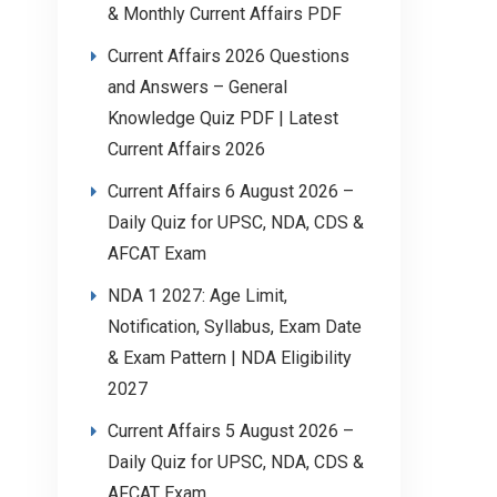
& Monthly Current Affairs PDF
Current Affairs 2026 Questions
and Answers – General
Knowledge Quiz PDF | Latest
Current Affairs 2026
Current Affairs 6 August 2026 –
Daily Quiz for UPSC, NDA, CDS &
AFCAT Exam
NDA 1 2027: Age Limit,
Notification, Syllabus, Exam Date
& Exam Pattern | NDA Eligibility
2027
Current Affairs 5 August 2026 –
Daily Quiz for UPSC, NDA, CDS &
AFCAT Exam