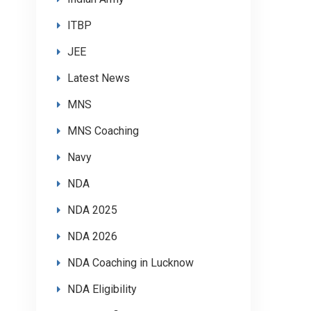
ITBP
JEE
Latest News
MNS
MNS Coaching
Navy
NDA
NDA 2025
NDA 2026
NDA Coaching in Lucknow
NDA Eligibility