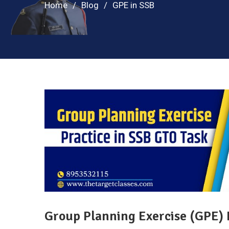
Home
Blog
GPE in SSB
Group Planning Exercise (GPE) 