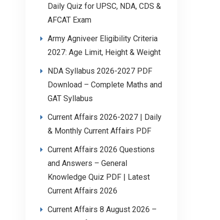
Daily Quiz for UPSC, NDA, CDS &
AFCAT Exam
Army Agniveer Eligibility Criteria
2027: Age Limit, Height & Weight
NDA Syllabus 2026-2027 PDF
Download – Complete Maths and
GAT Syllabus
Current Affairs 2026-2027 | Daily
& Monthly Current Affairs PDF
Current Affairs 2026 Questions
and Answers – General
Knowledge Quiz PDF | Latest
Current Affairs 2026
Current Affairs 8 August 2026 –