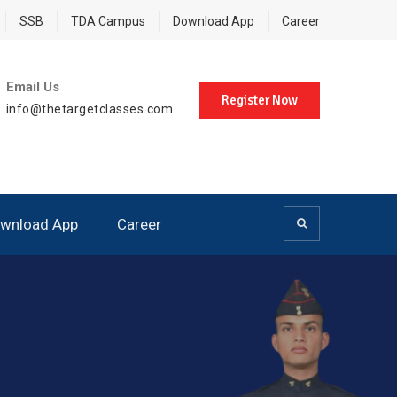
SSB
TDA Campus
Download App
Career
Email Us
Register Now
info@thetargetclasses.com
wnload App
Career