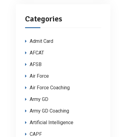
Categories
Admit Card
AFCAT
AFSB
Air Force
Air Force Coaching
Army GD
Army GD Coaching
Artificial Intelligence
CAPF