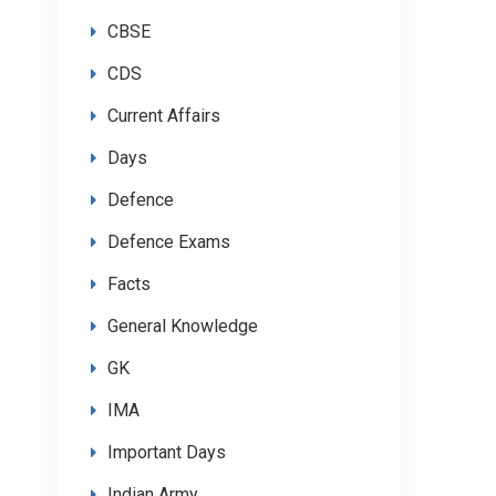
CBSE
CDS
Current Affairs
Days
Defence
Defence Exams
Facts
General Knowledge
GK
IMA
Important Days
Indian Army