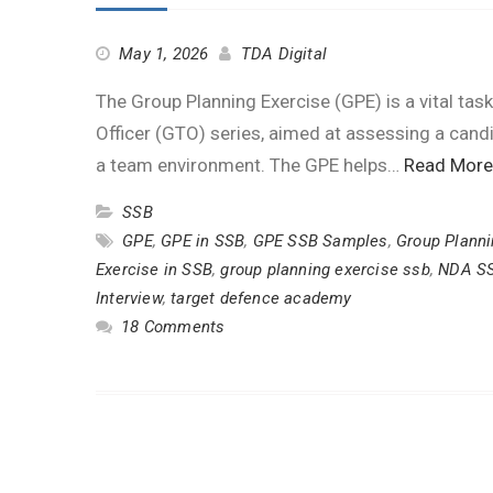
May 1, 2026
TDA Digital
The Group Planning Exercise (GPE) is a vital tas
Officer (GTO) series, aimed at assessing a candidat
a team environment. The GPE helps…
Read More
SSB
GPE
,
GPE in SSB
,
GPE SSB Samples
,
Group Planni
Exercise in SSB
,
group planning exercise ssb
,
NDA S
Interview
,
target defence academy
18 Comments