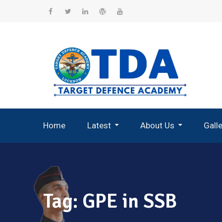
Skip
to
Facebook
Twitter
Linkedin
WordPress
YouTube
content
Home
Latest
About Us
Gall
Record Breaking Selections
Tag:
GPE in SSB