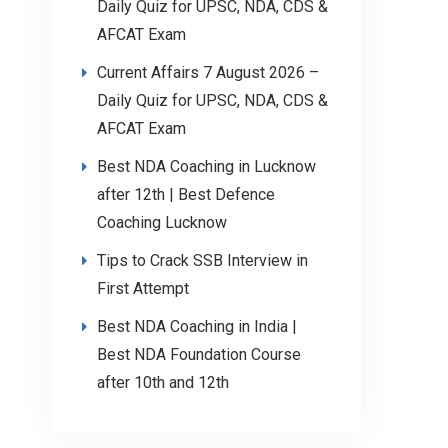
Daily Quiz for UPSC, NDA, CDS &
AFCAT Exam
Current Affairs 7 August 2026 –
Daily Quiz for UPSC, NDA, CDS &
AFCAT Exam
Best NDA Coaching in Lucknow
after 12th | Best Defence
Coaching Lucknow
Tips to Crack SSB Interview in
First Attempt
Best NDA Coaching in India |
Best NDA Foundation Course
after 10th and 12th