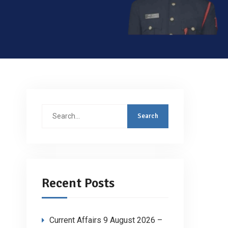
Search
for:
Recent Posts
Current Affairs 9 August 2026 –