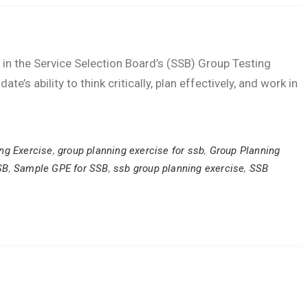
k in the Service Selection Board’s (SSB) Group Testing
e’s ability to think critically, plan effectively, and work in
ng Exercise
,
group planning exercise for ssb
,
Group Planning
SB
,
Sample GPE for SSB
,
ssb group planning exercise
,
SSB