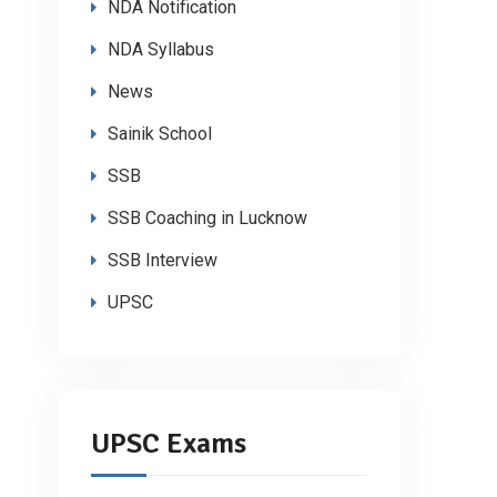
NDA Notification
NDA Syllabus
News
Sainik School
SSB
SSB Coaching in Lucknow
SSB Interview
UPSC
UPSC Exams