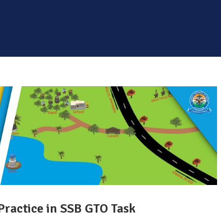
Practice in SSB GTO Task