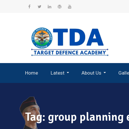
Skip
to
Facebook
Twitter
Linkedin
WordPress
YouTube
content
Home
Latest
About Us
Gall
Record Breaking Selections
Tag:
group planning e