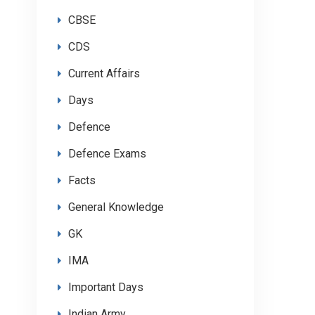
CBSE
CDS
Current Affairs
Days
Defence
Defence Exams
Facts
General Knowledge
GK
IMA
Important Days
Indian Army