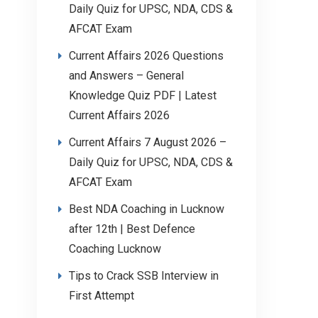
Daily Quiz for UPSC, NDA, CDS &
AFCAT Exam
Current Affairs 2026 Questions
and Answers – General
Knowledge Quiz PDF | Latest
Current Affairs 2026
Current Affairs 7 August 2026 –
Daily Quiz for UPSC, NDA, CDS &
AFCAT Exam
Best NDA Coaching in Lucknow
after 12th | Best Defence
Coaching Lucknow
Tips to Crack SSB Interview in
First Attempt