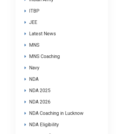
ITBP
JEE
Latest News
MNS
MNS Coaching
Navy
NDA
NDA 2025
NDA 2026
NDA Coaching in Lucknow
NDA Eligibility