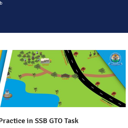
sb
Practice in SSB GTO Task