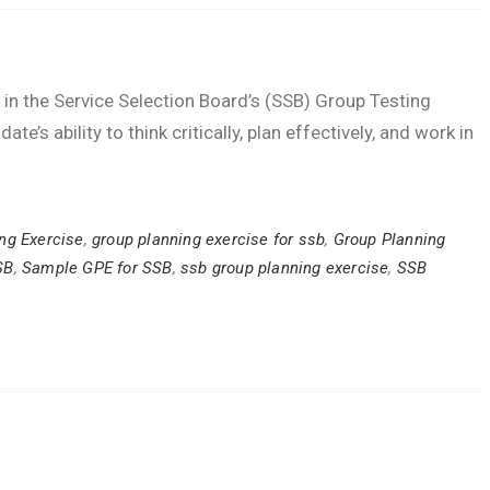
k in the Service Selection Board’s (SSB) Group Testing
e’s ability to think critically, plan effectively, and work in
ng Exercise
,
group planning exercise for ssb
,
Group Planning
SB
,
Sample GPE for SSB
,
ssb group planning exercise
,
SSB