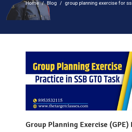
Home
Blog
group planning exercise for s
Group Planning Exercise (GPE) 