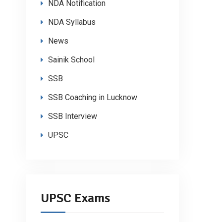
NDA Notification
NDA Syllabus
News
Sainik School
SSB
SSB Coaching in Lucknow
SSB Interview
UPSC
UPSC Exams