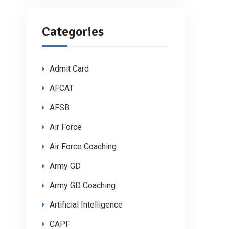
Categories
Admit Card
AFCAT
AFSB
Air Force
Air Force Coaching
Army GD
Army GD Coaching
Artificial Intelligence
CAPF