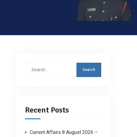
Search
for:
Recent Posts
Current Affairs 8 August 2026 –