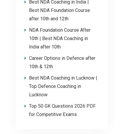
Best NDA Coaching in India |
Best NDA Foundation Course
after 10th and 12th
NDA Foundation Course After
10th | Best NDA Coaching in
India after 10th
Career Options in Defence after
10th & 12th
Best NDA Coaching in Lucknow |
Top Defence Coaching in
Lucknow
Top 50 GK Questions 2026 PDF
for Competitive Exams