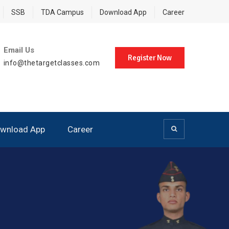
SSB
TDA Campus
Download App
Career
Email Us
Register Now
info@thetargetclasses.com
wnload App
Career