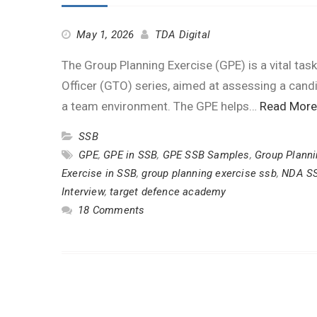
May 1, 2026
TDA Digital
The Group Planning Exercise (GPE) is a vital tas
Officer (GTO) series, aimed at assessing a candidat
a team environment. The GPE helps…
Read More
SSB
GPE
,
GPE in SSB
,
GPE SSB Samples
,
Group Planni
Exercise in SSB
,
group planning exercise ssb
,
NDA S
Interview
,
target defence academy
18 Comments