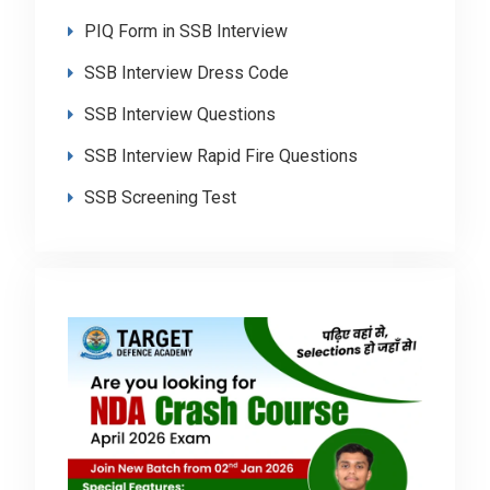
PIQ Form in SSB Interview
SSB Interview Dress Code
SSB Interview Questions
SSB Interview Rapid Fire Questions
SSB Screening Test