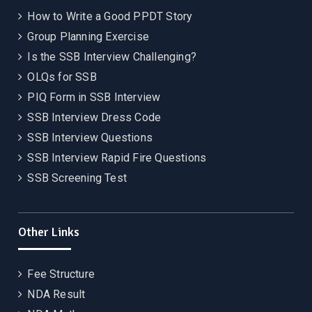
How to Write a Good PPDT Story
Group Planning Exercise
Is the SSB Interview Challenging?
OLQs for SSB
PIQ Form in SSB Interview
SSB Interview Dress Code
SSB Interview Questions
SSB Interview Rapid Fire Questions
SSB Screening Test
Other Links
Fee Structure
NDA Result