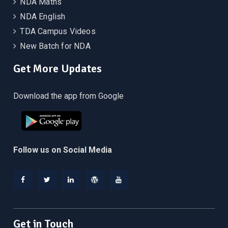
NDA Maths
NDA English
TDA Campus Videos
New Batch for NDA
Get More Updates
Download the app from Google
Follow us on Social Media
Facebook
Twitter
Linkedin
WordPress
YouTube
Get in Touch