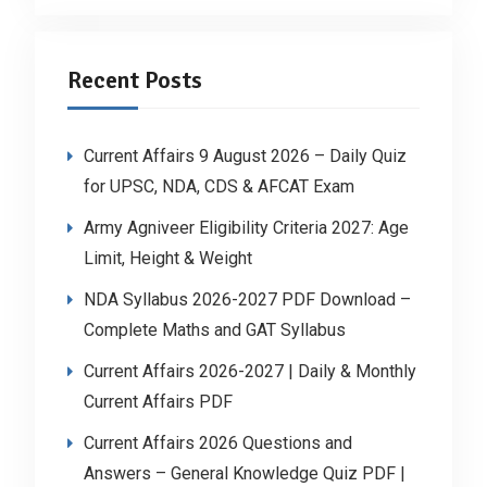
Recent Posts
Current Affairs 9 August 2026 – Daily Quiz
for UPSC, NDA, CDS & AFCAT Exam
Army Agniveer Eligibility Criteria 2027: Age
Limit, Height & Weight
NDA Syllabus 2026-2027 PDF Download –
Complete Maths and GAT Syllabus
Current Affairs 2026-2027 | Daily & Monthly
Current Affairs PDF
Current Affairs 2026 Questions and
Answers – General Knowledge Quiz PDF |