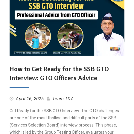
How to Get Ready for the SSB GTO
Interview: GTO Officers Advice
April 16, 2025
Team TDA
Get Ready for the SSB GTO Interview: The GTO challenges
are one of the most thrilling and difficult parts of the SSB
(Services Selection Board) interview process. This phase,
which is led by the Group Testing Officer, evaluates your