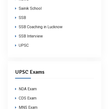
Sainik School
SSB
SSB Coaching in Lucknow
SSB Interview
UPSC
UPSC Exams
NDA Exam
CDS Exam
MNS Exam