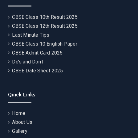
CBSE Class 10th Result 2025
CBSE Class 12th Result 2025
Last Minute Tips
CBSE Class 10 English Paper
CBSE Admit Card 2025
Do’s and Don’t
CBSE Date Sheet 2025
Quick Links
Home
About Us
Gallery