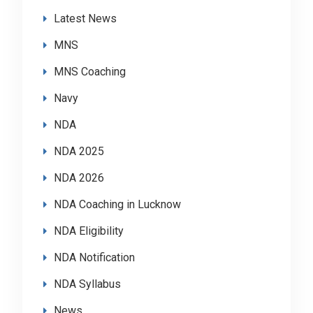
Latest News
MNS
MNS Coaching
Navy
NDA
NDA 2025
NDA 2026
NDA Coaching in Lucknow
NDA Eligibility
NDA Notification
NDA Syllabus
News