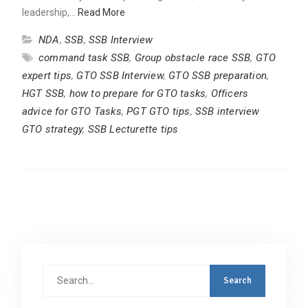
leadership,…
Read More
NDA
,
SSB
,
SSB Interview
command task SSB
,
Group obstacle race SSB
,
GTO
expert tips
,
GTO SSB Interview
,
GTO SSB preparation
,
HGT SSB
,
how to prepare for GTO tasks
,
Officers
advice for GTO Tasks
,
PGT GTO tips
,
SSB interview
GTO strategy
,
SSB Lecturette tips
Search
for: