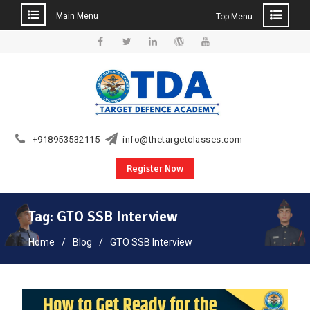
Main Menu
Top Menu
Skip
to
Facebook
Twitter
Linkedin
WordPress
YouTube
content
+918953532115
info@thetargetclasses.com
Register Now
Tag:
GTO SSB Interview
Home
Blog
GTO SSB Interview