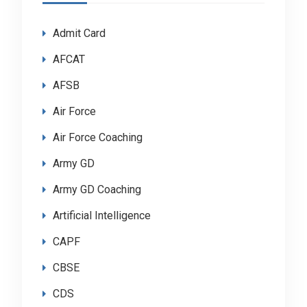
Admit Card
AFCAT
AFSB
Air Force
Air Force Coaching
Army GD
Army GD Coaching
Artificial Intelligence
CAPF
CBSE
CDS