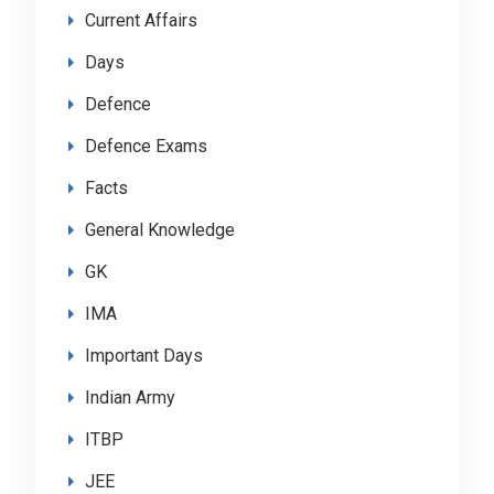
Current Affairs
Days
Defence
Defence Exams
Facts
General Knowledge
GK
IMA
Important Days
Indian Army
ITBP
JEE