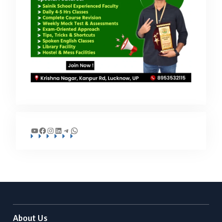
YouTube
Facebook
Instagram
LinkedIn
Telegram
WhatsApp
About Us