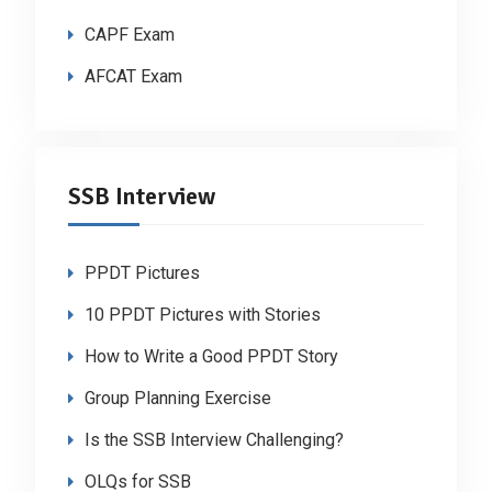
CAPF Exam
AFCAT Exam
SSB Interview
PPDT Pictures
10 PPDT Pictures with Stories
How to Write a Good PPDT Story
Group Planning Exercise
Is the SSB Interview Challenging?
OLQs for SSB