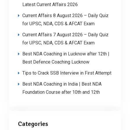
Latest Current Affairs 2026
Current Affairs 8 August 2026 – Daily Quiz
for UPSC, NDA, CDS & AFCAT Exam
Current Affairs 7 August 2026 – Daily Quiz
for UPSC, NDA, CDS & AFCAT Exam
Best NDA Coaching in Lucknow after 12th |
Best Defence Coaching Lucknow
Tips to Crack SSB Interview in First Attempt
Best NDA Coaching in India | Best NDA
Foundation Course after 10th and 12th
Categories