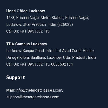
Head Office Lucknow
12/3, Krishna Nagar Metro Station, Krishna Nagar,
Lucknow, Uttar Pradesh, India. (226023)
Call Us: +91-8953532115
TDA Campus Lucknow
Lucknow-Kanpur Road, Infront of Azad Guest House,
Daroga Khera, Banthara, Lucknow, Uttar Pradesh, India
Call Us: +91-8953532115, 8853532134
Support
Mail:
info@thetargetclasses.com,
support@thetargetclasses.com