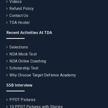
Videos
Refund Policy
Contact Us
TDA Hostel
Recent Activities At TDA
Selections
NDA Mock Test
NDA Online Coaching
Scholarship Test
Why Choose Target Defence Academy
SSB Interview
PPDT Pictures
10 PPDT Pictures with Stories