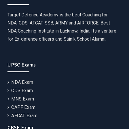
Target Defence Academy is the best Coaching for
NDA, CDS, AFCAT, SSB, ARMY and AIRFORCE. Best
NDA Coaching Institute in Lucknow, India. Its a venture
for Ex-defence officers and Sainik School Alumni.
UPSC Exams
NDA Exam
CDS Exam
MNS Exam
CAPF Exam
AFCAT Exam
CBSE Exam