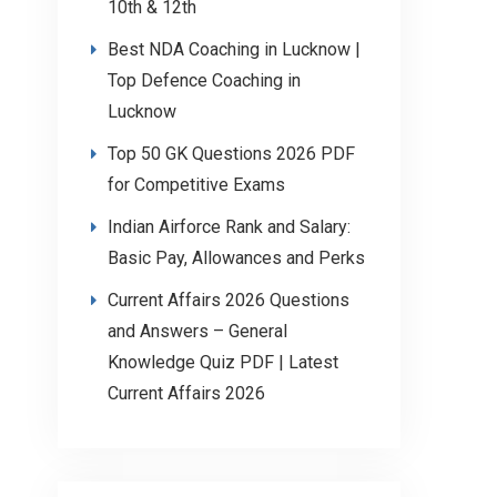
10th & 12th
Best NDA Coaching in Lucknow |
Top Defence Coaching in
Lucknow
Top 50 GK Questions 2026 PDF
for Competitive Exams
Indian Airforce Rank and Salary:
Basic Pay, Allowances and Perks
Current Affairs 2026 Questions
and Answers – General
Knowledge Quiz PDF | Latest
Current Affairs 2026