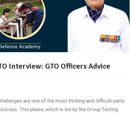
TO Interview: GTO Officers Advice
llenges are one of the most thrilling and difficult parts
process. This phase, which is led by the Group Testing