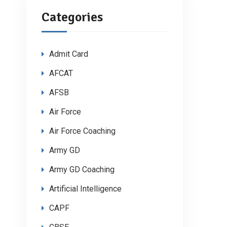
Categories
Admit Card
AFCAT
AFSB
Air Force
Air Force Coaching
Army GD
Army GD Coaching
Artificial Intelligence
CAPF