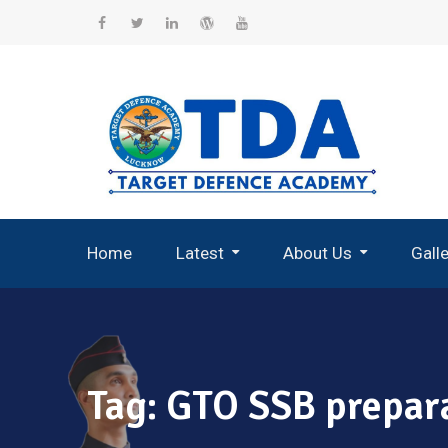
Skip
to
Facebook
Twitter
Linkedin
WordPress
YouTube
content
Home
Latest
About Us
Gall
Record Breaking Selections
Tag:
GTO SSB prepar