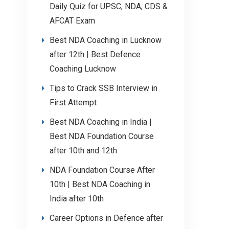
Daily Quiz for UPSC, NDA, CDS &
AFCAT Exam
Best NDA Coaching in Lucknow
after 12th | Best Defence
Coaching Lucknow
Tips to Crack SSB Interview in
First Attempt
Best NDA Coaching in India |
Best NDA Foundation Course
after 10th and 12th
NDA Foundation Course After
10th | Best NDA Coaching in
India after 10th
Career Options in Defence after