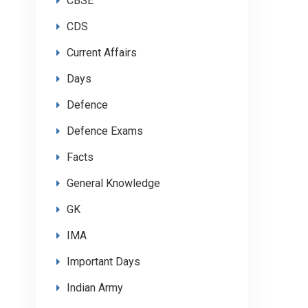
CBSE
CDS
Current Affairs
Days
Defence
Defence Exams
Facts
General Knowledge
GK
IMA
Important Days
Indian Army