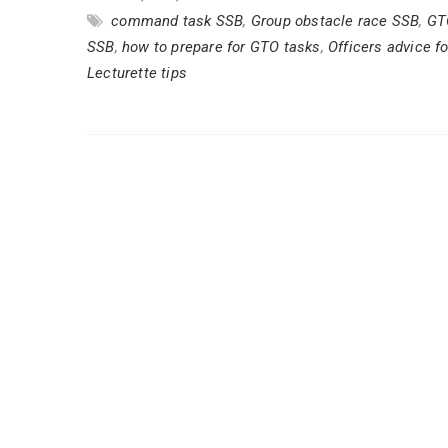
command task SSB
,
Group obstacle race SSB
,
GT
SSB
,
how to prepare for GTO tasks
,
Officers advice f
Lecturette tips