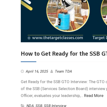
How to Get Ready for the SSB G
April 16, 2025
Team TDA
Get Ready for the SSB GTO Interview: The GTO cha
of the SSB (Services Selection Board) interview 
Officer, evaluates your leadership,…
Read More
NDA
,
SSB
,
SSB Interview