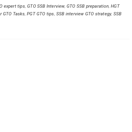
O expert tips
,
GTO SSB Interview
,
GTO SSB preparation
,
HGT
or GTO Tasks
,
PGT GTO tips
,
SSB interview GTO strategy
,
SSB