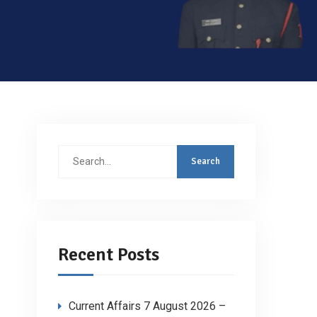
Search
for:
Recent Posts
Current Affairs 7 August 2026 –