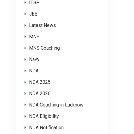
ITBP
JEE
Latest News
MNS
MNS Coaching
Navy
NDA
NDA 2025
NDA 2026
NDA Coaching in Lucknow
NDA Eligibility
NDA Notification