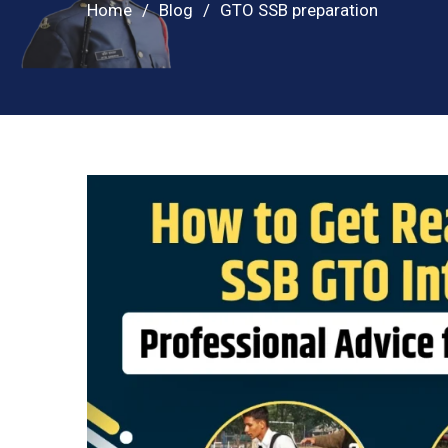
Home
Blog
GTO SSB preparation