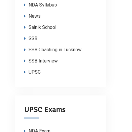
NDA Syllabus
News
Sainik School
SSB
SSB Coaching in Lucknow
SSB Interview
UPSC
UPSC Exams
NDA Exam