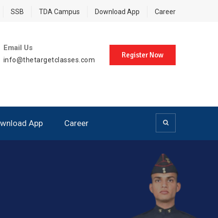
SSB
TDA Campus
Download App
Career
Email Us
Register Now
info@thetargetclasses.com
wnload App
Career