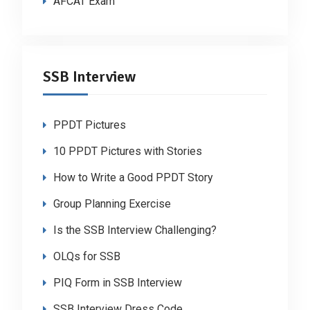
AFCAT Exam
SSB Interview
PPDT Pictures
10 PPDT Pictures with Stories
How to Write a Good PPDT Story
Group Planning Exercise
Is the SSB Interview Challenging?
OLQs for SSB
PIQ Form in SSB Interview
SSB Interview Dress Code