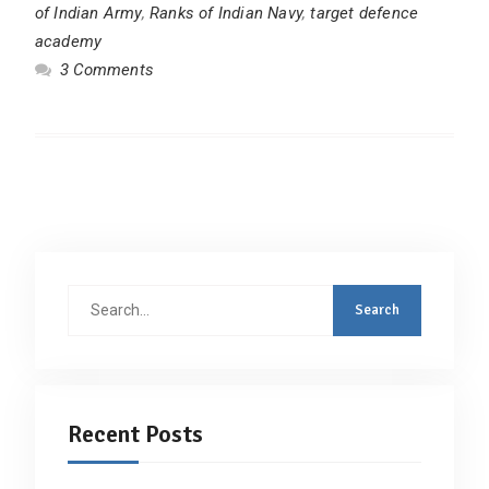
of Indian Army
,
Ranks of Indian Navy
,
target defence
academy
3 Comments
Search
for:
Recent Posts