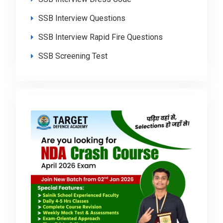
SSB Interview Questions
SSB Interview Rapid Fire Questions
SSB Screening Test