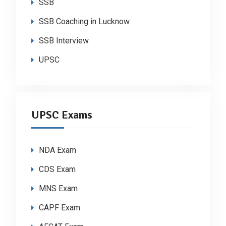
SSB
SSB Coaching in Lucknow
SSB Interview
UPSC
UPSC Exams
NDA Exam
CDS Exam
MNS Exam
CAPF Exam