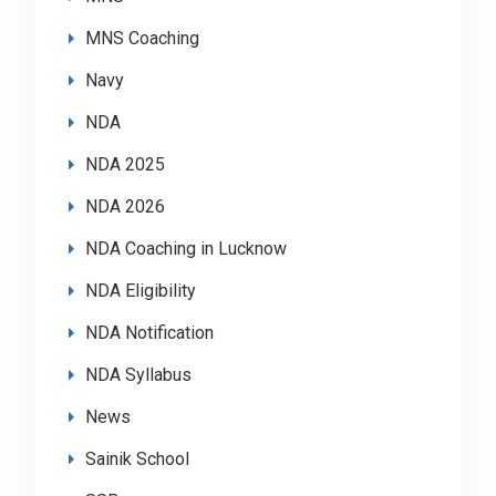
MNS Coaching
Navy
NDA
NDA 2025
NDA 2026
NDA Coaching in Lucknow
NDA Eligibility
NDA Notification
NDA Syllabus
News
Sainik School