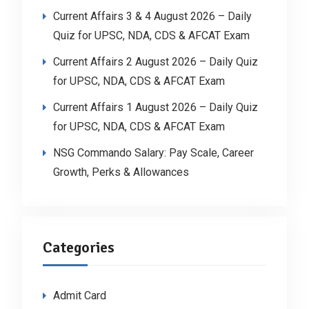
Current Affairs 3 & 4 August 2026 – Daily
Quiz for UPSC, NDA, CDS & AFCAT Exam
Current Affairs 2 August 2026 – Daily Quiz
for UPSC, NDA, CDS & AFCAT Exam
Current Affairs 1 August 2026 – Daily Quiz
for UPSC, NDA, CDS & AFCAT Exam
NSG Commando Salary: Pay Scale, Career
Growth, Perks & Allowances
Categories
Admit Card