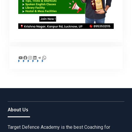
YouTube
Facebook
Instagram
LinkedIn
Telegram
WhatsApp
About Us
Target Defence Academy is the best Coaching for