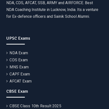
NDA, CDS, AFCAT, SSB, ARMY and AIRFORCE. Best
NDA Coaching Institute in Lucknow, India. Its a venture
for Ex-defence officers and Sainik School Alumni.
UPSC Exams
NDA Exam
CDS Exam
MNS Exam
CAPF Exam
AFCAT Exam
CBSE Exam
CBSE Class 10th Result 2025