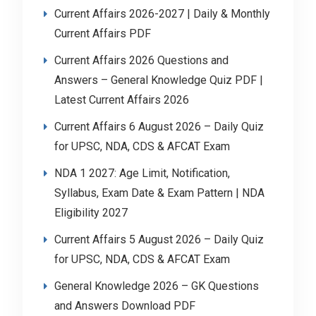
Current Affairs 2026-2027 | Daily & Monthly
Current Affairs PDF
Current Affairs 2026 Questions and
Answers – General Knowledge Quiz PDF |
Latest Current Affairs 2026
Current Affairs 6 August 2026 – Daily Quiz
for UPSC, NDA, CDS & AFCAT Exam
NDA 1 2027: Age Limit, Notification,
Syllabus, Exam Date & Exam Pattern | NDA
Eligibility 2027
Current Affairs 5 August 2026 – Daily Quiz
for UPSC, NDA, CDS & AFCAT Exam
General Knowledge 2026 – GK Questions
and Answers Download PDF