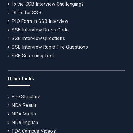
Is the SSB Interview Challenging?
OLQs for SSB
PIQ Form in SSB Interview
SSB Interview Dress Code
SSB Interview Questions
SSB Interview Rapid Fire Questions
SSB Screening Test
Other Links
Fee Structure
NDA Result
NDA Maths
NDA English
TDA Campus Videos