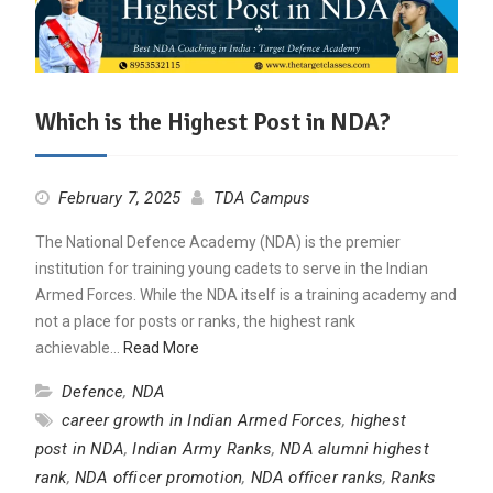
Which is the Highest Post in NDA?
February 7, 2025
TDA Campus
The National Defence Academy (NDA) is the premier
institution for training young cadets to serve in the Indian
Armed Forces. While the NDA itself is a training academy and
not a place for posts or ranks, the highest rank
achievable…
Read More
Defence
,
NDA
career growth in Indian Armed Forces
,
highest
post in NDA
,
Indian Army Ranks
,
NDA alumni highest
rank
,
NDA officer promotion
,
NDA officer ranks
,
Ranks