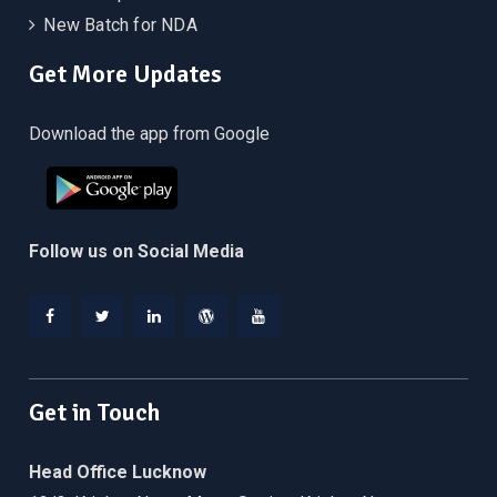
New Batch for NDA
Get More Updates
Download the app from Google
Follow us on Social Media
Facebook
Twitter
Linkedin
WordPress
YouTube
Get in Touch
Head Office Lucknow