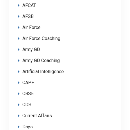
AFCAT
AFSB
Air Force
Air Force Coaching
Army GD
Army GD Coaching
Artificial Intelligence
CAPF
CBSE
CDS
Current Affairs
Days