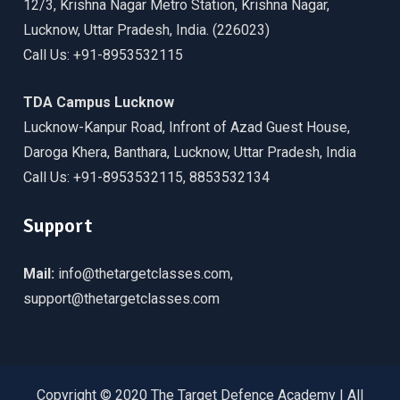
12/3, Krishna Nagar Metro Station, Krishna Nagar,
Lucknow, Uttar Pradesh, India. (226023)
Call Us: +91-8953532115
TDA Campus Lucknow
Lucknow-Kanpur Road, Infront of Azad Guest House,
Daroga Khera, Banthara, Lucknow, Uttar Pradesh, India
Call Us: +91-8953532115, 8853532134
Support
Mail:
info@thetargetclasses.com,
support@thetargetclasses.com
Copyright © 2020 The Target Defence Academy | All