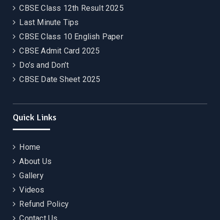
CBSE Class 12th Result 2025
Last Minute Tips
CBSE Class 10 English Paper
CBSE Admit Card 2025
Do’s and Don’t
CBSE Date Sheet 2025
Quick Links
Home
About Us
Gallery
Videos
Refund Policy
Contact Us