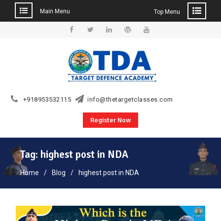
Main Menu
Top Menu
Skip
to
Facebook
Twitter
Linkedin
WordPress
YouTube
content
+918953532115
info@thetargetclasses.com
Register Now
Tag:
highest post in NDA
Home
Blog
highest post in NDA