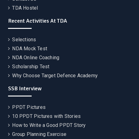
TDA Hostel
Recent Activities At TDA
Selections
NDA Mock Test
NDA Online Coaching
Scholarship Test
Why Choose Target Defence Academy
SSB Interview
PPDT Pictures
10 PPDT Pictures with Stories
How to Write a Good PPDT Story
Group Planning Exercise