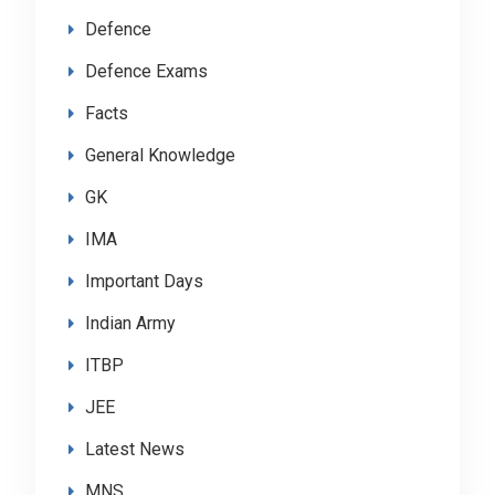
Defence
Defence Exams
Facts
General Knowledge
GK
IMA
Important Days
Indian Army
ITBP
JEE
Latest News
MNS