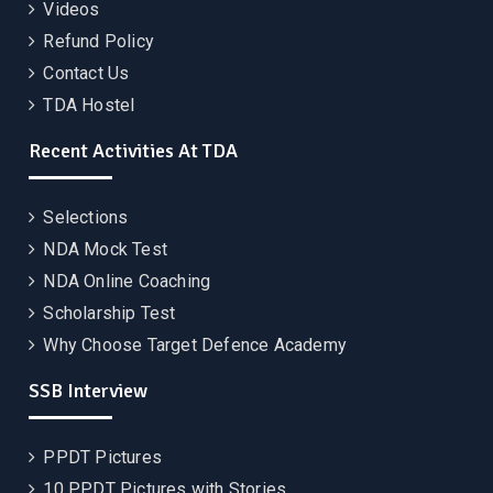
Videos
Refund Policy
Contact Us
TDA Hostel
Recent Activities At TDA
Selections
NDA Mock Test
NDA Online Coaching
Scholarship Test
Why Choose Target Defence Academy
SSB Interview
PPDT Pictures
10 PPDT Pictures with Stories