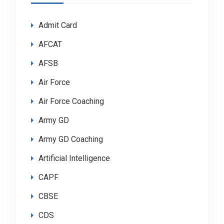
Admit Card
AFCAT
AFSB
Air Force
Air Force Coaching
Army GD
Army GD Coaching
Artificial Intelligence
CAPF
CBSE
CDS