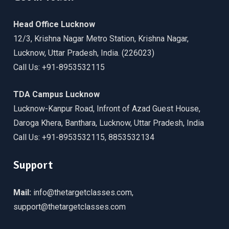
Head Office Lucknow
12/3, Krishna Nagar Metro Station, Krishna Nagar,
Lucknow, Uttar Pradesh, India. (226023)
Call Us: +91-8953532115
TDA Campus Lucknow
Lucknow-Kanpur Road, Infront of Azad Guest House,
Daroga Khera, Banthara, Lucknow, Uttar Pradesh, India
Call Us: +91-8953532115, 8853532134
Support
Mail:
info@thetargetclasses.com,
support@thetargetclasses.com