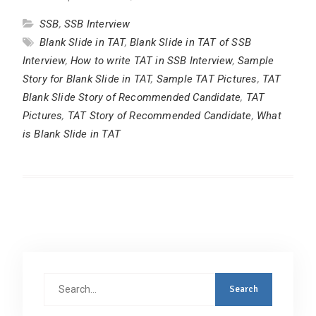
SSB
,
SSB Interview
Blank Slide in TAT
,
Blank Slide in TAT of SSB
Interview
,
How to write TAT in SSB Interview
,
Sample
Story for Blank Slide in TAT
,
Sample TAT Pictures
,
TAT
Blank Slide Story of Recommended Candidate
,
TAT
Pictures
,
TAT Story of Recommended Candidate
,
What
is Blank Slide in TAT
Search
for: