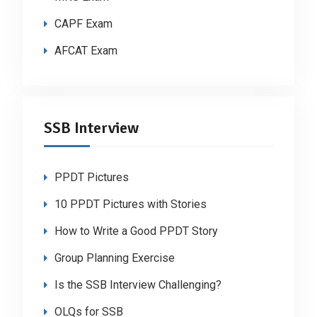
CAPF Exam
AFCAT Exam
SSB Interview
PPDT Pictures
10 PPDT Pictures with Stories
How to Write a Good PPDT Story
Group Planning Exercise
Is the SSB Interview Challenging?
OLQs for SSB