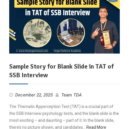
Sample Story for Blank Slide in TAT of
SSB Interview
December 22, 2025
Team TDA
The Thematic Apperception Test (TAT) is a crucial part of
the SSB Interview psychology tests, and the blank slide is the
most exciting – and daunting – part of it. In the blank slide,
there’s no picture shown, and candidates…
Read More