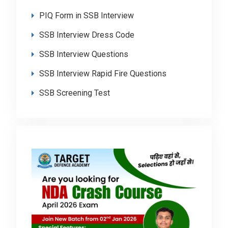
PIQ Form in SSB Interview
SSB Interview Dress Code
SSB Interview Questions
SSB Interview Rapid Fire Questions
SSB Screening Test