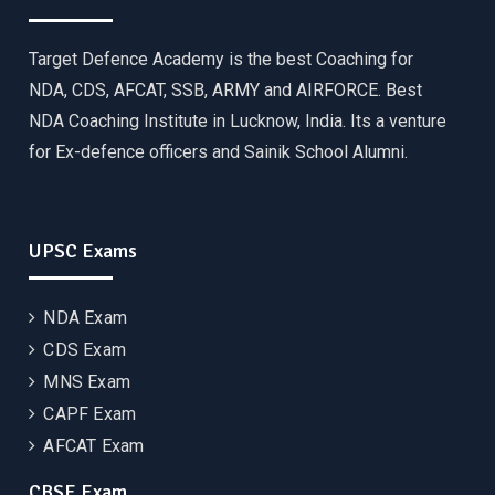
Target Defence Academy is the best Coaching for
NDA, CDS, AFCAT, SSB, ARMY and AIRFORCE. Best
NDA Coaching Institute in Lucknow, India. Its a venture
for Ex-defence officers and Sainik School Alumni.
UPSC Exams
NDA Exam
CDS Exam
MNS Exam
CAPF Exam
AFCAT Exam
CBSE Exam