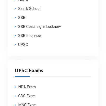
Sainik School
SSB
SSB Coaching in Lucknow
SSB Interview
UPSC
UPSC Exams
NDA Exam
CDS Exam
MNS Exam