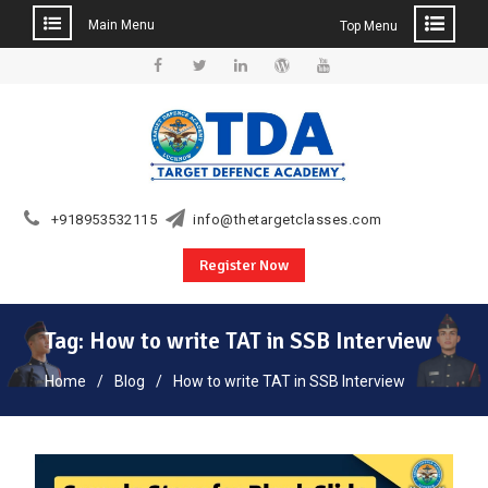
Main Menu
Top Menu
Skip
to
Facebook
Twitter
Linkedin
WordPress
YouTube
content
+918953532115
info@thetargetclasses.com
Register Now
Tag:
How to write TAT in SSB Interview
Home
Blog
How to write TAT in SSB Interview