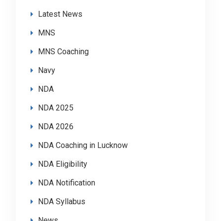
Latest News
MNS
MNS Coaching
Navy
NDA
NDA 2025
NDA 2026
NDA Coaching in Lucknow
NDA Eligibility
NDA Notification
NDA Syllabus
News