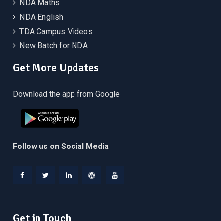
NDA Maths
NDA English
TDA Campus Videos
New Batch for NDA
Get More Updates
Download the app from Google
Follow us on Social Media
Facebook
Twitter
Linkedin
WordPress
YouTube
Get in Touch