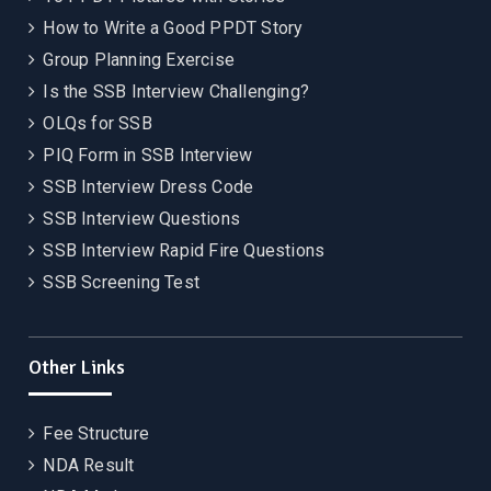
How to Write a Good PPDT Story
Group Planning Exercise
Is the SSB Interview Challenging?
OLQs for SSB
PIQ Form in SSB Interview
SSB Interview Dress Code
SSB Interview Questions
SSB Interview Rapid Fire Questions
SSB Screening Test
Other Links
Fee Structure
NDA Result