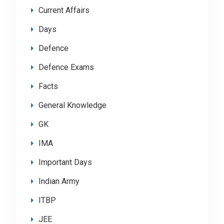
Current Affairs
Days
Defence
Defence Exams
Facts
General Knowledge
GK
IMA
Important Days
Indian Army
ITBP
JEE