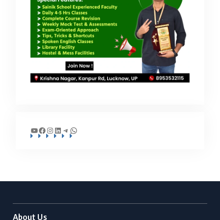
YouTube
Facebook
Instagram
LinkedIn
Telegram
WhatsApp
About Us