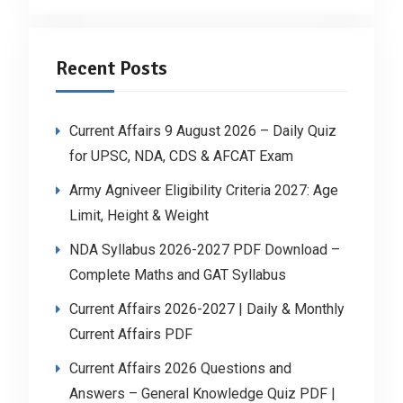
Recent Posts
Current Affairs 9 August 2026 – Daily Quiz
for UPSC, NDA, CDS & AFCAT Exam
Army Agniveer Eligibility Criteria 2027: Age
Limit, Height & Weight
NDA Syllabus 2026-2027 PDF Download –
Complete Maths and GAT Syllabus
Current Affairs 2026-2027 | Daily & Monthly
Current Affairs PDF
Current Affairs 2026 Questions and
Answers – General Knowledge Quiz PDF |