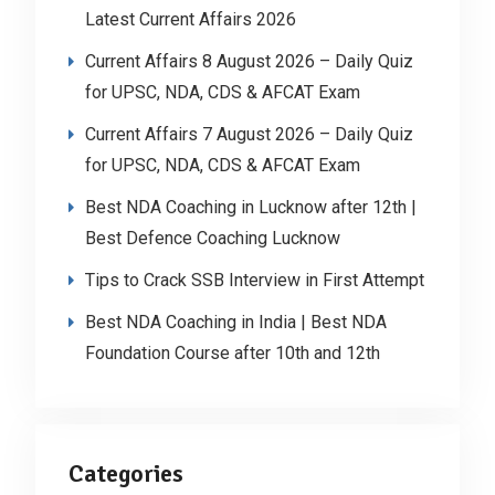
Latest Current Affairs 2026
Current Affairs 8 August 2026 – Daily Quiz
for UPSC, NDA, CDS & AFCAT Exam
Current Affairs 7 August 2026 – Daily Quiz
for UPSC, NDA, CDS & AFCAT Exam
Best NDA Coaching in Lucknow after 12th |
Best Defence Coaching Lucknow
Tips to Crack SSB Interview in First Attempt
Best NDA Coaching in India | Best NDA
Foundation Course after 10th and 12th
Categories