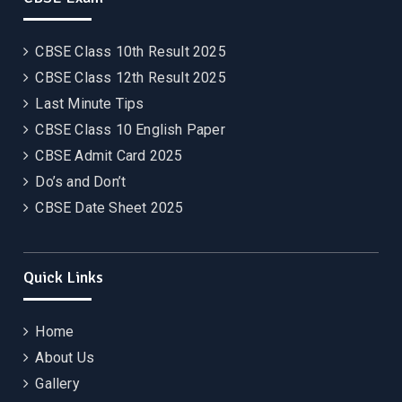
CBSE Class 10th Result 2025
CBSE Class 12th Result 2025
Last Minute Tips
CBSE Class 10 English Paper
CBSE Admit Card 2025
Do’s and Don’t
CBSE Date Sheet 2025
Quick Links
Home
About Us
Gallery