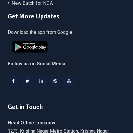
New Batch for NDA
Get More Updates
Download the app from Google
Follow us on Social Media
Facebook
Twitter
Linkedin
WordPress
YouTube
Get in Touch
Head Office Lucknow
12/3, Krishna Nagar Metro Station, Krishna Nagar,