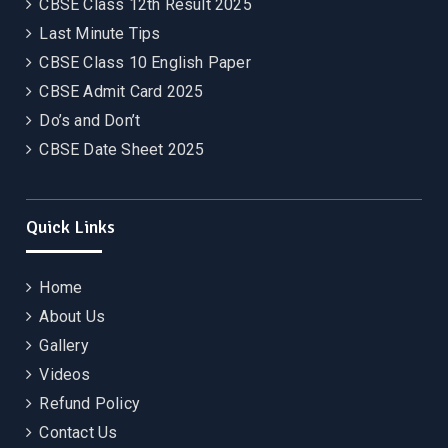
CBSE Class 12th Result 2025
Last Minute Tips
CBSE Class 10 English Paper
CBSE Admit Card 2025
Do’s and Don’t
CBSE Date Sheet 2025
Quick Links
Home
About Us
Gallery
Videos
Refund Policy
Contact Us