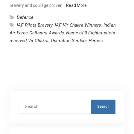
bravery and courage proven…
Read More
Defence
IAF Pilots Bravery
,
IAF Vir Chakra Winners
,
Indian
Air Force Gallantry Awards
,
Name of 9 Fighter pilots
received Vir Chakra
,
Operation Sindoor Heroes
Search
for: