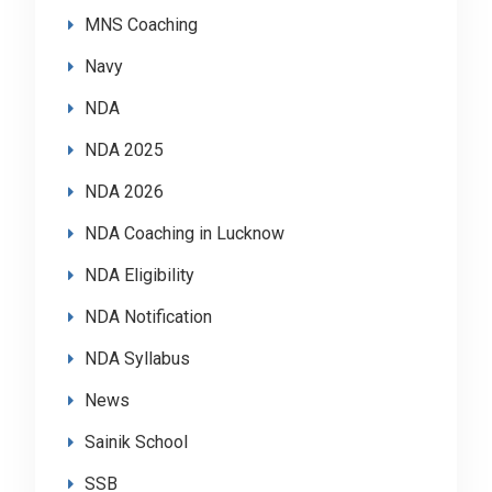
MNS Coaching
Navy
NDA
NDA 2025
NDA 2026
NDA Coaching in Lucknow
NDA Eligibility
NDA Notification
NDA Syllabus
News
Sainik School
SSB