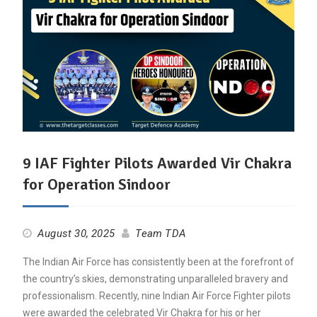
9 IAF Fighter Pilots Awarded Vir Chakra
for Operation Sindoor
August 30, 2025
Team TDA
The Indian Air Force has consistently been at the forefront of
the country’s skies, demonstrating unparalleled bravery and
professionalism. Recently, nine Indian Air Force Fighter pilots
were awarded the celebrated Vir Chakra for his or her