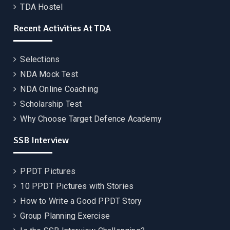
TDA Hostel
Recent Activities At TDA
Selections
NDA Mock Test
NDA Online Coaching
Scholarship Test
Why Choose Target Defence Academy
SSB Interview
PPDT Pictures
10 PPDT Pictures with Stories
How to Write a Good PPDT Story
Group Planning Exercise