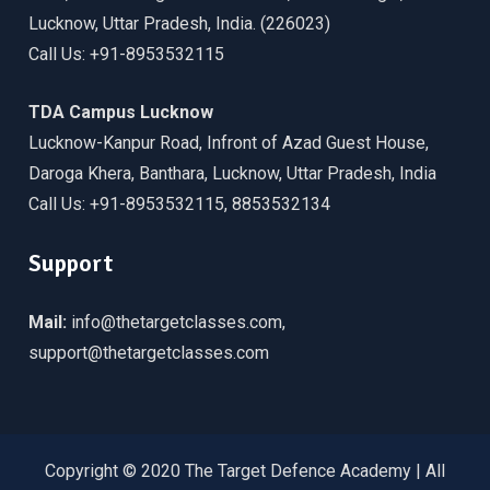
Lucknow, Uttar Pradesh, India. (226023)
Call Us: +91-8953532115
TDA Campus Lucknow
Lucknow-Kanpur Road, Infront of Azad Guest House,
Daroga Khera, Banthara, Lucknow, Uttar Pradesh, India
Call Us: +91-8953532115, 8853532134
Support
Mail:
info@thetargetclasses.com,
support@thetargetclasses.com
Copyright © 2020 The Target Defence Academy | All