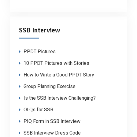
SSB Interview
PPDT Pictures
10 PPDT Pictures with Stories
How to Write a Good PPDT Story
Group Planning Exercise
Is the SSB Interview Challenging?
OLQs for SSB
PIQ Form in SSB Interview
SSB Interview Dress Code