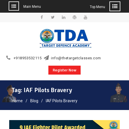
Main Menu
Top Menu
Skip
to
Facebook
Twitter
Linkedin
WordPress
YouTube
content
+918953532115
info@thetargetclasses.com
Register Now
Tag:
IAF Pilots Bravery
Home
Blog
IAF Pilots Bravery