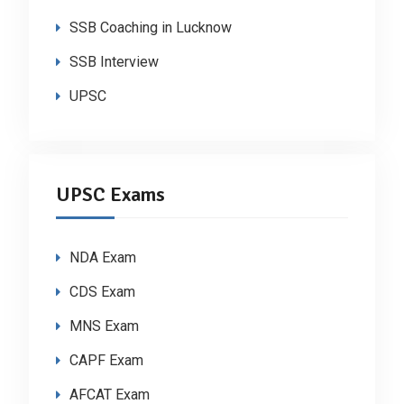
SSB Coaching in Lucknow
SSB Interview
UPSC
UPSC Exams
NDA Exam
CDS Exam
MNS Exam
CAPF Exam
AFCAT Exam