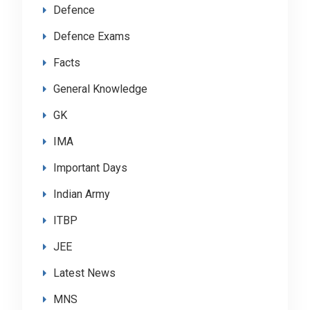
Defence
Defence Exams
Facts
General Knowledge
GK
IMA
Important Days
Indian Army
ITBP
JEE
Latest News
MNS