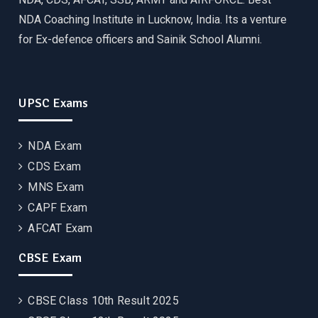
NDA Coaching Institute in Lucknow, India. Its a venture
for Ex-defence officers and Sainik School Alumni.
UPSC Exams
NDA Exam
CDS Exam
MNS Exam
CAPF Exam
AFCAT Exam
CBSE Exam
CBSE Class 10th Result 2025