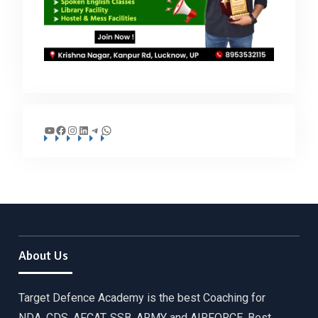
YouTube
Facebook
Instagram
LinkedIn
Telegram
WhatsApp
About Us
Target Defence Academy is the best Coaching for
NDA, CDS, AFCAT, SSB, ARMY and AIRFORCE. Best