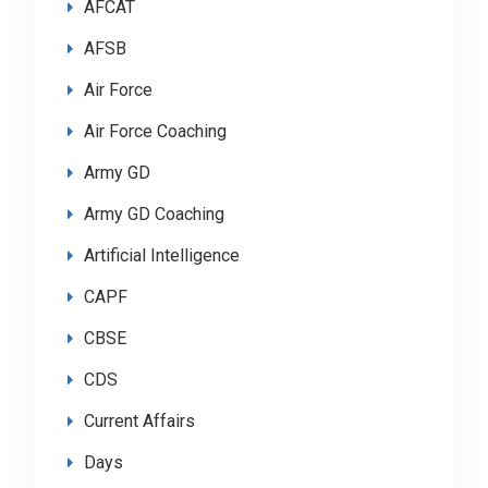
AFCAT
AFSB
Air Force
Air Force Coaching
Army GD
Army GD Coaching
Artificial Intelligence
CAPF
CBSE
CDS
Current Affairs
Days