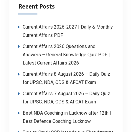
Recent Posts
Current Affairs 2026-2027 | Daily & Monthly
Current Affairs PDF
Current Affairs 2026 Questions and
Answers – General Knowledge Quiz PDF |
Latest Current Affairs 2026
Current Affairs 8 August 2026 – Daily Quiz
for UPSC, NDA, CDS & AFCAT Exam
Current Affairs 7 August 2026 – Daily Quiz
for UPSC, NDA, CDS & AFCAT Exam
Best NDA Coaching in Lucknow after 12th |
Best Defence Coaching Lucknow