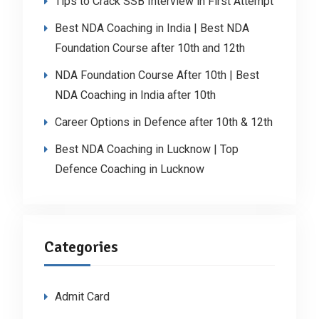
Tips to Crack SSB Interview in First Attempt
Best NDA Coaching in India | Best NDA
Foundation Course after 10th and 12th
NDA Foundation Course After 10th | Best
NDA Coaching in India after 10th
Career Options in Defence after 10th & 12th
Best NDA Coaching in Lucknow | Top
Defence Coaching in Lucknow
Categories
Admit Card