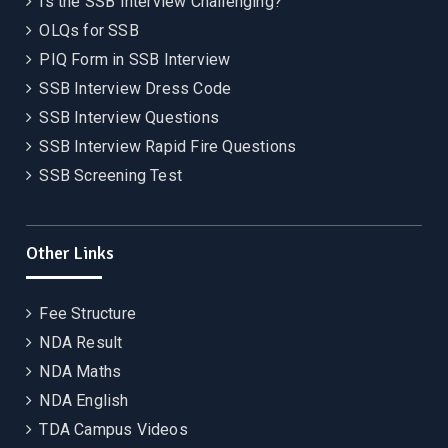
Is the SSB Interview Challenging?
OLQs for SSB
PIQ Form in SSB Interview
SSB Interview Dress Code
SSB Interview Questions
SSB Interview Rapid Fire Questions
SSB Screening Test
Other Links
Fee Structure
NDA Result
NDA Maths
NDA English
TDA Campus Videos