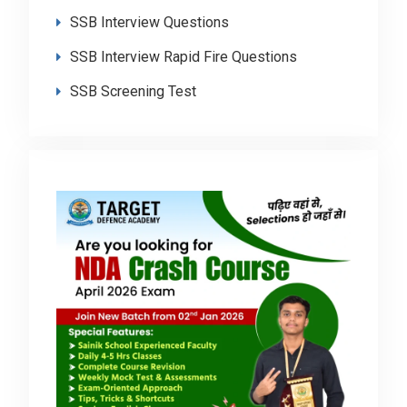
SSB Interview Questions
SSB Interview Rapid Fire Questions
SSB Screening Test