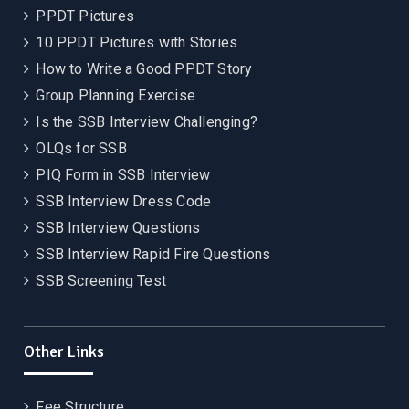
PPDT Pictures
10 PPDT Pictures with Stories
How to Write a Good PPDT Story
Group Planning Exercise
Is the SSB Interview Challenging?
OLQs for SSB
PIQ Form in SSB Interview
SSB Interview Dress Code
SSB Interview Questions
SSB Interview Rapid Fire Questions
SSB Screening Test
Other Links
Fee Structure