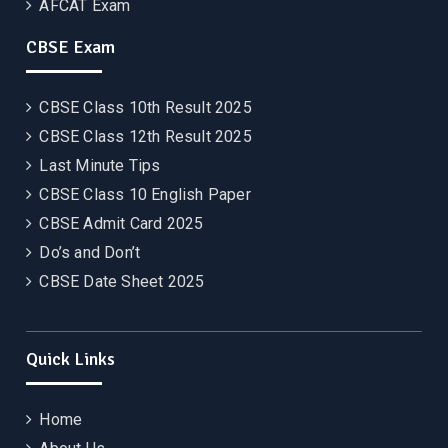
AFCAT Exam
CBSE Exam
CBSE Class 10th Result 2025
CBSE Class 12th Result 2025
Last Minute Tips
CBSE Class 10 English Paper
CBSE Admit Card 2025
Do’s and Don’t
CBSE Date Sheet 2025
Quick Links
Home