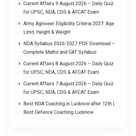
Current Affairs 9 August 2026 – Daily Quiz
for UPSC, NDA, CDS & AFCAT Exam
Army Agniveer Eligibility Criteria 2027: Age
Limit, Height & Weight
NDA Syllabus 2026-2027 PDF Download –
Complete Maths and GAT Syllabus
Current Affairs 8 August 2026 – Daily Quiz
for UPSC, NDA, CDS & AFCAT Exam
Current Affairs 7 August 2026 – Daily Quiz
for UPSC, NDA, CDS & AFCAT Exam
Best NDA Coaching in Lucknow after 12th |
Best Defence Coaching Lucknow