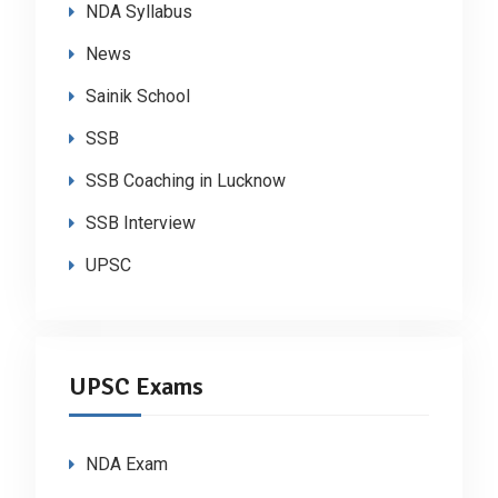
NDA Syllabus
News
Sainik School
SSB
SSB Coaching in Lucknow
SSB Interview
UPSC
UPSC Exams
NDA Exam