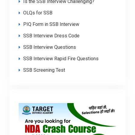
Is the SSB Interview Challenging?
OLQs for SSB
PIQ Form in SSB Interview
SSB Interview Dress Code
SSB Interview Questions
SSB Interview Rapid Fire Questions
SSB Screening Test