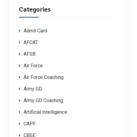
Categories
Admit Card
AFCAT
AFSB
Air Force
Air Force Coaching
Army GD
Army GD Coaching
Artificial Intelligence
CAPF
CBSE