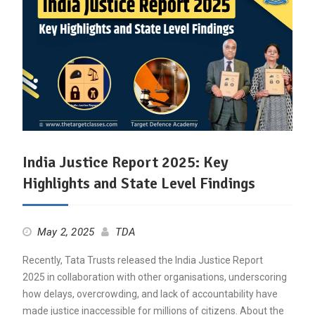
India Justice Report 2025: Key
Highlights and State Level Findings
May 2, 2025
TDA
Recently, Tata Trusts released the India Justice Report
2025 in collaboration with other organisations, underscoring
how delays, overcrowding, and lack of accountability have
made justice inaccessible for millions of citizens. About the