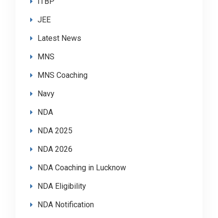
ITBP
JEE
Latest News
MNS
MNS Coaching
Navy
NDA
NDA 2025
NDA 2026
NDA Coaching in Lucknow
NDA Eligibility
NDA Notification