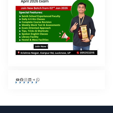
YouTube
Facebook
Instagram
LinkedIn
Telegram
WhatsApp