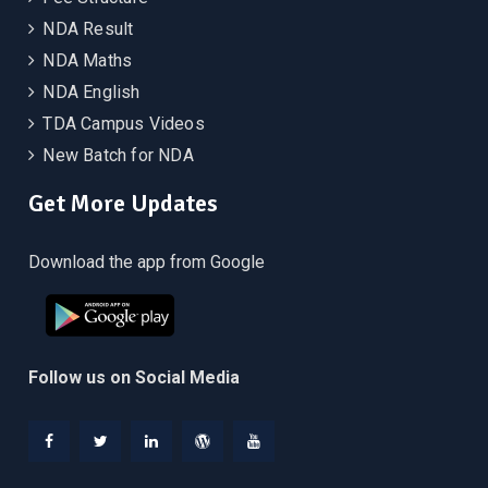
NDA Result
NDA Maths
NDA English
TDA Campus Videos
New Batch for NDA
Get More Updates
Download the app from Google
Follow us on Social Media
Facebook
Twitter
Linkedin
WordPress
YouTube