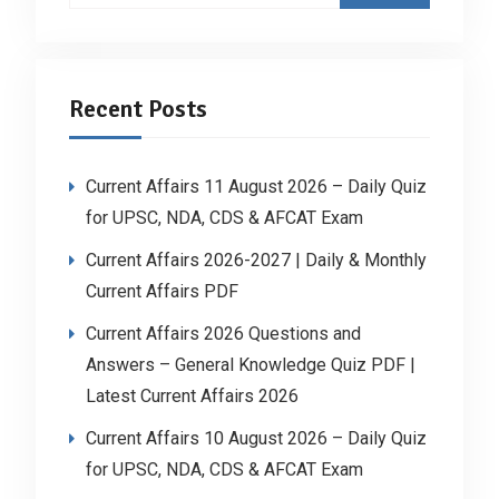
Recent Posts
Current Affairs 11 August 2026 – Daily Quiz
for UPSC, NDA, CDS & AFCAT Exam
Current Affairs 2026-2027 | Daily & Monthly
Current Affairs PDF
Current Affairs 2026 Questions and
Answers – General Knowledge Quiz PDF |
Latest Current Affairs 2026
Current Affairs 10 August 2026 – Daily Quiz
for UPSC, NDA, CDS & AFCAT Exam