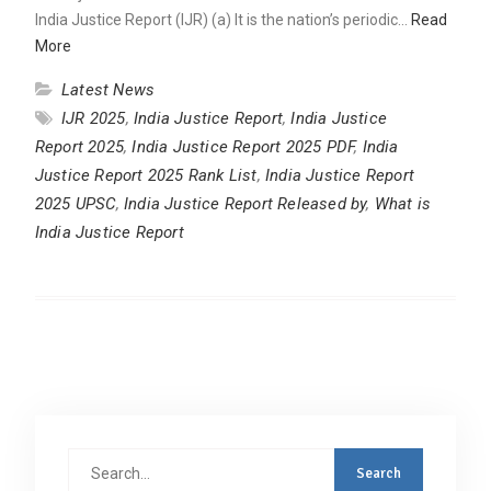
India Justice Report (IJR) (a) It is the nation’s periodic…
Read
More
Latest News
IJR 2025
,
India Justice Report
,
India Justice
Report 2025
,
India Justice Report 2025 PDF
,
India
Justice Report 2025 Rank List
,
India Justice Report
2025 UPSC
,
India Justice Report Released by
,
What is
India Justice Report
Search
for: