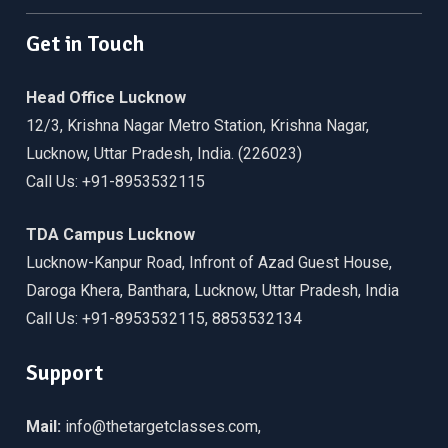
Get in Touch
Head Office Lucknow
12/3, Krishna Nagar Metro Station, Krishna Nagar,
Lucknow, Uttar Pradesh, India. (226023)
Call Us: +91-8953532115
TDA Campus Lucknow
Lucknow-Kanpur Road, Infront of Azad Guest House,
Daroga Khera, Banthara, Lucknow, Uttar Pradesh, India
Call Us: +91-8953532115, 8853532134
Support
Mail:
info@thetargetclasses.com,