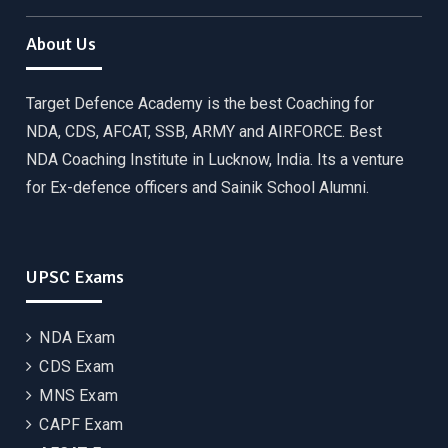
About Us
Target Defence Academy is the best Coaching for
NDA, CDS, AFCAT, SSB, ARMY and AIRFORCE. Best
NDA Coaching Institute in Lucknow, India. Its a venture
for Ex-defence officers and Sainik School Alumni.
UPSC Exams
NDA Exam
CDS Exam
MNS Exam
CAPF Exam