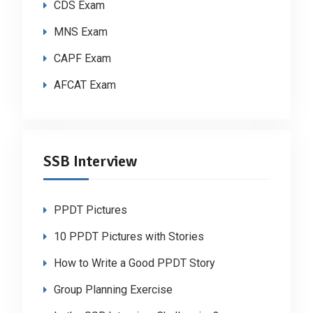
CDS Exam
MNS Exam
CAPF Exam
AFCAT Exam
SSB Interview
PPDT Pictures
10 PPDT Pictures with Stories
How to Write a Good PPDT Story
Group Planning Exercise