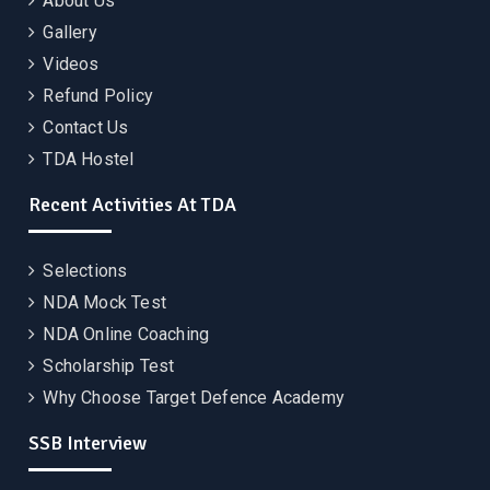
About Us
Gallery
Videos
Refund Policy
Contact Us
TDA Hostel
Recent Activities At TDA
Selections
NDA Mock Test
NDA Online Coaching
Scholarship Test
Why Choose Target Defence Academy
SSB Interview