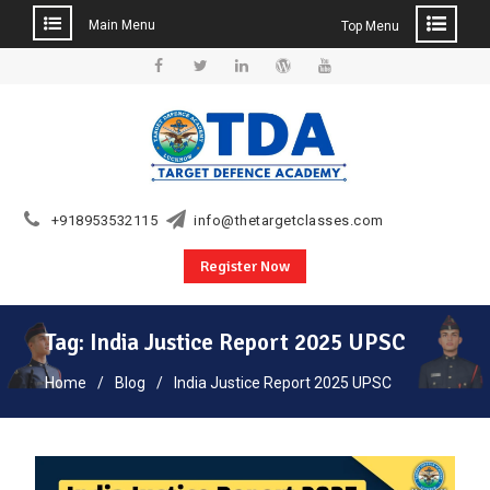
Main Menu
Top Menu
Skip
to
Facebook
Twitter
Linkedin
WordPress
YouTube
content
+918953532115
info@thetargetclasses.com
Register Now
Tag:
India Justice Report 2025 UPSC
Home
Blog
India Justice Report 2025 UPSC