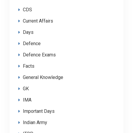
CDS
Current Affairs
Days
Defence
Defence Exams
Facts
General Knowledge
GK
IMA
Important Days
Indian Army