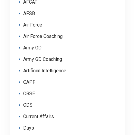
AFCAT
AFSB
Air Force
Air Force Coaching
Army GD
Army GD Coaching
Artificial Intelligence
CAPF
CBSE
CDS
Current Affairs
Days