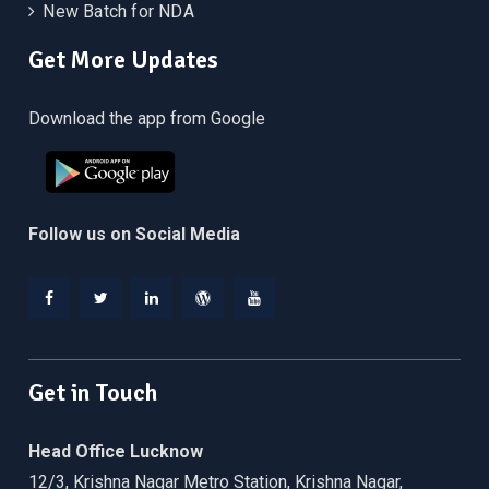
New Batch for NDA
Get More Updates
Download the app from Google
Follow us on Social Media
Facebook
Twitter
Linkedin
WordPress
YouTube
Get in Touch
Head Office Lucknow
12/3, Krishna Nagar Metro Station, Krishna Nagar,