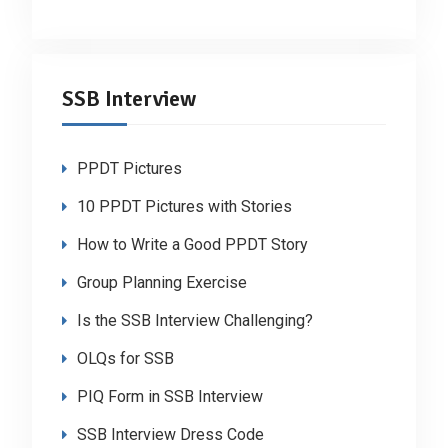
SSB Interview
PPDT Pictures
10 PPDT Pictures with Stories
How to Write a Good PPDT Story
Group Planning Exercise
Is the SSB Interview Challenging?
OLQs for SSB
PIQ Form in SSB Interview
SSB Interview Dress Code