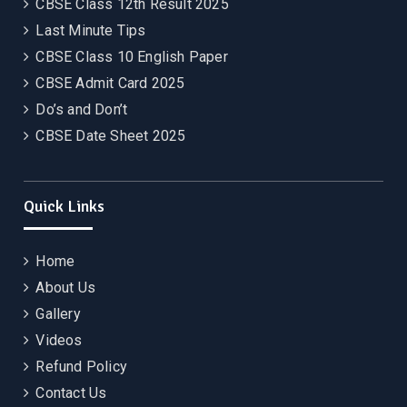
CBSE Class 12th Result 2025
Last Minute Tips
CBSE Class 10 English Paper
CBSE Admit Card 2025
Do’s and Don’t
CBSE Date Sheet 2025
Quick Links
Home
About Us
Gallery
Videos
Refund Policy
Contact Us