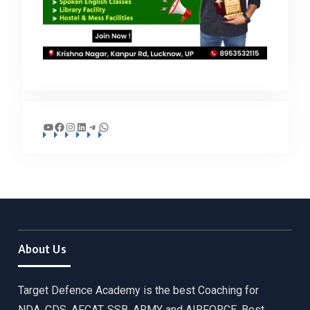
YouTube
Facebook
Instagram
LinkedIn
Telegram
WhatsApp
About Us
Target Defence Academy is the best Coaching for
NDA, CDS, AFCAT, SSB, ARMY and AIRFORCE. Best