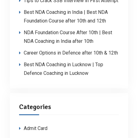
Tips to Crack SSB Interview in First Attempt
Best NDA Coaching in India | Best NDA
Foundation Course after 10th and 12th
NDA Foundation Course After 10th | Best
NDA Coaching in India after 10th
Career Options in Defence after 10th & 12th
Best NDA Coaching in Lucknow | Top
Defence Coaching in Lucknow
Categories
Admit Card