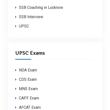
SSB Coaching in Lucknow
SSB Interview
UPSC
UPSC Exams
NDA Exam
CDS Exam
MNS Exam
CAPF Exam
AFCAT Exam