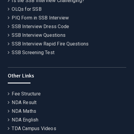
Is the SSB Interview Challenging?
OLQs for SSB
PIQ Form in SSB Interview
SSB Interview Dress Code
SSB Interview Questions
SSB Interview Rapid Fire Questions
SSB Screening Test
Other Links
Fee Structure
NDA Result
NDA Maths
NDA English
TDA Campus Videos