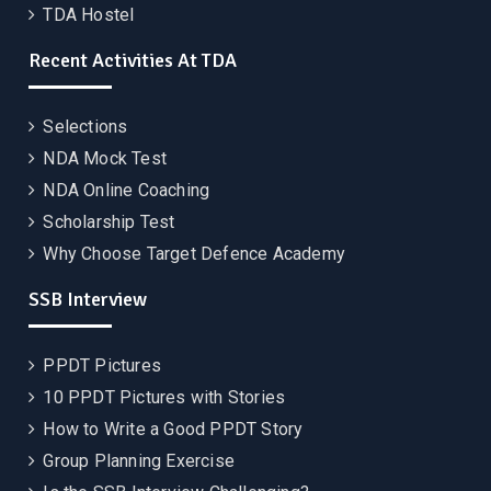
TDA Hostel
Recent Activities At TDA
Selections
NDA Mock Test
NDA Online Coaching
Scholarship Test
Why Choose Target Defence Academy
SSB Interview
PPDT Pictures
10 PPDT Pictures with Stories
How to Write a Good PPDT Story
Group Planning Exercise