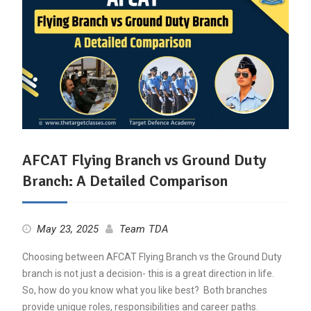
AFCAT Flying Branch vs Ground Duty
Branch: A Detailed Comparison
May 23, 2025
Team TDA
Choosing between AFCAT Flying Branch vs the Ground Duty
branch is not just a decision- this is a great direction in life.
So, how do you know what you like best? Both branches
provide unique roles, responsibilities and career paths.