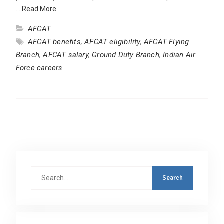
…
Read More
AFCAT
AFCAT benefits
,
AFCAT eligibility
,
AFCAT Flying
Branch
,
AFCAT salary
,
Ground Duty Branch
,
Indian Air
Force careers
Search
for: