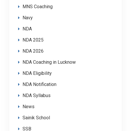
MNS Coaching
Navy
NDA
NDA 2025
NDA 2026
NDA Coaching in Lucknow
NDA Eligibility
NDA Notification
NDA Syllabus
News
Sainik School
SSB