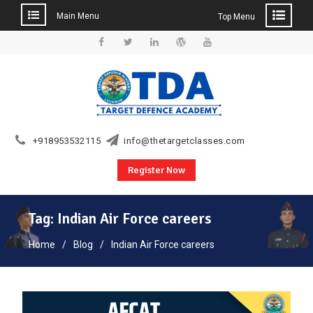
Main Menu
Top Menu
Skip
to
Facebook
Twitter
Linkedin
WordPress
YouTube
content
+918953532115
info@thetargetclasses.com
Register Now
Tag:
Indian Air Force careers
Home
Blog
Indian Air Force careers