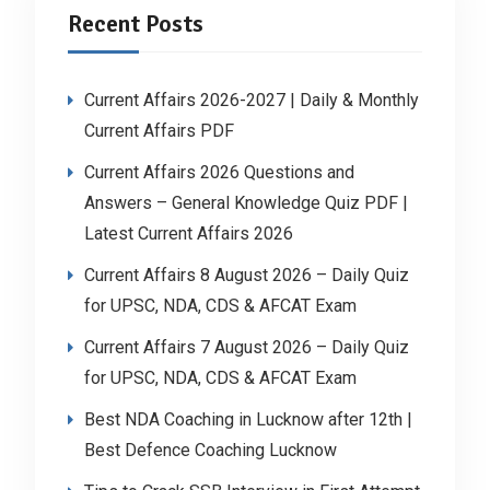
Recent Posts
Current Affairs 2026-2027 | Daily & Monthly
Current Affairs PDF
Current Affairs 2026 Questions and
Answers – General Knowledge Quiz PDF |
Latest Current Affairs 2026
Current Affairs 8 August 2026 – Daily Quiz
for UPSC, NDA, CDS & AFCAT Exam
Current Affairs 7 August 2026 – Daily Quiz
for UPSC, NDA, CDS & AFCAT Exam
Best NDA Coaching in Lucknow after 12th |
Best Defence Coaching Lucknow