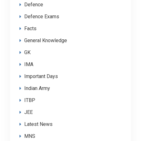
Defence
Defence Exams
Facts
General Knowledge
GK
IMA
Important Days
Indian Army
ITBP
JEE
Latest News
MNS