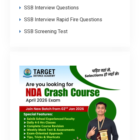
SSB Interview Questions
SSB Interview Rapid Fire Questions
SSB Screening Test