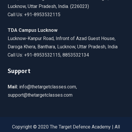
Lucknow, Uttar Pradesh, India. (226023)
Call Us: +91-8953532115
TDA Campus Lucknow
Lucknow-Kanpur Road, Infront of Azad Guest House,
Daroga Khera, Banthara, Lucknow, Uttar Pradesh, India
Call Us: +91-8953532115, 8853532134
Support
Mail:
info@thetargetclasses.com,
support@thetargetclasses.com
Copyright © 2020 The Target Defence Academy | All