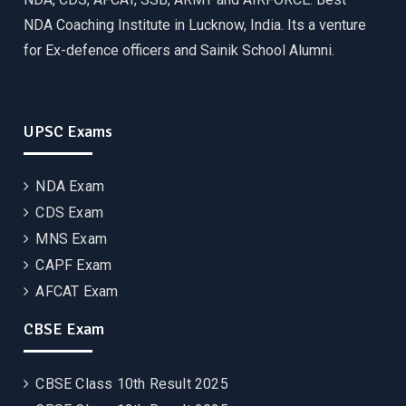
NDA Coaching Institute in Lucknow, India. Its a venture
for Ex-defence officers and Sainik School Alumni.
UPSC Exams
NDA Exam
CDS Exam
MNS Exam
CAPF Exam
AFCAT Exam
CBSE Exam
CBSE Class 10th Result 2025