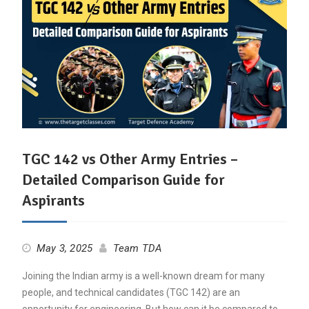
TGC 142 vs Other Army Entries –
Detailed Comparison Guide for
Aspirants
May 3, 2025
Team TDA
Joining the Indian army is a well-known dream for many
people, and technical candidates (TGC 142) are an
opportunity for engineering. But how can it be compared to