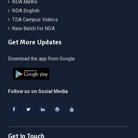
NDA Maths
NDA English
TDA Campus Videos
New Batch for NDA
Get More Updates
Download the app from Google
Follow us on Social Media
Facebook
Twitter
Linkedin
WordPress
YouTube
Get in Touch