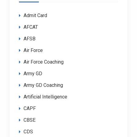
Admit Card
AFCAT
AFSB
Air Force
Air Force Coaching
Army GD
Army GD Coaching
Artificial Intelligence
CAPF
CBSE
CDS