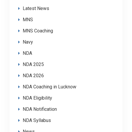
Latest News
MNS
MNS Coaching
Navy
NDA
NDA 2025
NDA 2026
NDA Coaching in Lucknow
NDA Eligibility
NDA Notification
NDA Syllabus
News