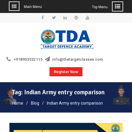
Main Menu
Top Menu
Skip
to
Facebook
Twitter
Linkedin
WordPress
YouTube
content
+918953532115
info@thetargetclasses.com
Register Now
Tag:
Indian Army entry comparison
Home
Blog
Indian Army entry comparison