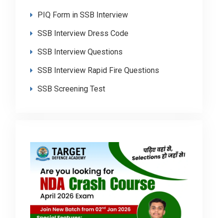
PIQ Form in SSB Interview
SSB Interview Dress Code
SSB Interview Questions
SSB Interview Rapid Fire Questions
SSB Screening Test