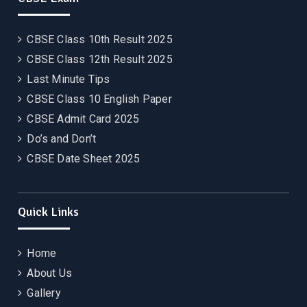
CBSE Class 10th Result 2025
CBSE Class 12th Result 2025
Last Minute Tips
CBSE Class 10 English Paper
CBSE Admit Card 2025
Do’s and Don’t
CBSE Date Sheet 2025
Quick Links
Home
About Us
Gallery