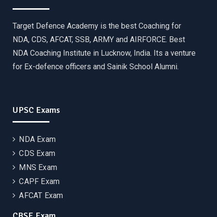
Target Defence Academy is the best Coaching for
NDA, CDS, AFCAT, SSB, ARMY and AIRFORCE. Best
NDA Coaching Institute in Lucknow, India. Its a venture
for Ex-defence officers and Sainik School Alumni.
UPSC Exams
NDA Exam
CDS Exam
MNS Exam
CAPF Exam
AFCAT Exam
CBSE Exam