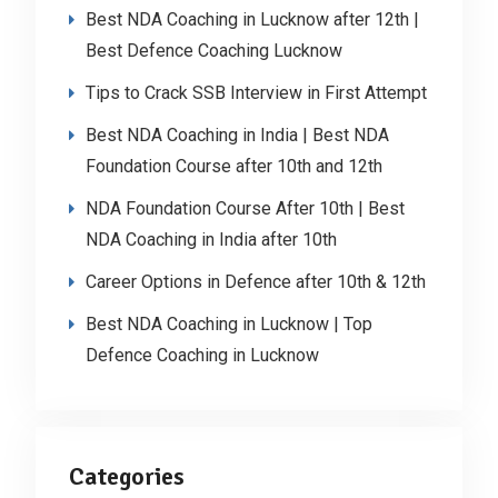
Best NDA Coaching in Lucknow after 12th |
Best Defence Coaching Lucknow
Tips to Crack SSB Interview in First Attempt
Best NDA Coaching in India | Best NDA
Foundation Course after 10th and 12th
NDA Foundation Course After 10th | Best
NDA Coaching in India after 10th
Career Options in Defence after 10th & 12th
Best NDA Coaching in Lucknow | Top
Defence Coaching in Lucknow
Categories