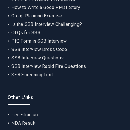
How to Write a Good PPDT Story
Group Planning Exercise
Is the SSB Interview Challenging?
OLQs for SSB
PIQ Form in SSB Interview
SSB Interview Dress Code
SSB Interview Questions
SSB Interview Rapid Fire Questions
SSB Screening Test
Other Links
Fee Structure
NDA Result