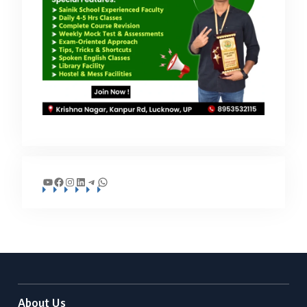
YouTube
Facebook
Instagram
LinkedIn
Telegram
WhatsApp
About Us