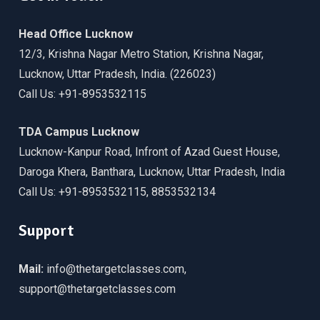
Head Office Lucknow
12/3, Krishna Nagar Metro Station, Krishna Nagar,
Lucknow, Uttar Pradesh, India. (226023)
Call Us: +91-8953532115
TDA Campus Lucknow
Lucknow-Kanpur Road, Infront of Azad Guest House,
Daroga Khera, Banthara, Lucknow, Uttar Pradesh, India
Call Us: +91-8953532115, 8853532134
Support
Mail:
info@thetargetclasses.com,
support@thetargetclasses.com