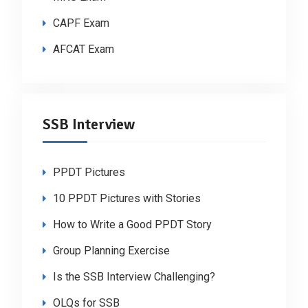
CAPF Exam
AFCAT Exam
SSB Interview
PPDT Pictures
10 PPDT Pictures with Stories
How to Write a Good PPDT Story
Group Planning Exercise
Is the SSB Interview Challenging?
OLQs for SSB