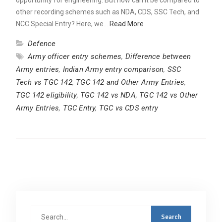
other recording schemes such as NDA, CDS, SSC Tech, and
NCC Special Entry? Here, we…
Read More
Defence
Army officer entry schemes
,
Difference between
Army entries
,
Indian Army entry comparison
,
SSC
Tech vs TGC 142
,
TGC 142 and Other Army Entries
,
TGC 142 eligibility
,
TGC 142 vs NDA
,
TGC 142 vs Other
Army Entries
,
TGC Entry
,
TGC vs CDS entry
Search