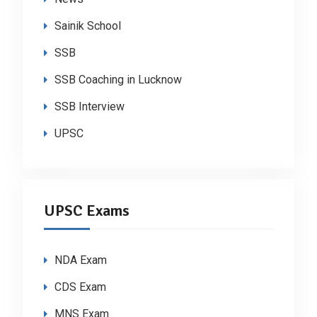
Sainik School
SSB
SSB Coaching in Lucknow
SSB Interview
UPSC
UPSC Exams
NDA Exam
CDS Exam
MNS Exam