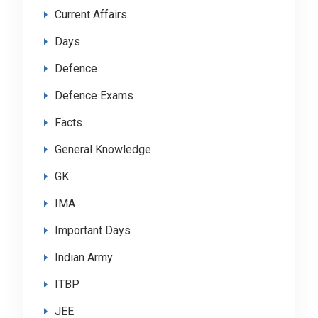
Current Affairs
Days
Defence
Defence Exams
Facts
General Knowledge
GK
IMA
Important Days
Indian Army
ITBP
JEE