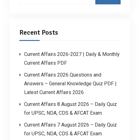
for:
Recent Posts
Current Affairs 2026-2027 | Daily & Monthly
Current Affairs PDF
Current Affairs 2026 Questions and
Answers – General Knowledge Quiz PDF |
Latest Current Affairs 2026
Current Affairs 8 August 2026 – Daily Quiz
for UPSC, NDA, CDS & AFCAT Exam
Current Affairs 7 August 2026 – Daily Quiz
for UPSC, NDA, CDS & AFCAT Exam