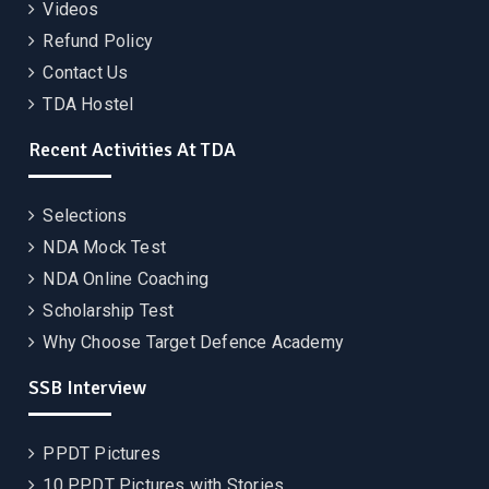
Videos
Refund Policy
Contact Us
TDA Hostel
Recent Activities At TDA
Selections
NDA Mock Test
NDA Online Coaching
Scholarship Test
Why Choose Target Defence Academy
SSB Interview
PPDT Pictures
10 PPDT Pictures with Stories