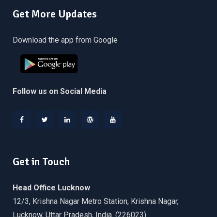
Get More Updates
Download the app from Google
Follow us on Social Media
Facebook
Twitter
Linkedin
WordPress
YouTube
Get in Touch
Head Office Lucknow
12/3, Krishna Nagar Metro Station, Krishna Nagar,
Lucknow, Uttar Pradesh, India. (226023)