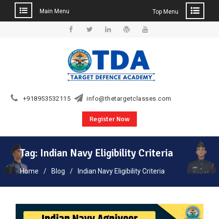
Main Menu
Top Menu
Skip
to
Facebook
Twitter
Linkedin
WordPress
YouTube
content
+918953532115
info@thetargetclasses.com
Register Now
Tag:
Indian Navy Eligibility Criteria
Home
Blog
Indian Navy Eligibility Criteria