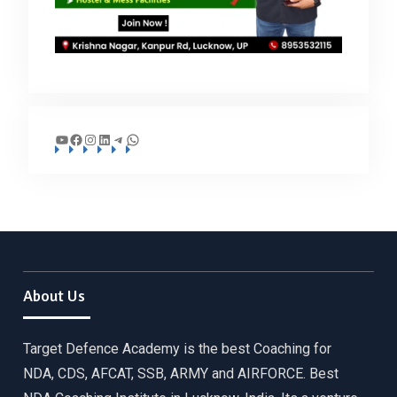
YouTube
Facebook
Instagram
LinkedIn
Telegram
WhatsApp
About Us
Target Defence Academy is the best Coaching for
NDA, CDS, AFCAT, SSB, ARMY and AIRFORCE. Best