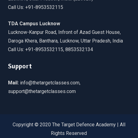
Call Us: +91-8953532115
TDA Campus Lucknow
Lucknow-Kanpur Road, Infront of Azad Guest House,
Daroga Khera, Banthara, Lucknow, Uttar Pradesh, India
Call Us: +91-8953532115, 8853532134
Support
Mail:
info@thetargetclasses.com,
support@thetargetclasses.com
Copyright © 2020 The Target Defence Academy | All
Rights Reserved