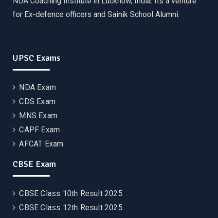
NDA Coaching Institute in Lucknow, India. Its a venture
for Ex-defence officers and Sainik School Alumni.
UPSC Exams
NDA Exam
CDS Exam
MNS Exam
CAPF Exam
AFCAT Exam
CBSE Exam
CBSE Class 10th Result 2025
CBSE Class 12th Result 2025