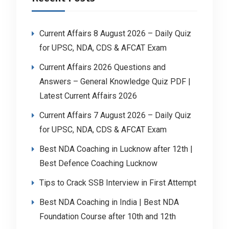
Current Affairs 8 August 2026 – Daily Quiz
for UPSC, NDA, CDS & AFCAT Exam
Current Affairs 2026 Questions and
Answers – General Knowledge Quiz PDF |
Latest Current Affairs 2026
Current Affairs 7 August 2026 – Daily Quiz
for UPSC, NDA, CDS & AFCAT Exam
Best NDA Coaching in Lucknow after 12th |
Best Defence Coaching Lucknow
Tips to Crack SSB Interview in First Attempt
Best NDA Coaching in India | Best NDA
Foundation Course after 10th and 12th