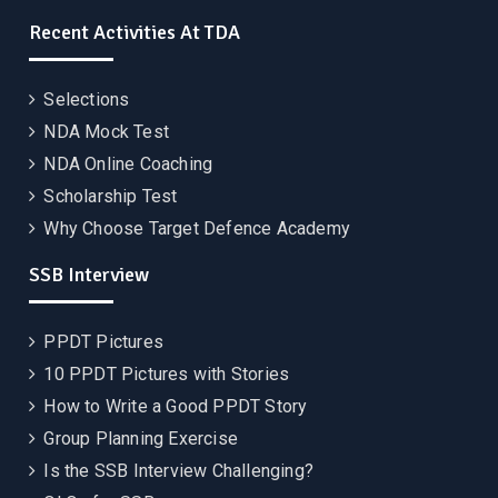
Recent Activities At TDA
Selections
NDA Mock Test
NDA Online Coaching
Scholarship Test
Why Choose Target Defence Academy
SSB Interview
PPDT Pictures
10 PPDT Pictures with Stories
How to Write a Good PPDT Story
Group Planning Exercise
Is the SSB Interview Challenging?