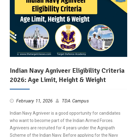
Indian Navy Agniveer Eligibility Criteria
2026: Age Limit, Height & Weight
February 11, 2026
TDA Campus
Indian Navy Agniveer is a good opportunity for candidates
who want to become part of the Indian Armed Forces.
Agniveers are recruited for 4 years under the Agnipath
Scheme of the Indian Navy. Before applying for the Navy