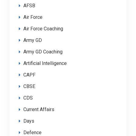
AFSB
Air Force
Air Force Coaching
Army GD
Army GD Coaching
Artificial Intelligence
CAPF
CBSE
CDS
Current Affairs
Days
Defence