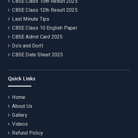
CBSE Class 10th Result 2025
CBSE Class 12th Result 2025
Last Minute Tips
CBSE Class 10 English Paper
CBSE Admit Card 2025
Do’s and Don’t
CBSE Date Sheet 2025
Quick Links
Home
About Us
Gallery
Videos
Refund Policy