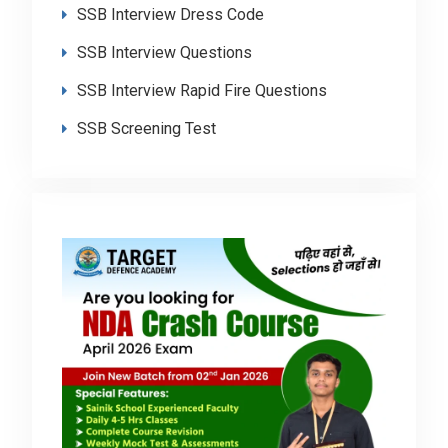
SSB Interview Dress Code
SSB Interview Questions
SSB Interview Rapid Fire Questions
SSB Screening Test