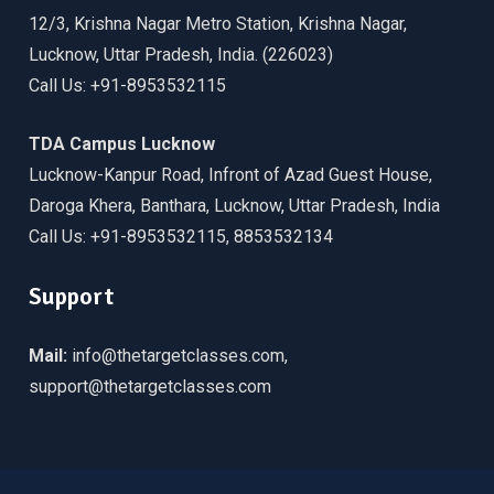
12/3, Krishna Nagar Metro Station, Krishna Nagar,
Lucknow, Uttar Pradesh, India. (226023)
Call Us: +91-8953532115
TDA Campus Lucknow
Lucknow-Kanpur Road, Infront of Azad Guest House,
Daroga Khera, Banthara, Lucknow, Uttar Pradesh, India
Call Us: +91-8953532115, 8853532134
Support
Mail:
info@thetargetclasses.com,
support@thetargetclasses.com