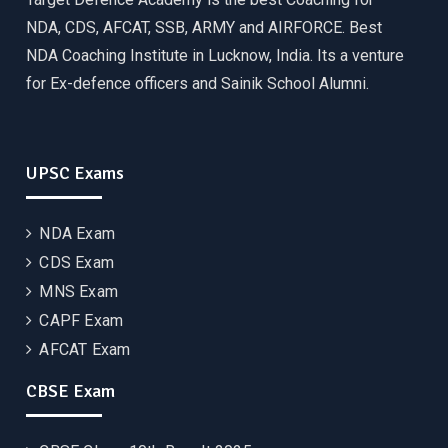
NDA, CDS, AFCAT, SSB, ARMY and AIRFORCE. Best
NDA Coaching Institute in Lucknow, India. Its a venture
for Ex-defence officers and Sainik School Alumni.
UPSC Exams
NDA Exam
CDS Exam
MNS Exam
CAPF Exam
AFCAT Exam
CBSE Exam