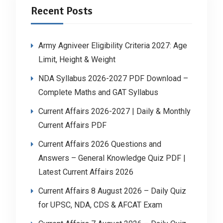
Recent Posts
Army Agniveer Eligibility Criteria 2027: Age
Limit, Height & Weight
NDA Syllabus 2026-2027 PDF Download –
Complete Maths and GAT Syllabus
Current Affairs 2026-2027 | Daily & Monthly
Current Affairs PDF
Current Affairs 2026 Questions and
Answers – General Knowledge Quiz PDF |
Latest Current Affairs 2026
Current Affairs 8 August 2026 – Daily Quiz
for UPSC, NDA, CDS & AFCAT Exam