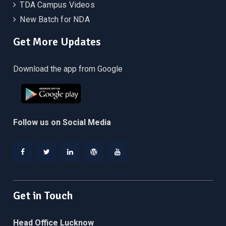
TDA Campus Videos
New Batch for NDA
Get More Updates
Download the app from Google
Follow us on Social Media
Facebook
Twitter
Linkedin
WordPress
YouTube
Get in Touch
Head Office Lucknow