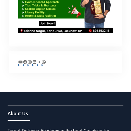
YouTube
Facebook
Instagram
LinkedIn
Telegram
WhatsApp
About Us
Target Defence Academy is the best Coaching for