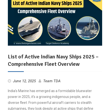
List of Active Indian Navy Ships 2025 –
Comprehensive Fleet Overview
June 12, 2025
Team TDA
India’s Marine has emerged as a formidable bluewater
power in 2025, it’s a growing indigenous people, and a
diverse fleet. From powerful aircraft carriers to stealth
submarines, they look deeply at active ships that define