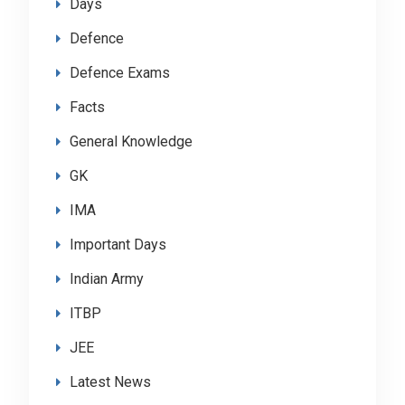
Days
Defence
Defence Exams
Facts
General Knowledge
GK
IMA
Important Days
Indian Army
ITBP
JEE
Latest News