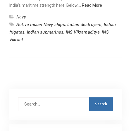
India’s maritime strength here. Below,…
Read More
Navy
Active Indian Navy ships
,
Indian destroyers
,
Indian
frigates
,
Indian submarines
,
INS Vikramaditya
,
INS
Vikrant
Search
for: