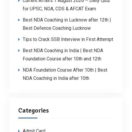
Current Affairs 7 August 2026 – Daily Quiz
for UPSC, NDA, CDS & AFCAT Exam
Best NDA Coaching in Lucknow after 12th |
Best Defence Coaching Lucknow
Tips to Crack SSB Interview in First Attempt
Best NDA Coaching in India | Best NDA
Foundation Course after 10th and 12th
NDA Foundation Course After 10th | Best
NDA Coaching in India after 10th
Categories
Admit Card