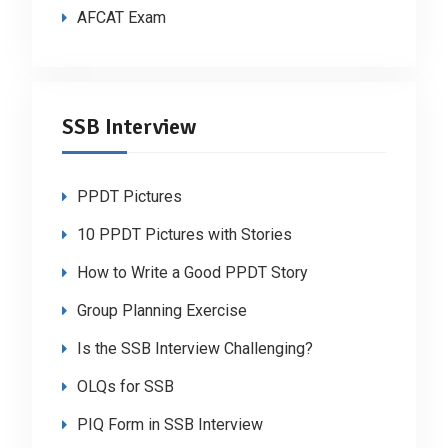
AFCAT Exam
SSB Interview
PPDT Pictures
10 PPDT Pictures with Stories
How to Write a Good PPDT Story
Group Planning Exercise
Is the SSB Interview Challenging?
OLQs for SSB
PIQ Form in SSB Interview