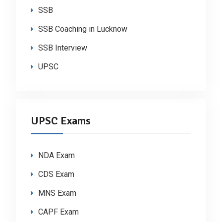
SSB
SSB Coaching in Lucknow
SSB Interview
UPSC
UPSC Exams
NDA Exam
CDS Exam
MNS Exam
CAPF Exam