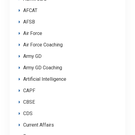
AFCAT
AFSB
Air Force
Air Force Coaching
Army GD
Army GD Coaching
Artificial Intelligence
CAPF
CBSE
CDS
Current Affairs