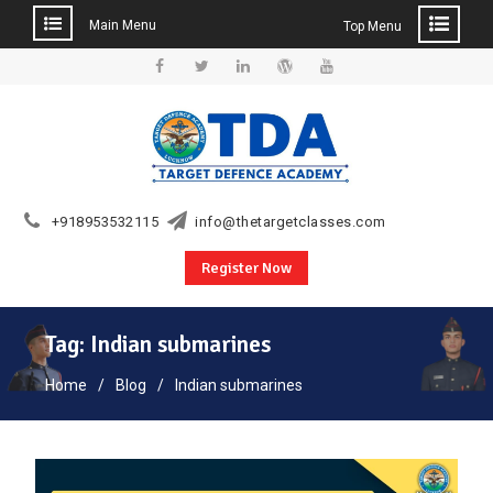
Main Menu
Top Menu
Skip
to
Facebook
Twitter
Linkedin
WordPress
YouTube
content
+918953532115
info@thetargetclasses.com
Register Now
Tag:
Indian submarines
Home
Blog
Indian submarines