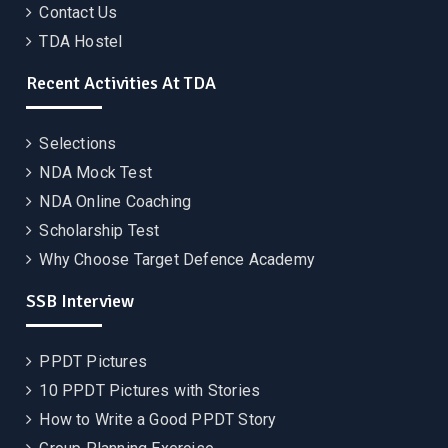
Contact Us
TDA Hostel
Recent Activities At TDA
Selections
NDA Mock Test
NDA Online Coaching
Scholarship Test
Why Choose Target Defence Academy
SSB Interview
PPDT Pictures
10 PPDT Pictures with Stories
How to Write a Good PPDT Story