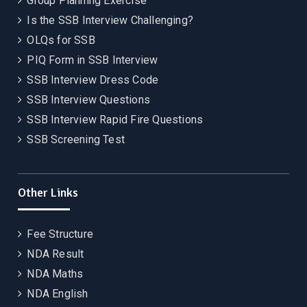
Group Planning Exercise
Is the SSB Interview Challenging?
OLQs for SSB
PIQ Form in SSB Interview
SSB Interview Dress Code
SSB Interview Questions
SSB Interview Rapid Fire Questions
SSB Screening Test
Other Links
Fee Structure
NDA Result
NDA Maths
NDA English