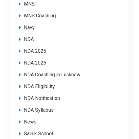
MNS
MNS Coaching
Navy
NDA
NDA 2025
NDA 2026
NDA Coaching in Lucknow
NDA Eligibility
NDA Notification
NDA Syllabus
News
Sainik School