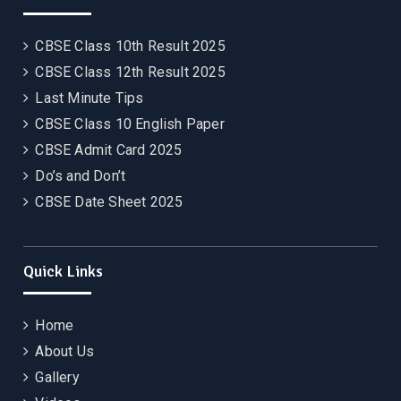
CBSE Class 10th Result 2025
CBSE Class 12th Result 2025
Last Minute Tips
CBSE Class 10 English Paper
CBSE Admit Card 2025
Do’s and Don’t
CBSE Date Sheet 2025
Quick Links
Home
About Us
Gallery