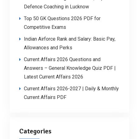
Defence Coaching in Lucknow
Top 50 GK Questions 2026 PDF for
Competitive Exams
Indian Airforce Rank and Salary: Basic Pay,
Allowances and Perks
Current Affairs 2026 Questions and
Answers – General Knowledge Quiz PDF |
Latest Current Affairs 2026
Current Affairs 2026-2027 | Daily & Monthly
Current Affairs PDF
Categories