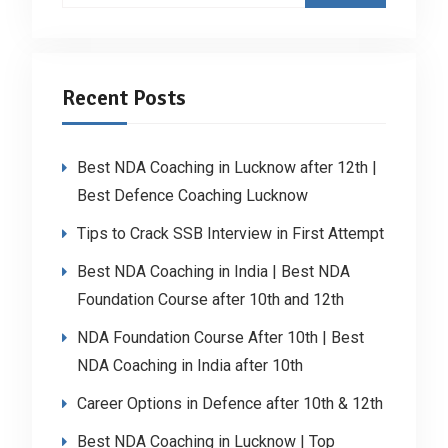
Recent Posts
Best NDA Coaching in Lucknow after 12th |
Best Defence Coaching Lucknow
Tips to Crack SSB Interview in First Attempt
Best NDA Coaching in India | Best NDA
Foundation Course after 10th and 12th
NDA Foundation Course After 10th | Best
NDA Coaching in India after 10th
Career Options in Defence after 10th & 12th
Best NDA Coaching in Lucknow | Top