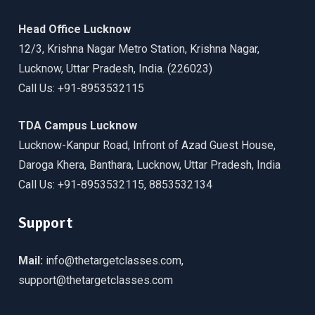
Head Office Lucknow
12/3, Krishna Nagar Metro Station, Krishna Nagar,
Lucknow, Uttar Pradesh, India. (226023)
Call Us: +91-8953532115
TDA Campus Lucknow
Lucknow-Kanpur Road, Infront of Azad Guest House,
Daroga Khera, Banthara, Lucknow, Uttar Pradesh, India
Call Us: +91-8953532115, 8853532134
Support
Mail:
info@thetargetclasses.com,
support@thetargetclasses.com