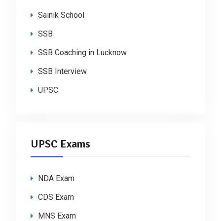
Sainik School
SSB
SSB Coaching in Lucknow
SSB Interview
UPSC
UPSC Exams
NDA Exam
CDS Exam
MNS Exam