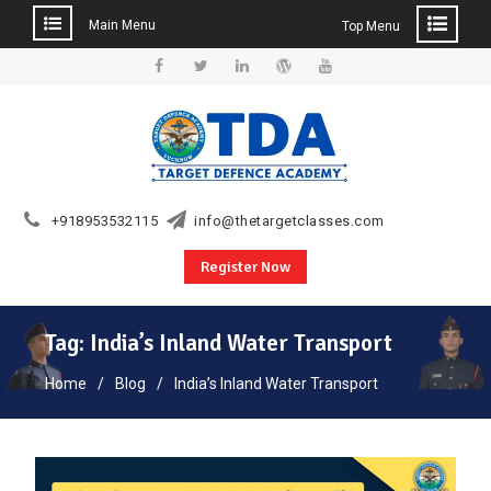
Main Menu
Top Menu
Skip
to
Facebook
Twitter
Linkedin
WordPress
YouTube
content
+918953532115
info@thetargetclasses.com
Register Now
Tag:
India’s Inland Water Transport
Home
Blog
India’s Inland Water Transport