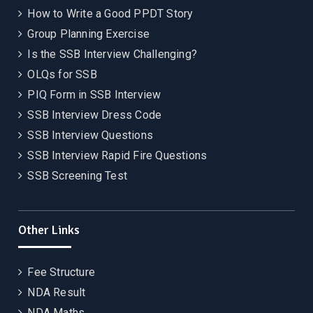
How to Write a Good PPDT Story
Group Planning Exercise
Is the SSB Interview Challenging?
OLQs for SSB
PIQ Form in SSB Interview
SSB Interview Dress Code
SSB Interview Questions
SSB Interview Rapid Fire Questions
SSB Screening Test
Other Links
Fee Structure
NDA Result
NDA Maths