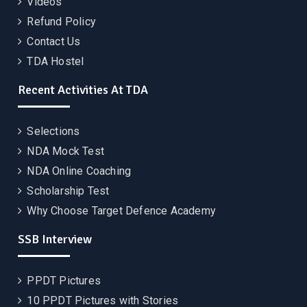
Videos
Refund Policy
Contact Us
TDA Hostel
Recent Activities At TDA
Selections
NDA Mock Test
NDA Online Coaching
Scholarship Test
Why Choose Target Defence Academy
SSB Interview
PPDT Pictures
10 PPDT Pictures with Stories