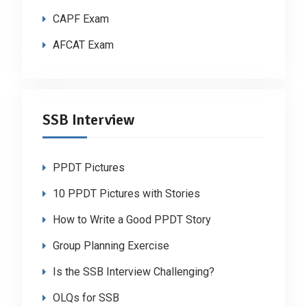
CAPF Exam
AFCAT Exam
SSB Interview
PPDT Pictures
10 PPDT Pictures with Stories
How to Write a Good PPDT Story
Group Planning Exercise
Is the SSB Interview Challenging?
OLQs for SSB