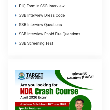
PIQ Form in SSB Interview
SSB Interview Dress Code
SSB Interview Questions
SSB Interview Rapid Fire Questions
SSB Screening Test