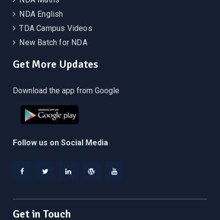
NDA English
TDA Campus Videos
New Batch for NDA
Get More Updates
Download the app from Google
Follow us on Social Media
Facebook
Twitter
Linkedin
WordPress
YouTube
Get in Touch