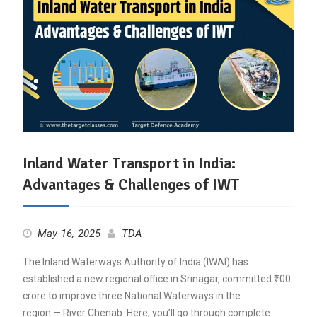
Inland Water Transport in India:
Advantages & Challenges of IWT
May 16, 2025
TDA
The Inland Waterways Authority of India (IWAI) has
established a new regional office in Srinagar, committed ₹100
crore to improve three National Waterways in the
region — River Chenab. Here, you’ll go through complete