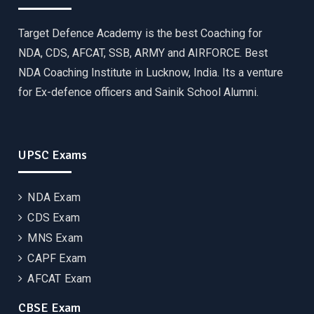
Target Defence Academy is the best Coaching for
NDA, CDS, AFCAT, SSB, ARMY and AIRFORCE. Best
NDA Coaching Institute in Lucknow, India. Its a venture
for Ex-defence officers and Sainik School Alumni.
UPSC Exams
NDA Exam
CDS Exam
MNS Exam
CAPF Exam
AFCAT Exam
CBSE Exam