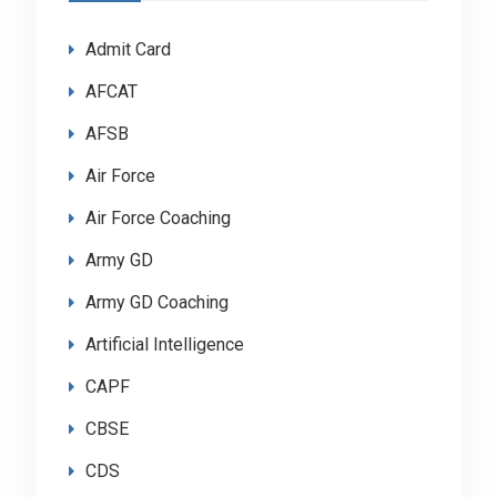
Admit Card
AFCAT
AFSB
Air Force
Air Force Coaching
Army GD
Army GD Coaching
Artificial Intelligence
CAPF
CBSE
CDS