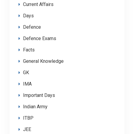
Current Affairs
Days
Defence
Defence Exams
Facts
General Knowledge
GK
IMA
Important Days
Indian Army
ITBP
JEE