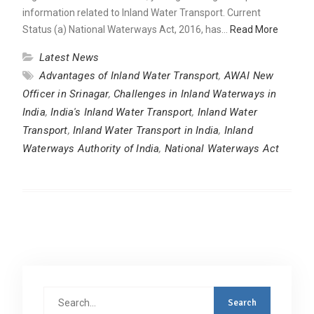
information related to Inland Water Transport. Current
Status (a) National Waterways Act, 2016, has…
Read More
Latest News
Advantages of Inland Water Transport
,
AWAI New
Officer in Srinagar
,
Challenges in Inland Waterways in
India
,
India's Inland Water Transport
,
Inland Water
Transport
,
Inland Water Transport in India
,
Inland
Waterways Authority of India
,
National Waterways Act
Search
for: