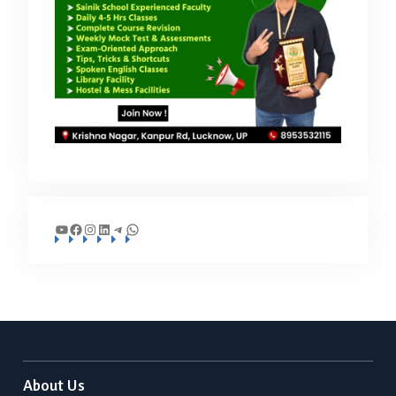
YouTube
Facebook
Instagram
LinkedIn
Telegram
WhatsApp
About Us