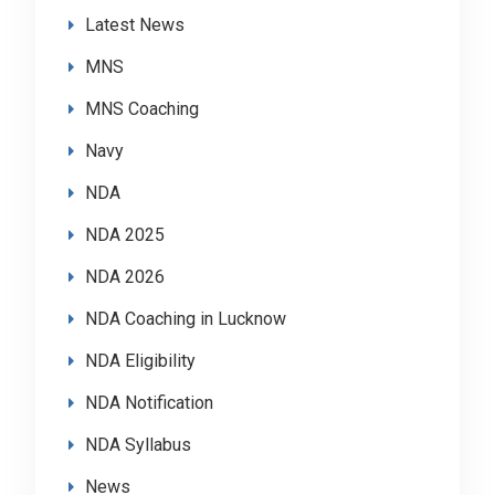
Latest News
MNS
MNS Coaching
Navy
NDA
NDA 2025
NDA 2026
NDA Coaching in Lucknow
NDA Eligibility
NDA Notification
NDA Syllabus
News