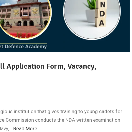
ill Application Form, Vacancy,
ious institution that gives training to young cadets for
vice Commission conducts the NDA written examination
Navy,…
Read More