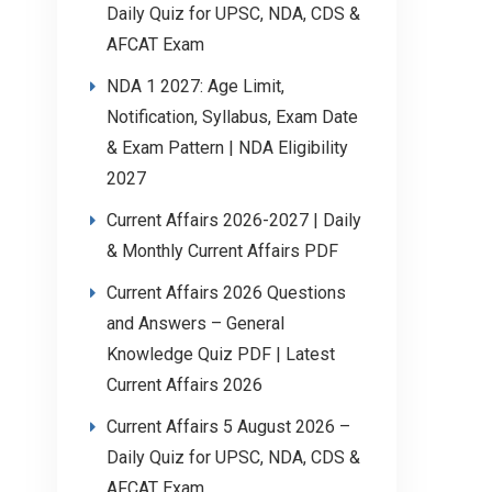
Daily Quiz for UPSC, NDA, CDS &
AFCAT Exam
NDA 1 2027: Age Limit,
Notification, Syllabus, Exam Date
& Exam Pattern | NDA Eligibility
2027
Current Affairs 2026-2027 | Daily
& Monthly Current Affairs PDF
Current Affairs 2026 Questions
and Answers – General
Knowledge Quiz PDF | Latest
Current Affairs 2026
Current Affairs 5 August 2026 –
Daily Quiz for UPSC, NDA, CDS &
AFCAT Exam