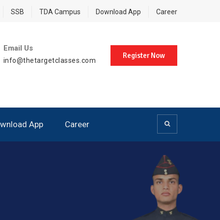
SSB
TDA Campus
Download App
Career
Email Us
Register Now
info@thetargetclasses.com
wnload App
Career