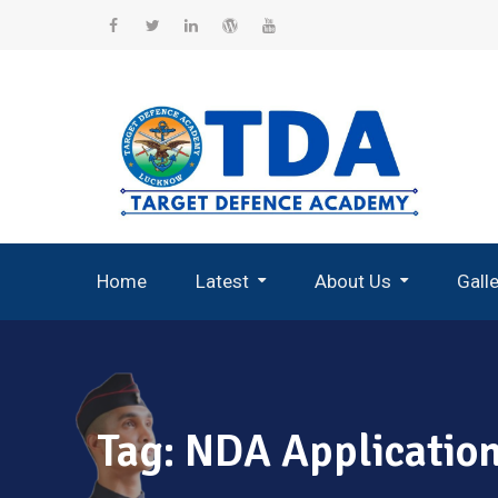
Skip
to
Facebook
Twitter
Linkedin
WordPress
YouTube
content
Home
Latest
About Us
Gall
Record Breaking Selections
Tag:
NDA Applicatio