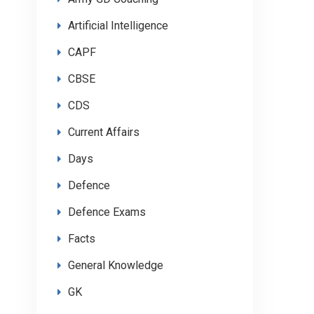
Artificial Intelligence
CAPF
CBSE
CDS
Current Affairs
Days
Defence
Defence Exams
Facts
General Knowledge
GK