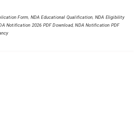
lication Form
,
NDA Educational Qualification
,
NDA Eligibility
DA Notification 2026 PDF Download
,
NDA Notification PDF
ancy