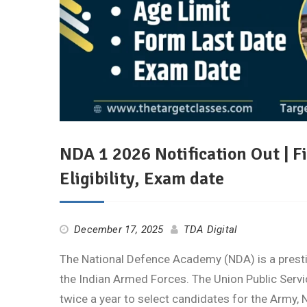
NDA 1 2026 Notification Out | F
Eligibility, Exam date
December 17, 2025
TDA Digital
The National Defence Academy (NDA) is a prestig
the Indian Armed Forces. The Union Public Ser
twice a year to select candidates for the Army, 