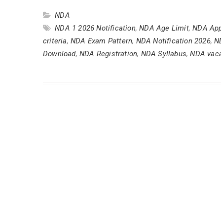
NDA
NDA 1 2026 Notification
,
NDA Age Limit
,
NDA App
criteria
,
NDA Exam Pattern
,
NDA Notification 2026
,
N
Download
,
NDA Registration
,
NDA Syllabus
,
NDA vac