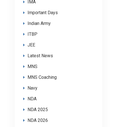
IMA
Important Days
Indian Army
ITBP
JEE
Latest News
MNS
MNS Coaching
Navy
NDA
NDA 2025
NDA 2026