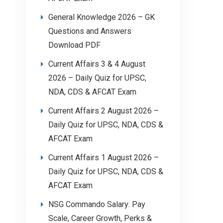
General Knowledge 2026 – GK
Questions and Answers
Download PDF
Current Affairs 3 & 4 August
2026 – Daily Quiz for UPSC,
NDA, CDS & AFCAT Exam
Current Affairs 2 August 2026 –
Daily Quiz for UPSC, NDA, CDS &
AFCAT Exam
Current Affairs 1 August 2026 –
Daily Quiz for UPSC, NDA, CDS &
AFCAT Exam
NSG Commando Salary: Pay
Scale, Career Growth, Perks &