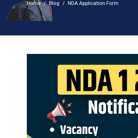
Home
Blog
NDA Application Form