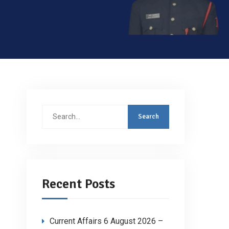
Search
for:
Recent Posts
Current Affairs 6 August 2026 –