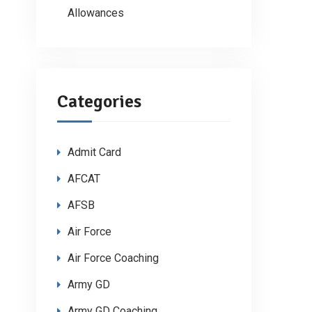
Allowances
Categories
Admit Card
AFCAT
AFSB
Air Force
Air Force Coaching
Army GD
Army GD Coaching