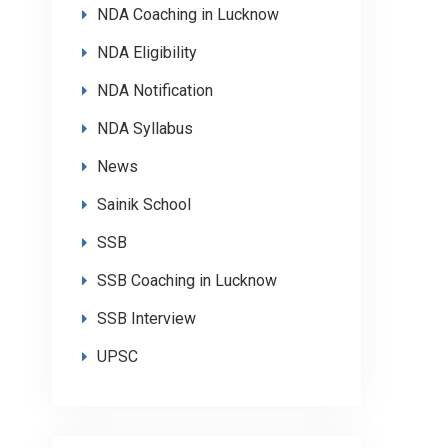
NDA Coaching in Lucknow
NDA Eligibility
NDA Notification
NDA Syllabus
News
Sainik School
SSB
SSB Coaching in Lucknow
SSB Interview
UPSC