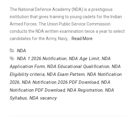
The National Defence Academy (NDA) is a prestigious
institution that gives training to young cadets for the Indian
Armed Forces. The Union Public Service Commission
conducts the NDA written examination twice a year to select
candidates for the Army, Navy,…
Read More
NDA
NDA 1 2026 Notification
,
NDA Age Limit
,
NDA
Application Form
,
NDA Educational Qualification
,
NDA
Eligibility criteria
,
NDA Exam Pattern
,
NDA Notification
2026
,
NDA Notification 2026 PDF Download
,
NDA
Notification PDF Download
,
NDA Registration
,
NDA
Syllabus
,
NDA vacancy