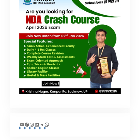
YouTube
Facebook
Instagram
LinkedIn
Telegram
WhatsApp