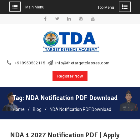
Main Menu
Top Menu
Skip
to
Facebook
Twitter
Linkedin
WordPress
YouTube
content
+918953532115
info@thetargetclasses.com
Register Now
Tag:
NDA Notification PDF Download
Home
Blog
NDA Notification PDF Download
NDA 1 2027 Notification PDF | Apply