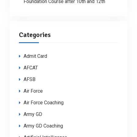
Foundation Course after 10th and 12th
Categories
Admit Card
AFCAT
AFSB
Air Force
Air Force Coaching
Army GD
Army GD Coaching