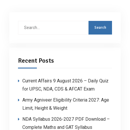
Search
for:
Recent Posts
Current Affairs 9 August 2026 – Daily Quiz
for UPSC, NDA, CDS & AFCAT Exam
Army Agniveer Eligibility Criteria 2027: Age
Limit, Height & Weight
NDA Syllabus 2026-2027 PDF Download –
Complete Maths and GAT Syllabus