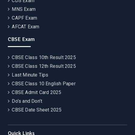
CDS Exam
MNS Exam
CAPF Exam
AFCAT Exam
CBSE Exam
CBSE Class 10th Result 2025
CBSE Class 12th Result 2025
Last Minute Tips
CBSE Class 10 English Paper
CBSE Admit Card 2025
Do’s and Don’t
CBSE Date Sheet 2025
Quick Links