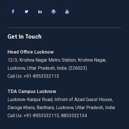
Facebook
Twitter
Linkedin
WordPress
YouTube
Get in Touch
Head Office Lucknow
12/3, Krishna Nagar Metro Station, Krishna Nagar,
Lucknow, Uttar Pradesh, India. (226023)
Call Us: +91-8953532115
TDA Campus Lucknow
Lucknow-Kanpur Road, Infront of Azad Guest House,
Daroga Khera, Banthara, Lucknow, Uttar Pradesh, India
Call Us: +91-8953532115, 8853532134