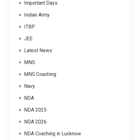
Important Days
Indian Army
ITBP
JEE
Latest News
MNS
MNS Coaching
Navy
NDA
NDA 2025
NDA 2026
NDA Coaching in Lucknow