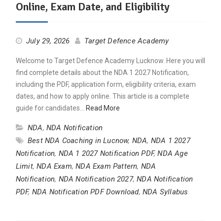
Online, Exam Date, and Eligibility
July 29, 2026
Target Defence Academy
Welcome to Target Defence Academy Lucknow. Here you will
find complete details about the NDA 1 2027 Notification,
including the PDF, application form, eligibility criteria, exam
dates, and how to apply online. This article is a complete
guide for candidates…
Read More
NDA
,
NDA Notification
Best NDA Coaching in Lucnow
,
NDA
,
NDA 1 2027
Notification
,
NDA 1 2027 Notification PDF
,
NDA Age
Limit
,
NDA Exam
,
NDA Exam Pattern
,
NDA
Notification
,
NDA Notification 2027
,
NDA Notification
PDF
,
NDA Notification PDF Download
,
NDA Syllabus