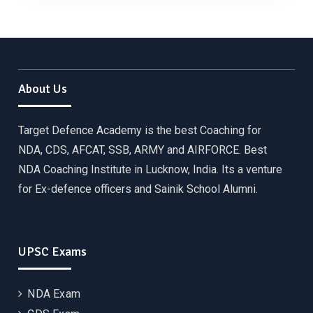
About Us
Target Defence Academy is the best Coaching for
NDA, CDS, AFCAT, SSB, ARMY and AIRFORCE. Best
NDA Coaching Institute in Lucknow, India. Its a venture
for Ex-defence officers and Sainik School Alumni.
UPSC Exams
NDA Exam