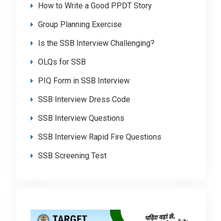
How to Write a Good PPDT Story
Group Planning Exercise
Is the SSB Interview Challenging?
OLQs for SSB
PIQ Form in SSB Interview
SSB Interview Dress Code
SSB Interview Questions
SSB Interview Rapid Fire Questions
SSB Screening Test