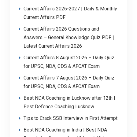
Current Affairs 2026-2027 | Daily & Monthly
Current Affairs PDF
Current Affairs 2026 Questions and
Answers – General Knowledge Quiz PDF |
Latest Current Affairs 2026
Current Affairs 8 August 2026 – Daily Quiz
for UPSC, NDA, CDS & AFCAT Exam
Current Affairs 7 August 2026 – Daily Quiz
for UPSC, NDA, CDS & AFCAT Exam
Best NDA Coaching in Lucknow after 12th |
Best Defence Coaching Lucknow
Tips to Crack SSB Interview in First Attempt
Best NDA Coaching in India | Best NDA