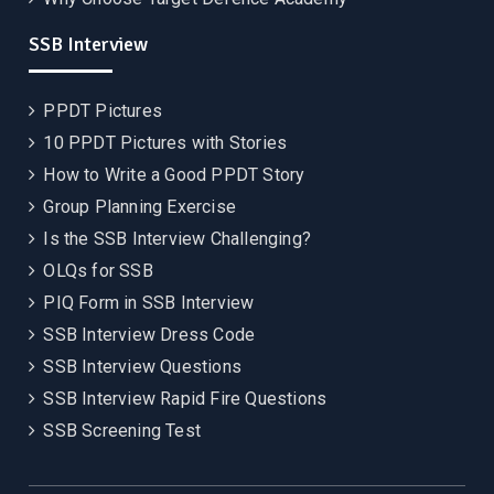
SSB Interview
PPDT Pictures
10 PPDT Pictures with Stories
How to Write a Good PPDT Story
Group Planning Exercise
Is the SSB Interview Challenging?
OLQs for SSB
PIQ Form in SSB Interview
SSB Interview Dress Code
SSB Interview Questions
SSB Interview Rapid Fire Questions
SSB Screening Test