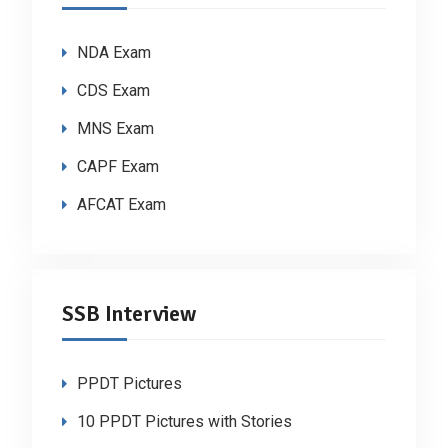
NDA Exam
CDS Exam
MNS Exam
CAPF Exam
AFCAT Exam
SSB Interview
PPDT Pictures
10 PPDT Pictures with Stories