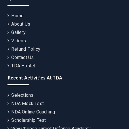
Home
About Us
Gallery
Videos
Refund Policy
Contact Us
TDA Hostel
Recent Activities At TDA
Selections
NDA Mock Test
NDA Online Coaching
Scholarship Test
Why Choose Target Defence Academy