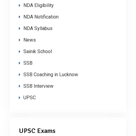
NDA Eligibility
NDA Notification
NDA Syllabus
News
Sainik School
SSB
SSB Coaching in Lucknow
SSB Interview
UPSC
UPSC Exams