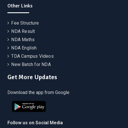
Other Links
Fee Structure
NDA Result
NDA Maths
NDA English
TDA Campus Videos
New Batch for NDA
Get More Updates
Download the app from Google
Follow us on Social Media