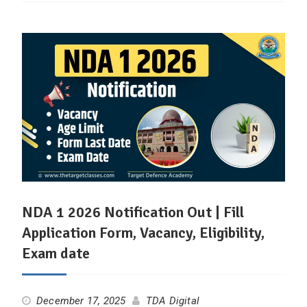
NDA 1 2026 Notification Out | Fill
Application Form, Vacancy, Eligibility,
Exam date
December 17, 2025
TDA Digital