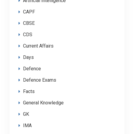
Artificial Intelligence
CAPF
CBSE
CDS
Current Affairs
Days
Defence
Defence Exams
Facts
General Knowledge
GK
IMA