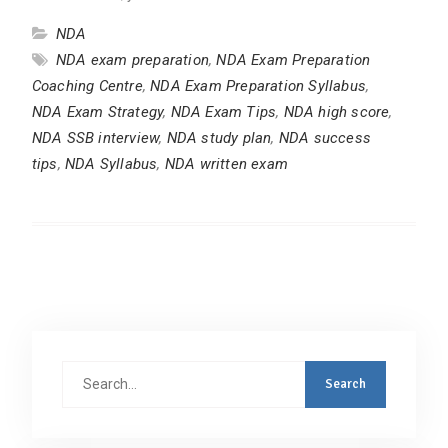
NDA
NDA exam preparation
,
NDA Exam Preparation
Coaching Centre
,
NDA Exam Preparation Syllabus
,
NDA Exam Strategy
,
NDA Exam Tips
,
NDA high score
,
NDA SSB interview
,
NDA study plan
,
NDA success
tips
,
NDA Syllabus
,
NDA written exam
Search
for: