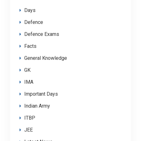
Days
Defence
Defence Exams
Facts
General Knowledge
GK
IMA
Important Days
Indian Army
ITBP
JEE