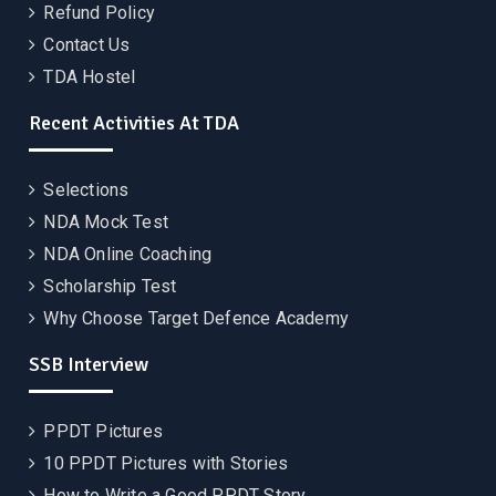
Refund Policy
Contact Us
TDA Hostel
Recent Activities At TDA
Selections
NDA Mock Test
NDA Online Coaching
Scholarship Test
Why Choose Target Defence Academy
SSB Interview
PPDT Pictures
10 PPDT Pictures with Stories
How to Write a Good PPDT Story