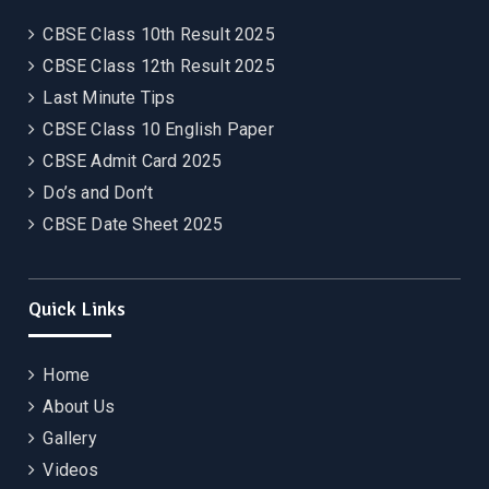
CBSE Class 10th Result 2025
CBSE Class 12th Result 2025
Last Minute Tips
CBSE Class 10 English Paper
CBSE Admit Card 2025
Do’s and Don’t
CBSE Date Sheet 2025
Quick Links
Home
About Us
Gallery
Videos