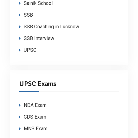
Sainik School
SSB
SSB Coaching in Lucknow
SSB Interview
UPSC
UPSC Exams
NDA Exam
CDS Exam
MNS Exam