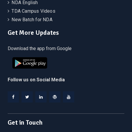
NDA English
TDA Campus Videos
New Batch for NDA
Get More Updates
Download the app from Google
Follow us on Social Media
Facebook
Twitter
Linkedin
WordPress
YouTube
Get in Touch