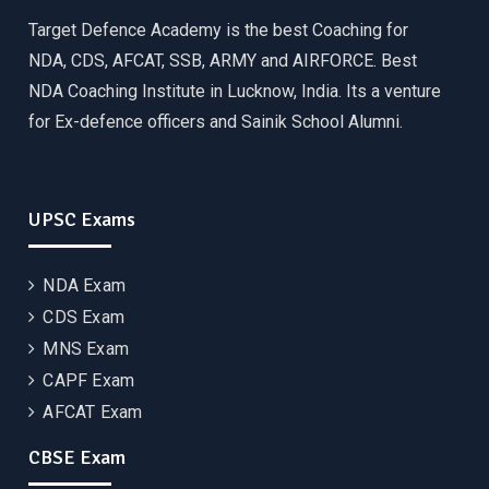
Target Defence Academy is the best Coaching for
NDA, CDS, AFCAT, SSB, ARMY and AIRFORCE. Best
NDA Coaching Institute in Lucknow, India. Its a venture
for Ex-defence officers and Sainik School Alumni.
UPSC Exams
NDA Exam
CDS Exam
MNS Exam
CAPF Exam
AFCAT Exam
CBSE Exam