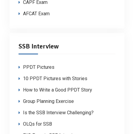
CAPF Exam
AFCAT Exam
SSB Interview
PPDT Pictures
10 PPDT Pictures with Stories
How to Write a Good PPDT Story
Group Planning Exercise
Is the SSB Interview Challenging?
OLQs for SSB