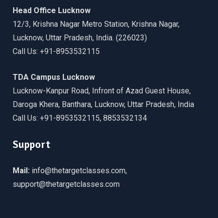
Head Office Lucknow
12/3, Krishna Nagar Metro Station, Krishna Nagar,
Lucknow, Uttar Pradesh, India. (226023)
Call Us: +91-8953532115
TDA Campus Lucknow
Lucknow-Kanpur Road, Infront of Azad Guest House,
Daroga Khera, Banthara, Lucknow, Uttar Pradesh, India
Call Us: +91-8953532115, 8853532134
Support
Mail:
info@thetargetclasses.com,
support@thetargetclasses.com