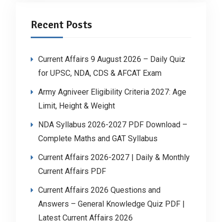
Recent Posts
Current Affairs 9 August 2026 – Daily Quiz
for UPSC, NDA, CDS & AFCAT Exam
Army Agniveer Eligibility Criteria 2027: Age
Limit, Height & Weight
NDA Syllabus 2026-2027 PDF Download –
Complete Maths and GAT Syllabus
Current Affairs 2026-2027 | Daily & Monthly
Current Affairs PDF
Current Affairs 2026 Questions and
Answers – General Knowledge Quiz PDF |
Latest Current Affairs 2026