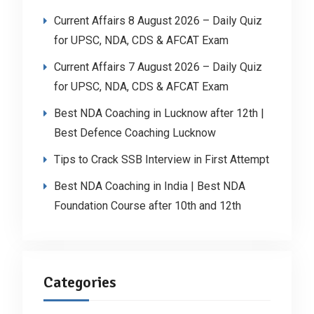
Current Affairs 8 August 2026 – Daily Quiz
for UPSC, NDA, CDS & AFCAT Exam
Current Affairs 7 August 2026 – Daily Quiz
for UPSC, NDA, CDS & AFCAT Exam
Best NDA Coaching in Lucknow after 12th |
Best Defence Coaching Lucknow
Tips to Crack SSB Interview in First Attempt
Best NDA Coaching in India | Best NDA
Foundation Course after 10th and 12th
Categories