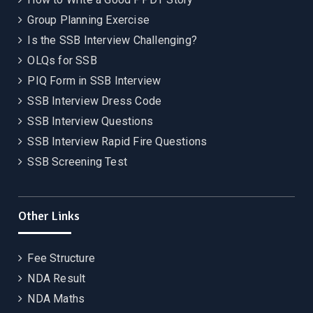
Group Planning Exercise
Is the SSB Interview Challenging?
OLQs for SSB
PIQ Form in SSB Interview
SSB Interview Dress Code
SSB Interview Questions
SSB Interview Rapid Fire Questions
SSB Screening Test
Other Links
Fee Structure
NDA Result
NDA Maths