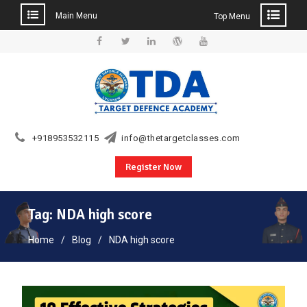
Main Menu
Top Menu
Skip
to
Facebook
Twitter
Linkedin
WordPress
YouTube
content
+918953532115
info@thetargetclasses.com
Register Now
Tag:
NDA high score
Home
Blog
NDA high score