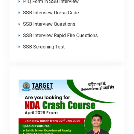
PIQ Form in SSB Interview
SSB Interview Dress Code
SSB Interview Questions
SSB Interview Rapid Fire Questions
SSB Screening Test