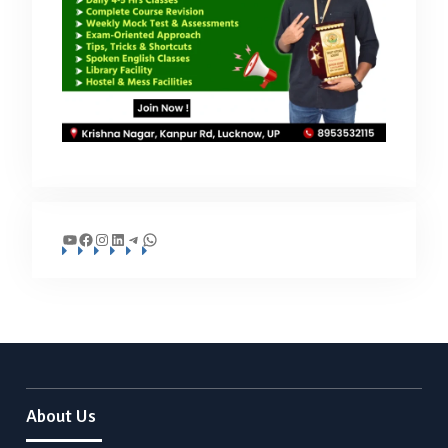
YouTube
Facebook
Instagram
LinkedIn
Telegram
WhatsApp
About Us