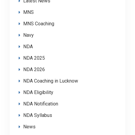
Latest News
MNS
MNS Coaching
Navy
NDA
NDA 2025
NDA 2026
NDA Coaching in Lucknow
NDA Eligibility
NDA Notification
NDA Syllabus
News