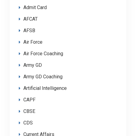
Admit Card
AFCAT
AFSB
Air Force
Air Force Coaching
Army GD
Army GD Coaching
Artificial Intelligence
CAPF
CBSE
CDS
Current Affairs