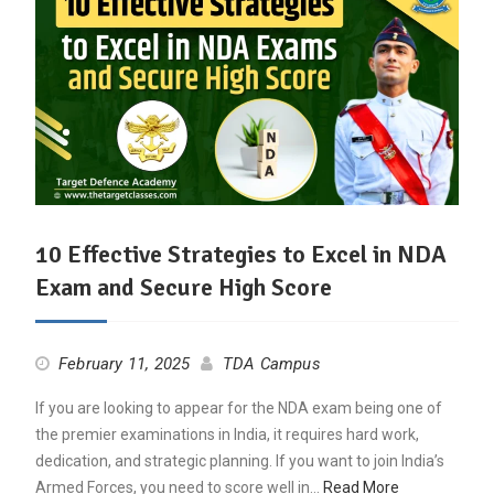
10 Effective Strategies to Excel in NDA
Exam and Secure High Score
February 11, 2025
TDA Campus
If you are looking to appear for the NDA exam being one of
the premier examinations in India, it requires hard work,
dedication, and strategic planning. If you want to join India’s
Armed Forces, you need to score well in…
Read More