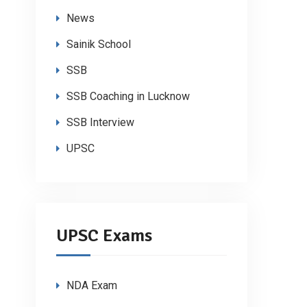
News
Sainik School
SSB
SSB Coaching in Lucknow
SSB Interview
UPSC
UPSC Exams
NDA Exam