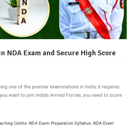
l in NDA Exam and Secure High Score
ing one of the premier examinations in India, it requires
f you want to join India’s Armed Forces, you need to score
aching Centre
,
NDA Exam Preparation Syllabus
,
NDA Exam