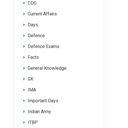
CDS
Current Affairs
Days
Defence
Defence Exams
Facts
General Knowledge
GK
IMA
Important Days
Indian Army
ITBP