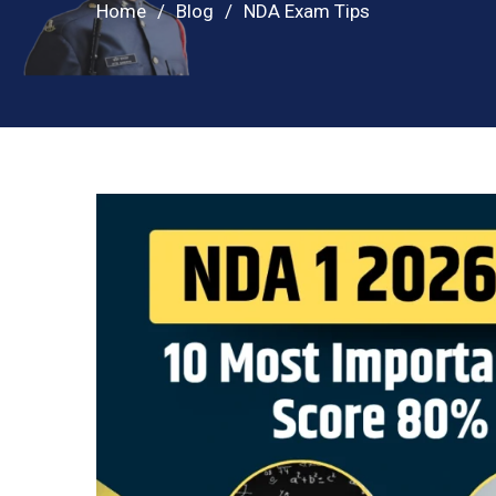
Home
Blog
NDA Exam Tips