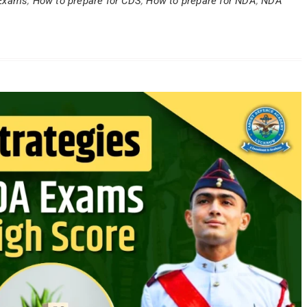
Exams
,
How to prepare for CDS
,
How to prepare for NDA
,
NDA