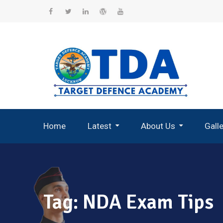
Skip
to
Facebook
Twitter
Linkedin
WordPress
YouTube
content
Home
Latest
About Us
Gall
Record Breaking Selections
Tag:
NDA Exam Tips