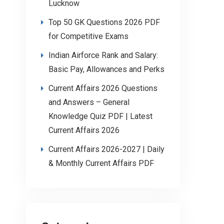
Lucknow
Top 50 GK Questions 2026 PDF
for Competitive Exams
Indian Airforce Rank and Salary:
Basic Pay, Allowances and Perks
Current Affairs 2026 Questions
and Answers – General
Knowledge Quiz PDF | Latest
Current Affairs 2026
Current Affairs 2026-2027 | Daily
& Monthly Current Affairs PDF