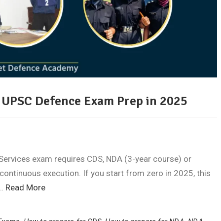
ur UPSC Defence Exam Prep in 2025
Services exam requires CDS, NDA (3-year course) or
ontinuous execution. If you start from zero in 2025, this
o…
Read More