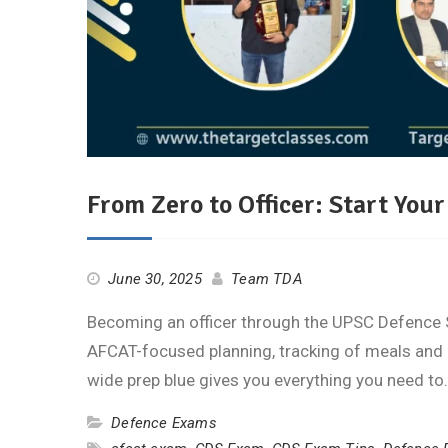
From Zero to Officer: Start Yo
June 30, 2025
Team TDA
Becoming an officer through the UPSC Defence 
AFCAT-focused planning, tracking of meals and c
wide prep blue gives you everything you need t
Defence Exams