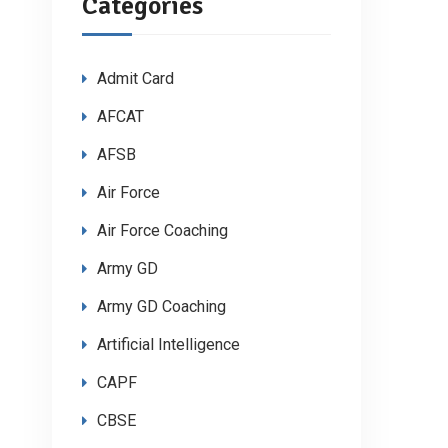
Categories
Admit Card
AFCAT
AFSB
Air Force
Air Force Coaching
Army GD
Army GD Coaching
Artificial Intelligence
CAPF
CBSE