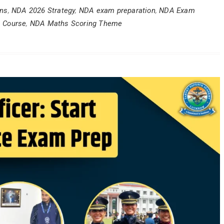
ons
,
NDA 2026 Strategy
,
NDA exam preparation
,
NDA Exam
 Course
,
NDA Maths Scoring Theme