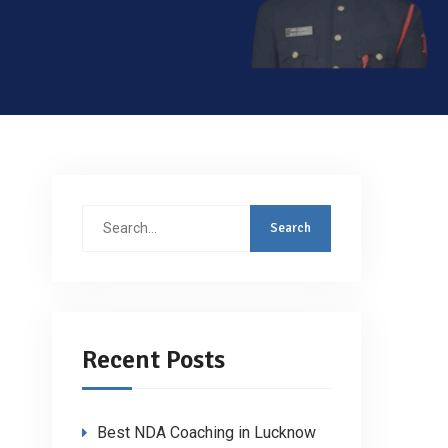
Search
for:
Recent Posts
Best NDA Coaching in Lucknow