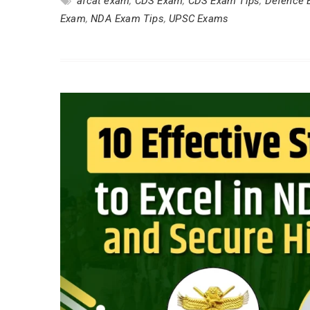
afcat exam
,
CDS Exam
,
CDS Exam Tips
,
Defence 
Exam
,
NDA Exam Tips
,
UPSC Exams