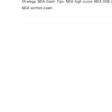
Strategy
,
NDA Exam Tips
,
NDA high score
,
NDA SSB i
NDA written exam