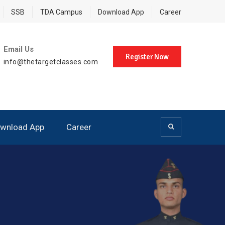
SSB
TDA Campus
Download App
Career
Email Us
Register Now
info@thetargetclasses.com
wnload App
Career