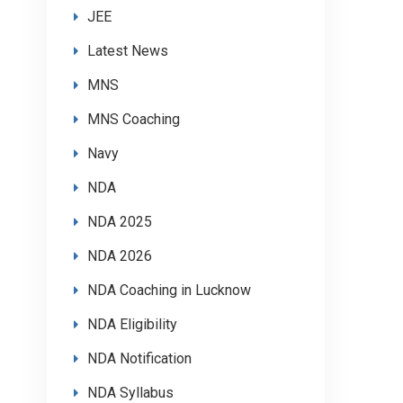
JEE
Latest News
MNS
MNS Coaching
Navy
NDA
NDA 2025
NDA 2026
NDA Coaching in Lucknow
NDA Eligibility
NDA Notification
NDA Syllabus