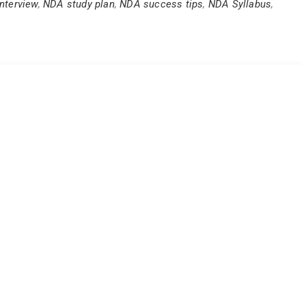
nterview
,
NDA study plan
,
NDA success tips
,
NDA Syllabus
,