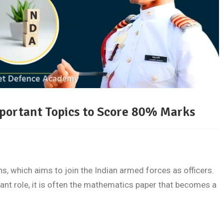
portant Topics to Score 80% Marks
, which aims to join the Indian armed forces as officers.
nt role, it is often the mathematics paper that becomes a