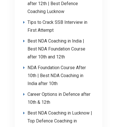
after 12th | Best Defence
Coaching Lucknow
Tips to Crack SSB Interview in
First Attempt
Best NDA Coaching in India |
Best NDA Foundation Course
after 10th and 12th
NDA Foundation Course After
10th | Best NDA Coaching in
India after 10th
Career Options in Defence after
10th & 12th
Best NDA Coaching in Lucknow |
Top Defence Coaching in