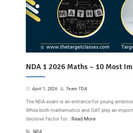
NDA 1 2026 Maths – 10 Most Im
April 1, 2026
Team TDA
The NDA exam is an entrance for young ambitions
While both mathematics and GAT play an importa
decisive factor for…
Read More
NDA