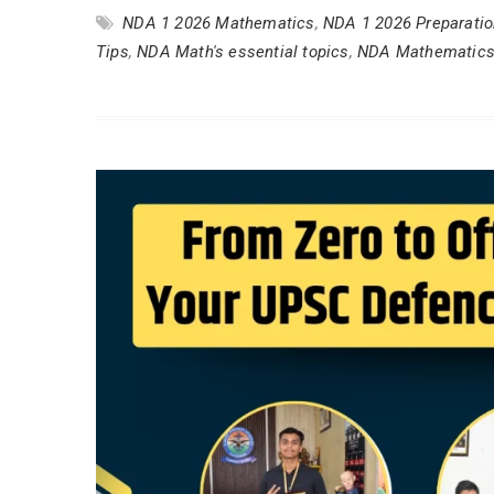
NDA 1 2026 Mathematics
,
NDA 1 2026 Preparati
Tips
,
NDA Math's essential topics
,
NDA Mathematics