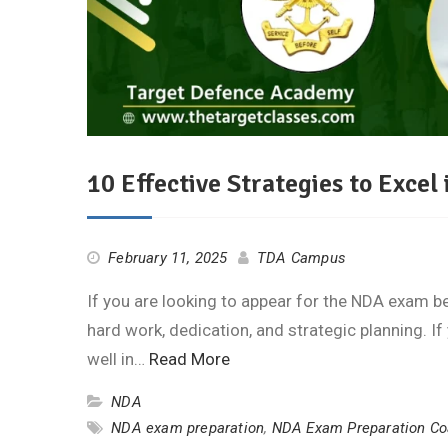
10 Effective Strategies to Exce
February 11, 2025
TDA Campus
If you are looking to appear for the NDA exam be
hard work, dedication, and strategic planning. I
well in…
Read More
NDA
NDA exam preparation
,
NDA Exam Preparation Co