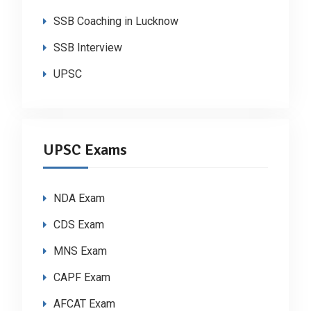
SSB Coaching in Lucknow
SSB Interview
UPSC
UPSC Exams
NDA Exam
CDS Exam
MNS Exam
CAPF Exam
AFCAT Exam