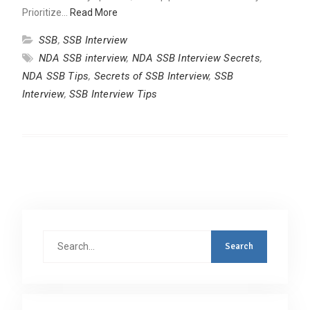
Prioritize…
Read More
SSB
,
SSB Interview
NDA SSB interview
,
NDA SSB Interview Secrets
,
NDA SSB Tips
,
Secrets of SSB Interview
,
SSB
Interview
,
SSB Interview Tips
Search
for: