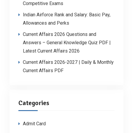
Competitive Exams
Indian Airforce Rank and Salary: Basic Pay,
Allowances and Perks
Current Affairs 2026 Questions and
Answers – General Knowledge Quiz PDF |
Latest Current Affairs 2026
Current Affairs 2026-2027 | Daily & Monthly
Current Affairs PDF
Categories
Admit Card