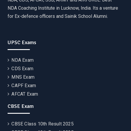
NDA Coaching Institute in Lucknow, India. Its a venture
for Ex-defence officers and Sainik School Alumni.
UPSC Exams
NDA Exam
CDS Exam
MNS Exam
CAPF Exam
AFCAT Exam
CBSE Exam
CBSE Class 10th Result 2025