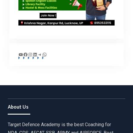
YouTube
Facebook
Instagram
LinkedIn
Telegram
WhatsApp
About Us
Target Defence Academy is the best Coaching for
NDA, CDS, AFCAT, SSB, ARMY and AIRFORCE. Best