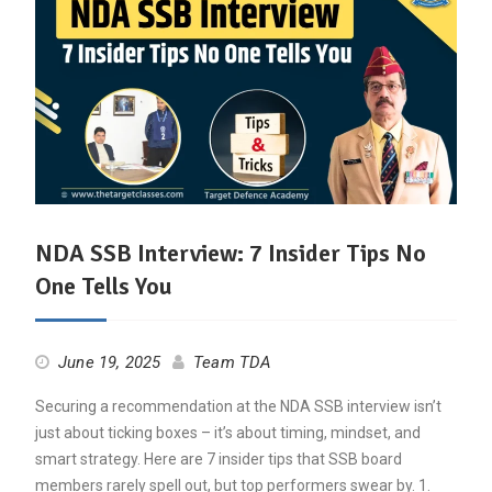
NDA SSB Interview: 7 Insider Tips No
One Tells You
June 19, 2025
Team TDA
Securing a recommendation at the NDA SSB interview isn’t
just about ticking boxes – it’s about timing, mindset, and
smart strategy. Here are 7 insider tips that SSB board
members rarely spell out, but top performers swear by. 1.