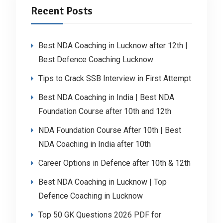
Recent Posts
Best NDA Coaching in Lucknow after 12th |
Best Defence Coaching Lucknow
Tips to Crack SSB Interview in First Attempt
Best NDA Coaching in India | Best NDA
Foundation Course after 10th and 12th
NDA Foundation Course After 10th | Best
NDA Coaching in India after 10th
Career Options in Defence after 10th & 12th
Best NDA Coaching in Lucknow | Top
Defence Coaching in Lucknow
Top 50 GK Questions 2026 PDF for