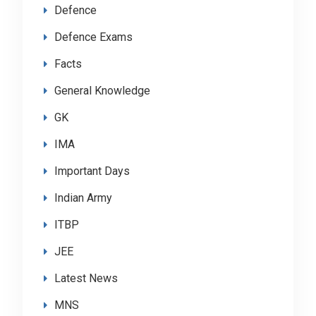
Defence
Defence Exams
Facts
General Knowledge
GK
IMA
Important Days
Indian Army
ITBP
JEE
Latest News
MNS