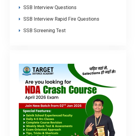
SSB Interview Questions
SSB Interview Rapid Fire Questions
SSB Screening Test