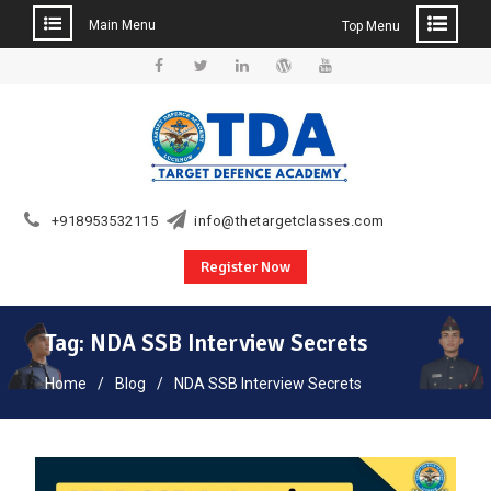
Main Menu
Top Menu
Skip
to
Facebook
Twitter
Linkedin
WordPress
YouTube
content
+918953532115
info@thetargetclasses.com
Register Now
Tag:
NDA SSB Interview Secrets
Home
Blog
NDA SSB Interview Secrets