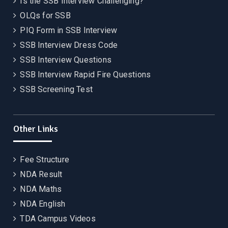
Is the SSB Interview Challenging?
OLQs for SSB
PIQ Form in SSB Interview
SSB Interview Dress Code
SSB Interview Questions
SSB Interview Rapid Fire Questions
SSB Screening Test
Other Links
Fee Structure
NDA Result
NDA Maths
NDA English
TDA Campus Videos