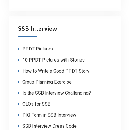
SSB Interview
PPDT Pictures
10 PPDT Pictures with Stories
How to Write a Good PPDT Story
Group Planning Exercise
Is the SSB Interview Challenging?
OLQs for SSB
PIQ Form in SSB Interview
SSB Interview Dress Code