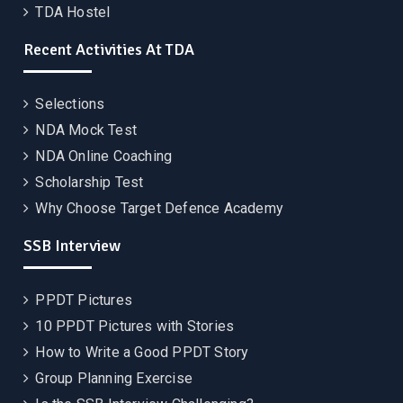
TDA Hostel
Recent Activities At TDA
Selections
NDA Mock Test
NDA Online Coaching
Scholarship Test
Why Choose Target Defence Academy
SSB Interview
PPDT Pictures
10 PPDT Pictures with Stories
How to Write a Good PPDT Story
Group Planning Exercise