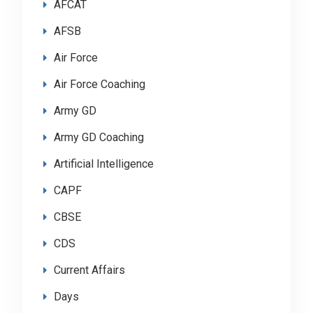
AFCAT
AFSB
Air Force
Air Force Coaching
Army GD
Army GD Coaching
Artificial Intelligence
CAPF
CBSE
CDS
Current Affairs
Days