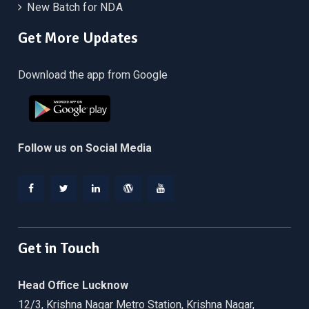
New Batch for NDA
Get More Updates
Download the app from Google
Follow us on Social Media
Facebook
Twitter
Linkedin
WordPress
YouTube
Get in Touch
Head Office Lucknow
12/3, Krishna Nagar Metro Station, Krishna Nagar,