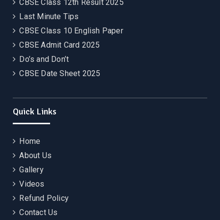
CBSE Class 12th Result 2025
Last Minute Tips
CBSE Class 10 English Paper
CBSE Admit Card 2025
Do’s and Don’t
CBSE Date Sheet 2025
Quick Links
Home
About Us
Gallery
Videos
Refund Policy
Contact Us