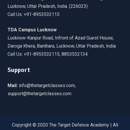
Lucknow, Uttar Pradesh, India. (226023)
Call Us: +91-8953532115
TDA Campus Lucknow
Lucknow-Kanpur Road, Infront of Azad Guest House,
Daroga Khera, Banthara, Lucknow, Uttar Pradesh, India
Call Us: +91-8953532115, 8853532134
Support
Mail:
info@thetargetclasses.com,
support@thetargetclasses.com
Copyright © 2020 The Target Defence Academy | All