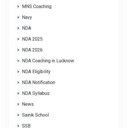
MNS Coaching
Navy
NDA
NDA 2025
NDA 2026
NDA Coaching in Lucknow
NDA Eligibility
NDA Notification
NDA Syllabus
News
Sainik School
SSB