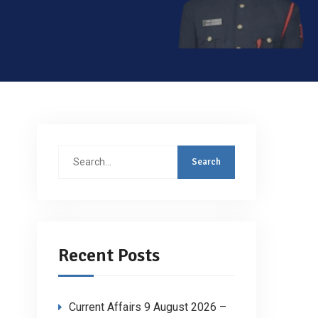
Search
for:
Recent Posts
Current Affairs 9 August 2026 –