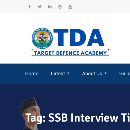
Skip
to
Facebook
Twitter
Linkedin
WordPress
YouTube
content
Home
Latest
About Us
Gall
Record Breaking Selections
Tag:
SSB Interview T