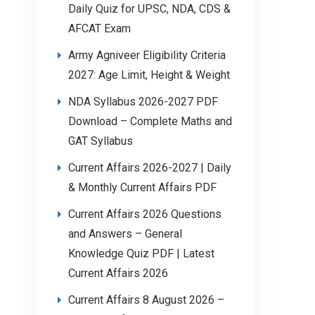
Daily Quiz for UPSC, NDA, CDS &
AFCAT Exam
Army Agniveer Eligibility Criteria
2027: Age Limit, Height & Weight
NDA Syllabus 2026-2027 PDF
Download – Complete Maths and
GAT Syllabus
Current Affairs 2026-2027 | Daily
& Monthly Current Affairs PDF
Current Affairs 2026 Questions
and Answers – General
Knowledge Quiz PDF | Latest
Current Affairs 2026
Current Affairs 8 August 2026 –