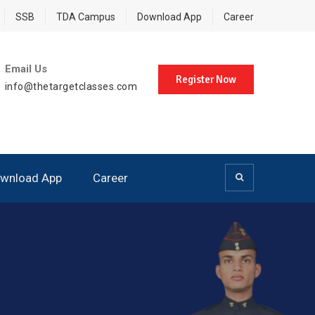
SSB
TDA Campus
Download App
Career
Email Us
Register Now
info@thetargetclasses.com
wnload App
Career