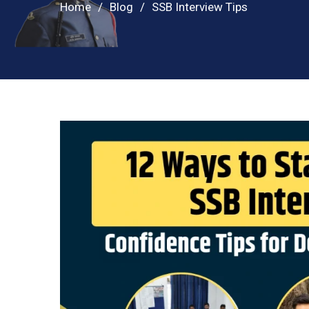
Home
Blog
SSB Interview Tips