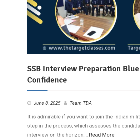
SSB Interview Preparation Bluep
Confidence
June 8, 2025
Team TDA
It is admirable if you want to join the Indian mili
step in the process, which assesses the candidate
interview on the horizon,…
Read More