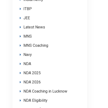
ITBP
JEE
Latest News
MNS
MNS Coaching
Navy
NDA
NDA 2025
NDA 2026
NDA Coaching in Lucknow
NDA Eligibility