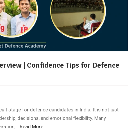
erview | Confidence Tips for Defence
ult stage for defence candidates in India. It is not just
ership, decisions, and emotional flexibility. Many
paration,…
Read More