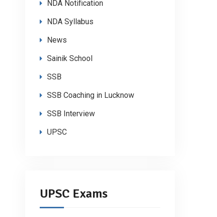
NDA Notification
NDA Syllabus
News
Sainik School
SSB
SSB Coaching in Lucknow
SSB Interview
UPSC
UPSC Exams