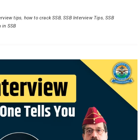
erview tips
,
how to crack SSB
,
SSB Interview Tips
,
SSB
m in SSB