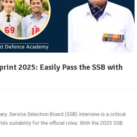
rint 2025: Easily Pass the SSB with
tary. Service Selection Board (SSB) interview is a critical
’s suitability for the official roles. With the 2025 SSB