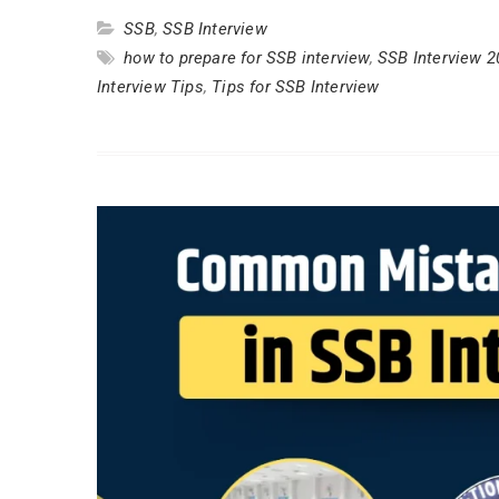
SSB
,
SSB Interview
how to prepare for SSB interview
,
SSB Interview 2
Interview Tips
,
Tips for SSB Interview