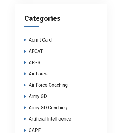
Categories
Admit Card
AFCAT
AFSB
Air Force
Air Force Coaching
Army GD
Army GD Coaching
Artificial Intelligence
CAPF