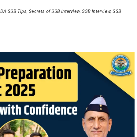
DA SSB Tips
,
Secrets of SSB Interview
,
SSB Interview
,
SSB