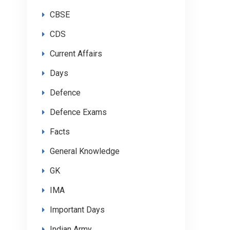
CBSE
CDS
Current Affairs
Days
Defence
Defence Exams
Facts
General Knowledge
GK
IMA
Important Days
Indian Army