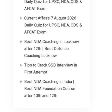
Daily Quiz for UPSC, NDA, CDS &
AFCAT Exam
Current Affairs 7 August 2026 –
Daily Quiz for UPSC, NDA, CDS &
AFCAT Exam
Best NDA Coaching in Lucknow
after 12th | Best Defence
Coaching Lucknow
Tips to Crack SSB Interview in
First Attempt
Best NDA Coaching in India |
Best NDA Foundation Course
after 10th and 12th