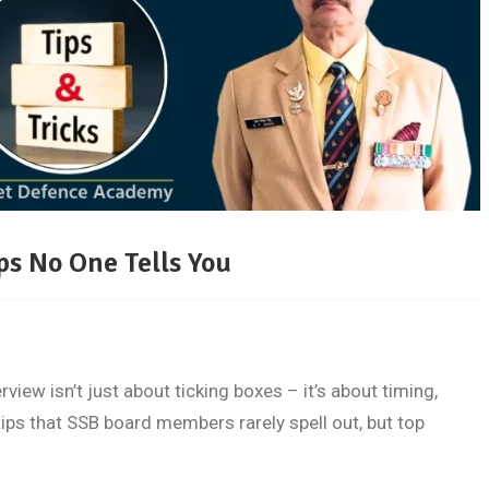
ps No One Tells You
ew isn’t just about ticking boxes – it’s about timing,
tips that SSB board members rarely spell out, but top