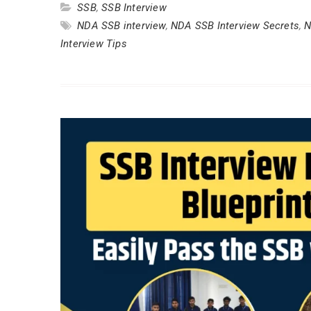
SSB
,
SSB Interview
NDA SSB interview
,
NDA SSB Interview Secrets
,
N
Interview Tips