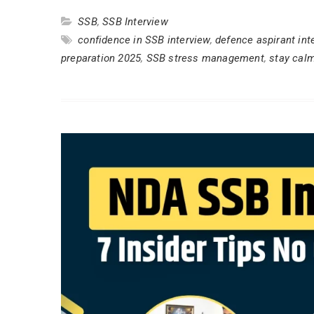
SSB
,
SSB Interview
confidence in SSB interview
,
defence aspirant int
preparation 2025
,
SSB stress management
,
stay cal