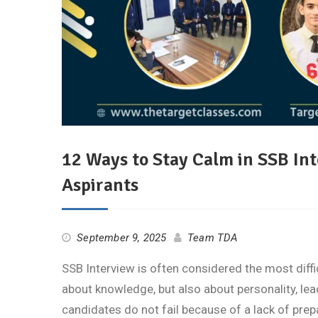
12 Ways to Stay Calm in SSB Int
Aspirants
September 9, 2025
Team TDA
SSB Interview is often considered the most diffic
about knowledge, but also about personality, lead
candidates do not fail because of a lack of pre