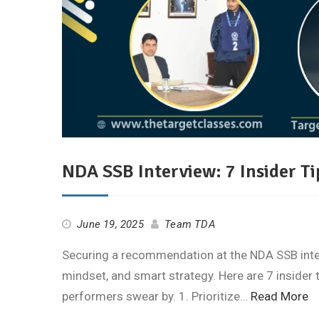
NDA SSB Interview: 7 Insider Ti
June 19, 2025
Team TDA
Securing a recommendation at the NDA SSB intervi
mindset, and smart strategy. Here are 7 insider 
performers swear by. 1. Prioritize…
Read More