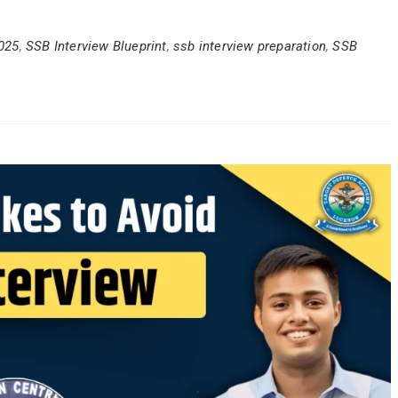
025
,
SSB Interview Blueprint
,
ssb interview preparation
,
SSB