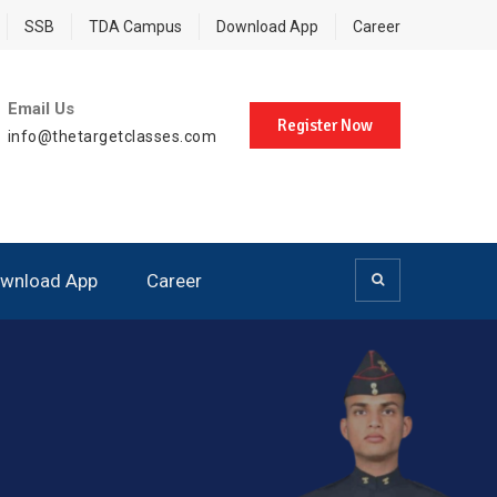
SSB
TDA Campus
Download App
Career
Email Us
Register Now
info@thetargetclasses.com
wnload App
Career