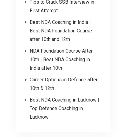
Tips to Crack SSB Interview in
First Attempt
Best NDA Coaching in India |
Best NDA Foundation Course
after 10th and 12th
NDA Foundation Course After
10th | Best NDA Coaching in
India after 10th
Career Options in Defence after
10th & 12th
Best NDA Coaching in Lucknow |
Top Defence Coaching in
Lucknow