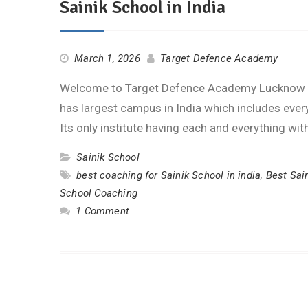
Sainik School in India
March 1, 2026
Target Defence Academy
Welcome to Target Defence Academy Lucknow on
has largest campus in India which includes every 
Its only institute having each and everything wi
Sainik School
best coaching for Sainik School in india
,
Best Sai
School Coaching
1 Comment