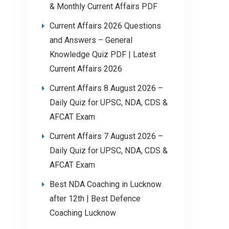
& Monthly Current Affairs PDF
Current Affairs 2026 Questions
and Answers – General
Knowledge Quiz PDF | Latest
Current Affairs 2026
Current Affairs 8 August 2026 –
Daily Quiz for UPSC, NDA, CDS &
AFCAT Exam
Current Affairs 7 August 2026 –
Daily Quiz for UPSC, NDA, CDS &
AFCAT Exam
Best NDA Coaching in Lucknow
after 12th | Best Defence
Coaching Lucknow