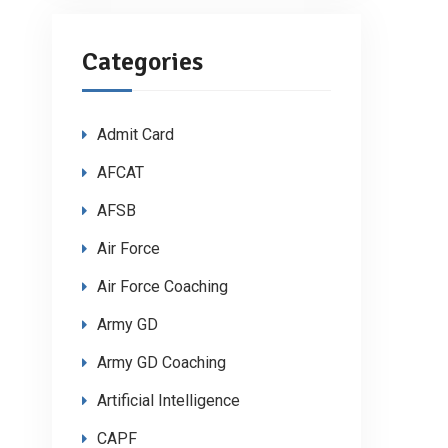
Categories
Admit Card
AFCAT
AFSB
Air Force
Air Force Coaching
Army GD
Army GD Coaching
Artificial Intelligence
CAPF