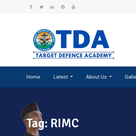
Skip
to
Facebook
Twitter
Linkedin
WordPress
YouTube
content
Home
Latest
About Us
Gall
Record Breaking Selections
Tag:
RIMC