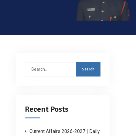
Search
for:
Recent Posts
Current Affairs 2026-2027 | Daily