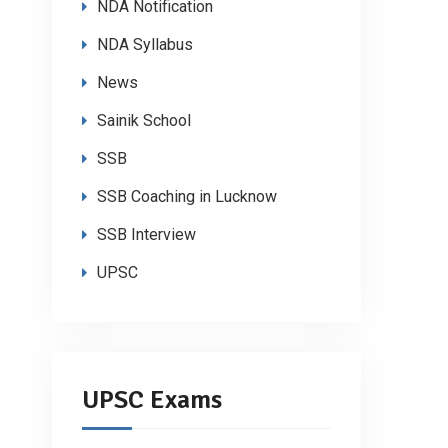
NDA Notification
NDA Syllabus
News
Sainik School
SSB
SSB Coaching in Lucknow
SSB Interview
UPSC
UPSC Exams