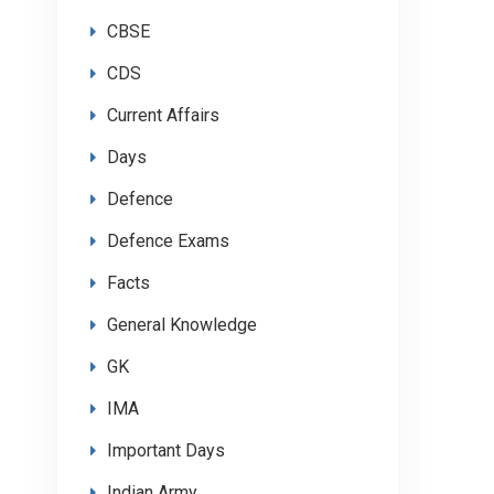
CBSE
CDS
Current Affairs
Days
Defence
Defence Exams
Facts
General Knowledge
GK
IMA
Important Days
Indian Army