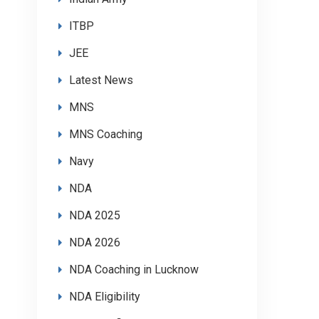
ITBP
JEE
Latest News
MNS
MNS Coaching
Navy
NDA
NDA 2025
NDA 2026
NDA Coaching in Lucknow
NDA Eligibility