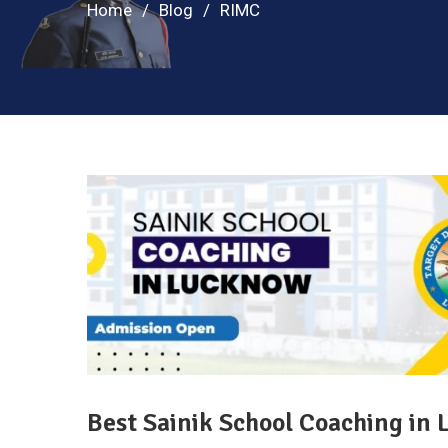
Home
Blog
RIMC
Best Sainik School Coaching in 