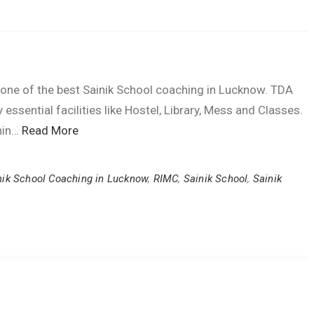
e of the best Sainik School coaching in Lucknow. TDA
essential facilities like Hostel, Library, Mess and Classes.
thin…
Read More
nik School Coaching in Lucknow
,
RIMC
,
Sainik School
,
Sainik