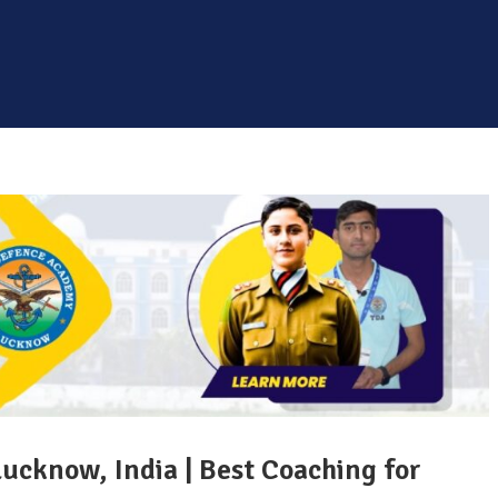
Lucknow, India | Best Coaching for