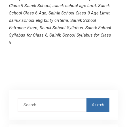
Class 9 Sainik School
,
sainik school age limit
,
Sainik
School Class 6 Age
,
Sainik School Class 9 Age Limit
,
sainik school eligibility criteria
,
Sainik School
Entrance Exam
,
Sainik School Syllabus
,
Sainik School
Syllabus for Class 6
,
Sainik School Syllabus for Class
9
Search
for: