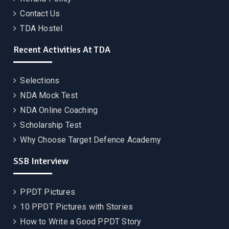
Contact Us
TDA Hostel
Recent Activities At TDA
Selections
NDA Mock Test
NDA Online Coaching
Scholarship Test
Why Choose Target Defence Academy
SSB Interview
PPDT Pictures
10 PPDT Pictures with Stories
How to Write a Good PPDT Story