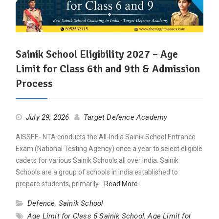
Sainik School Eligibility 2027 – Age
Limit for Class 6th and 9th & Admission
Process
July 29, 2026
Target Defence Academy
AISSEE- NTA conducts the All-India Sainik School Entrance
Exam (National Testing Agency) once a year to select eligible
cadets for various Sainik Schools all over India. Sainik
Schools are a group of schools in India established to
prepare students, primarily…
Read More
Defence
,
Sainik School
Age Limit for Class 6 Sainik School
,
Age Limit for