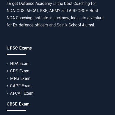
Target Defence Academy is the best Coaching for
NDA, CDS, AFCAT, SSB, ARMY and AIRFORCE. Best
NDA Coaching Institute in Lucknow, India. Its a venture
for Ex-defence officers and Sainik School Alumni.
UPSC Exams
NDA Exam
CDS Exam
MNS Exam
CAPF Exam
AFCAT Exam
CBSE Exam