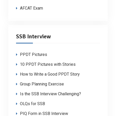
AFCAT Exam
SSB Interview
PPDT Pictures
10 PPDT Pictures with Stories
How to Write a Good PPDT Story
Group Planning Exercise
Is the SSB Interview Challenging?
OLQs for SSB
PIQ Form in SSB Interview