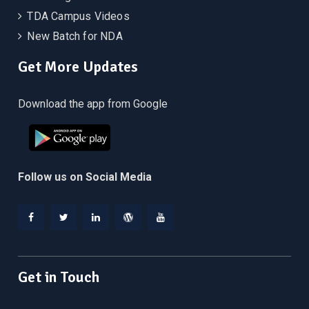
TDA Campus Videos
New Batch for NDA
Get More Updates
Download the app from Google
Follow us on Social Media
Facebook
Twitter
Linkedin
WordPress
YouTube
Get in Touch