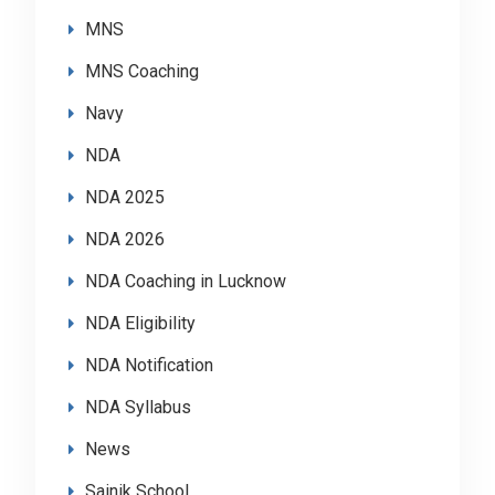
MNS
MNS Coaching
Navy
NDA
NDA 2025
NDA 2026
NDA Coaching in Lucknow
NDA Eligibility
NDA Notification
NDA Syllabus
News
Sainik School