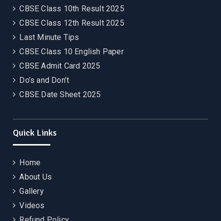
CBSE Class 10th Result 2025
CBSE Class 12th Result 2025
Last Minute Tips
CBSE Class 10 English Paper
CBSE Admit Card 2025
Do’s and Don’t
CBSE Date Sheet 2025
Quick Links
Home
About Us
Gallery
Videos
Refund Policy