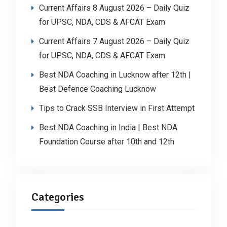
Current Affairs 8 August 2026 – Daily Quiz
for UPSC, NDA, CDS & AFCAT Exam
Current Affairs 7 August 2026 – Daily Quiz
for UPSC, NDA, CDS & AFCAT Exam
Best NDA Coaching in Lucknow after 12th |
Best Defence Coaching Lucknow
Tips to Crack SSB Interview in First Attempt
Best NDA Coaching in India | Best NDA
Foundation Course after 10th and 12th
Categories