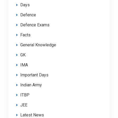
Days
Defence
Defence Exams
Facts
General Knowledge
GK
IMA
Important Days
Indian Army
ITBP
JEE
Latest News