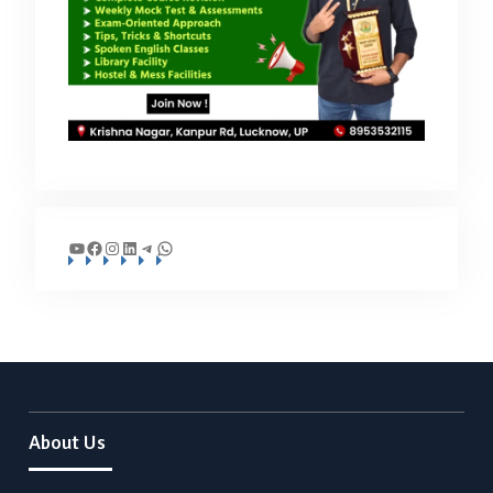
YouTube
Facebook
Instagram
LinkedIn
Telegram
WhatsApp
About Us