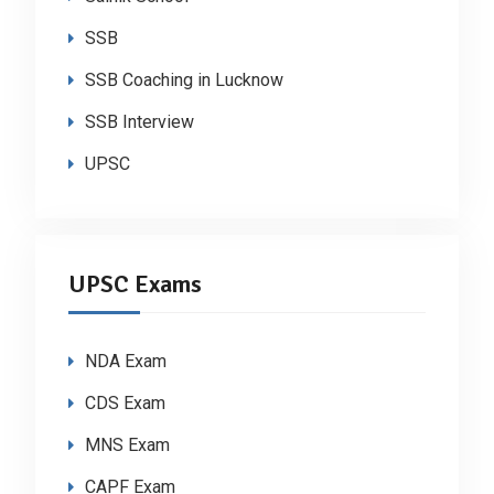
SSB
SSB Coaching in Lucknow
SSB Interview
UPSC
UPSC Exams
NDA Exam
CDS Exam
MNS Exam
CAPF Exam