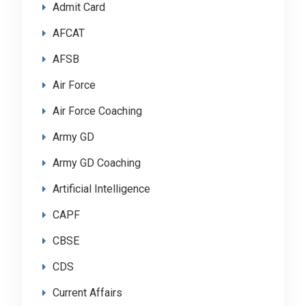
Admit Card
AFCAT
AFSB
Air Force
Air Force Coaching
Army GD
Army GD Coaching
Artificial Intelligence
CAPF
CBSE
CDS
Current Affairs