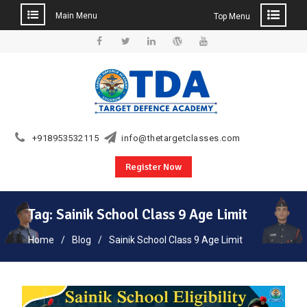
Main Menu
Top Menu
Skip
to
Facebook
Twitter
Linkedin
WordPress
YouTube
content
+918953532115
info@thetargetclasses.com
Register Now
Tag:
Sainik School Class 9 Age Limit
Home
Blog
Sainik School Class 9 Age Limit