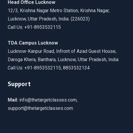
Head Office Lucknow
12/3, Krishna Nagar Metro Station, Krishna Nagar,
Lucknow, Uttar Pradesh, India. (226023)
Call Us: +91-8953532115
TDA Campus Lucknow
Lucknow-Kanpur Road, Infront of Azad Guest House,
Daroga Khera, Banthara, Lucknow, Uttar Pradesh, India
Call Us: +91-8953532115, 8853532134
Support
Mail:
info@thetargetclasses.com,
support@thetargetclasses.com