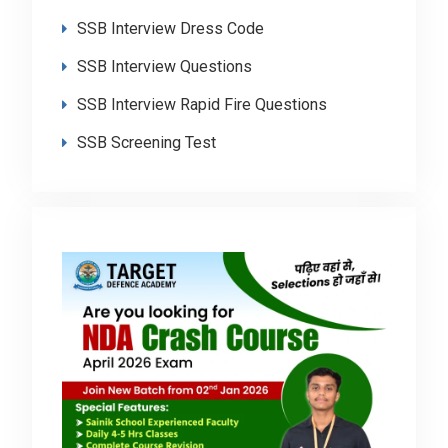
SSB Interview Dress Code
SSB Interview Questions
SSB Interview Rapid Fire Questions
SSB Screening Test