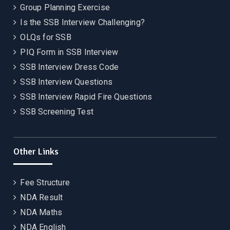
Group Planning Exercise
Is the SSB Interview Challenging?
OLQs for SSB
PIQ Form in SSB Interview
SSB Interview Dress Code
SSB Interview Questions
SSB Interview Rapid Fire Questions
SSB Screening Test
Other Links
Fee Structure
NDA Result
NDA Maths
NDA English