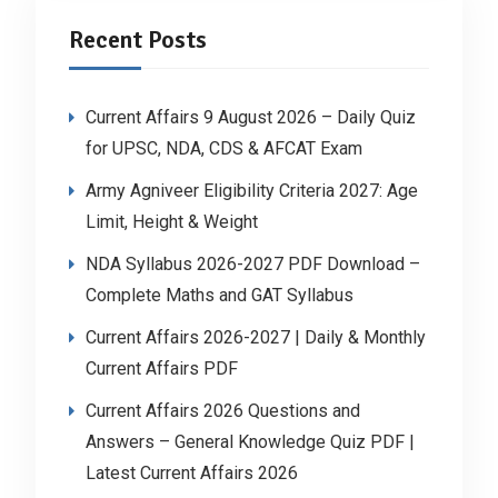
Recent Posts
Current Affairs 9 August 2026 – Daily Quiz
for UPSC, NDA, CDS & AFCAT Exam
Army Agniveer Eligibility Criteria 2027: Age
Limit, Height & Weight
NDA Syllabus 2026-2027 PDF Download –
Complete Maths and GAT Syllabus
Current Affairs 2026-2027 | Daily & Monthly
Current Affairs PDF
Current Affairs 2026 Questions and
Answers – General Knowledge Quiz PDF |
Latest Current Affairs 2026