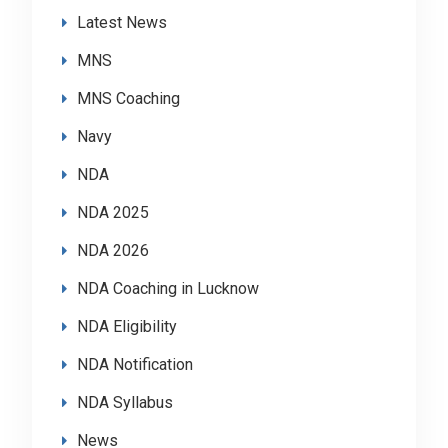
Latest News
MNS
MNS Coaching
Navy
NDA
NDA 2025
NDA 2026
NDA Coaching in Lucknow
NDA Eligibility
NDA Notification
NDA Syllabus
News