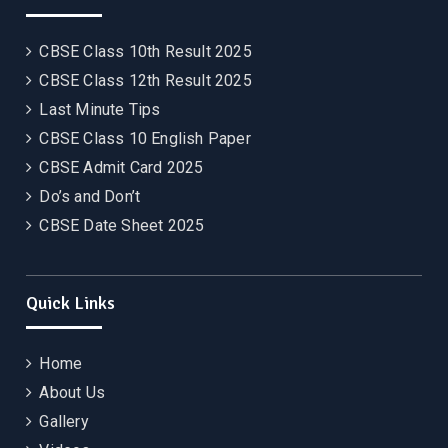
CBSE Class 10th Result 2025
CBSE Class 12th Result 2025
Last Minute Tips
CBSE Class 10 English Paper
CBSE Admit Card 2025
Do’s and Don’t
CBSE Date Sheet 2025
Quick Links
Home
About Us
Gallery