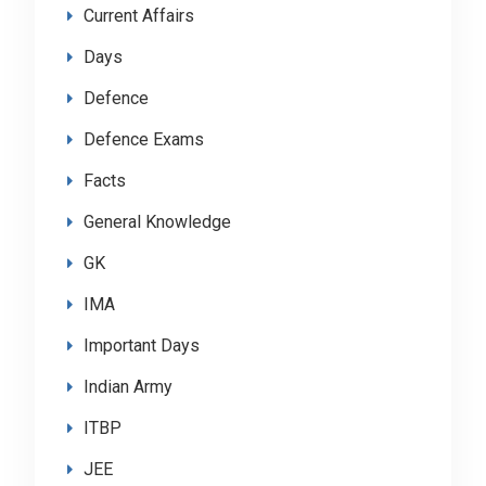
Current Affairs
Days
Defence
Defence Exams
Facts
General Knowledge
GK
IMA
Important Days
Indian Army
ITBP
JEE