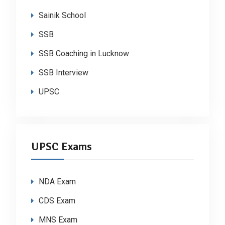
Sainik School
SSB
SSB Coaching in Lucknow
SSB Interview
UPSC
UPSC Exams
NDA Exam
CDS Exam
MNS Exam