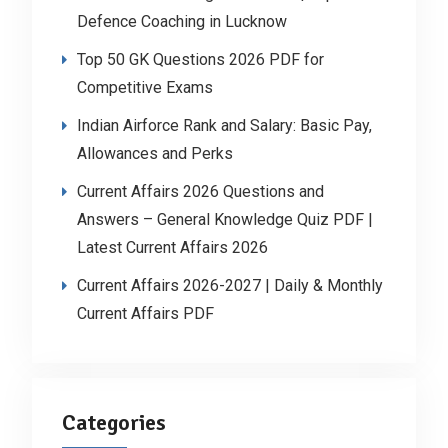
Defence Coaching in Lucknow
Top 50 GK Questions 2026 PDF for
Competitive Exams
Indian Airforce Rank and Salary: Basic Pay,
Allowances and Perks
Current Affairs 2026 Questions and
Answers – General Knowledge Quiz PDF |
Latest Current Affairs 2026
Current Affairs 2026-2027 | Daily & Monthly
Current Affairs PDF
Categories