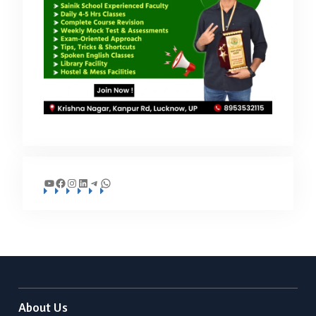
YouTube
Facebook
Instagram
LinkedIn
Telegram
WhatsApp
About Us