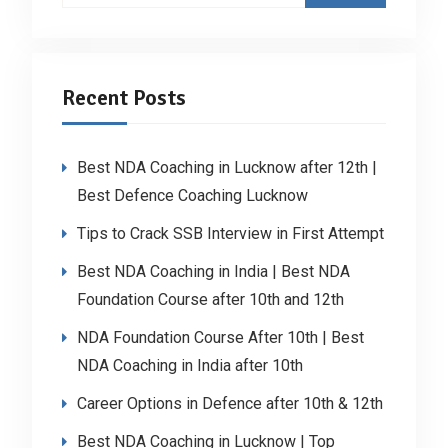
Recent Posts
Best NDA Coaching in Lucknow after 12th |
Best Defence Coaching Lucknow
Tips to Crack SSB Interview in First Attempt
Best NDA Coaching in India | Best NDA
Foundation Course after 10th and 12th
NDA Foundation Course After 10th | Best
NDA Coaching in India after 10th
Career Options in Defence after 10th & 12th
Best NDA Coaching in Lucknow | Top