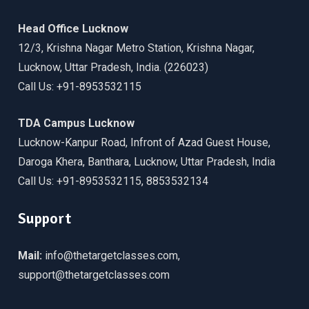
Head Office Lucknow
12/3, Krishna Nagar Metro Station, Krishna Nagar,
Lucknow, Uttar Pradesh, India. (226023)
Call Us: +91-8953532115
TDA Campus Lucknow
Lucknow-Kanpur Road, Infront of Azad Guest House,
Daroga Khera, Banthara, Lucknow, Uttar Pradesh, India
Call Us: +91-8953532115, 8853532134
Support
Mail:
info@thetargetclasses.com,
support@thetargetclasses.com