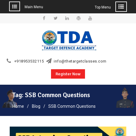
Main Menu
Top Menu
Skip
to
Facebook
Twitter
Linkedin
WordPress
YouTube
content
+918953532115
info@thetargetclasses.com
Register Now
Tag:
SSB Common Questions
Home
Blog
SSB Common Questions