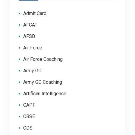
Admit Card
AFCAT
AFSB
Air Force
Air Force Coaching
Army GD
Army GD Coaching
Artificial Intelligence
CAPF
CBSE
CDS