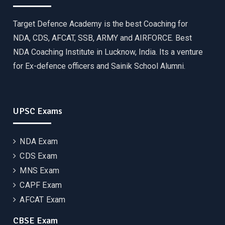
Target Defence Academy is the best Coaching for
NDA, CDS, AFCAT, SSB, ARMY and AIRFORCE. Best
NDA Coaching Institute in Lucknow, India. Its a venture
for Ex-defence officers and Sainik School Alumni.
UPSC Exams
NDA Exam
CDS Exam
MNS Exam
CAPF Exam
AFCAT Exam
CBSE Exam