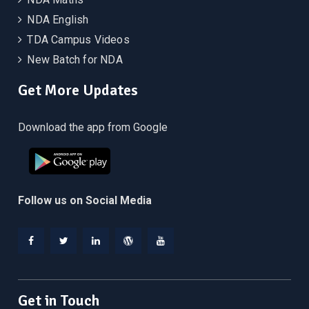
NDA English
TDA Campus Videos
New Batch for NDA
Get More Updates
Download the app from Google
Follow us on Social Media
Facebook
Twitter
Linkedin
WordPress
YouTube
Get in Touch