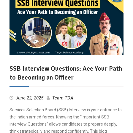
SSB Interview Questions: Ace Your Path
to Becoming an Officer
June 22, 2025
Team TDA
Services Selection Board (SSB) Interview is your entrance to
the Indian armed forces. Knowing the “important SSB
interview Questions” allows candidates to prepare deeply,
think strategically and respond confidently. This blog