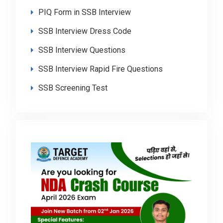
PIQ Form in SSB Interview
SSB Interview Dress Code
SSB Interview Questions
SSB Interview Rapid Fire Questions
SSB Screening Test