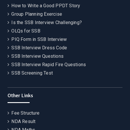
How to Write a Good PPDT Story
Group Planning Exercise
Is the SSB Interview Challenging?
OLQs for SSB
PIQ Form in SSB Interview
SSB Interview Dress Code
SSB Interview Questions
SSB Interview Rapid Fire Questions
SSB Screening Test
Other Links
Fee Structure
NDA Result
NDA Maths