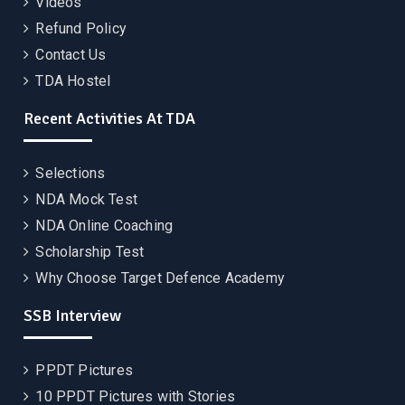
Videos
Refund Policy
Contact Us
TDA Hostel
Recent Activities At TDA
Selections
NDA Mock Test
NDA Online Coaching
Scholarship Test
Why Choose Target Defence Academy
SSB Interview
PPDT Pictures
10 PPDT Pictures with Stories