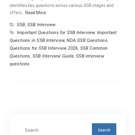
identifies key questions across various SSB stages and
offers…
Read More
SSB
,
SSB Interview
Important Questions for SSB Interview
,
Important
Questions in SSB Interview
,
NDA SSB Questions
,
Questions for SSB Interview 2026
,
SSB Common
Questions
,
SSB Interview Guide
,
SSB interview
questions
Search
for: