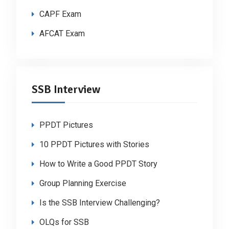
CAPF Exam
AFCAT Exam
SSB Interview
PPDT Pictures
10 PPDT Pictures with Stories
How to Write a Good PPDT Story
Group Planning Exercise
Is the SSB Interview Challenging?
OLQs for SSB