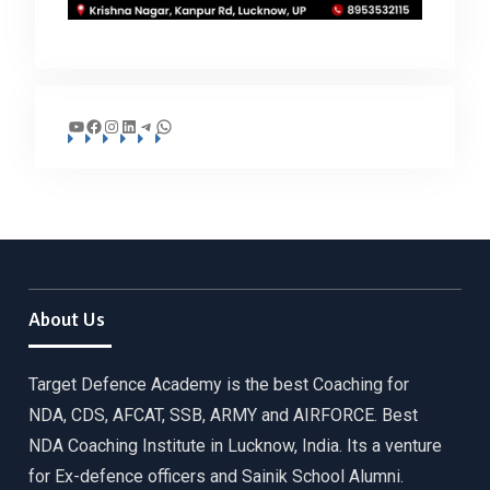
YouTube
Facebook
Instagram
LinkedIn
Telegram
WhatsApp
About Us
Target Defence Academy is the best Coaching for
NDA, CDS, AFCAT, SSB, ARMY and AIRFORCE. Best
NDA Coaching Institute in Lucknow, India. Its a venture
for Ex-defence officers and Sainik School Alumni.