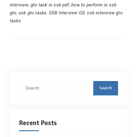
interview
,
gto task in ssb pdf
,
how to perform in ssb
gto
,
ssb gto tasks
,
SSB Interview GD
,
ssb interview gto
tasks
Search
for:
Recent Posts