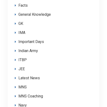
Facts
General Knowledge
GK
IMA
Important Days
Indian Army
ITBP
JEE
Latest News
MNS
MNS Coaching
Navy