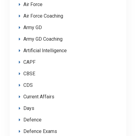
Air Force
Air Force Coaching
Army GD
Army GD Coaching
Artificial Intelligence
CAPF
CBSE
CDS
Current Affairs
Days
Defence
Defence Exams