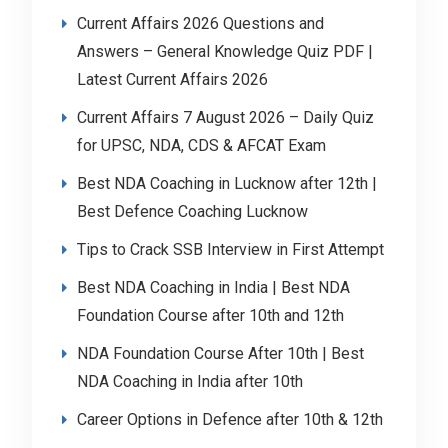
Current Affairs 2026 Questions and
Answers – General Knowledge Quiz PDF |
Latest Current Affairs 2026
Current Affairs 7 August 2026 – Daily Quiz
for UPSC, NDA, CDS & AFCAT Exam
Best NDA Coaching in Lucknow after 12th |
Best Defence Coaching Lucknow
Tips to Crack SSB Interview in First Attempt
Best NDA Coaching in India | Best NDA
Foundation Course after 10th and 12th
NDA Foundation Course After 10th | Best
NDA Coaching in India after 10th
Career Options in Defence after 10th & 12th