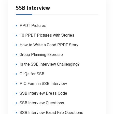
SSB Interview
PPDT Pictures
10 PPDT Pictures with Stories
How to Write a Good PPDT Story
Group Planning Exercise
Is the SSB Interview Challenging?
OLQs for SSB
PIQ Form in SSB Interview
SSB Interview Dress Code
SSB Interview Questions
SSB Interview Rapid Fire Questions