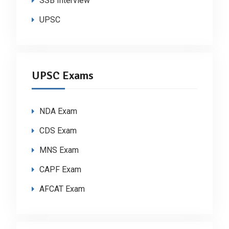
SSB Interview
UPSC
UPSC Exams
NDA Exam
CDS Exam
MNS Exam
CAPF Exam
AFCAT Exam