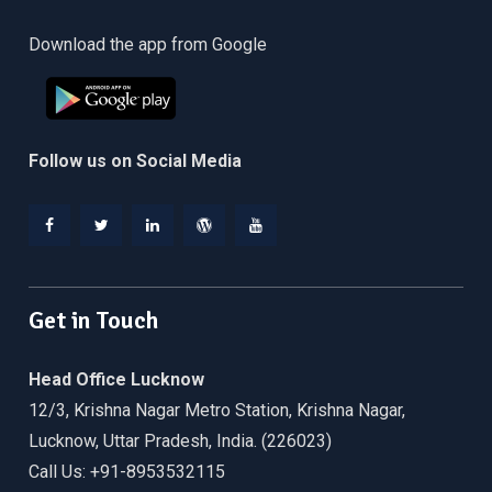
Download the app from Google
Follow us on Social Media
Facebook
Twitter
Linkedin
WordPress
YouTube
Get in Touch
Head Office Lucknow
12/3, Krishna Nagar Metro Station, Krishna Nagar,
Lucknow, Uttar Pradesh, India. (226023)
Call Us: +91-8953532115