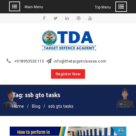
Main Menu
Top Menu
Skip
to
Facebook
Twitter
Linkedin
WordPress
YouTube
content
+918953532115
info@thetargetclasses.com
Register Now
Tag:
ssb gto tasks
Home
Blog
ssb gto tasks