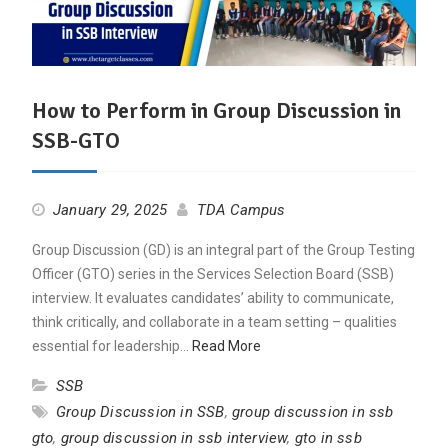
How to Perform in Group Discussion in
SSB-GTO
January 29, 2025
TDA Campus
Group Discussion (GD) is an integral part of the Group Testing
Officer (GTO) series in the Services Selection Board (SSB)
interview. It evaluates candidates’ ability to communicate,
think critically, and collaborate in a team setting – qualities
essential for leadership…
Read More
SSB
Group Discussion in SSB
,
group discussion in ssb
gto
,
group discussion in ssb interview
,
gto in ssb