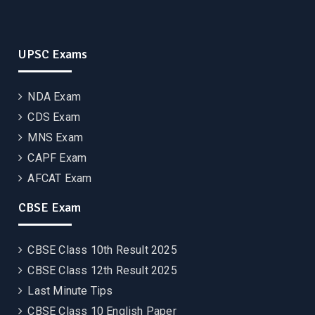
UPSC Exams
NDA Exam
CDS Exam
MNS Exam
CAPF Exam
AFCAT Exam
CBSE Exam
CBSE Class 10th Result 2025
CBSE Class 12th Result 2025
Last Minute Tips
CBSE Class 10 English Paper