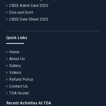
CBSE Admit Card 2025
Do’s and Don’t
CBSE Date Sheet 2025
Quick Links
Home
About Us
Gallery
Videos
Refund Policy
Contact Us
TDA Hostel
Recent Activities At TDA