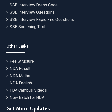
SSB Interview Dress Code
SSB Interview Questions
SSB Interview Rapid Fire Questions
SSB Screening Test
Other Links
Fee Structure
NDA Result
NDA Maths
NDA English
TDA Campus Videos
New Batch for NDA
Get More Updates