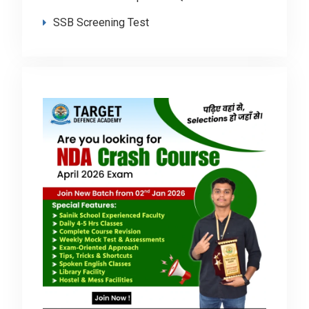
SSB Screening Test