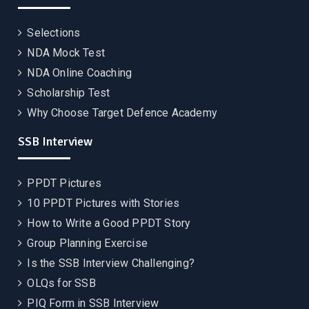
Selections
NDA Mock Test
NDA Online Coaching
Scholarship Test
Why Choose Target Defence Academy
SSB Interview
PPDT Pictures
10 PPDT Pictures with Stories
How to Write a Good PPDT Story
Group Planning Exercise
Is the SSB Interview Challenging?
OLQs for SSB
PIQ Form in SSB Interview