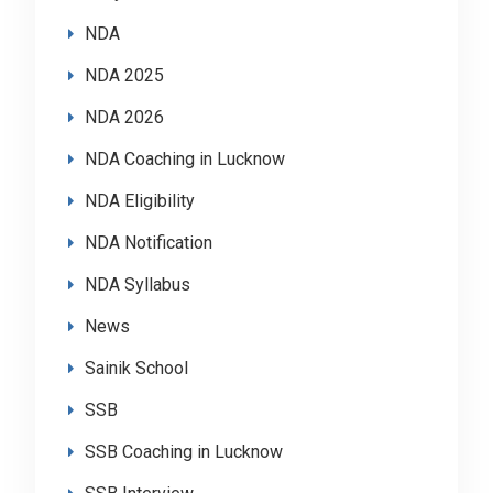
NDA
NDA 2025
NDA 2026
NDA Coaching in Lucknow
NDA Eligibility
NDA Notification
NDA Syllabus
News
Sainik School
SSB
SSB Coaching in Lucknow