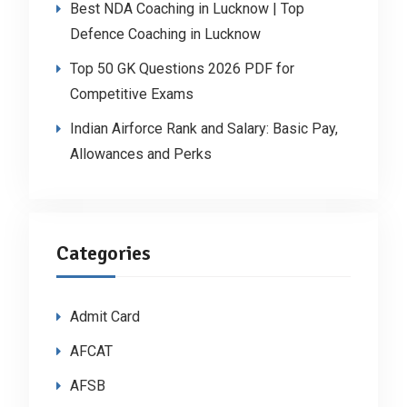
Best NDA Coaching in Lucknow | Top
Defence Coaching in Lucknow
Top 50 GK Questions 2026 PDF for
Competitive Exams
Indian Airforce Rank and Salary: Basic Pay,
Allowances and Perks
Categories
Admit Card
AFCAT
AFSB