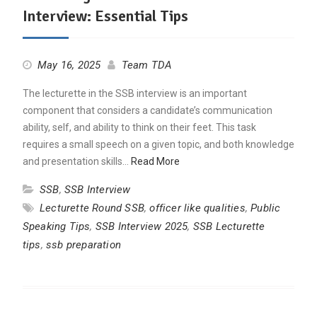
Interview: Essential Tips
May 16, 2025
Team TDA
The lecturette in the SSB interview is an important
component that considers a candidate’s communication
ability, self, and ability to think on their feet. This task
requires a small speech on a given topic, and both knowledge
and presentation skills…
Read More
SSB
,
SSB Interview
Lecturette Round SSB
,
officer like qualities
,
Public
Speaking Tips
,
SSB Interview 2025
,
SSB Lecturette
tips
,
ssb preparation