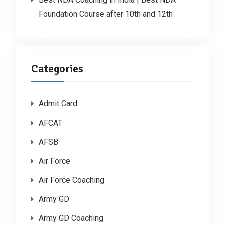
Foundation Course after 10th and 12th
Categories
Admit Card
AFCAT
AFSB
Air Force
Air Force Coaching
Army GD
Army GD Coaching