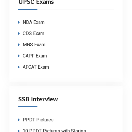
UPSC Exams
NDA Exam
CDS Exam
MNS Exam
CAPF Exam
AFCAT Exam
SSB Interview
PPDT Pictures
10 PPDT Pictures with Stories