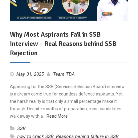
Why Most Aspirants Fail in SSB
Interview – Real Reasons behind SSB
Rejection
May 31, 2025
Team TDA
Appearing for the SSB (Services Selection Board) interview
is a dream come true for countless defence aspirants. Yet,
the harsh reality is that only a small percentage make it
through. Despite months of preparation, most candidates
walk away with a…
Read More
SSB
how to crack SSB
,
Reasons behind failure in SSB