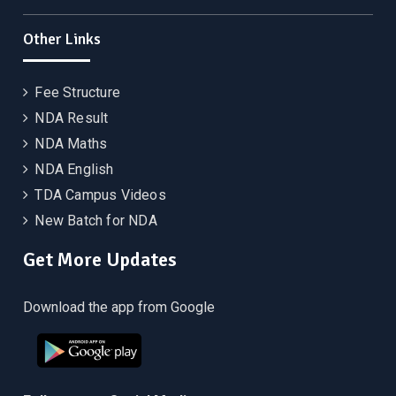
Other Links
Fee Structure
NDA Result
NDA Maths
NDA English
TDA Campus Videos
New Batch for NDA
Get More Updates
Download the app from Google