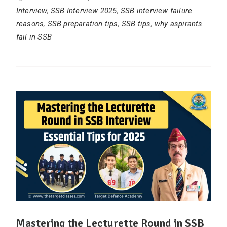
Interview
,
SSB Interview 2025
,
SSB interview failure
reasons
,
SSB preparation tips
,
SSB tips
,
why aspirants
fail in SSB
Mastering the Lecturette Round in SSB