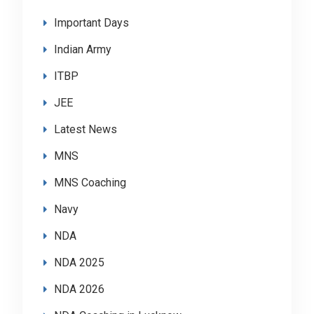
Important Days
Indian Army
ITBP
JEE
Latest News
MNS
MNS Coaching
Navy
NDA
NDA 2025
NDA 2026