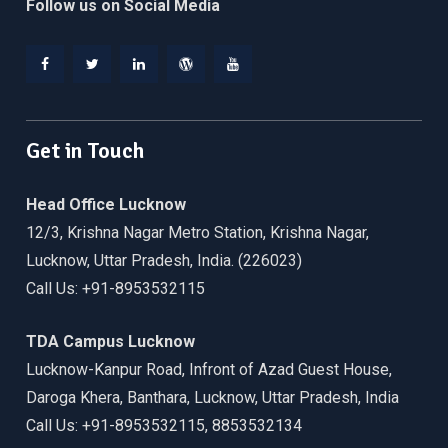
Follow us on Social Media
Facebook
Twitter
Linkedin
WordPress
YouTube
Get in Touch
Head Office Lucknow
12/3, Krishna Nagar Metro Station, Krishna Nagar,
Lucknow, Uttar Pradesh, India. (226023)
Call Us: +91-8953532115
TDA Campus Lucknow
Lucknow-Kanpur Road, Infront of Azad Guest House,
Daroga Khera, Banthara, Lucknow, Uttar Pradesh, India
Call Us: +91-8953532115, 8853532134