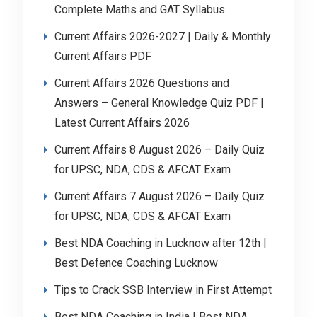
Complete Maths and GAT Syllabus
Current Affairs 2026-2027 | Daily & Monthly
Current Affairs PDF
Current Affairs 2026 Questions and
Answers – General Knowledge Quiz PDF |
Latest Current Affairs 2026
Current Affairs 8 August 2026 – Daily Quiz
for UPSC, NDA, CDS & AFCAT Exam
Current Affairs 7 August 2026 – Daily Quiz
for UPSC, NDA, CDS & AFCAT Exam
Best NDA Coaching in Lucknow after 12th |
Best Defence Coaching Lucknow
Tips to Crack SSB Interview in First Attempt
Best NDA Coaching in India | Best NDA