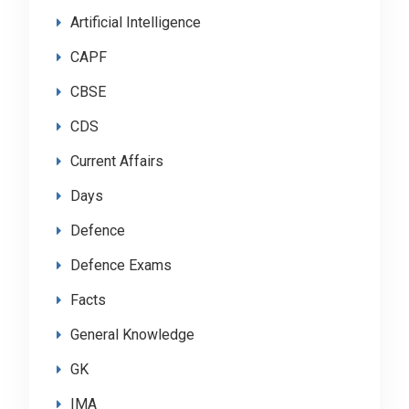
Artificial Intelligence
CAPF
CBSE
CDS
Current Affairs
Days
Defence
Defence Exams
Facts
General Knowledge
GK
IMA