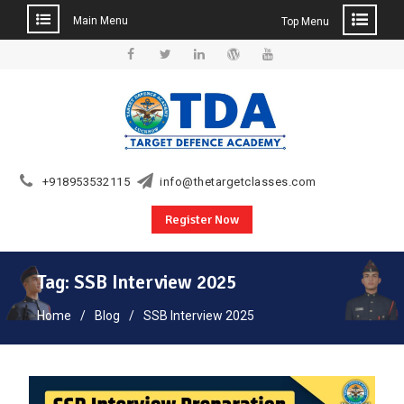
Main Menu
Top Menu
Skip
to
Facebook
Twitter
Linkedin
WordPress
YouTube
content
+918953532115
info@thetargetclasses.com
Register Now
Tag:
SSB Interview 2025
Home
Blog
SSB Interview 2025