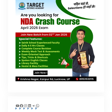
YouTube
Facebook
Instagram
LinkedIn
Telegram
WhatsApp