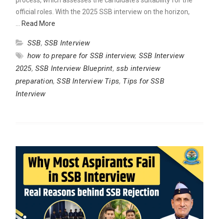
official roles. With the 2025 SSB interview on the horizon,
…
Read More
SSB
,
SSB Interview
how to prepare for SSB interview
,
SSB Interview
2025
,
SSB Interview Blueprint
,
ssb interview
preparation
,
SSB Interview Tips
,
Tips for SSB
Interview