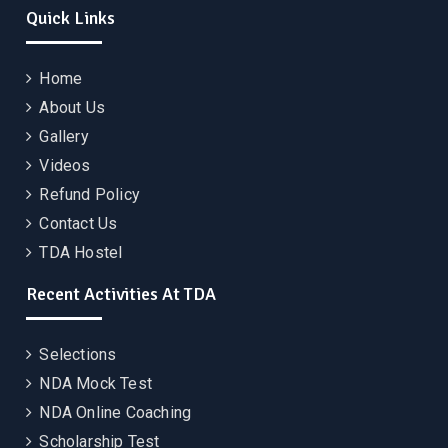
Quick Links
Home
About Us
Gallery
Videos
Refund Policy
Contact Us
TDA Hostel
Recent Activities At TDA
Selections
NDA Mock Test
NDA Online Coaching
Scholarship Test