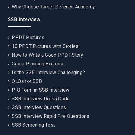
Why Choose Target Defence Academy
SSB Interview
PPDT Pictures
10 PPDT Pictures with Stories
How to Write a Good PPDT Story
Group Planning Exercise
Is the SSB Interview Challenging?
OLQs for SSB
PIQ Form in SSB Interview
SSB Interview Dress Code
SSB Interview Questions
SSB Interview Rapid Fire Questions
SSB Screening Test