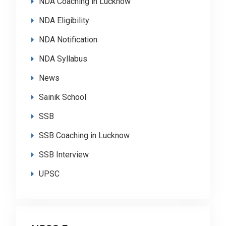
NDA Coaching in Lucknow
NDA Eligibility
NDA Notification
NDA Syllabus
News
Sainik School
SSB
SSB Coaching in Lucknow
SSB Interview
UPSC