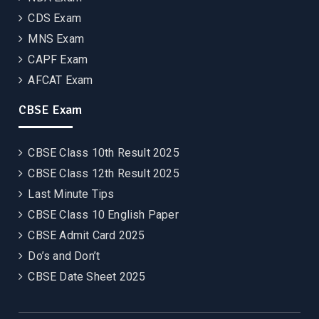
CDS Exam
MNS Exam
CAPF Exam
AFCAT Exam
CBSE Exam
CBSE Class 10th Result 2025
CBSE Class 12th Result 2025
Last Minute Tips
CBSE Class 10 English Paper
CBSE Admit Card 2025
Do’s and Don’t
CBSE Date Sheet 2025