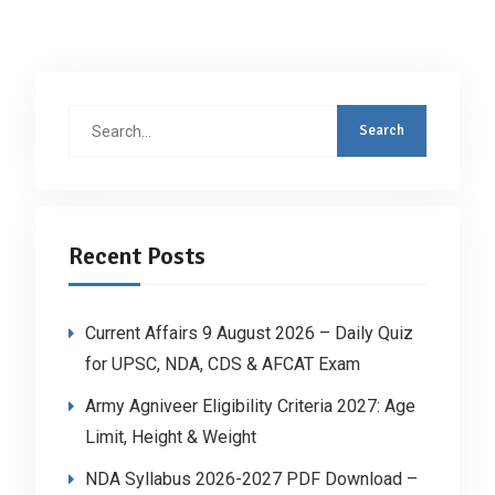
Search
for:
Recent Posts
Current Affairs 9 August 2026 – Daily Quiz
for UPSC, NDA, CDS & AFCAT Exam
Army Agniveer Eligibility Criteria 2027: Age
Limit, Height & Weight
NDA Syllabus 2026-2027 PDF Download –