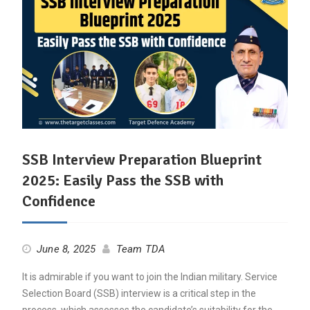
SSB Interview Preparation Blueprint
2025: Easily Pass the SSB with
Confidence
June 8, 2025
Team TDA
It is admirable if you want to join the Indian military. Service
Selection Board (SSB) interview is a critical step in the
process, which assesses the candidate’s suitability for the