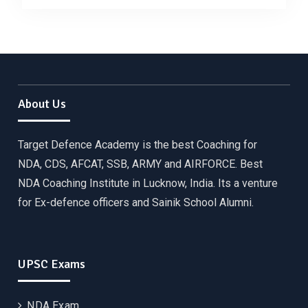
About Us
Target Defence Academy is the best Coaching for
NDA, CDS, AFCAT, SSB, ARMY and AIRFORCE. Best
NDA Coaching Institute in Lucknow, India. Its a venture
for Ex-defence officers and Sainik School Alumni.
UPSC Exams
NDA Exam