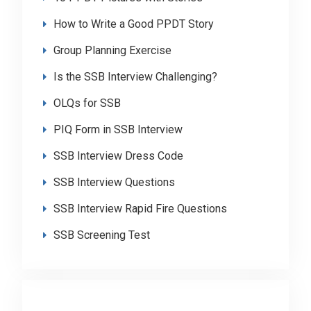
How to Write a Good PPDT Story
Group Planning Exercise
Is the SSB Interview Challenging?
OLQs for SSB
PIQ Form in SSB Interview
SSB Interview Dress Code
SSB Interview Questions
SSB Interview Rapid Fire Questions
SSB Screening Test