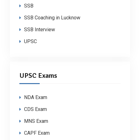
SSB
SSB Coaching in Lucknow
SSB Interview
UPSC
UPSC Exams
NDA Exam
CDS Exam
MNS Exam
CAPF Exam