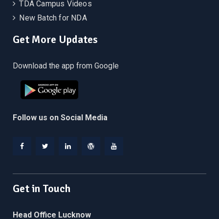
TDA Campus Videos
New Batch for NDA
Get More Updates
Download the app from Google
Follow us on Social Media
Facebook
Twitter
Linkedin
WordPress
YouTube
Get in Touch
Head Office Lucknow