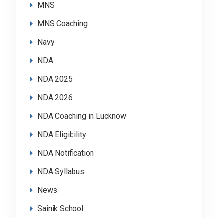
MNS
MNS Coaching
Navy
NDA
NDA 2025
NDA 2026
NDA Coaching in Lucknow
NDA Eligibility
NDA Notification
NDA Syllabus
News
Sainik School