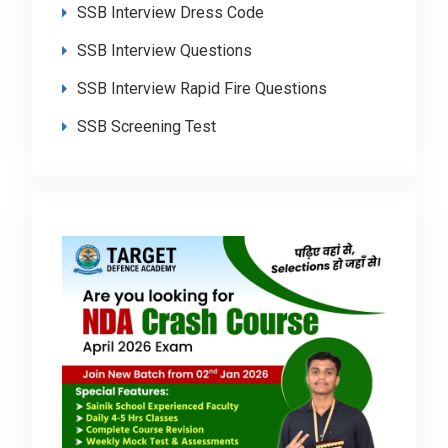
SSB Interview Dress Code
SSB Interview Questions
SSB Interview Rapid Fire Questions
SSB Screening Test