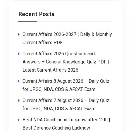
Recent Posts
Current Affairs 2026-2027 | Daily & Monthly
Current Affairs PDF
Current Affairs 2026 Questions and
Answers – General Knowledge Quiz PDF |
Latest Current Affairs 2026
Current Affairs 8 August 2026 – Daily Quiz
for UPSC, NDA, CDS & AFCAT Exam
Current Affairs 7 August 2026 – Daily Quiz
for UPSC, NDA, CDS & AFCAT Exam
Best NDA Coaching in Lucknow after 12th |
Best Defence Coaching Lucknow