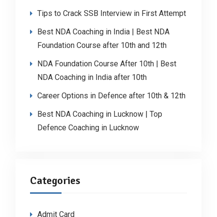
Tips to Crack SSB Interview in First Attempt
Best NDA Coaching in India | Best NDA
Foundation Course after 10th and 12th
NDA Foundation Course After 10th | Best
NDA Coaching in India after 10th
Career Options in Defence after 10th & 12th
Best NDA Coaching in Lucknow | Top
Defence Coaching in Lucknow
Categories
Admit Card