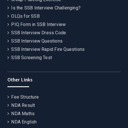
Is the SSB Interview Challenging?
OLQs for SSB
PIQ Form in SSB Interview
SSB Interview Dress Code
SSB Interview Questions
SSB Interview Rapid Fire Questions
SSB Screening Test
Other Links
Fee Structure
NDA Result
NDA Maths
NDA English