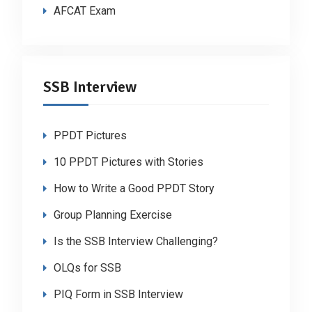
AFCAT Exam
SSB Interview
PPDT Pictures
10 PPDT Pictures with Stories
How to Write a Good PPDT Story
Group Planning Exercise
Is the SSB Interview Challenging?
OLQs for SSB
PIQ Form in SSB Interview