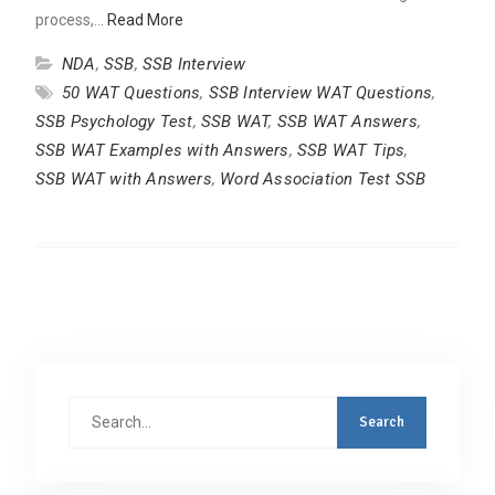
process,…
Read More
NDA
,
SSB
,
SSB Interview
50 WAT Questions
,
SSB Interview WAT Questions
,
SSB Psychology Test
,
SSB WAT
,
SSB WAT Answers
,
SSB WAT Examples with Answers
,
SSB WAT Tips
,
SSB WAT with Answers
,
Word Association Test SSB
Search
for: