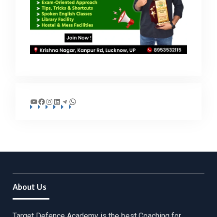
YouTube
Facebook
Instagram
LinkedIn
Telegram
WhatsApp
About Us
Target Defence Academy is the best Coaching for