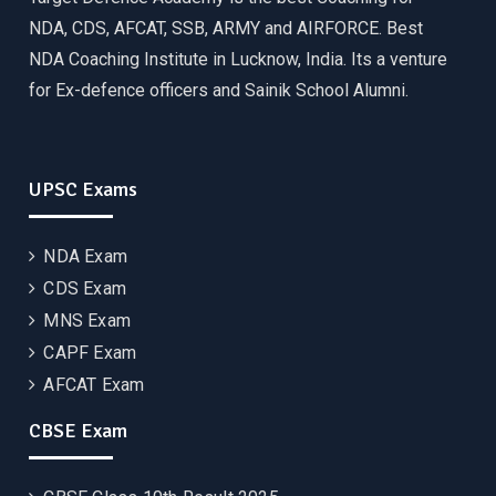
NDA, CDS, AFCAT, SSB, ARMY and AIRFORCE. Best
NDA Coaching Institute in Lucknow, India. Its a venture
for Ex-defence officers and Sainik School Alumni.
UPSC Exams
NDA Exam
CDS Exam
MNS Exam
CAPF Exam
AFCAT Exam
CBSE Exam