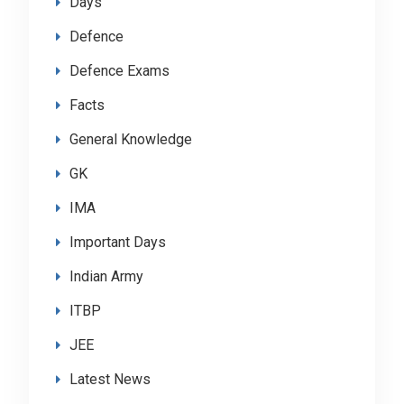
Days
Defence
Defence Exams
Facts
General Knowledge
GK
IMA
Important Days
Indian Army
ITBP
JEE
Latest News