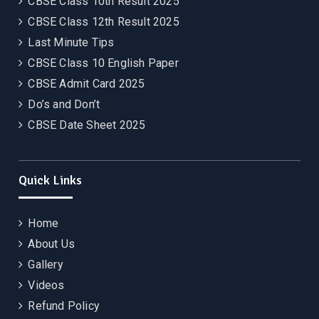
CBSE Class 10th Result 2025
CBSE Class 12th Result 2025
Last Minute Tips
CBSE Class 10 English Paper
CBSE Admit Card 2025
Do’s and Don’t
CBSE Date Sheet 2025
Quick Links
Home
About Us
Gallery
Videos
Refund Policy