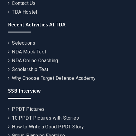
Contact Us
TDA Hostel
Recent Activities At TDA
Selections
NDA Mock Test
NDA Online Coaching
Scholarship Test
Why Choose Target Defence Academy
SSB Interview
PPDT Pictures
10 PPDT Pictures with Stories
How to Write a Good PPDT Story
Group Planning Exercise