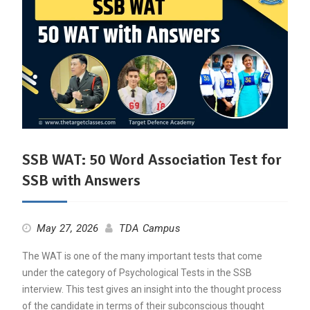
SSB WAT: 50 Word Association Test for
SSB with Answers
May 27, 2026
TDA Campus
The WAT is one of the many important tests that come
under the category of Psychological Tests in the SSB
interview. This test gives an insight into the thought process
of the candidate in terms of their subconscious thought