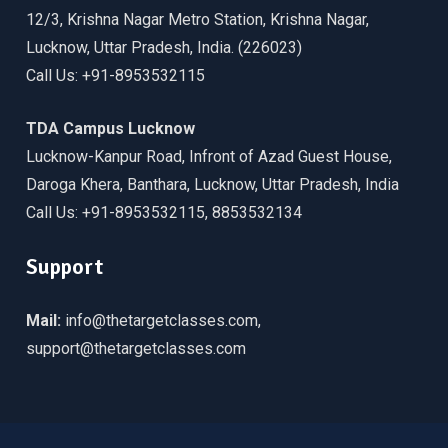
12/3, Krishna Nagar Metro Station, Krishna Nagar,
Lucknow, Uttar Pradesh, India. (226023)
Call Us: +91-8953532115
TDA Campus Lucknow
Lucknow-Kanpur Road, Infront of Azad Guest House,
Daroga Khera, Banthara, Lucknow, Uttar Pradesh, India
Call Us: +91-8953532115, 8853532134
Support
Mail:
info@thetargetclasses.com,
support@thetargetclasses.com