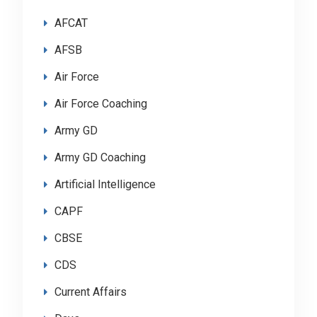
AFCAT
AFSB
Air Force
Air Force Coaching
Army GD
Army GD Coaching
Artificial Intelligence
CAPF
CBSE
CDS
Current Affairs