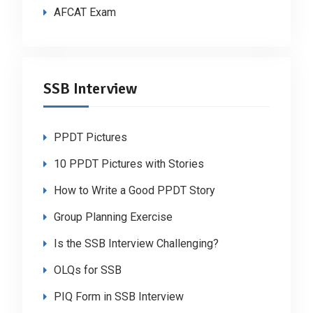
AFCAT Exam
SSB Interview
PPDT Pictures
10 PPDT Pictures with Stories
How to Write a Good PPDT Story
Group Planning Exercise
Is the SSB Interview Challenging?
OLQs for SSB
PIQ Form in SSB Interview