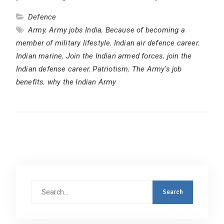
Defence
Army
,
Army jobs India
,
Because of becoming a
member of military lifestyle
,
Indian air defence career
,
Indian marine
,
Join the Indian armed forces
,
join the
Indian defense career
,
Patriotism
,
The Army's job
benefits
,
why the Indian Army
Search
for: