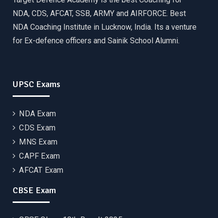
NDA, CDS, AFCAT, SSB, ARMY and AIRFORCE. Best
NDA Coaching Institute in Lucknow, India. Its a venture
for Ex-defence officers and Sainik School Alumni.
UPSC Exams
NDA Exam
CDS Exam
MNS Exam
CAPF Exam
AFCAT Exam
CBSE Exam