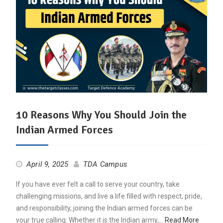
10 Reasons Why You Should Join the
Indian Armed Forces
April 9, 2025
TDA Campus
If you have ever felt a call to serve your country, take
challenging missions, and live a life filled with respect, pride,
and responsibility, joining the Indian armed forces can be
your true calling. Whether it is the Indian army,…
Read More