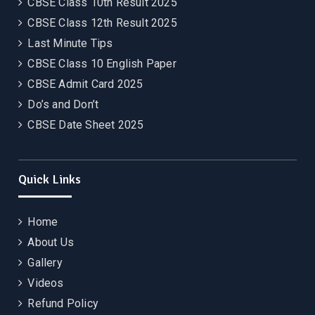
CBSE Class 10th Result 2025
CBSE Class 12th Result 2025
Last Minute Tips
CBSE Class 10 English Paper
CBSE Admit Card 2025
Do’s and Don’t
CBSE Date Sheet 2025
Quick Links
Home
About Us
Gallery
Videos
Refund Policy