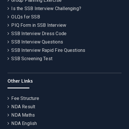
Group Planning Exercise
Is the SSB Interview Challenging?
OLQs for SSB
PIQ Form in SSB Interview
SSB Interview Dress Code
SSB Interview Questions
SSB Interview Rapid Fire Questions
SSB Screening Test
Other Links
Fee Structure
NDA Result
NDA Maths
NDA English