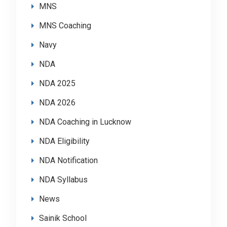
MNS
MNS Coaching
Navy
NDA
NDA 2025
NDA 2026
NDA Coaching in Lucknow
NDA Eligibility
NDA Notification
NDA Syllabus
News
Sainik School