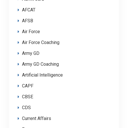
AFCAT
AFSB
Air Force
Air Force Coaching
Army GD
Army GD Coaching
Artificial Intelligence
CAPF
CBSE
CDS
Current Affairs