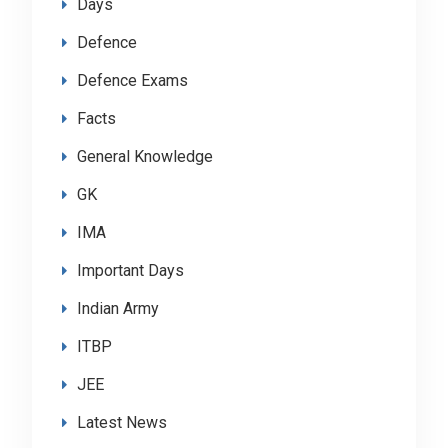
Days
Defence
Defence Exams
Facts
General Knowledge
GK
IMA
Important Days
Indian Army
ITBP
JEE
Latest News