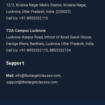
12/3, Krishna Nagar Metro Station, Krishna Nagar,
Lucknow, Uttar Pradesh, India. (226023)
Call Us: +91-8953532115
TDA Campus Lucknow
Lucknow-Kanpur Road, Infront of Azad Guest House,
Daroga Khera, Banthara, Lucknow, Uttar Pradesh, India
Call Us: +91-8953532115, 8853532134
Support
Mail:
info@thetargetclasses.com,
support@thetargetclasses.com