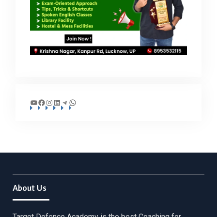
YouTube
Facebook
Instagram
LinkedIn
Telegram
WhatsApp
About Us
Target Defence Academy is the best Coaching for