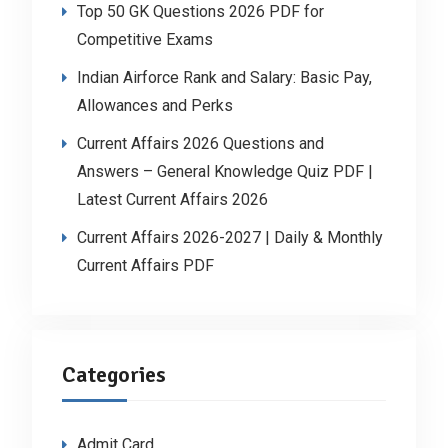
Top 50 GK Questions 2026 PDF for
Competitive Exams
Indian Airforce Rank and Salary: Basic Pay,
Allowances and Perks
Current Affairs 2026 Questions and
Answers – General Knowledge Quiz PDF |
Latest Current Affairs 2026
Current Affairs 2026-2027 | Daily & Monthly
Current Affairs PDF
Categories
Admit Card