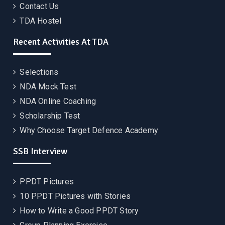
Contact Us
TDA Hostel
Recent Activities At TDA
Selections
NDA Mock Test
NDA Online Coaching
Scholarship Test
Why Choose Target Defence Academy
SSB Interview
PPDT Pictures
10 PPDT Pictures with Stories
How to Write a Good PPDT Story