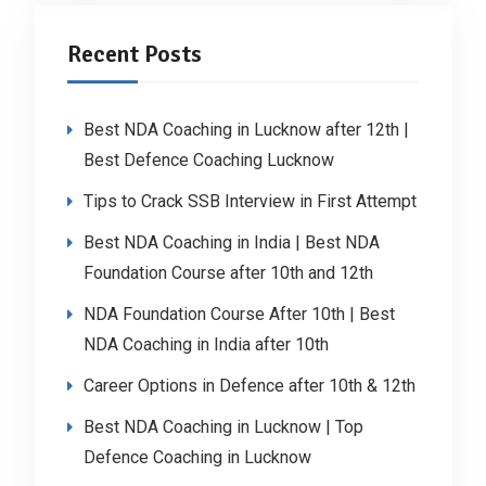
Recent Posts
Best NDA Coaching in Lucknow after 12th |
Best Defence Coaching Lucknow
Tips to Crack SSB Interview in First Attempt
Best NDA Coaching in India | Best NDA
Foundation Course after 10th and 12th
NDA Foundation Course After 10th | Best
NDA Coaching in India after 10th
Career Options in Defence after 10th & 12th
Best NDA Coaching in Lucknow | Top
Defence Coaching in Lucknow