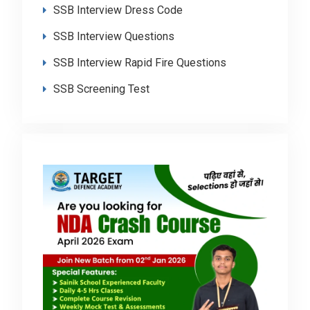
SSB Interview Dress Code
SSB Interview Questions
SSB Interview Rapid Fire Questions
SSB Screening Test