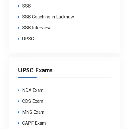
SSB
SSB Coaching in Lucknow
SSB Interview
UPSC
UPSC Exams
NDA Exam
CDS Exam
MNS Exam
CAPF Exam