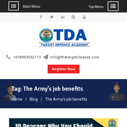
Main Menu
Top Menu
Skip
to
Facebook
Twitter
Linkedin
WordPress
YouTube
content
+918953532115
info@thetargetclasses.com
Register Now
Tag:
The Army’s job benefits
Home
Blog
The Army’s job benefits