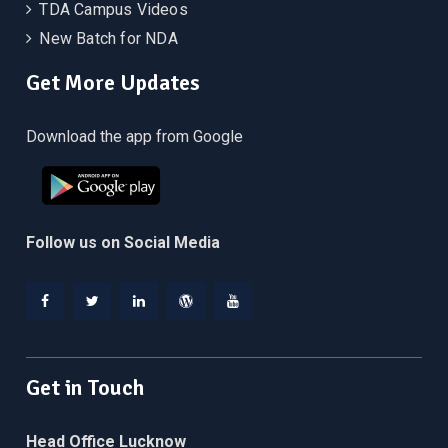
TDA Campus Videos
New Batch for NDA
Get More Updates
Download the app from Google
Follow us on Social Media
Facebook
Twitter
Linkedin
WordPress
YouTube
Get in Touch
Head Office Lucknow