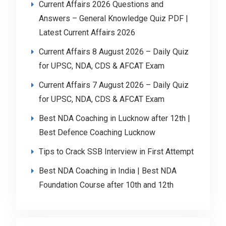
Current Affairs 2026 Questions and
Answers – General Knowledge Quiz PDF |
Latest Current Affairs 2026
Current Affairs 8 August 2026 – Daily Quiz
for UPSC, NDA, CDS & AFCAT Exam
Current Affairs 7 August 2026 – Daily Quiz
for UPSC, NDA, CDS & AFCAT Exam
Best NDA Coaching in Lucknow after 12th |
Best Defence Coaching Lucknow
Tips to Crack SSB Interview in First Attempt
Best NDA Coaching in India | Best NDA
Foundation Course after 10th and 12th