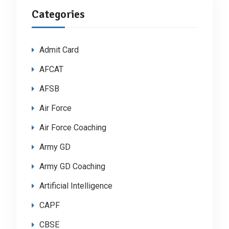
Categories
Admit Card
AFCAT
AFSB
Air Force
Air Force Coaching
Army GD
Army GD Coaching
Artificial Intelligence
CAPF
CBSE