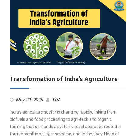
Transformation of India’s Agriculture
May 29, 2025
TDA
India’s agriculture sector is changing rapidly, linking from
biofuels and food processing to agri-tech and organic
farming that demands a systems-level approach rooted in
farmer-centric policy, innovation, and technology. Need of