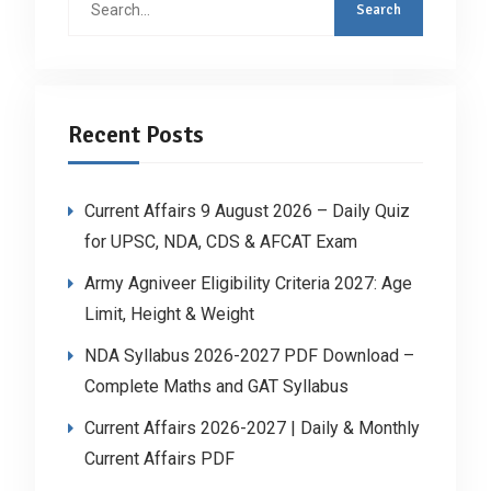
for:
Recent Posts
Current Affairs 9 August 2026 – Daily Quiz
for UPSC, NDA, CDS & AFCAT Exam
Army Agniveer Eligibility Criteria 2027: Age
Limit, Height & Weight
NDA Syllabus 2026-2027 PDF Download –
Complete Maths and GAT Syllabus
Current Affairs 2026-2027 | Daily & Monthly
Current Affairs PDF