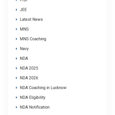
JEE
Latest News
MNS
MNS Coaching
Navy
NDA
NDA 2025
NDA 2026
NDA Coaching in Lucknow
NDA Eligibility
NDA Notification