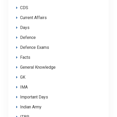
CDS
Current Affairs
Days
Defence
Defence Exams
Facts
General Knowledge
GK
IMA
Important Days
Indian Army
ITBP