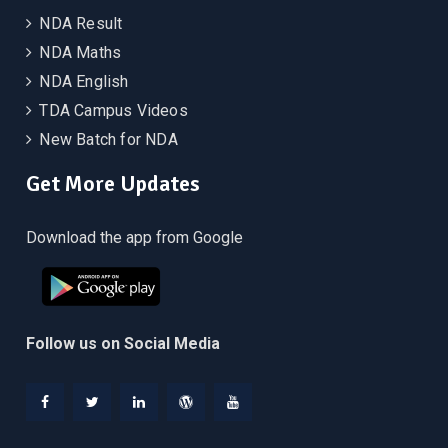
NDA Result
NDA Maths
NDA English
TDA Campus Videos
New Batch for NDA
Get More Updates
Download the app from Google
Follow us on Social Media
Facebook
Twitter
Linkedin
WordPress
YouTube