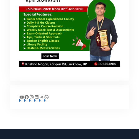
YouTube
Facebook
Instagram
LinkedIn
Telegram
WhatsApp