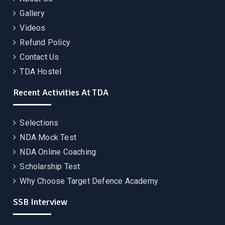
Gallery
Videos
Refund Policy
Contact Us
TDA Hostel
Recent Activities At TDA
Selections
NDA Mock Test
NDA Online Coaching
Scholarship Test
Why Choose Target Defence Academy
SSB Interview