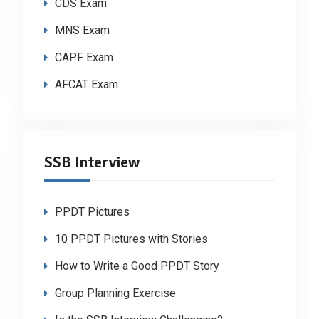
CDS Exam
MNS Exam
CAPF Exam
AFCAT Exam
SSB Interview
PPDT Pictures
10 PPDT Pictures with Stories
How to Write a Good PPDT Story
Group Planning Exercise