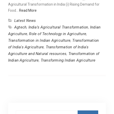
Agricultural Transformation in India (i) Rising Demand for
Food…
Read More
Latest News
Agtech
,
India’s Agricultural Transformation
,
Indian
Agriculture
,
Role of Technology in Agriculture
,
Transformation in Indian Agriculture
,
Transformation
of India's Agriculture
,
Transformation of India's
Agriculture and Natural resources
,
Transformation of
Indian Agriculture
,
Transforming Indian Agriculture
Search