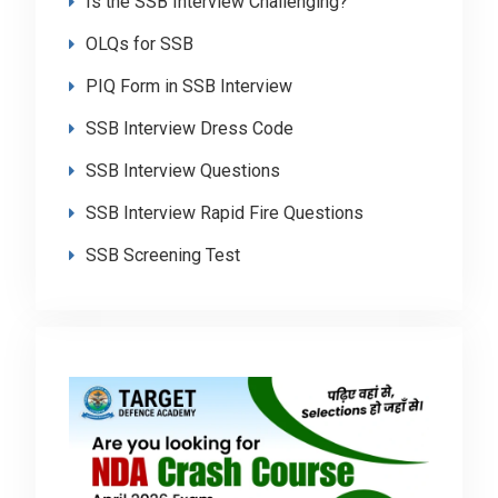
Is the SSB Interview Challenging?
OLQs for SSB
PIQ Form in SSB Interview
SSB Interview Dress Code
SSB Interview Questions
SSB Interview Rapid Fire Questions
SSB Screening Test