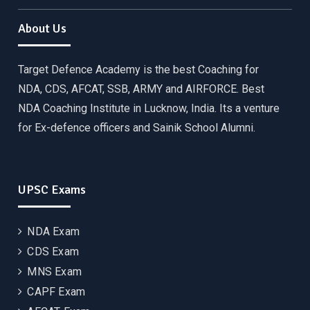
About Us
Target Defence Academy is the best Coaching for
NDA, CDS, AFCAT, SSB, ARMY and AIRFORCE. Best
NDA Coaching Institute in Lucknow, India. Its a venture
for Ex-defence officers and Sainik School Alumni.
UPSC Exams
NDA Exam
CDS Exam
MNS Exam
CAPF Exam