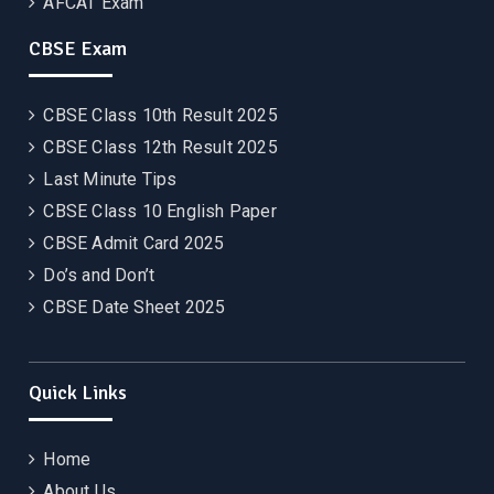
AFCAT Exam
CBSE Exam
CBSE Class 10th Result 2025
CBSE Class 12th Result 2025
Last Minute Tips
CBSE Class 10 English Paper
CBSE Admit Card 2025
Do’s and Don’t
CBSE Date Sheet 2025
Quick Links
Home
About Us