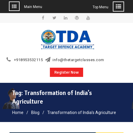
Main Menu
Top Menu
Skip
to
Facebook
Twitter
Linkedin
WordPress
YouTube
content
+918953532115
info@thetargetclasses.com
Register Now
Tag:
Transformation of India’s
Agriculture
Home
Blog
Transformation of India’s Agriculture