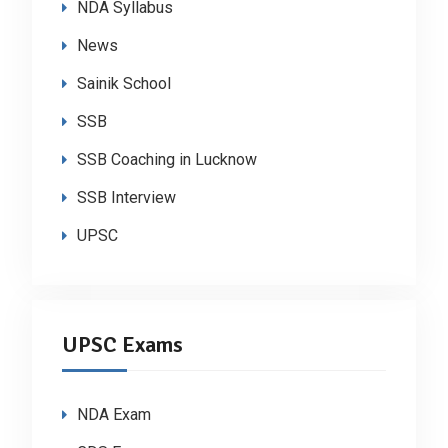
NDA Syllabus
News
Sainik School
SSB
SSB Coaching in Lucknow
SSB Interview
UPSC
UPSC Exams
NDA Exam