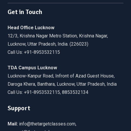
Get in Touch
Head Office Lucknow
12/3, Krishna Nagar Metro Station, Krishna Nagar,
Lucknow, Uttar Pradesh, India. (226023)
Call Us: +91-8953532115
TDA Campus Lucknow
Lucknow-Kanpur Road, Infront of Azad Guest House,
Daroga Khera, Banthara, Lucknow, Uttar Pradesh, India
Call Us: +91-8953532115, 8853532134
Support
Mail:
info@thetargetclasses.com,