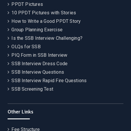
PPDT Pictures
10 PPDT Pictures with Stories
How to Write a Good PPDT Story
Group Planning Exercise
Is the SSB Interview Challenging?
OLQs for SSB
PIQ Form in SSB Interview
SSB Interview Dress Code
SSB Interview Questions
SSB Interview Rapid Fire Questions
SSB Screening Test
Other Links
Fee Structure