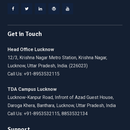
Facebook
Twitter
Linkedin
WordPress
YouTube
Get in Touch
Head Office Lucknow
12/3, Krishna Nagar Metro Station, Krishna Nagar,
Lucknow, Uttar Pradesh, India. (226023)
Call Us: +91-8953532115
TDA Campus Lucknow
Lucknow-Kanpur Road, Infront of Azad Guest House,
Daroga Khera, Banthara, Lucknow, Uttar Pradesh, India
Call Us: +91-8953532115, 8853532134
Support