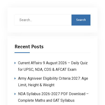
Search
for:
Recent Posts
Current Affairs 9 August 2026 – Daily Quiz
for UPSC, NDA, CDS & AFCAT Exam
Army Agniveer Eligibility Criteria 2027: Age
Limit, Height & Weight
NDA Syllabus 2026-2027 PDF Download –
Complete Maths and GAT Syllabus