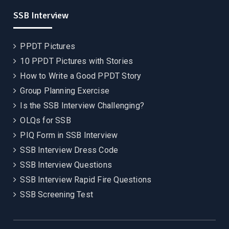
SSB Interview
PPDT Pictures
10 PPDT Pictures with Stories
How to Write a Good PPDT Story
Group Planning Exercise
Is the SSB Interview Challenging?
OLQs for SSB
PIQ Form in SSB Interview
SSB Interview Dress Code
SSB Interview Questions
SSB Interview Rapid Fire Questions
SSB Screening Test