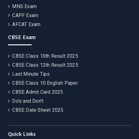
MNS Exam
CAPF Exam
AFCAT Exam
CBSE Exam
CBSE Class 10th Result 2025
CBSE Class 12th Result 2025
Last Minute Tips
CBSE Class 10 English Paper
CBSE Admit Card 2025
Do’s and Don’t
CBSE Date Sheet 2025
Quick Links