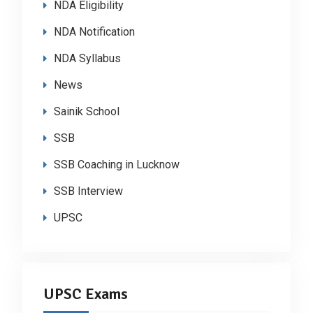
NDA Eligibility
NDA Notification
NDA Syllabus
News
Sainik School
SSB
SSB Coaching in Lucknow
SSB Interview
UPSC
UPSC Exams