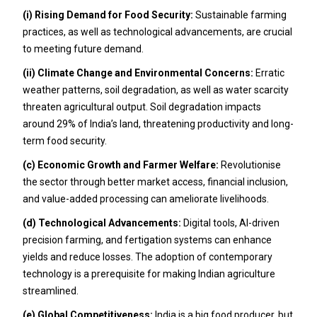
(i) Rising Demand for Food Security:
Sustainable farming
practices, as well as technological advancements, are crucial
to meeting future demand.
(ii) Climate Change and Environmental Concerns:
Erratic
weather patterns, soil degradation, as well as water scarcity
threaten agricultural output. Soil degradation impacts
around 29% of India’s land, threatening productivity and long-
term food security.
(c) Economic Growth and Farmer Welfare:
Revolutionise
the sector through better market access, financial inclusion,
and value-added processing can ameliorate livelihoods.
(d) Technological Advancements:
Digital tools, AI-driven
precision farming, and fertigation systems can enhance
yields and reduce losses. The adoption of contemporary
technology is a prerequisite for making Indian agriculture
streamlined.
(e) Global Competitiveness:
India is a big food producer, but