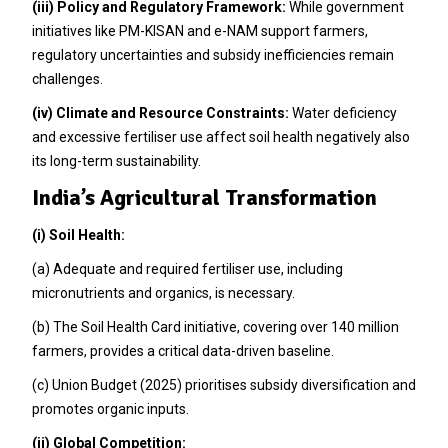
(iii) Policy and Regulatory Framework:
While government
initiatives like PM-KISAN and e-NAM support farmers,
regulatory uncertainties and subsidy inefficiencies remain
challenges.
(iv) Climate and Resource Constraints:
Water deficiency
and excessive fertiliser use affect soil health negatively also
its long-term sustainability.
India’s Agricultural Transformation
(i) Soil Health:
(a) Adequate and required fertiliser use, including
micronutrients and organics, is necessary.
(b) The Soil Health Card initiative, covering over 140 million
farmers, provides a critical data-driven baseline.
(c) Union Budget (2025) prioritises subsidy diversification and
promotes organic inputs.
(ii) Global Competition: