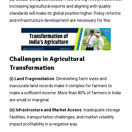
increasing agricultural exports and aligning with quality
standards will make its global position higher. Policy reforms
and infrastructure development are necessary for this.
Challenges in Agricultural
Transformation
(i) Land Fragmentation:
Diminishing farm sizes and
inaccurate land records make it complex for farmers to
make a sufficient income. More than 80% of farmers in India
are small or marginal.
(ii) Infrastructure and Market Access:
Inadequate storage
facilities, transportation challenges, and market volatility
impact profitability in a negative way.