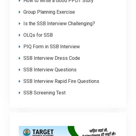
How to Write a Good PPDT Story
Group Planning Exercise
Is the SSB Interview Challenging?
OLQs for SSB
PIQ Form in SSB Interview
SSB Interview Dress Code
SSB Interview Questions
SSB Interview Rapid Fire Questions
SSB Screening Test