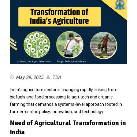
May 29, 2025
TDA
India’s agriculture sector is changing rapidly, linking from
biofuels and food processing to agri-tech and organic
farming that demands a systems-level approach rooted in
farmer-centric policy, innovation, and technology.
Need of Agricultural Transformation in
India