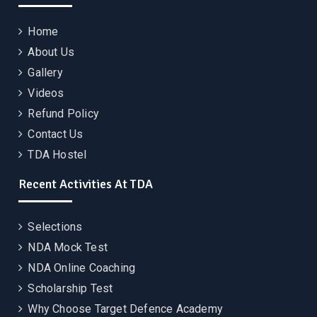
Home
About Us
Gallery
Videos
Refund Policy
Contact Us
TDA Hostel
Recent Activities At TDA
Selections
NDA Mock Test
NDA Online Coaching
Scholarship Test
Why Choose Target Defence Academy