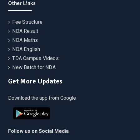
Other Links
Fee Structure
NDA Result
NDA Maths
NDA English
TDA Campus Videos
New Batch for NDA
Get More Updates
Download the app from Google
Follow us on Social Media