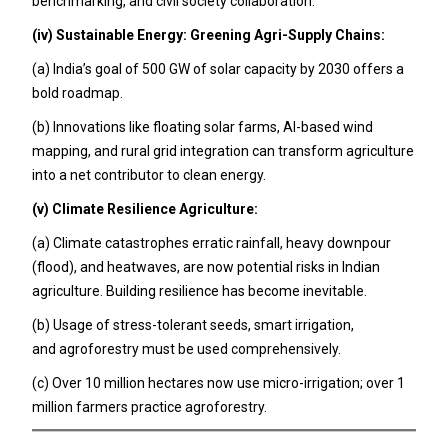
benchmarking, and civil society collaboration.
(iv) Sustainable Energy: Greening Agri-Supply Chains:
(a) India’s goal of 500 GW of solar capacity by 2030 offers a
bold roadmap.
(b) Innovations like floating solar farms, AI-based wind
mapping, and rural grid integration can transform agriculture
into a net contributor to clean energy.
(v) Climate Resilience Agriculture:
(a) Climate catastrophes erratic rainfall, heavy downpour
(flood), and heatwaves, are now potential risks in Indian
agriculture. Building resilience has become inevitable.
(b) Usage of stress-tolerant seeds, smart irrigation,
and agroforestry must be used comprehensively.
(c) Over 10 million hectares now use micro-irrigation; over 1
million farmers practice agroforestry.