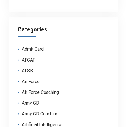
Categories
Admit Card
AFCAT
AFSB
Air Force
Air Force Coaching
Army GD
Army GD Coaching
Artificial Intelligence