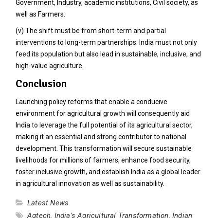
Government, Industry, academic institutions, Civil society, as
well as Farmers.
(v) The shift must be from short-term and partial
interventions to long-term partnerships. India must not only
feed its population but also lead in sustainable, inclusive, and
high-value agriculture.
Conclusion
Launching policy reforms that enable a conducive
environment for agricultural growth will consequently aid
India to leverage the full potential of its agricultural sector,
making it an essential and strong contributor to national
development. This transformation will secure sustainable
livelihoods for millions of farmers, enhance food security,
foster inclusive growth, and establish India as a global leader
in agricultural innovation as well as sustainability.
Latest News
Agtech
,
India’s Agricultural Transformation
,
Indian