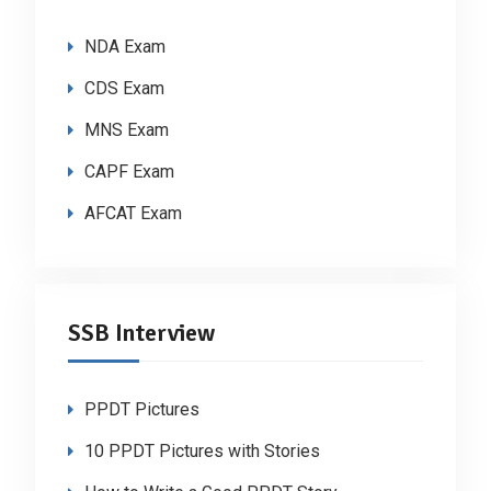
NDA Exam
CDS Exam
MNS Exam
CAPF Exam
AFCAT Exam
SSB Interview
PPDT Pictures
10 PPDT Pictures with Stories