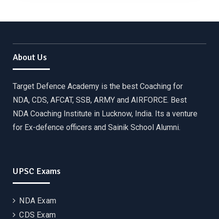
About Us
Target Defence Academy is the best Coaching for
NDA, CDS, AFCAT, SSB, ARMY and AIRFORCE. Best
NDA Coaching Institute in Lucknow, India. Its a venture
for Ex-defence officers and Sainik School Alumni.
UPSC Exams
NDA Exam
CDS Exam