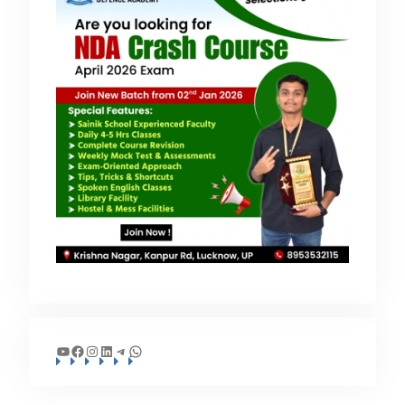
YouTube
Facebook
Instagram
LinkedIn
Telegram
WhatsApp