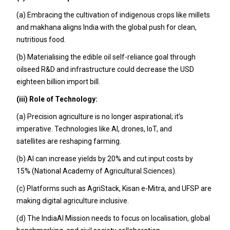
(a) Embracing the cultivation of indigenous crops like millets
and makhana aligns India with the global push for clean,
nutritious food.
(b) Materialising the edible oil self-reliance goal through
oilseed R&D and infrastructure could decrease the USD
eighteen billion import bill.
(iii) Role of Technology:
(a) Precision agriculture is no longer aspirational; it’s
imperative. Technologies like AI, drones, IoT, and
satellites are reshaping farming.
(b) AI can increase yields by 20% and cut input costs by
15% (National Academy of Agricultural Sciences).
(c) Platforms such as AgriStack, Kisan e-Mitra, and UFSP are
making digital agriculture inclusive.
(d) The IndiaAI Mission needs to focus on localisation, global