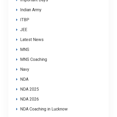
Indian Army
ITBP
JEE
Latest News
MNS
MNS Coaching
Navy
NDA
NDA 2025
NDA 2026
NDA Coaching in Lucknow