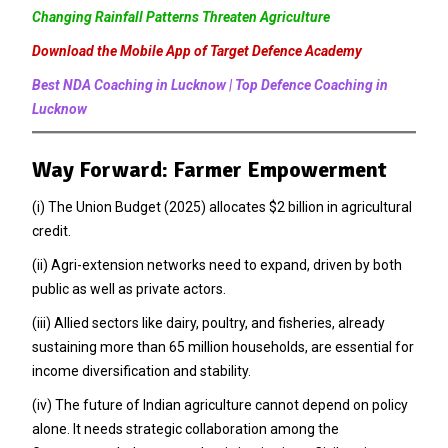
Changing Rainfall Patterns Threaten Agriculture
Download the Mobile App of Target Defence Academy
Best NDA Coaching in Lucknow | Top Defence Coaching in
Lucknow
Way Forward: Farmer Empowerment
(i) The Union Budget (2025) allocates $2 billion in agricultural
credit.
(ii) Agri-extension networks need to expand, driven by both
public as well as private actors.
(iii) Allied sectors like dairy, poultry, and fisheries, already
sustaining more than 65 million households, are essential for
income diversification and stability.
(iv) The future of Indian agriculture cannot depend on policy
alone. It needs strategic collaboration among the