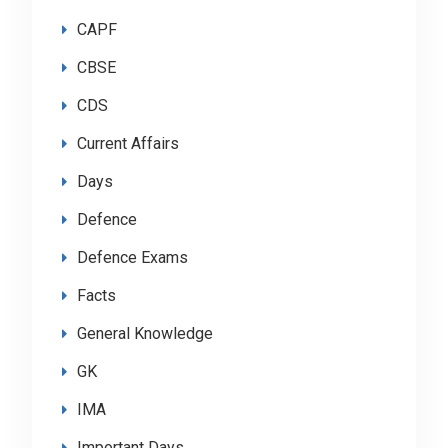
CAPF
CBSE
CDS
Current Affairs
Days
Defence
Defence Exams
Facts
General Knowledge
GK
IMA
Important Days