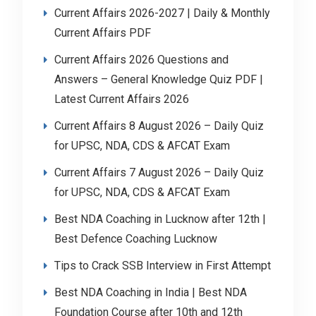
Current Affairs 2026-2027 | Daily & Monthly
Current Affairs PDF
Current Affairs 2026 Questions and
Answers – General Knowledge Quiz PDF |
Latest Current Affairs 2026
Current Affairs 8 August 2026 – Daily Quiz
for UPSC, NDA, CDS & AFCAT Exam
Current Affairs 7 August 2026 – Daily Quiz
for UPSC, NDA, CDS & AFCAT Exam
Best NDA Coaching in Lucknow after 12th |
Best Defence Coaching Lucknow
Tips to Crack SSB Interview in First Attempt
Best NDA Coaching in India | Best NDA
Foundation Course after 10th and 12th