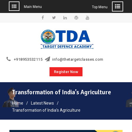
Main Menu
Top Menu
Skip
to
Facebook
Twitter
Linkedin
WordPress
YouTube
content
+918953532115
info@thetargetclasses.com
Register Now
Transformation of India’s Agriculture
Home
Latest News
Transformation of India’s Agriculture