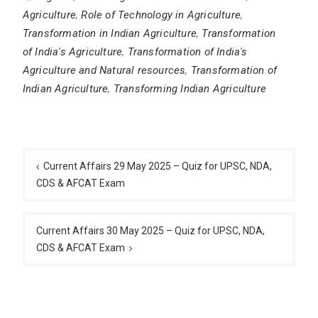
Agriculture
,
Role of Technology in Agriculture
,
Transformation in Indian Agriculture
,
Transformation
of India's Agriculture
,
Transformation of India's
Agriculture and Natural resources
,
Transformation of
Indian Agriculture
,
Transforming Indian Agriculture
Post
navigation
Current Affairs 29 May 2025 – Quiz for UPSC, NDA,
CDS & AFCAT Exam
Current Affairs 30 May 2025 – Quiz for UPSC, NDA,
CDS & AFCAT Exam